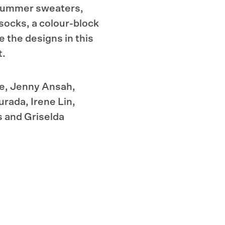
e summer sweaters,
 socks, a
colour-block
e the designs in this
t.
ce, Jenny Ansah,
rada, Irene Lin,
s and Griselda