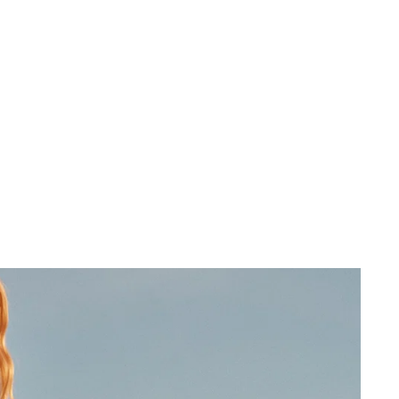
 cart is curre
empty
No product has been selected yet.