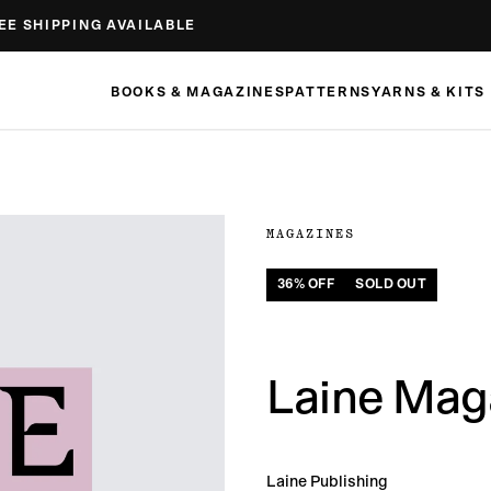
EE SHIPPING AVAILABLE
BOOKS & MAGAZINES
PATTERNS
YARNS & KITS
MAGAZINES
36
% OFF
SOLD OUT
Laine Maga
Laine Publishing