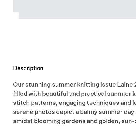
Description
Our stunning summer knitting issue Laine 2
filled with beautiful and practical summer k
stitch patterns, engaging techniques and lo
serene photos depict a balmy summer day 
amidst blooming gardens and golden, sun-