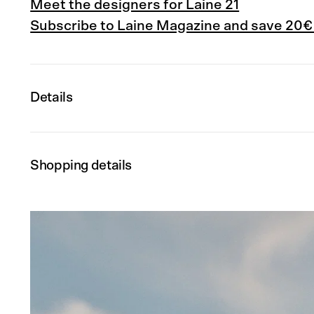
Meet the designers for Laine 21
Subscribe to Laine Magazine and save 20€
Details
Shopping details