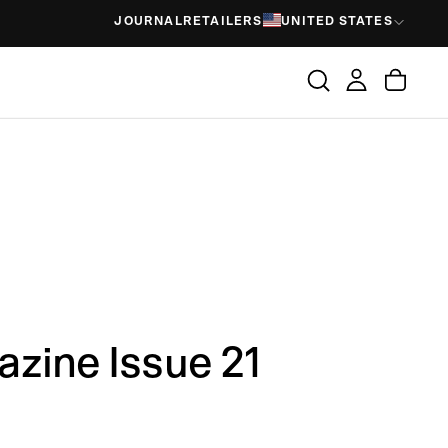
JOURNAL
RETAILERS
UNITED STATES
zine Issue 21