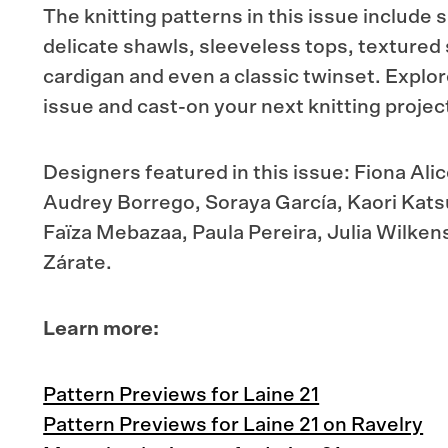
The knitting patterns in this issue includ
delicate shawls, sleeveless tops, textured
cardigan and even a classic twinset. Explor
issue and cast-on your next knitting projec
Designers featured in this issue: Fiona Ali
Audrey Borrego, Soraya García, Kaori Katsu
Faïza Mebazaa, Paula Pereira, Julia Wilken
Zárate.
Learn more:
Pattern Previews for Laine 21
Pattern Previews for Laine 21 on Ravelry