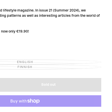
and lifestyle magazine. In issue 21 (Summer 2024), we
ing patterns as well as interesting articles from the world of
1 now only €19.90!
ENGLISH
VARIANT
FINNISH
SOLD
VARIANT
OUT
SOLD
OR
OUT
UNAVAILABLE
OR
UNAVAILABLE
Sold out