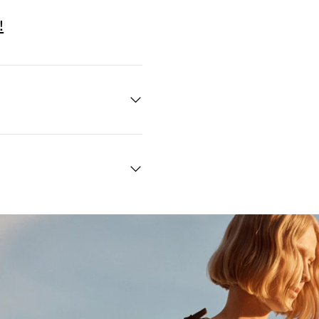
!
Quick