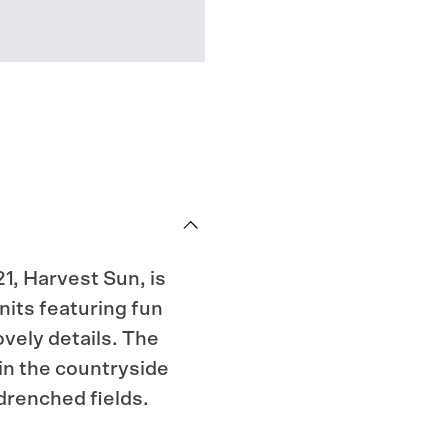
1, Harvest Sun, is
nits featuring fun
vely details. The
in the countryside
drenched fields.