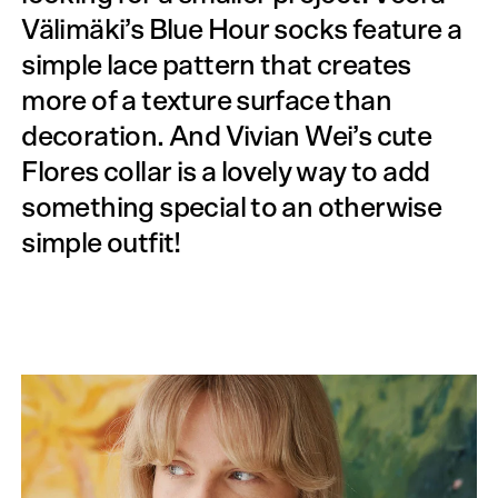
Välimäki’s Blue Hour socks feature a
simple lace pattern that creates
more of a texture surface than
decoration. And Vivian Wei’s cute
Flores collar is a lovely way to add
something special to an otherwise
simple outfit!