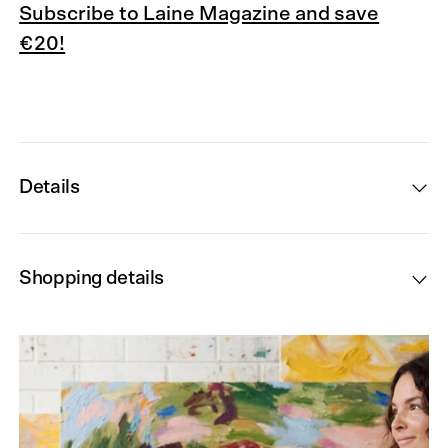
Subscribe to Laine Magazine and save
€20!
Details
Shopping details