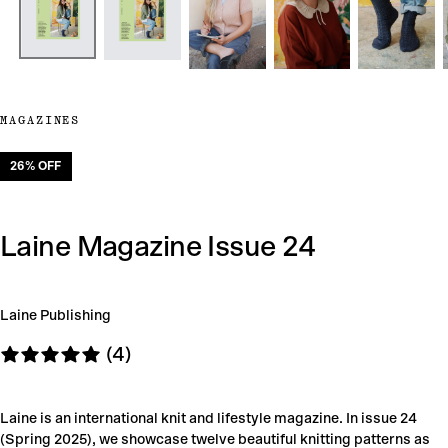
MAGAZINES
26
% OFF
Laine Magazine Issue 24
Laine Publishing
(4)
Laine is an international knit and lifestyle magazine. In issue 24
(Spring 2025), we showcase twelve beautiful knitting patterns as