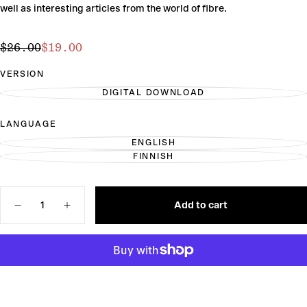
well as interesting articles from the world of fibre.
$19.00
Regular
Sale
$26.00
$19.00
price
price
VERSION
DIGITAL DOWNLOAD
VARIANT
SOLD
OUT
LANGUAGE
OR
UNAVAILABLE
ENGLISH
VARIANT
FINNISH
SOLD
VARIANT
OUT
SOLD
OR
OUT
UNAVAILABLE
OR
Quantity
UNAVAILABLE
Add to cart
Decrease
Increase
quantity
quantity
for
for
Laine
Laine
Magazine
Magazine
Issue
Issue
24
24