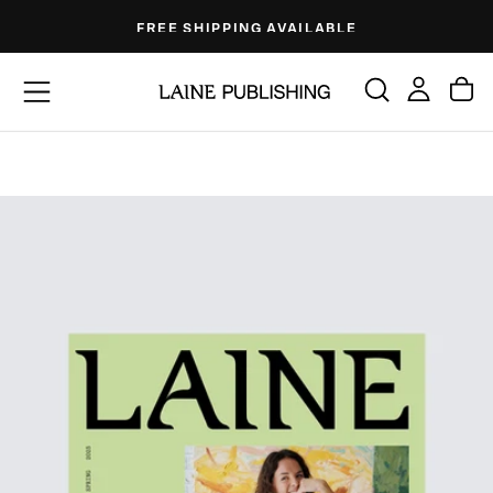
Skip
FREE SHIPPING AVAILABLE
to
content