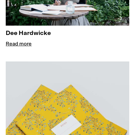
Dee Hardwicke
Read more