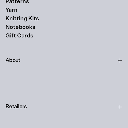
Patterns
Yarn
Knitting Kits
Notebooks
Gift Cards
About
Retailers