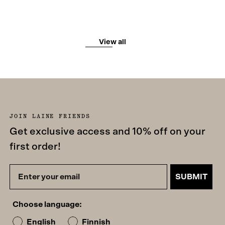
View all
JOIN LAINE FRIENDS
Get exclusive access and 10% off on your
first order!
SUBMIT
Choose language:
English
Finnish