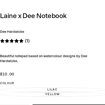
Laine x Dee Notebook
Dee Hardwicke
(1)
Beautiful notepad based on watercolour designs by Dee
Hardwicke.
$10.00
Regular
$10.00
price
COLOUR
LILAC
VARIANT
YELLOW
SOLD
VARIANT
OUT
SOLD
OR
OUT