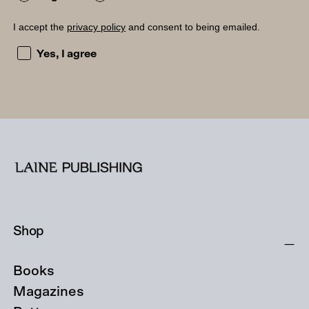
I accept the
privacy policy
and consent to being emailed.
I accept the privacy policy and consent to being emailed
Yes, I agree
Shop
Books
Magazines