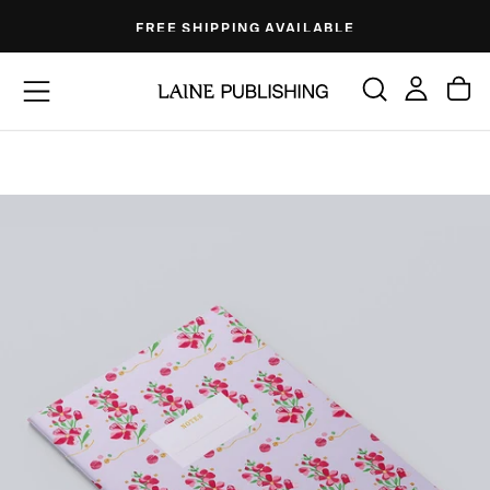
Skip
FREE SHIPPING AVAILABLE
to
content