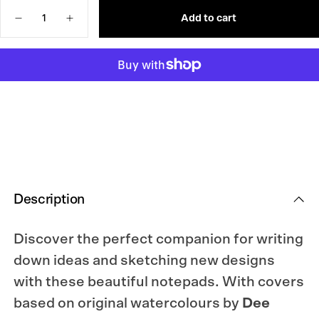
UNAVAILABLE
OR
Quantity
UNAVAILABLE
Add to cart
Decrease
Increase
quantity
quantity
for
for
Laine
Laine
x
x
Dee
Dee
Notebook
Notebook
Description
Discover the perfect companion for writing
down ideas and sketching new designs
with these beautiful notepads. With covers
based on original watercolours by
Dee