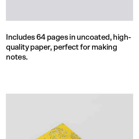
Includes 64 pages in uncoated, high-
quality paper, perfect for making
notes.