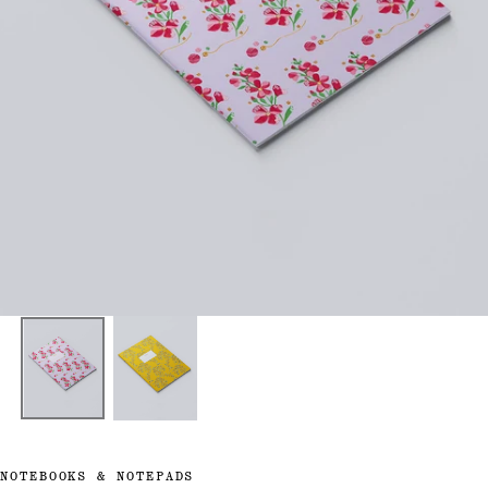
NOTEBOOKS & NOTEPADS