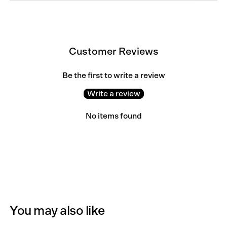
Customer Reviews
Be the first to write a review
Write a review
No items found
You may also like