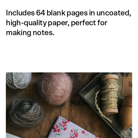
Includes 64 blank pages in uncoated,
high-quality paper, perfect for
making notes.