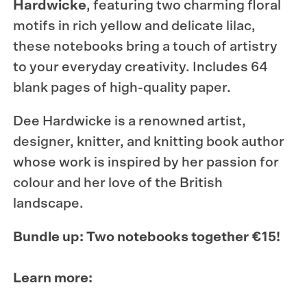
Hardwicke
, featuring two charming floral
motifs in rich yellow and delicate lilac,
these notebooks bring a touch of artistry
to your everyday creativity. Includes
64
blank pages of high-quality paper.
Dee Hardwicke is a renowned artist,
designer, knitter, and knitting book author
whose work is inspired by her passion for
colour and her love of the British
landscape.
Bundle up: Two notebooks together €15!
Learn more: