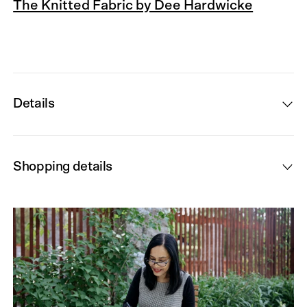
The Knitted Fabric by Dee Hardwicke
Details
Shopping details