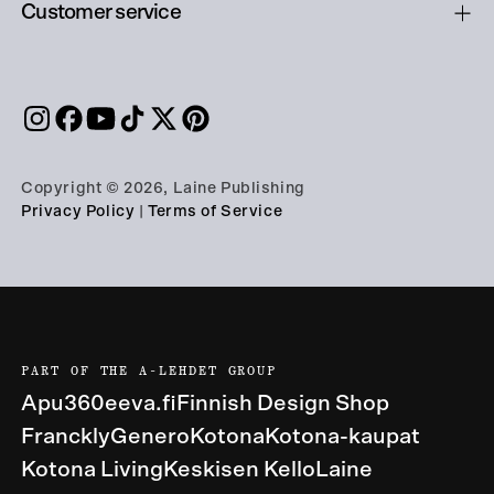
Customer service
Copyright © 2026, Laine Publishing
Privacy Policy
|
Terms of Service
PART OF THE A-LEHDET GROUP
Apu360
eeva.fi
Finnish Design Shop
Franckly
Genero
Kotona
Kotona-kaupat
Kotona Living
Keskisen Kello
Laine