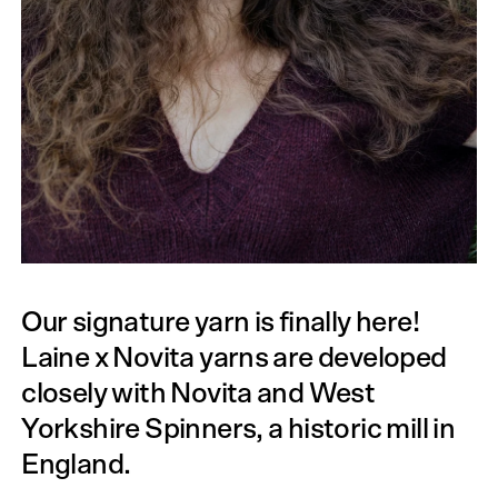
Our signature yarn is finally here!
Laine x Novita yarns are developed
closely with Novita and West
Yorkshire Spinners, a historic mill in
England.