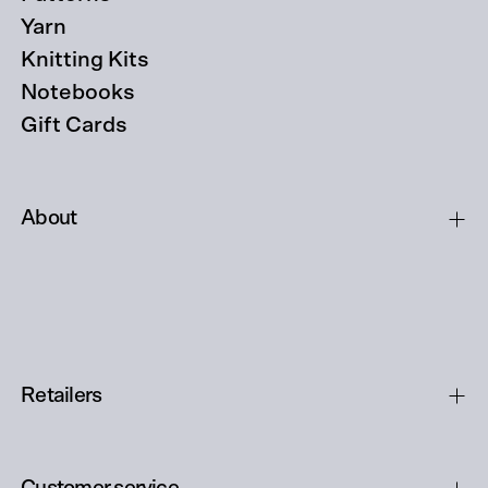
Yarn
Knitting Kits
Notebooks
Gift Cards
About
Retailers