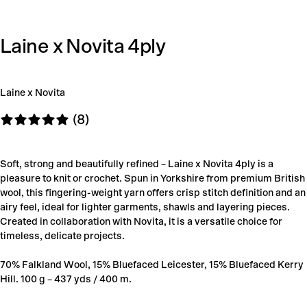
Laine x Novita 4ply
Laine x Novita
(8)
Soft, strong and beautifully refined – Laine x Novita 4ply is a
pleasure to knit or crochet. Spun in Yorkshire from premium British
wool, this fingering-weight yarn offers crisp stitch definition and an
airy feel, ideal for lighter garments, shawls and layering pieces.
Created in collaboration with Novita, it is a versatile choice for
timeless, delicate projects.
70% Falkland Wool, 15% Bluefaced Leicester, 15% Bluefaced Kerry
Hill. 100 g – 437 yds / 400 m.