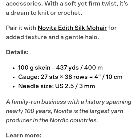
accessories. With a soft yet firm twist, it’s
a dream to knit or crochet.
Pair it with
Novita Edith Silk Mohair
for
added texture and a gentle halo.
Details:
100 g skein – 437 yds / 400 m
Gauge: 27 sts × 38 rows = 4" / 10 cm
Needle size: US 2.5 / 3 mm
A family-run business with a history spanning
nearly 100 years,
Novita
is the largest yarn
producer in the Nordic countries.
Learn more: