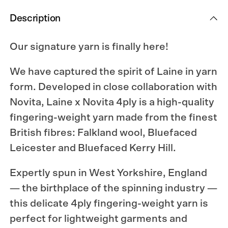
Description
Our signature yarn is finally here!
We have captured the spirit of Laine in yarn
form. Developed in close collaboration with
Novita, Laine x Novita 4ply is a high-quality
fingering-weight yarn made from the finest
British fibres: Falkland wool, Bluefaced
Leicester and Bluefaced Kerry Hill.
Expertly spun in West Yorkshire, England
— the birthplace of the spinning industry —
this delicate 4ply fingering-weight yarn is
perfect for lightweight garments and