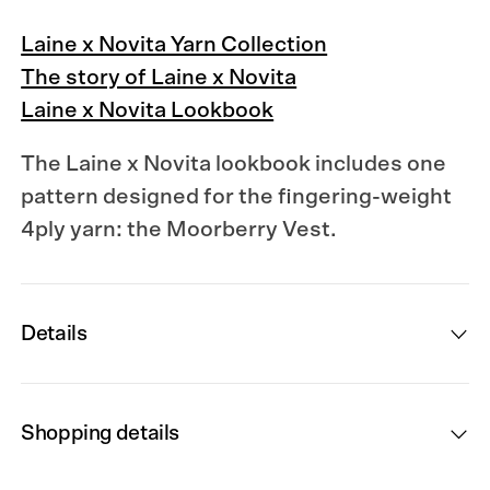
Laine x Novita Yarn Collection
The story of Laine x Novita
Laine x Novita Lookbook
The Laine x Novita lookbook
includes one
pattern designed for the fingering-weight
4ply yarn: the Moorberry Vest.
Details
Shopping details