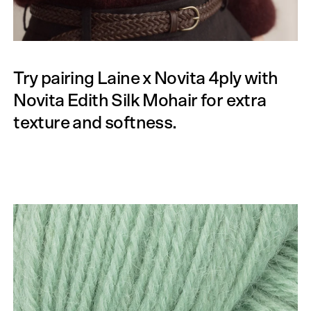
Try pairing Laine x Novita 4ply with
Novita Edith Silk Mohair for extra
texture and softness.