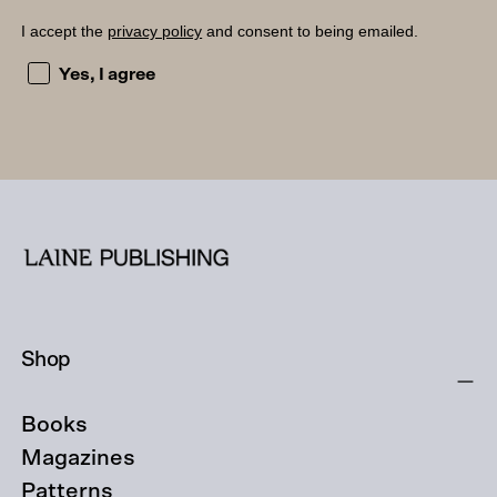
I accept the
privacy policy
and consent to being emailed.
I accept the privacy policy and consent to being emailed
Yes, I agree
Shop
Books
Magazines
Patterns