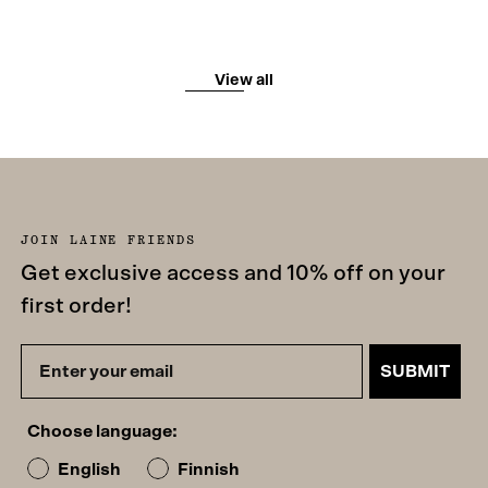
View all
JOIN LAINE FRIENDS
Get exclusive access and 10% off on your
first order!
SUBMIT
Choose language:
English
Finnish