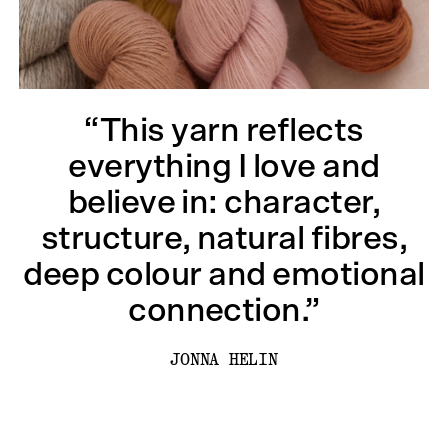
“This yarn reflects
everything I love and
believe in: character,
structure, natural fibres,
deep colour and emotional
connection.”
JONNA HELIN