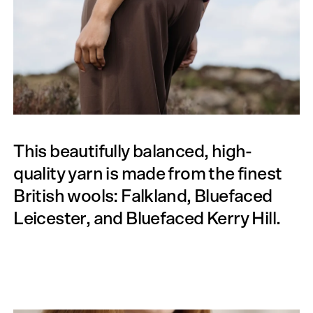
This beautifully balanced, high-
quality yarn is made from the finest
British wools: Falkland, Bluefaced
Leicester, and Bluefaced Kerry Hill.