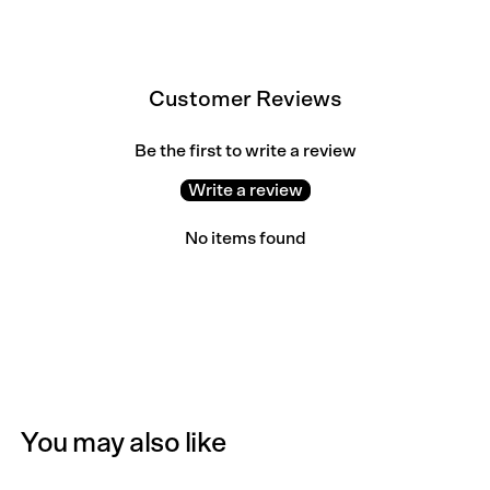
Customer Reviews
Be the first to write a review
Write a review
No items found
You may also like