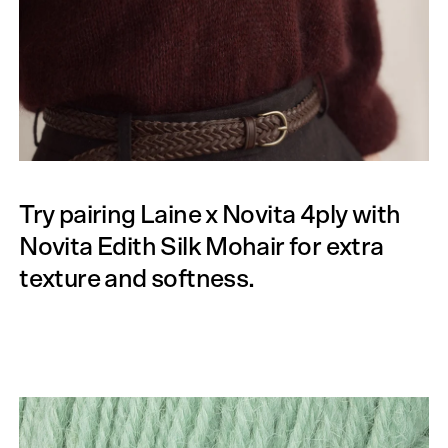
Try pairing Laine x Novita 4ply with
Novita Edith Silk Mohair for extra
texture and softness.