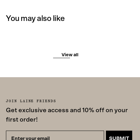
You may also like
View all
JOIN LAINE FRIENDS
Get exclusive access and 10% off on your
first order!
SUBMIT