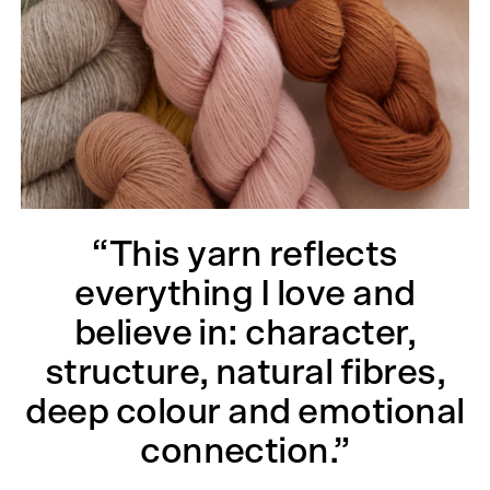
“This yarn reflects
everything I love and
believe in: character,
structure, natural fibres,
deep colour and emotional
connection.”