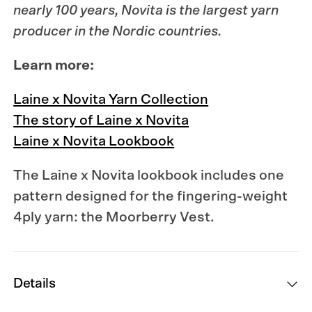
nearly 100 years,
Novita
is the largest yarn
producer in the Nordic countries.
Learn more:
Laine x Novita Yarn Collection
The story of Laine x Novita
Laine x Novita Lookbook
The Laine x Novita lookbook
includes one
pattern designed for the fingering-weight
4ply yarn: the Moorberry Vest.
Details