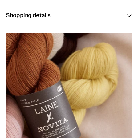
Shopping details