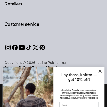
Retailers
Customer service
Copyright © 2026, Laine Publishing
Privacy Policy
|
Terms of Service
Hey there, knitter —
get 10% off!
Join Laine Friends, our community of
knitters. Receive weekly inspiration,
exclusive perks, and early access to new
releases. Get 10% off on your first order!
PART OF THE A-LEHDET GROUP