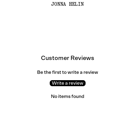
JONNA HELIN
Customer Reviews
Be the first to write a review
Write a review
No items found