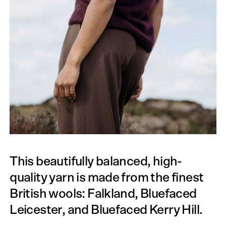
This beautifully balanced, high-
quality yarn is made from the finest
British wools: Falkland, Bluefaced
Leicester, and Bluefaced Kerry Hill.