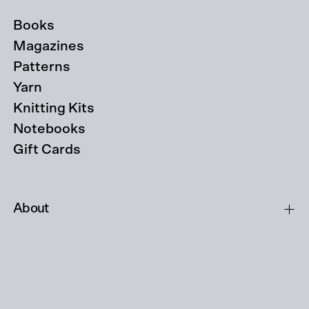
Books
Magazines
Patterns
Yarn
Knitting Kits
Notebooks
Gift Cards
About