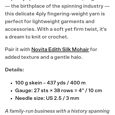
— the birthplace of the spinning industry —
this delicate 4ply fingering-weight yarn is
perfect for lightweight garments and
accessories. With a soft yet firm twist, it’s
a dream to knit or crochet.
Pair it with
Novita Edith Silk Mohair
for
added texture and a gentle halo.
Details:
100 g skein – 437 yds / 400 m
Gauge: 27 sts × 38 rows = 4" / 10 cm
Needle size: US 2.5 / 3 mm
A family-run business with a history spanning