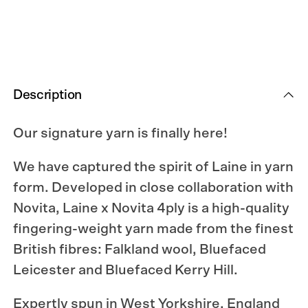
Description
Our signature yarn is finally here!
We have captured the spirit of Laine in yarn
form. Developed in close collaboration with
Novita, Laine x Novita 4ply is a high-quality
fingering-weight yarn made from the finest
British fibres: Falkland wool, Bluefaced
Leicester and Bluefaced Kerry Hill.
Expertly spun in West Yorkshire, England