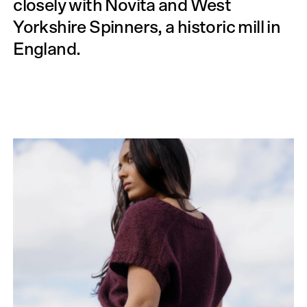
closely with Novita and West
Yorkshire Spinners, a historic mill in
England.