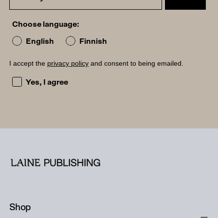
Choose language:
English
Finnish
I accept the
privacy policy
and consent to being emailed.
I accept the privacy policy and consent to being emailed
Yes, I agree
Shop