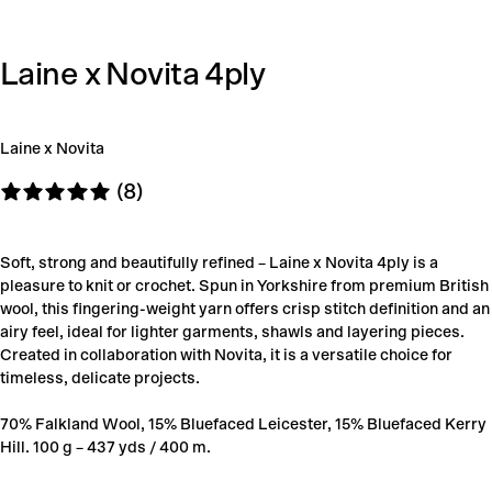
Laine x Novita 4ply
Laine x Novita
(8)
Soft, strong and beautifully refined – Laine x Novita 4ply is a
pleasure to knit or crochet. Spun in Yorkshire from premium British
wool, this fingering-weight yarn offers crisp stitch definition and an
airy feel, ideal for lighter garments, shawls and layering pieces.
Created in collaboration with Novita, it is a versatile choice for
timeless, delicate projects.
70% Falkland Wool, 15% Bluefaced Leicester, 15% Bluefaced Kerry
Hill. 100 g – 437 yds / 400 m.