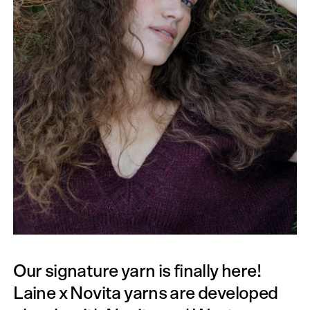
Our signature yarn is finally here!
Laine x Novita yarns are developed