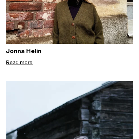
Jonna Helin
Read more