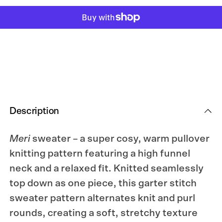
for
for
Meri
Meri
Sweater
Sweater
Knitting
Knitting
Pattern
Pattern
Description
Meri
sweater – a super cosy, warm pullover
knitting pattern featuring a high funnel
neck and a relaxed fit. Knitted seamlessly
top down as one piece, this garter stitch
sweater pattern alternates knit and purl
rounds, creating a soft, stretchy texture