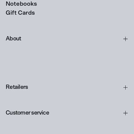
Notebooks
Gift Cards
About
Retailers
Customer service