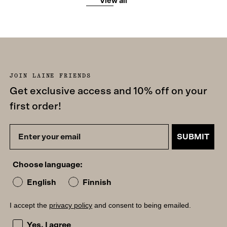
View all
JOIN LAINE FRIENDS
Get exclusive access and 10% off on your
first order!
SUBMIT
Choose language:
English
Finnish
I accept the
privacy policy
and consent to being emailed.
I accept the privacy policy and consent to being emailed
Yes, I agree