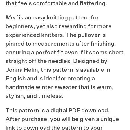
that feels comfortable and flattering.
Meri
is an easy knitting pattern for
beginners, yet also rewarding for more
experienced knitters. The pullover is
pinned to measurements after finishing,
ensuring a perfect fit even if it seems short
straight off the needles. Designed by
Jonna Helin, this pattern is available in
English and is ideal for creating a
handmade winter sweater that is warm,
stylish, and timeless.
This pattern is a digital PDF download.
After purchase, you will be given a unique
link to download the pattern to your