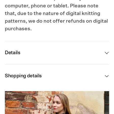
computer, phone or tablet. Please note
that, due to the nature of digital knitting
patterns, we do not offer refunds on digital
purchases.
Details
Shopping details