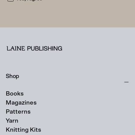
Shop
Books
Magazines
Patterns
Yarn
Knitting Kits