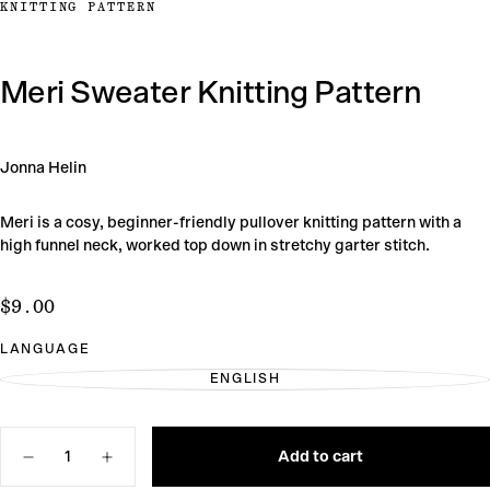
KNITTING PATTERN
Meri Sweater Knitting Pattern
Jonna Helin
Meri is a cosy, beginner-friendly pullover knitting pattern with a
high funnel neck, worked top down in stretchy garter stitch.
$9.00
Regular
$9.00
price
LANGUAGE
ENGLISH
VARIANT
SOLD
OUT
OR
Quantity
UNAVAILABLE
Add to cart
Decrease
Increase
quantity
quantity