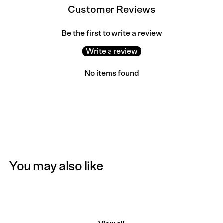
Customer Reviews
Be the first to write a review
Write a review
No items found
You may also like