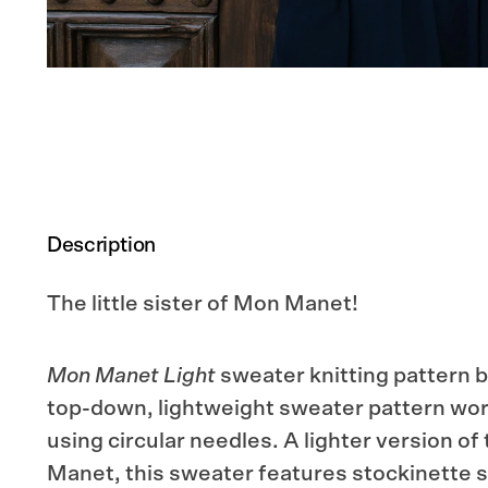
Description
The little sister of Mon Manet!
Mon Manet Light
sweater knitting pattern b
top-down, lightweight sweater pattern wor
using circular needles. A lighter version of
Manet, this sweater features stockinette st