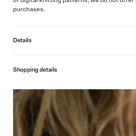
of digital knitting patterns, we do not offer
purchases.
Details
Shopping details