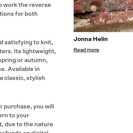
to work the reverse
tions for both
Jonna Helin
 satisfying to knit,
Read more
ers. Its lightweight,
 spring or autumn,
e. Available in
a classic, stylish
r purchase, you will
ern to your
t, due to the nature