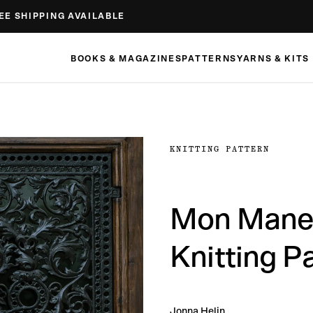
EE SHIPPING AVAILABLE
BOOKS & MAGAZINES
PATTERNS
YARNS & KITS
KNITTING PATTERN
Mon Manet
Knitting P
Jonna Helin