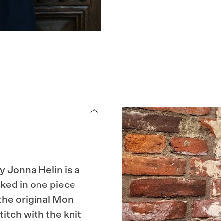
y Jonna Helin is a
ked in one piece
 the original Mon
itch with the knit