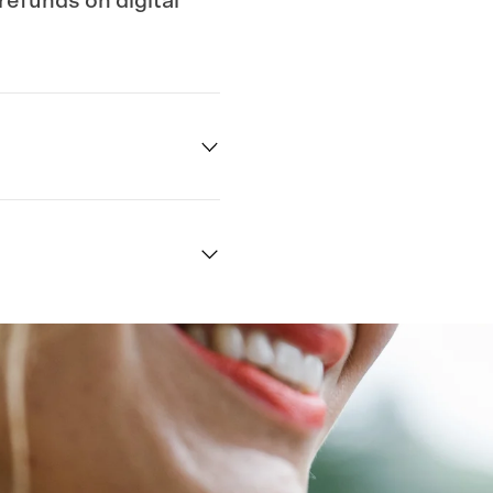
 refunds on digital
Quick