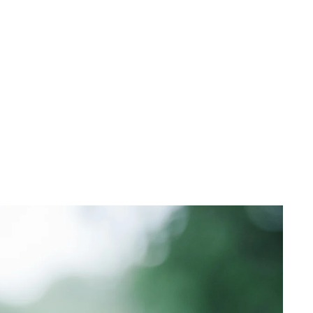
 cart is curre
empty
No product has been selected yet.