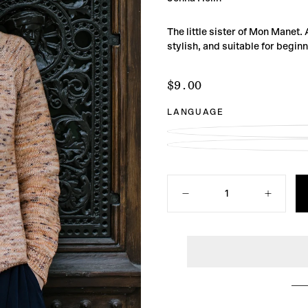
The little sister of Mon Manet.
stylish, and suitable for begin
$9.00
Regular
$9.00
price
LANGUAGE
Quantity
Decrease
Increase
quantity
quantity
for
for
Mon
Mon
Manet
Manet
Light
Light
Sweater
Sweater
Knitting
Knitting
Pattern
Pattern