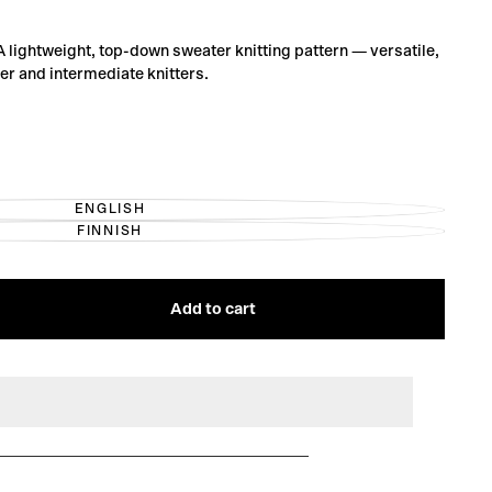
 A lightweight, top-down sweater knitting pattern — versatile,
ner and intermediate knitters.
ENGLISH
VARIANT
FINNISH
SOLD
VARIANT
OUT
SOLD
OR
OUT
UNAVAILABLE
OR
UNAVAILABLE
Add to cart