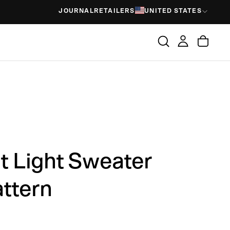
JOURNAL
RETAILERS
UNITED STATES
 Light Sweater
attern