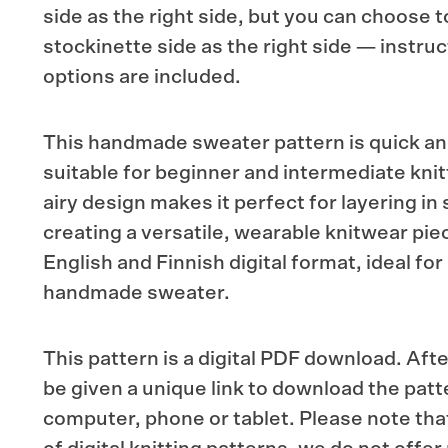
side as the right side, but you can choose 
stockinette side as the right side — instruc
options are included.
This handmade sweater pattern is quick and
suitable for beginner and intermediate knitt
airy design makes it perfect for layering in
creating a versatile, wearable knitwear piec
English and Finnish digital format, ideal for 
handmade sweater.
This pattern is a digital PDF download. Afte
be given a unique link to download the patt
computer, phone or tablet. Please note tha