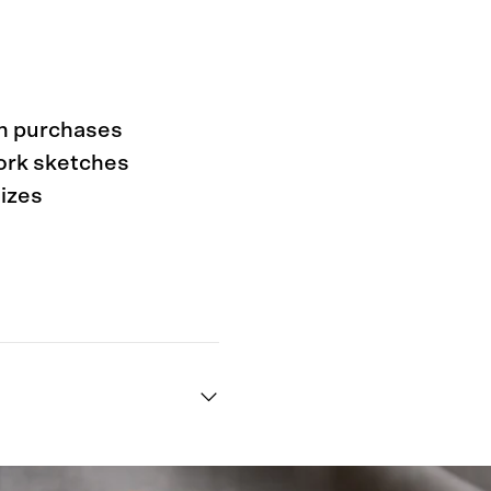
rn purchases
work sketches
sizes