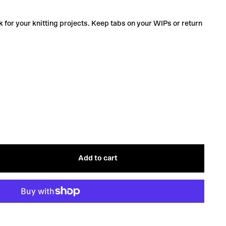
 for your knitting projects. Keep tabs on your WIPs or return
Add to cart