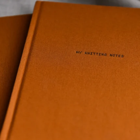
Quick