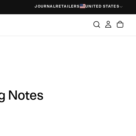
JOURNAL
RETAILERS
UNITED STATES
ng Notes