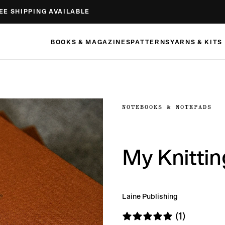
EE SHIPPING AVAILABLE
BOOKS & MAGAZINES
PATTERNS
YARNS & KITS
NOTEBOOKS & NOTEPADS
My Knitti
Laine Publishing
(1)