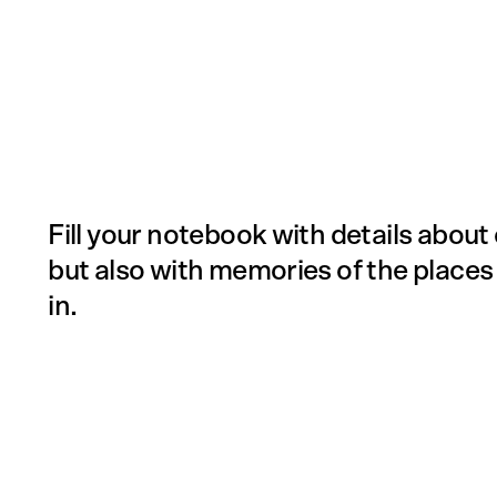
Fill your notebook with details about 
but also with memories of the places
in.