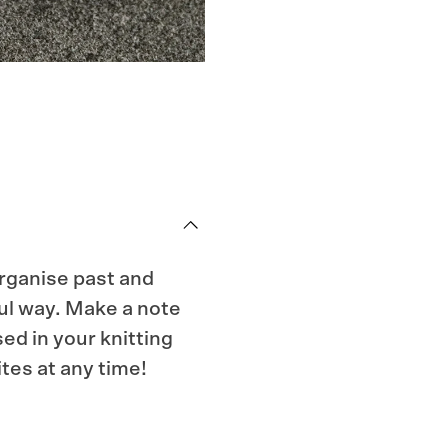
organise past and
ful way. Make a note
sed in your knitting
tes at any time!