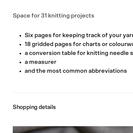
Space for 31 knitting projects
Six pages for keeping track of your ya
18 gridded pages for charts or colour
a conversion table for knitting needle 
a measurer
and the most common abbreviations
Shopping details