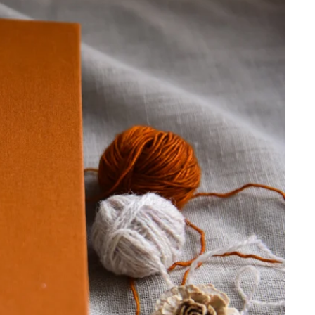
 cart is curre
empty
No product has been selected yet.