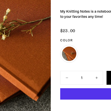
My Knitting Notes is a notebook
to your favorites any time!
$23.00
Regular
$23.00
price
COLOR
COPPER
VARIANT
SOLD
OUT
Quantity
OR
UNAVAILABLE
Decrease
Increase
quantity
quantity
for
for
My
My
Knitting
Knitting
Notes
Notes