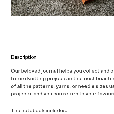
Description
Our beloved journal helps you collect and 
future knitting projects in the most beauti
of all the patterns, yarns, or needle sizes u
projects, and you can return to your favouri
The notebook includes: