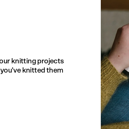
our knitting projects
 you've knitted them