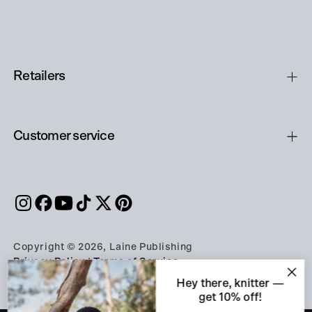
Retailers
Customer service
Copyright © 2026, Laine Publishing
Privacy Policy
|
Terms of Service
Hey there, knitter —
get 10% off!