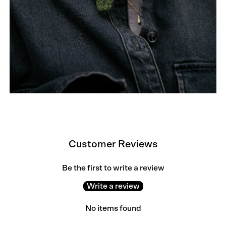
Customer Reviews
Be the first to write a review
Write a review
No items found