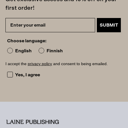
first order!
SUBMIT
Choose language:
English
Finnish
I accept the
privacy policy
and consent to being emailed.
I accept the privacy policy and consent to being emailed
Yes, I agree