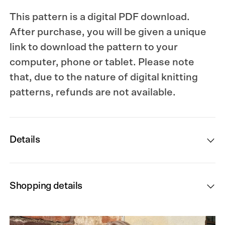
This pattern is a digital PDF download.
After purchase, you will be given a unique
link to download the pattern to your
computer, phone or tablet. Please note
that, due to the nature of digital knitting
patterns, refunds are not available.
Details
Shopping details