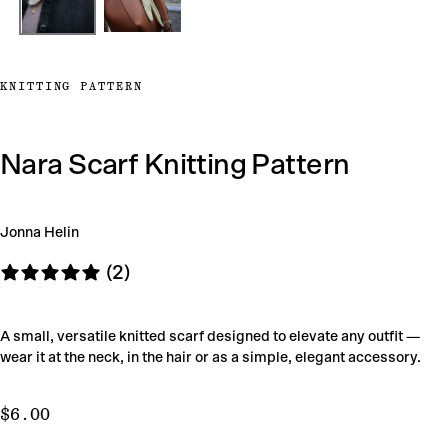
KNITTING PATTERN
Nara Scarf Knitting Pattern
Jonna Helin
(2)
A small, versatile knitted scarf designed to elevate any outfit —
wear it at the neck, in the hair or as a simple, elegant accessory.
$6.00
Regular
$6.00
price