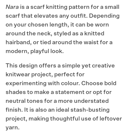
Nara
is a scarf knitting pattern for a small
scarf that elevates any outfit. Depending
on your chosen length, it can be worn
around the neck, styled as a knitted
hairband, or tied around the waist for a
modern, playful look.
This design offers a simple yet creative
knitwear project, perfect for
experimenting with colour. Choose bold
shades to make a statement or opt for
neutral tones for a more understated
finish. It is also an ideal stash-busting
project, making thoughtful use of leftover
yarn.