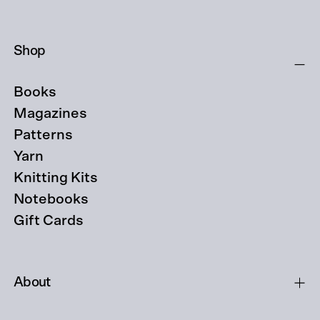
Shop
Books
Magazines
Patterns
Yarn
Knitting Kits
Notebooks
Gift Cards
About