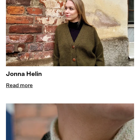
Jonna Helin
Read more