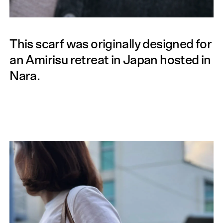
This scarf was originally designed for
an Amirisu retreat in Japan hosted in
Nara.