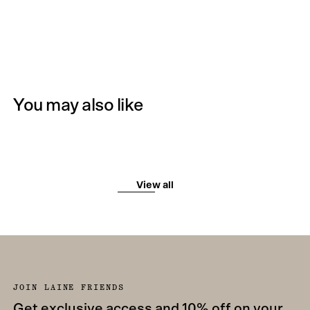
You may also like
View all
JOIN LAINE FRIENDS
Get exclusive access and 10% off on your