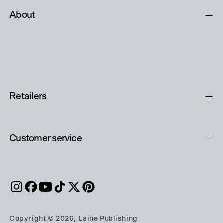
About
Retailers
Customer service
Copyright © 2026, Laine Publishing