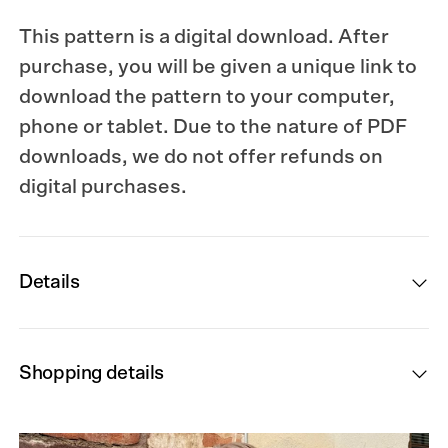
This pattern is a digital download. After
purchase, you will be given a unique link to
download the pattern to your computer,
phone or tablet. Due to the nature of PDF
downloads, we do not offer refunds on
digital purchases.
Details
Shopping details