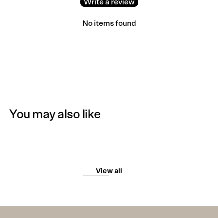
Write a review
No items found
You may also like
View all