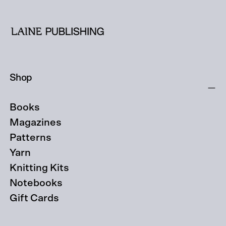
Shop
Books
Magazines
Patterns
Yarn
Knitting Kits
Notebooks
Gift Cards