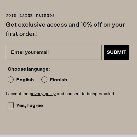
JOIN LAINE FRIENDS
Get exclusive access and 10% off on your
first order!
SUBMIT
Choose language:
English
Finnish
I accept the
privacy policy
and consent to being emailed.
I accept the privacy policy and consent to being emailed
Yes, I agree