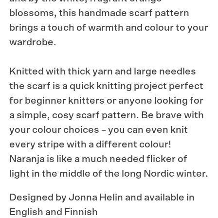
blossoms, this handmade scarf pattern
brings a touch of warmth and colour to your
wardrobe.
Knitted with thick yarn and large needles
the scarf is a quick knitting project perfect
for beginner knitters or anyone looking for
a simple, cosy scarf pattern. Be brave with
your colour choices – you can even knit
every stripe with a different colour!
Naranja is like a much needed flicker of
light in the middle of the long Nordic winter.
Designed by Jonna Helin and available in
English and Finnish