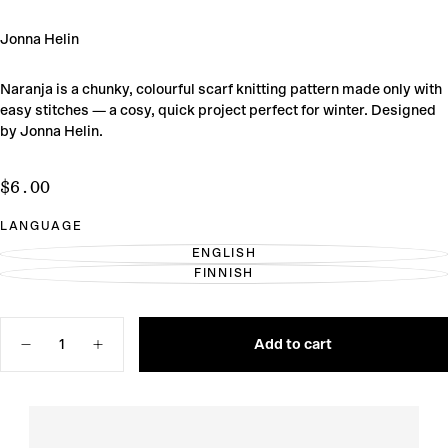
Jonna Helin
Naranja is a chunky, colourful scarf knitting pattern made only with
easy stitches — a cosy, quick project perfect for winter. Designed
by Jonna Helin.
$6.00
Regular
$6.00
price
LANGUAGE
ENGLISH
VARIANT
FINNISH
SOLD
VARIANT
OUT
SOLD
OR
OUT
UNAVAILABLE
OR
Quantity
UNAVAILABLE
Add to cart
Decrease
Increase
quantity
quantity
for
for
Naranja
Naranja
Scarf
Scarf
Knitting
Knitting
Pattern
Pattern