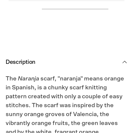
Description
The
Naranja
scarf, "naranja" means orange
in Spanish, is a chunky scarf knitting
pattern created with only a couple of easy
stitches. The scarf was inspired by the
sunny orange groves of Valencia, the
vibrantly orange fruits, the green leaves
and by the white, fragrant orange