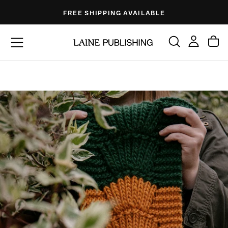
Skip
FREE SHIPPING AVAILABLE
to
content