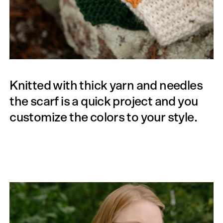
Knitted with thick yarn and needles
the scarf is a quick project and you
customize the colors to your style.