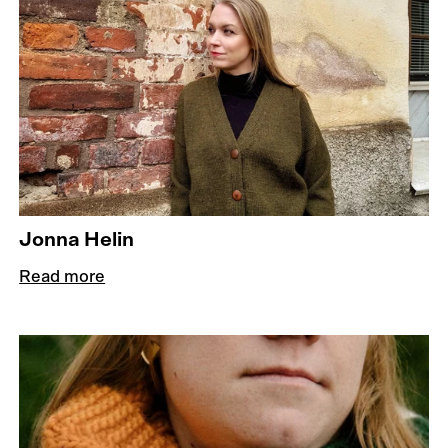
Jonna Helin
Read more