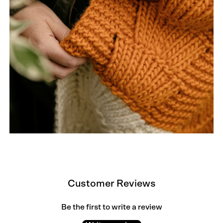
Customer Reviews
Be the first to write a review