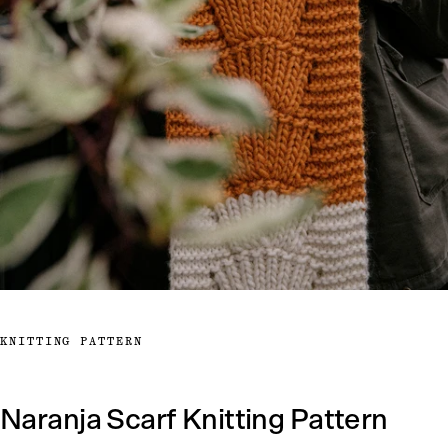
KNITTING PATTERN
Naranja Scarf Knitting Pattern