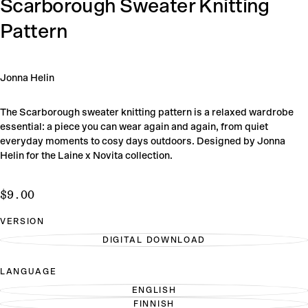
Scarborough Sweater Knitting
Pattern
Jonna Helin
The Scarborough sweater knitting pattern is a relaxed wardrobe
essential: a piece you can wear again and again, from quiet
everyday moments to cosy days outdoors. Designed by Jonna
Helin for the Laine x Novita collection.
$9.00
Regular
$9.00
price
VERSION
DIGITAL DOWNLOAD
VARIANT
SOLD
OUT
LANGUAGE
OR
UNAVAILABLE
ENGLISH
VARIANT
FINNISH
SOLD
VARIANT