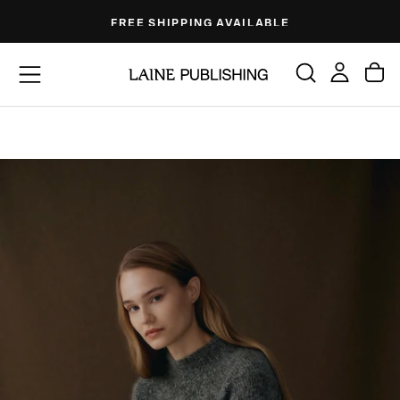
Skip
FREE SHIPPING AVAILABLE
to
content