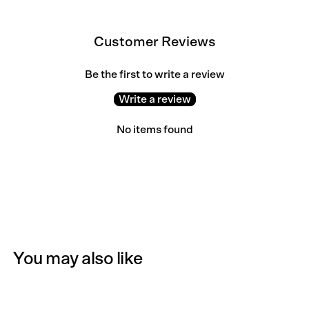
Customer Reviews
Be the first to write a review
Write a review
No items found
You may also like