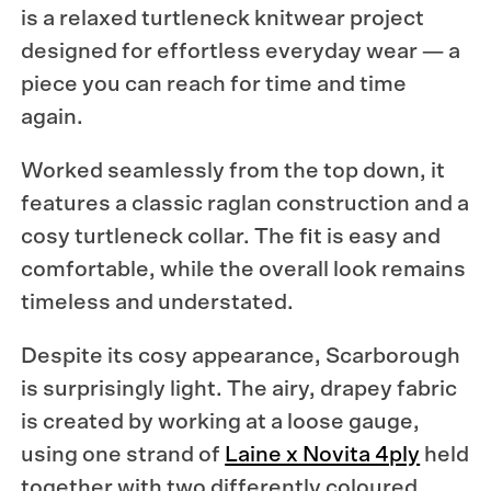
is a relaxed turtleneck knitwear project
designed for effortless everyday wear — a
piece you can reach for time and time
again.
Worked seamlessly from the top down, it
features a classic raglan construction and a
cosy turtleneck collar. The fit is easy and
comfortable, while the overall look remains
timeless and understated.
Despite its cosy appearance, Scarborough
is surprisingly light. The airy, drapey fabric
is created by working at a loose gauge,
using one strand of
Laine x Novita 4ply
held
together with two differently coloured