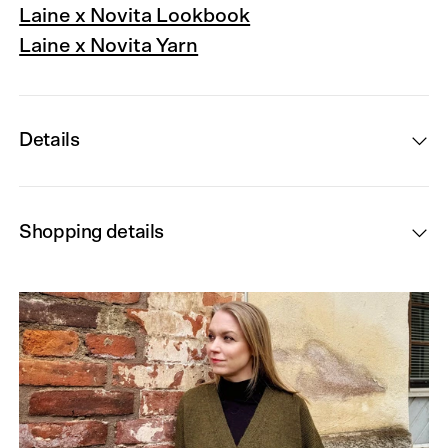
Laine x Novita Lookbook
Laine x Novita Yarn
Details
Shopping details