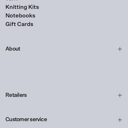
Knitting Kits
Notebooks
Gift Cards
About
Retailers
Customer service