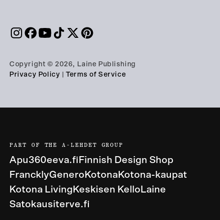
Copyright © 2026, Laine Publishing
Privacy Policy
|
Terms of Service
PART OF THE A-LEHDET GROUP
Apu360
eeva.fi
Finnish Design Shop
Franckly
Genero
Kotona
Kotona-kaupat
Kotona Living
Keskisen Kello
Laine
Satokausi
terve.fi