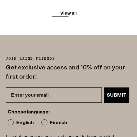
View all
JOIN LAINE FRIENDS
Get exclusive access and 10% off on your
first order!
SUBMIT
Choose language:
English
Finnish
I accept the
privacy policy
and consent to being emailed.