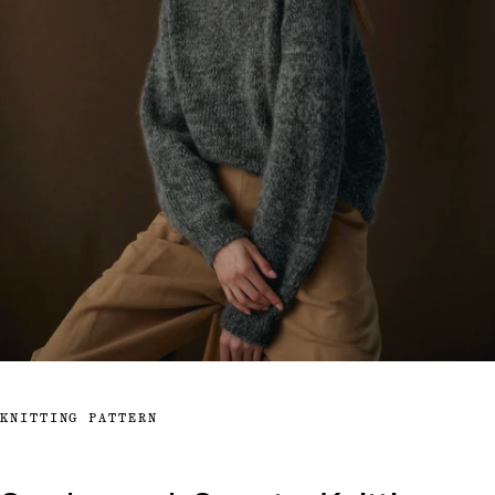
KNITTING PATTERN