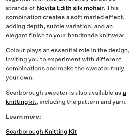
strands of
Novita Edith silk mohair
. This
combination creates a soft marled effect,
adding depth, subtle variation, and an
elegant finish to your handmade knitwear.
Colour plays an essential role in the design,
inviting you to experiment with different
combinations and make the sweater truly
your own.
Scarborough sweater is also available as
a
knitting kit
, including the pattern and yarn.
Learn more:
Scarborough Knitting Kit