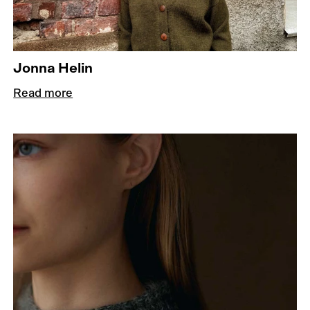
Jonna Helin
Read more