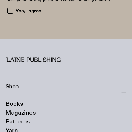
I accept the privacy policy and consent to being emailed
Yes, I agree
Shop
Books
Magazines
Patterns
Yarn