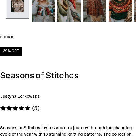
BOOKS
39
% OFF
Seasons of Stitches
Justyna Lorkowska
(5)
Seasons of Stitches invites you on a journey through the changing
cycle of the year with 16 stunning knitting patterns. The collection