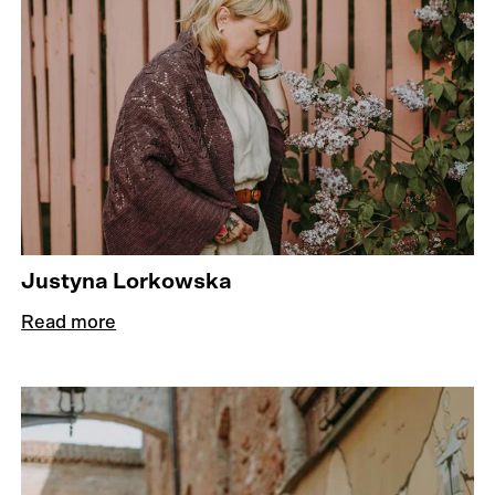
Justyna Lorkowska
Read more