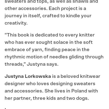
sweaters and tops, as well as shawls and
other accessories. Each project is a
journey in itself, crafted to kindle your
creativity.
“This book is dedicated to every knitter
who has ever sought solace in the soft
embrace of yarn, finding peace in the
rhythmic motion of needles gliding through
threads,” Justyna says.
Justyna Lorkowska
is a beloved knitwear
designer who loves designing sweaters
and accessories. She lives in Poland with
her partner, three kids and two dogs.