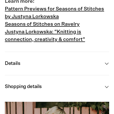
Learn more:
Pattern Previews for Seasons of Stitches
by Justyna Lorkowska
Seasons of Stitches on Ravelry
Justyna Lorkowska: “Knitting is
connection, creativity & comfort”
Details
Shopping details