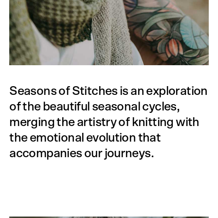
Seasons of Stitches is an exploration
of the beautiful seasonal cycles,
merging the artistry of knitting with
the emotional evolution that
accompanies our journeys.