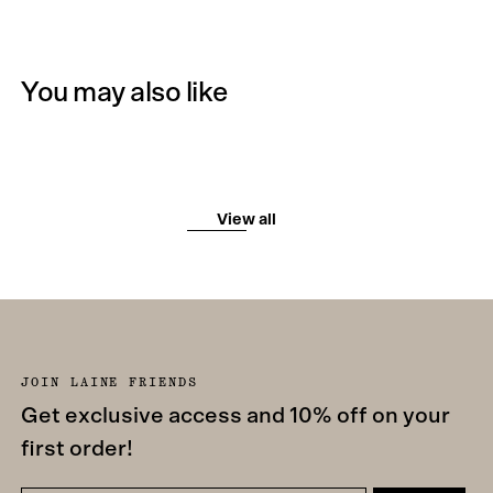
You may also like
View all
JOIN LAINE FRIENDS
Get exclusive access and 10% off on your
first order!