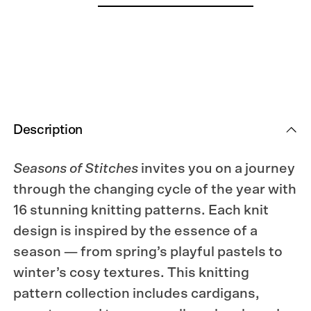
Description
Seasons of Stitches
invites you on a journey
through the changing cycle of the year with
16 stunning knitting patterns. Each knit
design is inspired by the essence of a
season — from spring’s playful pastels to
winter’s cosy textures. This knitting
pattern collection includes cardigans,