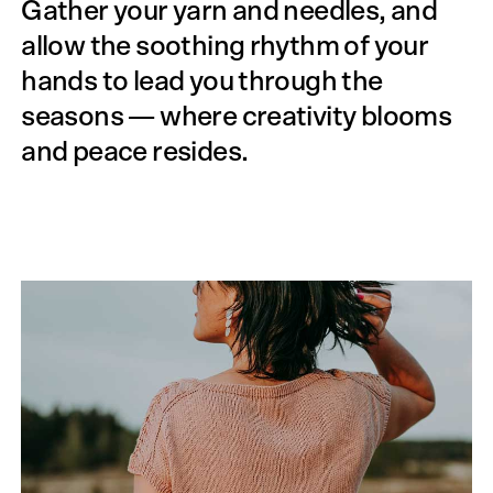
Gather your yarn and needles, and
allow the soothing rhythm of your
hands to lead you through the
seasons — where creativity blooms
and peace resides.