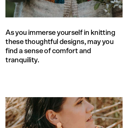
As you immerse yourself in knitting
these thoughtful designs, may you
find a sense of comfort and
tranquility.