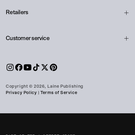
Retailers
Customer service
Copyright © 2026, Laine Publishing
Privacy Policy
|
Terms of Service