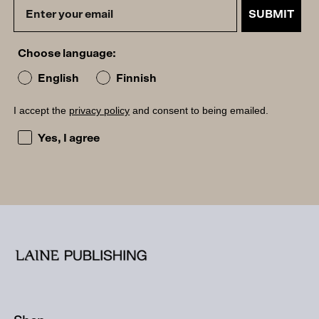
SUBMIT
Choose language:
English
Finnish
I accept the
privacy policy
and consent to being emailed.
I accept the privacy policy and consent to being emailed
Yes, I agree