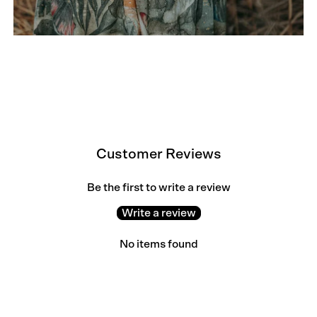
Customer Reviews
Be the first to write a review
Write a review
No items found