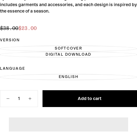
includes garments and accessories, and each design is inspired by
the essence of a season.
$23.00
Regular
Sale
$38.00
$23.00
price
price
VERSION
SOFTCOVER
VARIANT
DIGITAL DOWNLOAD
SOLD
VARIANT
OUT
SOLD
OR
OUT
LANGUAGE
UNAVAILABLE
OR
UNAVAILABLE
ENGLISH
VARIANT
SOLD
OUT
OR
Quantity
UNAVAILABLE
Add to cart
Decrease
Increase
quantity
quantity
for
for
Seasons
Seasons
of
of
Stitches
Stitches