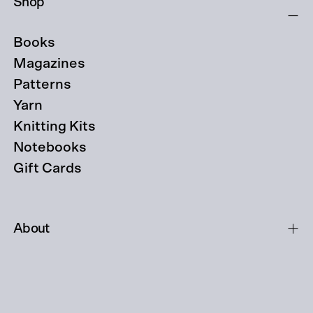
Shop
Books
Magazines
Patterns
Yarn
Knitting Kits
Notebooks
Gift Cards
About