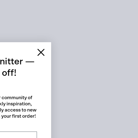
 cart is curre
empty
nitter —
off!
ur community of
ly inspiration,
No product has been selected yet.
rly access to new
your first order!