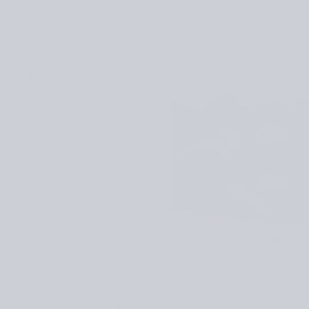
ns that encourage
ng both garments and
 constructions and
hile your mind finds
le words that echo
 and a touch of
nd cast on your next
Pauliina Kuunsola
ased in Finland. She
ngaging to knit and
Read more
f simple stitches and
ht sky and the mystic