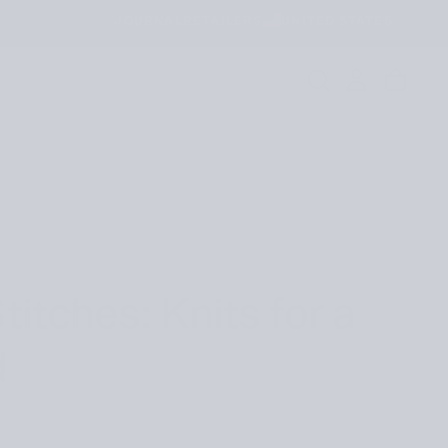
JOURNAL
RETAILERS
UNITED STATES
titches: Knits for a
d