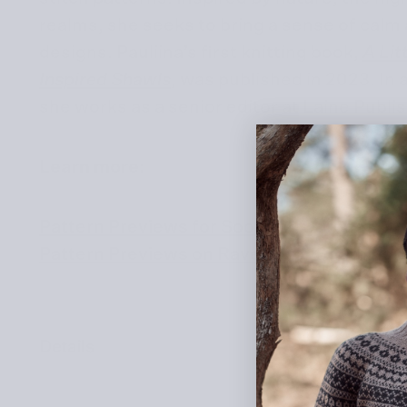
realms, she seeks to bring a sense of calm
designs. Pauliina’s first knitting book,
A Lit
Inspired Shawls
, was published in 2023. In 
she works as a senior editor at Laine Publi
Learn more:
Pattern Previews for
Soothing Stitches
Pattern Previews on Ravelry for Soothing 
Details