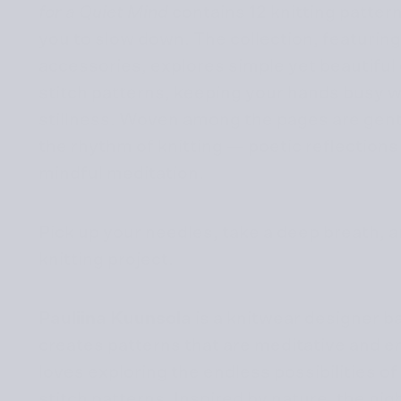
for a Quiet Mind
contains 12 knitting patter
you to slow down. The collection, featuri
accessories, explores simple yet beautiful
stitch patterns, keeping your hands busy w
stillness. Woven among the pages are gent
the rhythm of knitting — poetic reflections
mindful meditation.
Pick up your needles, take a deep breath, a
knitting project.
Pauliina Kuunsola
is a knitwear designer b
creates patterns that are meditative and e
loves exploring the endless possibilities o
stitch patterns. Inspired by nature, the nig