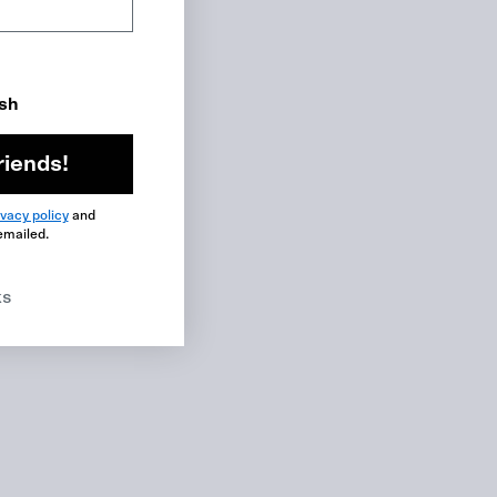
ish
riends!
ivacy policy
and
emailed.
ks