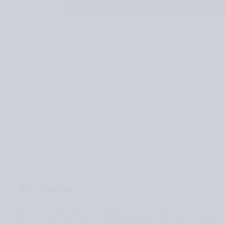
Description
Inspired by the quiet energy of crystals,
So