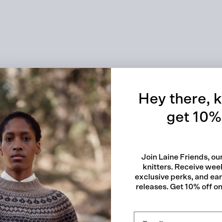
 and wonder to her
tle Book of Moon-
addition to designing,
Quick
shing.
Hey there, k
get 10% 
Stitches
Join Laine Friends, o
knitters. Receive week
exclusive perks, and ea
releases. Get 10% off on 