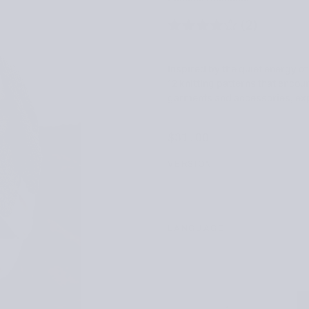
(2)
Inspired by the quiet energy of
12 knitting patterns that encou
garments and accessories, expl
$31.00
Regular
$31.00
price
VERSION
LANGUAGE
Quantity