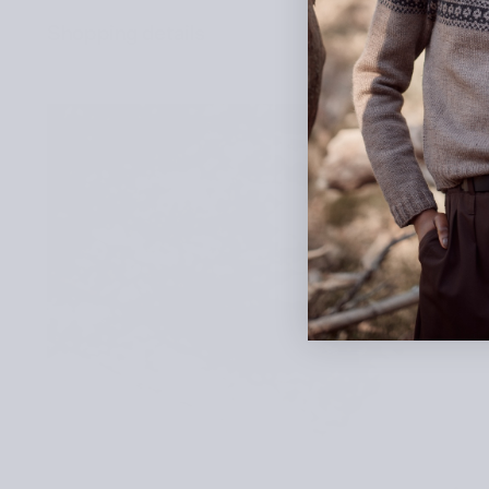
Shopping details