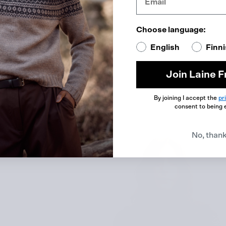
Choose language:
English
Finn
Join Laine F
By joining I accept the
pr
consent to being 
No, than