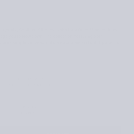
 crystals, Soothing Stitches: Knits for a Quiet Mind contains
rage you to slow down. The collection, featuring both
ores simple yet beautiful constructions and stitch patterns
SOFTCOVER
VARIANT
DIGITAL DOWNLOAD
SOLD
VARIANT
OUT
SOLD
OR
OUT
UNAVAILABLE
OR
UNAVAILABLE
ENGLISH
VARIANT
FINNISH
SOLD
VARIANT
OUT
SOLD
OR
OUT
UNAVAILABLE
OR
UNAVAILABLE