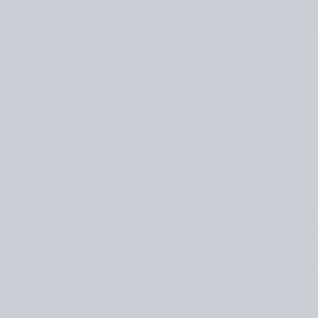
TANT DIGITAL DOWNLOADS
BOOKS & MAGAZINES
PATTERNS
YARNS & KITS
BOOKS
Soothing S
Quiet Min
Pauliina Kuunsola