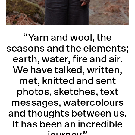
“Yarn and wool, the
seasons and the elements;
earth, water, fire and air.
We have talked, written,
met, knitted and sent
photos, sketches, text
messages, watercolours
and thoughts between us.
It has been an incredible