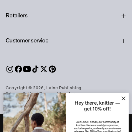
Retailers
Customer service
Copyright © 2026, Laine Publishing
Privacy Policy
|
Terms of Service
Hey there, knitter —
get 10% off!
Join Laine Friends, our community of
knitters. Receive weekly inspiration,
exclusive perks, and early access to new
releases. Get 10% off on your first order!