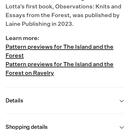
Lotta’s first book, Observations: Knits and
Essays from the Forest, was published by
Laine Publishing in 2023.
Learn more:
Pattern previews for The Island and the
Forest
Pattern previews for The Island and the
Forest on Ravelry
Details
Shopping details