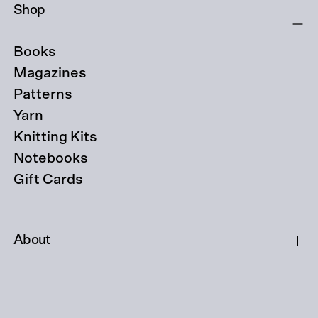
Shop
Books
Magazines
Patterns
Yarn
Knitting Kits
Notebooks
Gift Cards
About