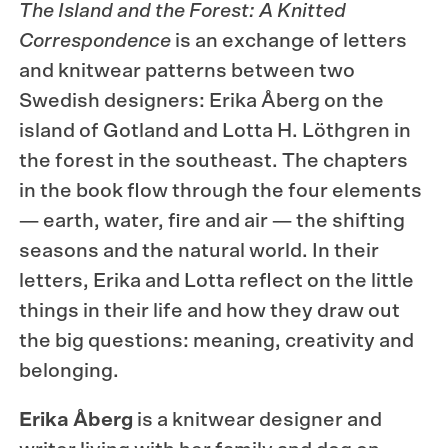
The Island and the Forest: A Knitted
Correspondence
is an exchange of letters
and knitwear patterns between two
Swedish designers: Erika Åberg on the
island of Gotland and Lotta H. Löthgren in
the forest in the southeast. The chapters
in the book flow through the four elements
— earth, water, fire and air — the shifting
seasons and the natural world. In their
letters, Erika and Lotta reflect on the little
things in their life and how they draw out
the big questions: meaning, creativity and
belonging.
Erika Åberg
is a knitwear designer and