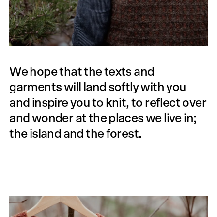
We hope that the texts and
garments will land softly with you
and inspire you to knit, to reflect over
and wonder at the places we live in;
the island and the forest.