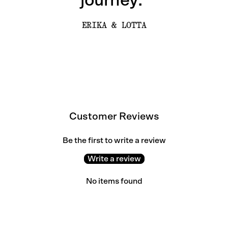
journey.”
ERIKA & LOTTA
Customer Reviews
Be the first to write a review
Write a review
No items found