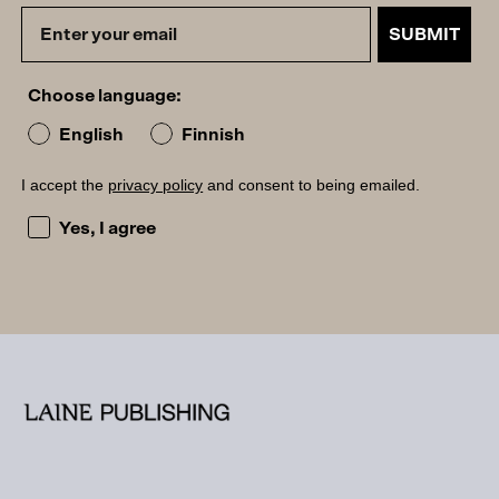
SUBMIT
Choose language:
English
Finnish
I accept the
privacy policy
and consent to being emailed.
I accept the privacy policy and consent to being emailed
Yes, I agree