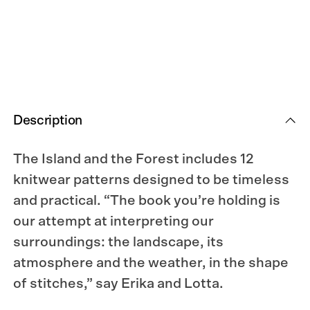
Knitted
Knitted
Correspondence
Correspondence
Description
The Island and the Forest includes 12
knitwear patterns designed to be timeless
and practical. “The book you’re holding is
our attempt at interpreting our
surroundings: the landscape, its
atmosphere and the weather, in the shape
of stitches,” say Erika and Lotta.