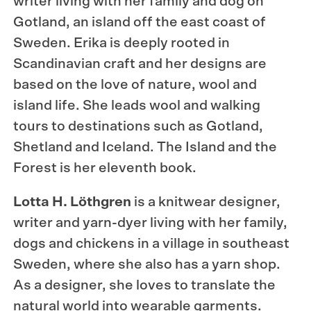
writer living with her family and dog on
Gotland, an island off the east coast of
Sweden. Erika is deeply rooted in
Scandinavian craft and her designs are
based on the love of nature, wool and
island life. She leads wool and walking
tours to destinations such as Gotland,
Shetland and Iceland. The Island and the
Forest is her eleventh book.
Lotta H. Löthgren
is a knitwear designer,
writer and yarn-dyer living with her family,
dogs and chickens in a village in southeast
Sweden, where she also has a yarn shop.
As a designer, she loves to translate the
natural world into wearable garments.