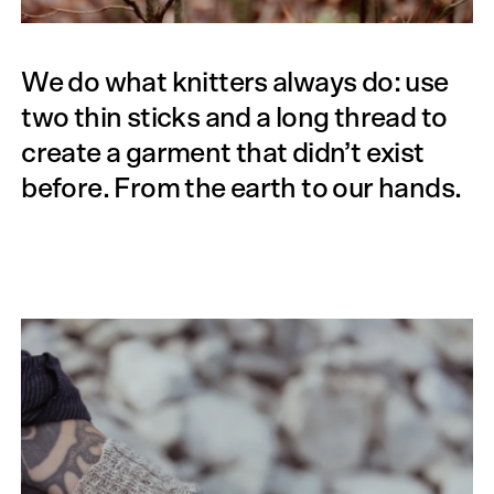
We do what knitters always do: use
two thin sticks and a long thread to
create a garment that didn’t exist
before. From the earth to our hands.