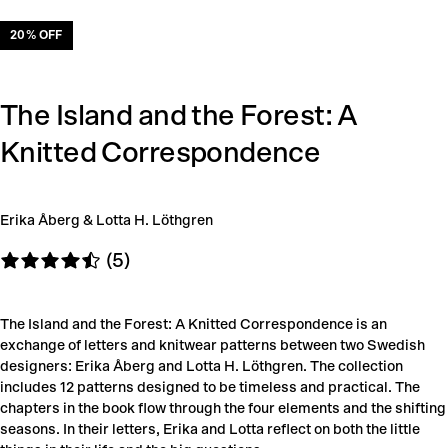
20
% OFF
The Island and the Forest: A
Knitted Correspondence
Erika Åberg & Lotta H. Löthgren
(5)
The Island and the Forest: A Knitted Correspondence is an
exchange of letters and knitwear patterns between two Swedish
designers: Erika Åberg and Lotta H. Löthgren. The collection
includes 12 patterns designed to be timeless and practical. The
chapters in the book flow through the four elements and the shifting
seasons. In their letters, Erika and Lotta reflect on both the little