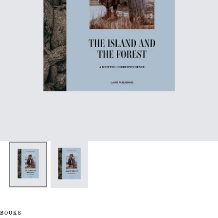
BOOKS