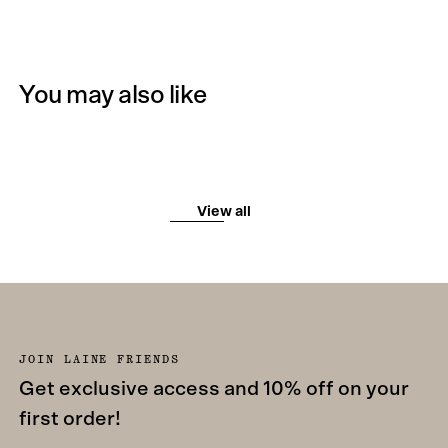
You may also like
View all
JOIN LAINE FRIENDS
Get exclusive access and 10% off on your
first order!