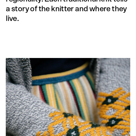
a story of the knitter and where they
live.