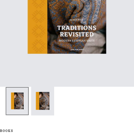
BOOKS