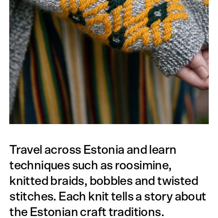
Travel across Estonia and learn
techniques such as roosimine,
knitted braids, bobbles and twisted
stitches. Each knit tells a story about
the Estonian craft traditions.