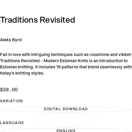
Traditions Revisited
Aleks Byrd
Fall in love with intriguing techniques such as roosimine and vikkel!
Traditions Revisited – Modern Estonian Knits is an introduction to
Estonian knitting. It includes 19 patterns that blend seamlessly with
today’s knitting styles.
$38.00
Regular
$38.00
price
VARIATION
DIGITAL DOWNLOAD
VARIANT
SOLD
OUT
LANGUAGE
OR
UNAVAILABLE
ENGLISH