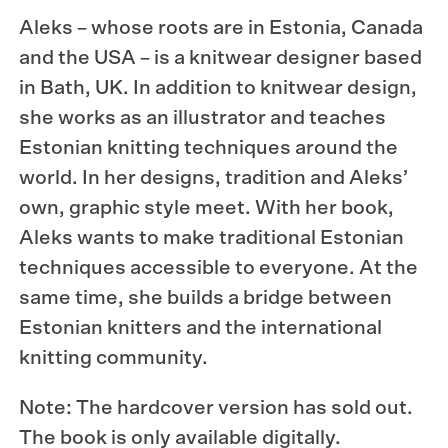
Aleks – whose roots are in Estonia, Canada
and the USA – is a knitwear designer based
in Bath, UK. In addition to knitwear design,
she works as an illustrator and teaches
Estonian knitting techniques around the
world. In her designs, tradition and Aleks’
own, graphic style meet. With her book,
Aleks wants to make traditional Estonian
techniques accessible to everyone. At the
same time, she builds a bridge between
Estonian knitters and the international
knitting community.
Note: The hardcover version has sold out.
The book is only available digitally.