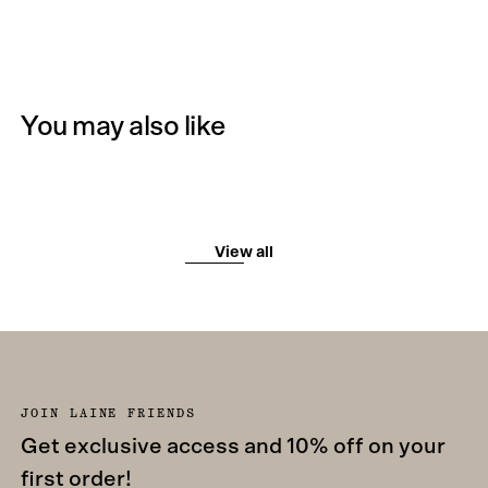
You may also like
View all
JOIN LAINE FRIENDS
Get exclusive access and 10% off on your
first order!