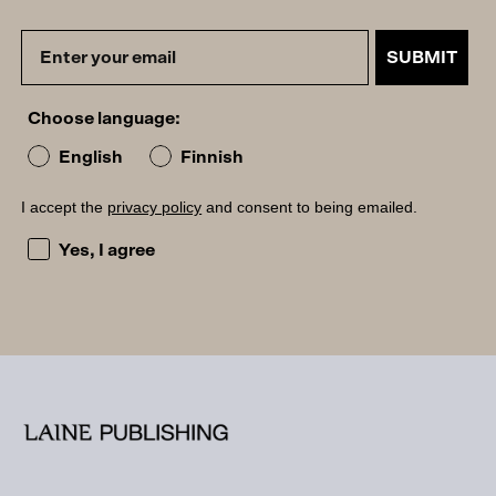
SUBMIT
Choose language:
English
Finnish
I accept the
privacy policy
and consent to being emailed.
I accept the privacy policy and consent to being emailed
Yes, I agree