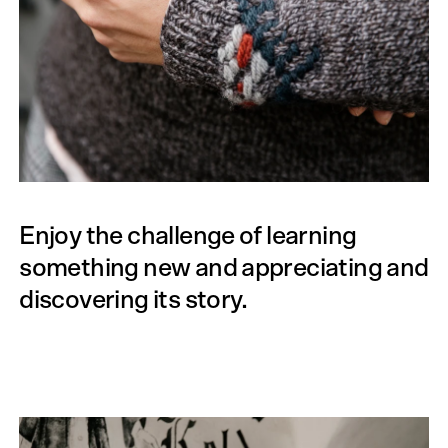
Enjoy the challenge of learning
something new and appreciating and
discovering its story.