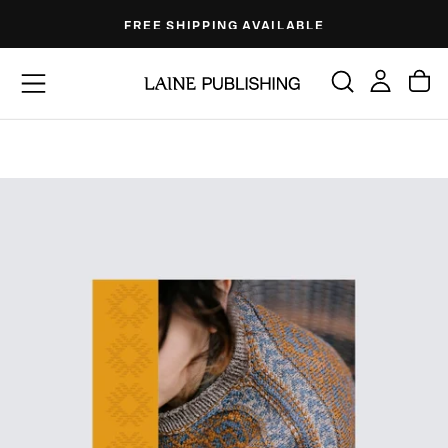
Skip
FREE SHIPPING AVAILABLE
to
content