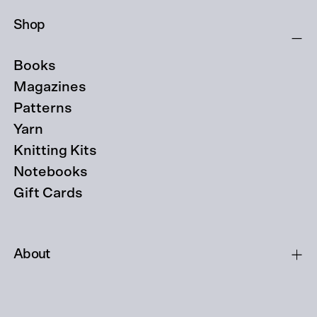
Shop
Books
Magazines
Patterns
Yarn
Knitting Kits
Notebooks
Gift Cards
About