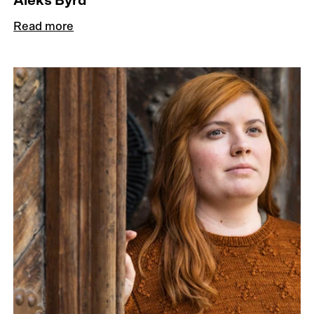
Aleks Byrd
Read more