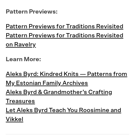
Pattern Previews:
Pattern Previews for Traditions Revisited
Pattern Previews for Traditions Revisited
on Ravelry
Learn More:
Aleks Byrd: Kindred Knits — Patterns from
My Estonian Family Archives
Aleks Byrd & Grandmother’s Crafting
Treasures
Let Aleks Byrd Teach You Roosimine and
Vikkel