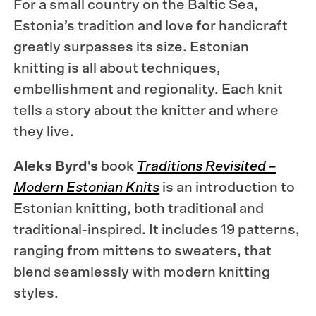
For a small country on the Baltic Sea,
Estonia’s tradition and love for handicraft
greatly surpasses its size. Estonian
knitting is all about techniques,
embellishment and regionality. Each knit
tells a story about the knitter and where
they live.
Aleks Byrd's
book
Traditions Revisited –
Modern Estonian Knits
is an introduction to
Estonian knitting, both traditional and
traditional-inspired. It includes 19 patterns,
ranging from mittens to sweaters, that
blend seamlessly with modern knitting
styles.