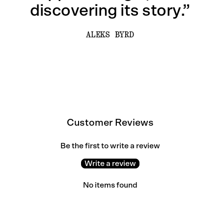
discovering its story.”
ALEKS BYRD
Customer Reviews
Be the first to write a review
Write a review
No items found