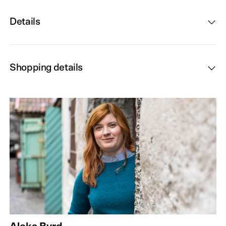
Details
Shopping details