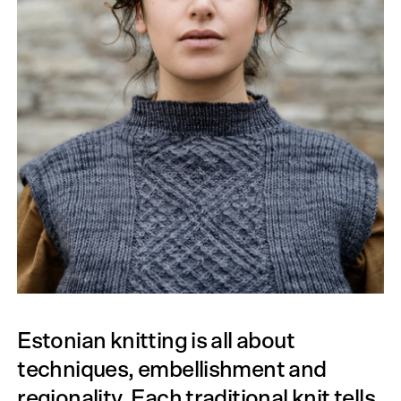
Estonian knitting is all about
techniques, embellishment and
regionality. Each traditional knit tells