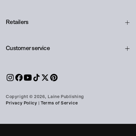
Retailers
Customer service
Copyright © 2026, Laine Publishing
Privacy Policy
|
Terms of Service