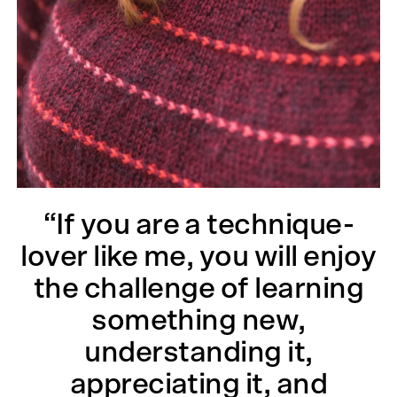
“If you are a technique-
lover like me, you will enjoy
the challenge of learning
something new,
understanding it,
appreciating it, and