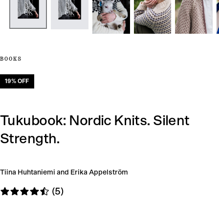
BOOKS
19
% OFF
Tukubook: Nordic Knits. Silent
Strength.
Tiina Huhtaniemi and Erika Appelström
(5)