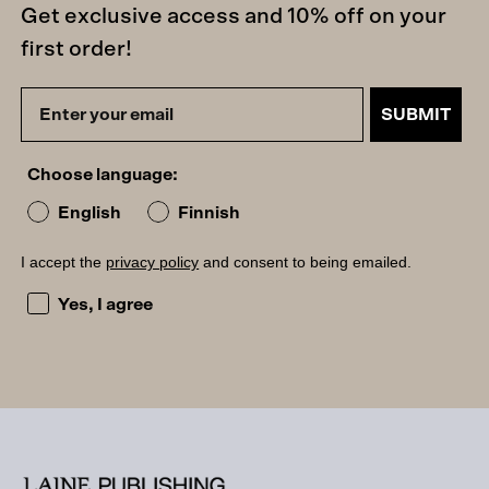
Get exclusive access and 10% off on your
first order!
SUBMIT
Choose language:
English
Finnish
I accept the
privacy policy
and consent to being emailed.
I accept the privacy policy and consent to being emailed
Yes, I agree