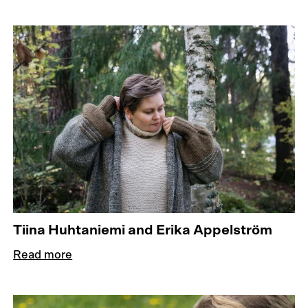
Tiina Huhtaniemi and Erika Appelström
Read more