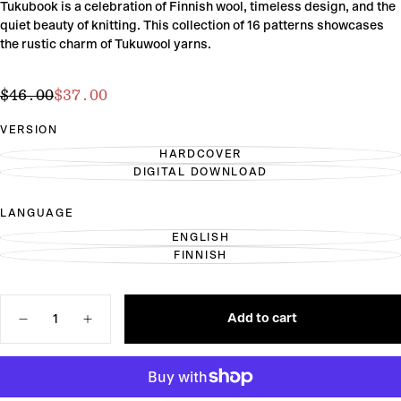
Tukubook is a celebration of Finnish wool, timeless design, and the
quiet beauty of knitting. This collection of 16 patterns showcases
the rustic charm of Tukuwool yarns.
$37.00
Regular
Sale
$46.00
$37.00
price
price
VERSION
HARDCOVER
VARIANT
DIGITAL DOWNLOAD
SOLD
VARIANT
OUT
SOLD
OR
OUT
LANGUAGE
UNAVAILABLE
OR
UNAVAILABLE
ENGLISH
VARIANT
FINNISH
SOLD
VARIANT
OUT
SOLD
OR
OUT
UNAVAILABLE
OR
Quantity
UNAVAILABLE
Add to cart
Decrease
Increase
quantity
quantity
for
for
Tukubook:
Tukubook:
Nordic
Nordic
Knits.
Knits.