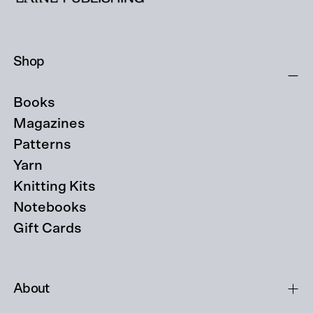
Shop
Books
Magazines
Patterns
Yarn
Knitting Kits
Notebooks
Gift Cards
About