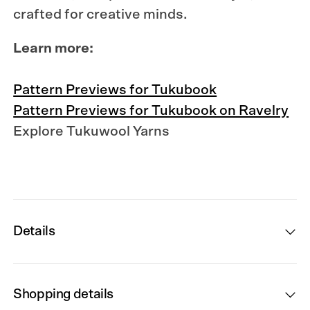
crafted for creative minds.
Learn more:
Pattern Previews for Tukubook
Pattern Previews for Tukubook on Ravelry
Explore Tukuwool Yarns
Details
Shopping details