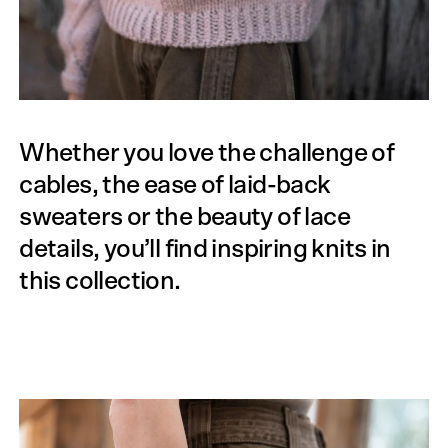
Whether you love the challenge of
cables, the ease of laid-back
sweaters or the beauty of lace
details, you’ll find inspiring knits in
this collection.