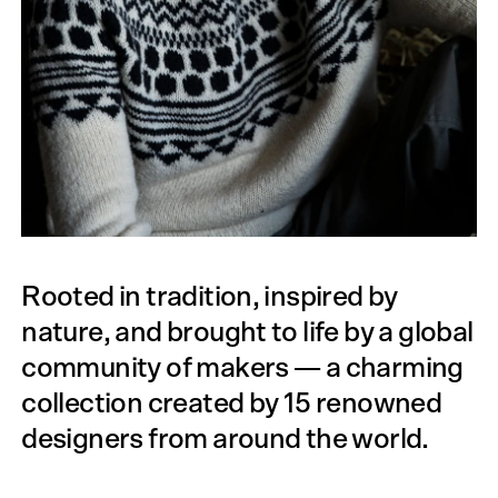
Rooted in tradition, inspired by
nature, and brought to life by a global
community of makers — a charming
collection created by 15 renowned
designers from around the world.