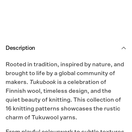
Silent
Silent
Strength.
Strength.
Description
Rooted in tradition, inspired by nature, and
brought to life by a global community of
makers.
Tukubook
is a celebration of
Finnish wool, timeless design, and the
quiet beauty of knitting. This collection of
16 knitting patterns showcases the rustic
charm of Tukuwool yarns.
From playful colourwork to subtle textures,