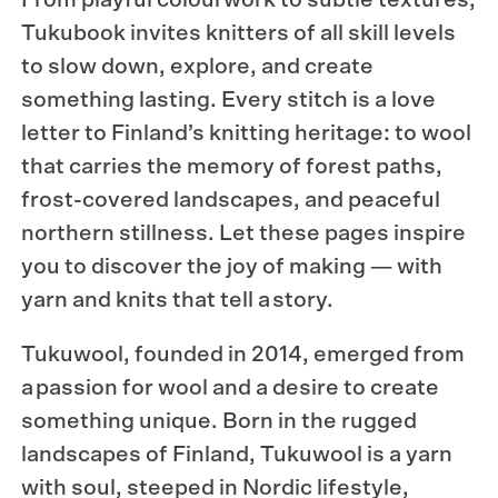
Tukubook
invites knitters of all skill levels
to slow down, explore, and create
something lasting. Every stitch is a love
letter to Finland’s knitting heritage: to wool
that carries the memory of forest paths,
frost-covered landscapes, and peaceful
northern stillness. Let these pages inspire
you to discover the joy of making — with
yarn and knits that tell a story.
Tukuwool
, founded in 2014, emerged from
a passion for wool and a desire to create
something unique. Born in the rugged
landscapes of Finland, Tukuwool is a yarn
with soul, steeped in Nordic lifestyle,