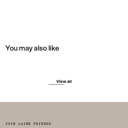
You may also like
View all
JOIN LAINE FRIENDS