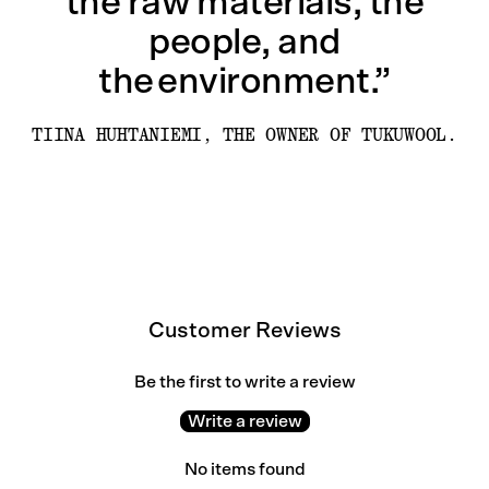
the raw materials, the
people, and
the environment.”
TIINA HUHTANIEMI, THE OWNER OF TUKUWOOL.
Customer Reviews
Be the first to write a review
Write a review
No items found