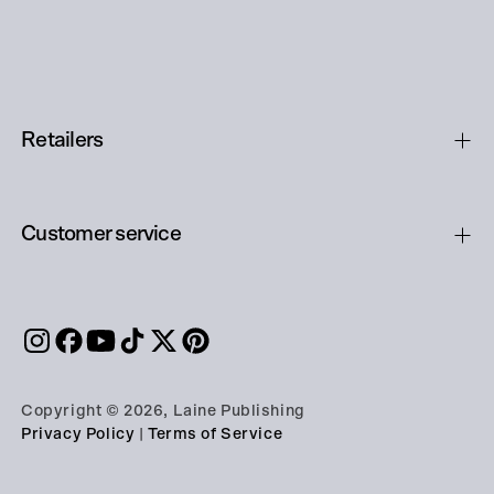
Retailers
Customer service
Copyright © 2026, Laine Publishing
Privacy Policy
|
Terms of Service