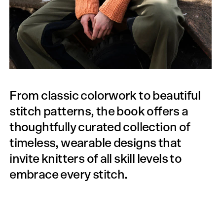
From classic colorwork to beautiful
stitch patterns, the book offers a
thoughtfully curated collection of
timeless, wearable designs that
invite knitters of all skill levels to
embrace every stitch.