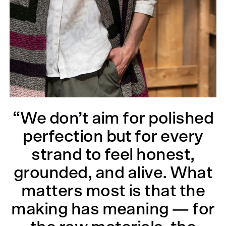
“We don’t aim for polished
perfection but for every
strand to feel honest,
grounded, and alive. What
matters most is that the
making has meaning — for