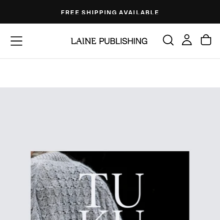
Skip
FREE SHIPPING AVAILABLE
to
content