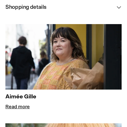
Shopping details
Aimée Gille
Read more