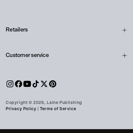
Retailers
Customer service
Copyright © 2026, Laine Publishing
Privacy Policy
|
Terms of Service