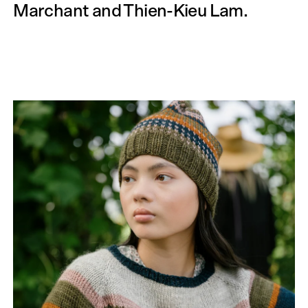
Marchant and Thien-Kieu Lam.