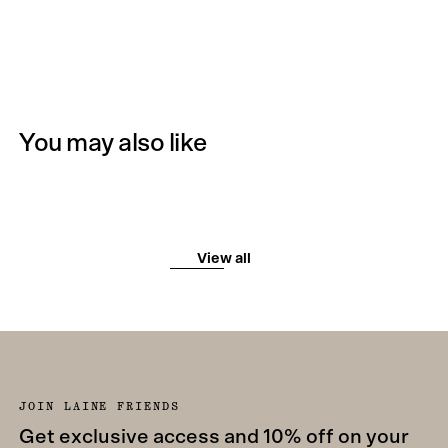
You may also like
View all
JOIN LAINE FRIENDS
Get exclusive access and 10% off on your