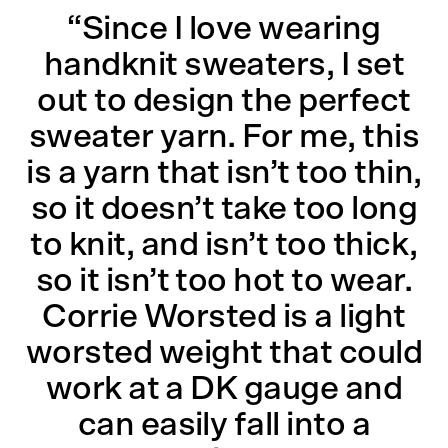
“Since I love wearing
handknit sweaters, I set
out to design the perfect
sweater yarn. For me, this
is a yarn that isn’t too thin,
so it doesn’t take too long
to knit, and isn’t too thick,
so it isn’t too hot to wear.
Corrie Worsted is a light
worsted weight that could
work at a DK gauge and
can easily fall into a