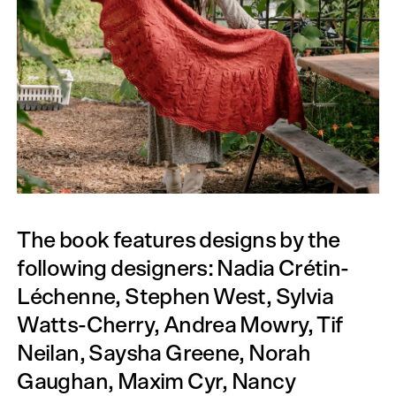
The book features designs by the
following designers: Nadia Crétin-
Léchenne, Stephen West, Sylvia
Watts-Cherry, Andrea Mowry, Tif
Neilan, Saysha Greene, Norah
Gaughan, Maxim Cyr, Nancy