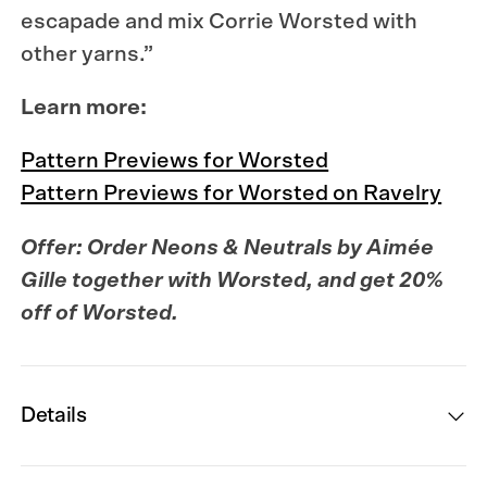
escapade and mix Corrie Worsted with
other yarns.”
Learn more:
Pattern Previews for Worsted
Pattern Previews for Worsted on Ravelry
Offer: Order
Neons & Neutrals
by Aimée
Gille together with Worsted, and get 20%
off of Worsted.
Details