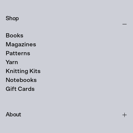
Shop
Books
Magazines
Patterns
Yarn
Knitting Kits
Notebooks
Gift Cards
About