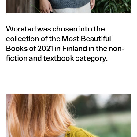
Worsted was chosen into the
collection of the Most Beautiful
Books of 2021 in Finland in the non-
fiction and textbook category.