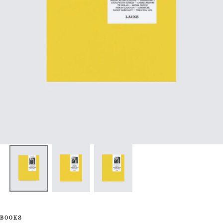
BOOKS