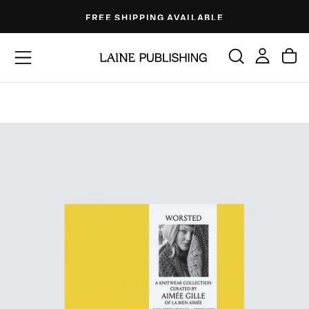
Skip
FREE SHIPPING AVAILABLE
to
content