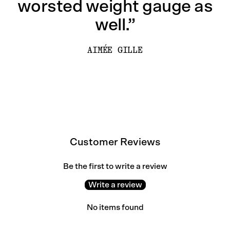
worsted weight gauge as
well.”
AIMÉE GILLE
Customer Reviews
Be the first to write a review
Write a review
No items found