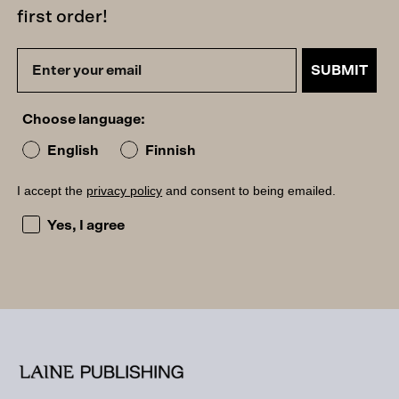
first order!
SUBMIT
Choose language:
English
Finnish
I accept the
privacy policy
and consent to being emailed.
I accept the privacy policy and consent to being emailed
Yes, I agree