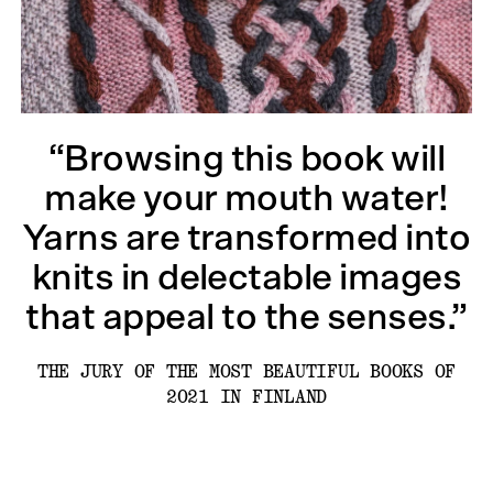
“Browsing this book will
make your mouth water!
Yarns are transformed into
knits in delectable images
that appeal to the senses.”
THE JURY OF THE MOST BEAUTIFUL BOOKS OF
2021 IN FINLAND