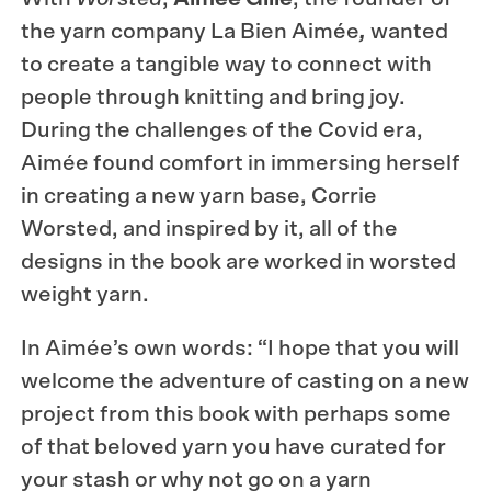
the yarn company La Bien Aimée
,
wanted
to create a tangible way to connect with
people through knitting and bring joy.
During the challenges of the Covid era,
Aimée found comfort in immersing herself
in creating a new yarn base, Corrie
Worsted, and inspired by it, all of the
designs in the book are worked in worsted
weight yarn.
In Aimée’s own words: “I hope that you will
welcome the adventure of casting on a new
project from this book with perhaps some
of that beloved yarn you have curated for
your stash or why not go on a yarn