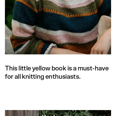
This little yellow book is a must-have
for all knitting enthusiasts.