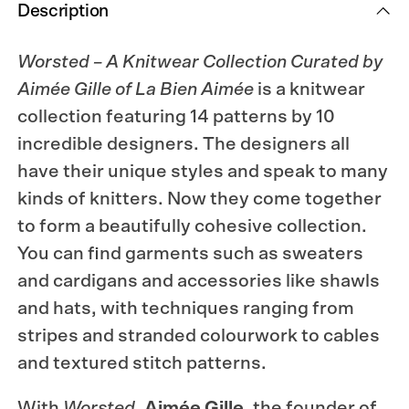
Description
Worsted – A Knitwear Collection Curated by
Aimée Gille of La Bien Aimée
is a knitwear
collection featuring 14 patterns by 10
incredible designers. The designers all
have their unique styles and speak to many
kinds of knitters. Now they come together
to form a beautifully cohesive collection.
You can find garments such as sweaters
and cardigans and accessories like shawls
and hats, with techniques ranging from
stripes and stranded colourwork to cables
and textured stitch patterns.
With
Worsted
,
Aimée Gille
, the founder of