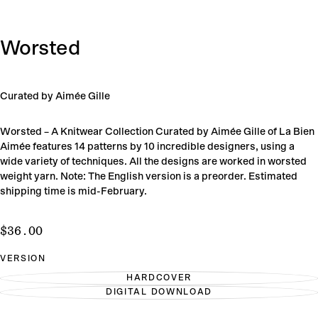
Worsted
Curated by Aimée Gille
Worsted – A Knitwear Collection Curated by Aimée Gille of La Bien
Aimée features 14 patterns by 10 incredible designers, using a
wide variety of techniques. All the designs are worked in worsted
weight yarn. Note: The English version is a preorder. Estimated
shipping time is mid-February.
$36.00
Regular
$36.00
price
VERSION
HARDCOVER
VARIANT
DIGITAL DOWNLOAD
SOLD
VARIANT
OUT
SOLD
OR
OUT