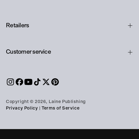
Retailers
Customer service
Copyright © 2026, Laine Publishing
Privacy Policy
|
Terms of Service