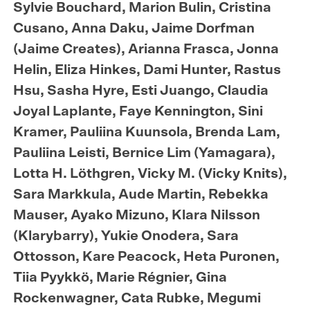
Sylvie Bouchard, Marion Bulin, Cristina
Cusano, Anna Daku, Jaime Dorfman
(Jaime Creates), Arianna Frasca, Jonna
Helin, Eliza Hinkes, Dami Hunter, Rastus
Hsu, Sasha Hyre, Esti Juango, Claudia
Joyal Laplante, Faye Kennington, Sini
Kramer, Pauliina Kuunsola, Brenda Lam,
Pauliina Leisti, Bernice Lim (Yamagara),
Lotta H. Löthgren, Vicky M. (Vicky Knits),
Sara Markkula, Aude Martin, Rebekka
Mauser, Ayako Mizuno, Klara Nilsson
(Klarybarry), Yukie Onodera, Sara
Ottosson, Kare Peacock, Heta Puronen,
Tiia Pyykkö, Marie Régnier, Gina
Rockenwagner, Cata Rubke, Megumi