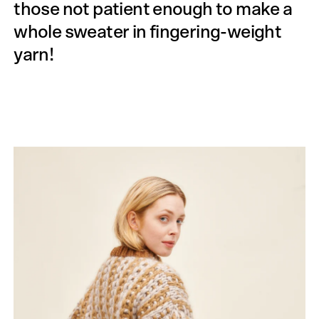
those not patient enough to make a
whole sweater in fingering-weight
yarn!