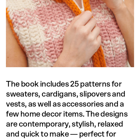
The book includes 25 patterns for
sweaters, cardigans, slipovers and
vests, as well as accessories and a
few home decor items. The designs
are contemporary, stylish, relaxed
and quick to make — perfect for