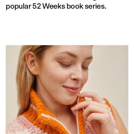
popular 52 Weeks book series.