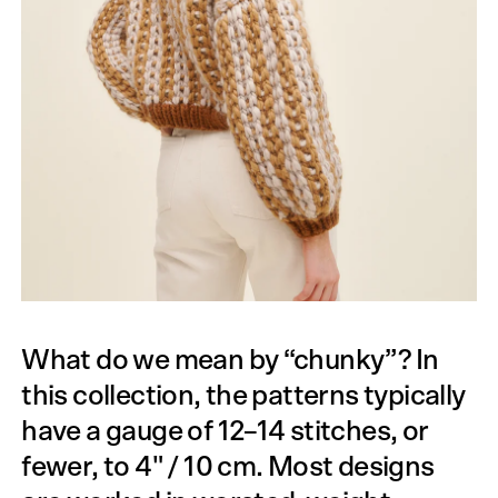
What do we mean by “chunky”? In
this collection, the patterns typically
have a gauge of 12–14 stitches, or
fewer, to 4" / 10 cm. Most designs