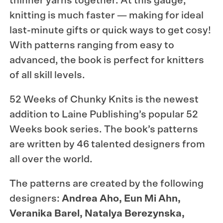
thinner yarns together. At this gauge,
knitting is much faster — making for ideal
last-minute gifts or quick ways to get cosy!
With patterns ranging from easy to
advanced, the book is perfect for knitters
of all skill levels.
52 Weeks of Chunky Knits is the newest
addition to Laine Publishing’s popular 52
Weeks book series. The book’s patterns
are written by 46 talented designers from
all over the world.
The patterns are created by the following
designers:
Andrea Aho, Eun Mi Ahn,
Veranika Barel, Natalya Berezynska,