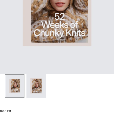
BOOKS