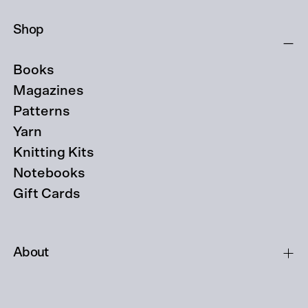
Shop
Books
Magazines
Patterns
Yarn
Knitting Kits
Notebooks
Gift Cards
About