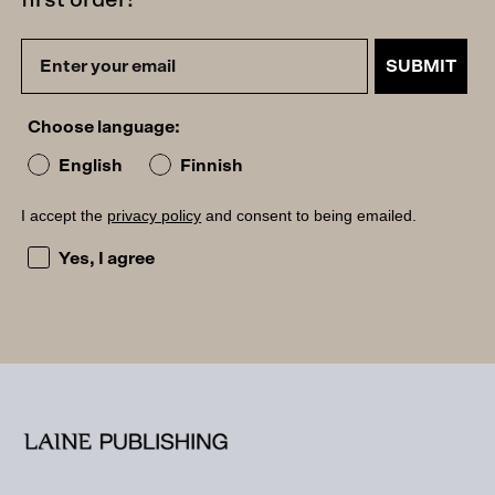
first order!
SUBMIT
Choose language:
English
Finnish
I accept the
privacy policy
and consent to being emailed.
I accept the privacy policy and consent to being emailed
Yes, I agree