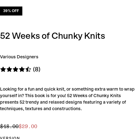
39
% OFF
52 Weeks of Chunky Knits
Various Designers
(8)
Looking for a fun and quick knit, or something extra warm to wrap
yourself in? This book is for you! 52 Weeks of Chunky Knits
presents 52 trendy and relaxed designs featuring a variety of
techniques, textures and constructions.
$29.00
Regular
Sale
$48.00
$29.00
price
price
VERSION