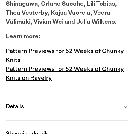
Shinagawa, Orlane Sucche, Lili Tobias,
Thea Vesterby, Kajsa Vuorela, Veera
Välimäki, Vivian Wei
and
Julia Wilkens
.
Learn more:
Pattern Previews for 52 Weeks of Chunky
Knits
Pattern Previews for 52 Weeks of Chunky
Knits on Ravelry
Details
Shopping details