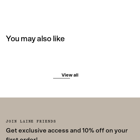
You may also like
View all
JOIN LAINE FRIENDS
Get exclusive access and 10% off on your