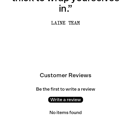
in.”
LAINE TEAM
Customer Reviews
Be the first to write a review
Write a review
No items found