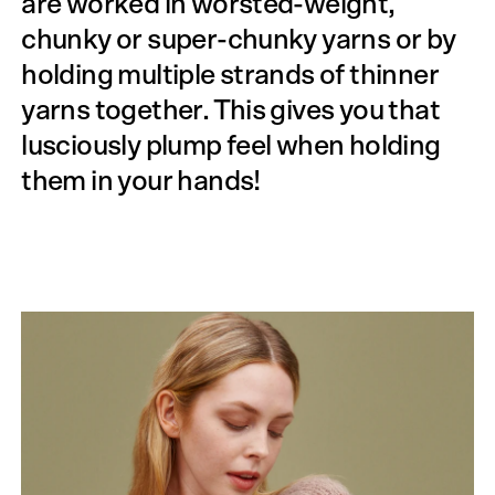
are worked in worsted-weight,
chunky or super-chunky yarns or by
holding multiple strands of thinner
yarns together. This gives you that
lusciously plump feel when holding
them in your hands!