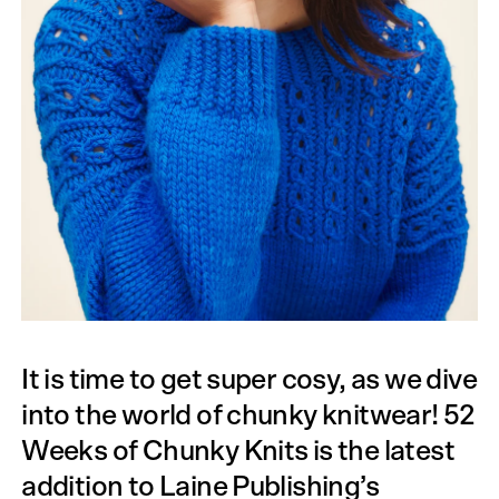
It is time to get super cosy, as we dive
into the world of chunky knitwear! 52
Weeks of Chunky Knits is the latest
addition to Laine Publishing’s