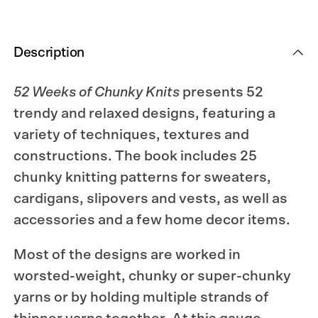
Description
52 Weeks of Chunky Knits
presents 52
trendy and relaxed designs, featuring a
variety of techniques, textures and
constructions. The book includes 25
chunky knitting patterns for sweaters,
cardigans, slipovers and vests, as well as
accessories and a few home decor items.
Most of the designs are worked in
worsted-weight, chunky or super-chunky
yarns or by holding multiple strands of