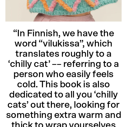
“In Finnish, we have the
word “vilukissa”, which
translates roughly to a
‘chilly cat’ –– referring to a
person who easily feels
cold. This book is also
dedicated to all you ‘chilly
cats’ out there, looking for
something extra warm and
thick to wrap yourselves