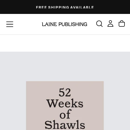
Skip
FREE SHIPPING AVAILABLE
to
content