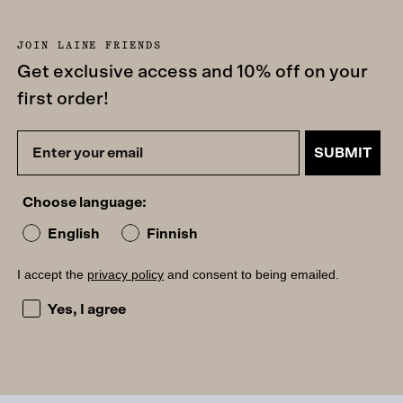
JOIN LAINE FRIENDS
Get exclusive access and 10% off on your
first order!
SUBMIT
Choose language:
English
Finnish
I accept the
privacy policy
and consent to being emailed.
I accept the privacy policy and consent to being emailed
Yes, I agree