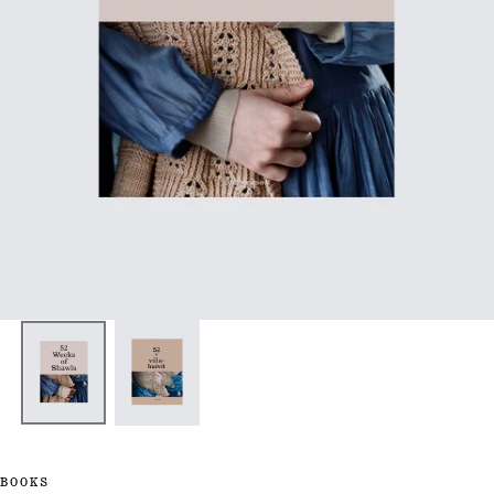
BOOKS