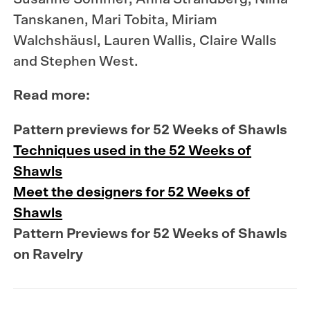
Tanskanen, Mari Tobita, Miriam
Walchshäusl, Lauren Wallis, Claire Walls
and Stephen West.
Read more:
Pattern previews for 52 Weeks of Shawls
Techniques used in the 52 Weeks of
Shawls
Meet the designers for 52 Weeks of
Shawls
Pattern Previews for 52 Weeks of Shawls
on Ravelry