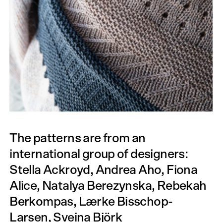
The patterns are from an
international group of designers:
Stella Ackroyd, Andrea Aho, Fiona
Alice, Natalya Berezynska, Rebekah
Berkompas, Lærke Bisschop-
Larsen, Sveina Björk