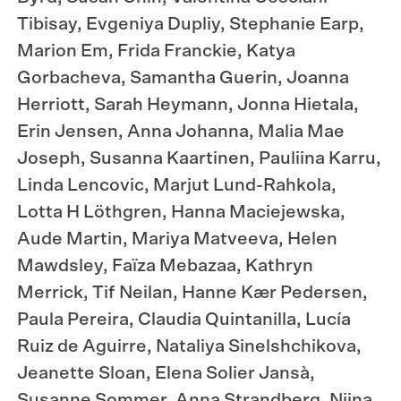
Tibisay, Evgeniya Dupliy, Stephanie Earp,
Marion Em, Frida Franckie, Katya
Gorbacheva, Samantha Guerin, Joanna
Herriott, Sarah Heymann, Jonna Hietala,
Erin Jensen, Anna Johanna, Malia Mae
Joseph, Susanna Kaartinen, Pauliina Karru,
Linda Lencovic, Marjut Lund-Rahkola,
Lotta H Löthgren, Hanna Maciejewska,
Aude Martin, Mariya Matveeva, Helen
Mawdsley, Faïza Mebazaa, Kathryn
Merrick, Tif Neilan, Hanne Kær Pedersen,
Paula Pereira, Claudia Quintanilla, Lucía
Ruiz de Aguirre, Nataliya Sinelshchikova,
Jeanette Sloan, Elena Solier Jansà,
Susanne Sommer, Anna Strandberg, Niina