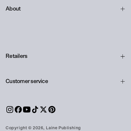
About
Retailers
Customer service
Copyright © 2026, Laine Publishing