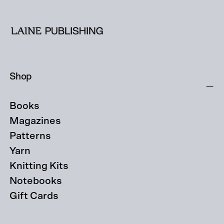
Shop
Books
Magazines
Patterns
Yarn
Knitting Kits
Notebooks
Gift Cards