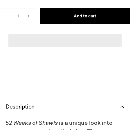
OUT
SOLD
OR
OUT
UNAVAILABLE
OR
Quantity
UNAVAILABLE
Add to cart
Decrease
Increase
quantity
quantity
for
for
52
52
Weeks
Weeks
of
of
Shawls
Shawls
Description
52 Weeks of Shawls
is a unique look into