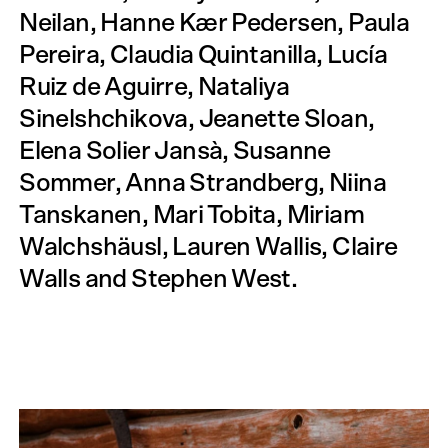
Neilan, Hanne Kær Pedersen, Paula
Pereira, Claudia Quintanilla, Lucía
Ruiz de Aguirre, Nataliya
Sinelshchikova, Jeanette Sloan,
Elena Solier Jansà, Susanne
Sommer, Anna Strandberg, Niina
Tanskanen, Mari Tobita, Miriam
Walchshäusl, Lauren Wallis, Claire
Walls and Stephen West.