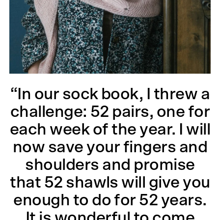
“In our sock book, I threw a
challenge: 52 pairs, one for
each week of the year. I will
now save your fingers and
shoulders and promise
that 52 shawls will give you
enough to do for 52 years.
It is wonderful to come