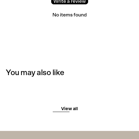
Write a review
No items found
You may also like
View all