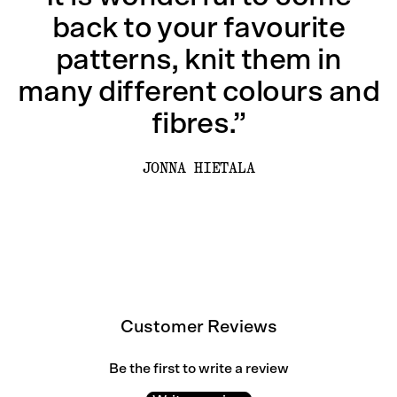
back to your favourite
patterns, knit them in
many different colours and
fibres.”
JONNA HIETALA
Customer Reviews
Be the first to write a review