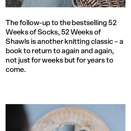
The follow-up to the bestselling 52
Weeks of Socks, 52 Weeks of
Shawls is another knitting classic – a
book to return to again and again,
not just for weeks but for years to
come.