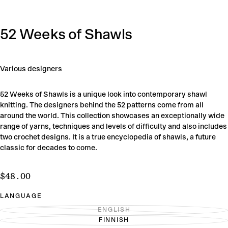
52 Weeks of Shawls
Various designers
52 Weeks of Shawls is a unique look into contemporary shawl
knitting. The designers behind the 52 patterns come from all
around the world. This collection showcases an exceptionally wide
range of yarns, techniques and levels of difficulty and also includes
two crochet designs. It is a true encyclopedia of shawls, a future
classic for decades to come.
$48.00
Regular
$48.00
price
LANGUAGE
ENGLISH
VARIANT
FINNISH
SOLD
VARIANT