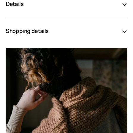
Details
Shopping details