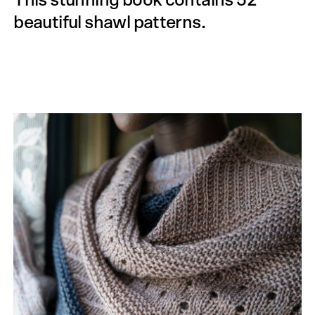
This stunning book contains 52
beautiful shawl patterns.