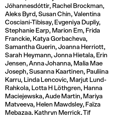
Jóhannesdóttir, Rachel Brockman,
Aleks Byrd, Susan Chin, Valentina
Cosciani-Tibisay, Evgeniya Dupliy,
Stephanie Earp, Marion Em, Frida
Franckie, Katya Gorbacheva,
Samantha Guerin, Joanna Herriott,
Sarah Heymann, Jonna Hietala, Erin
Jensen, Anna Johanna, Malia Mae
Joseph, Susanna Kaartinen, Pauliina
Karru, Linda Lencovic, Marjut Lund-
Rahkola, Lotta H Löthgren, Hanna
Maciejewska, Aude Martin, Mariya
Matveeva, Helen Mawdsley, Faïza
Mebazaa, Kathryn Merrick, Tif