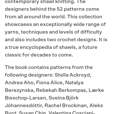
contemporary shawl knitting. The
designers behind the 52 patterns come
from all around the world. This collection
showcases an exceptionally wide range of
yarns, techniques and levels of difficulty
and also includes two crochet designs. It is
a true encyclopedia of shawls, a future
classic for decades to come.
The book contains patterns from the
following designers: Stella Ackroyd,
Andrea Aho, Fiona Alice, Natalya
Berezynska, Rebekah Berkompas, Lærke
Bisschop-Larsen, Sveina Björk
Jóhannesdóttir, Rachel Brockman, Aleks
Byrd, Susan Chin, Valentina Cosciani-