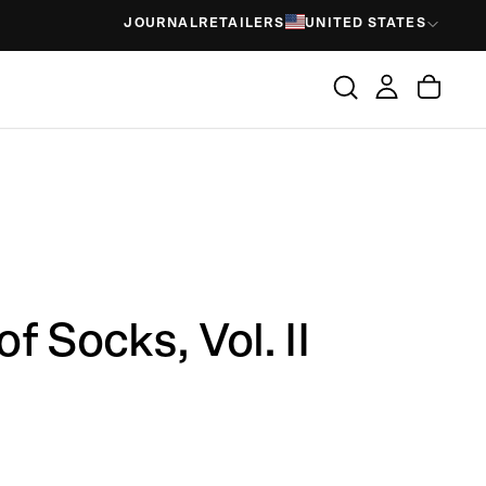
JOURNAL
RETAILERS
UNITED STATES
f Socks, Vol. II