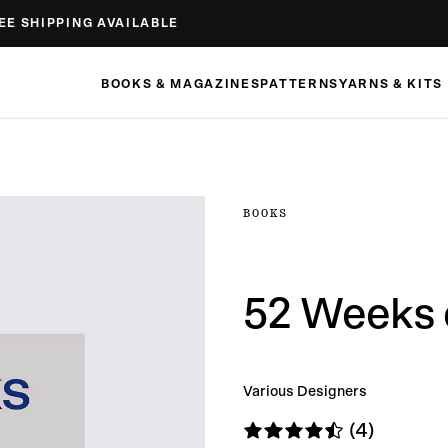
EE SHIPPING AVAILABLE
BOOKS & MAGAZINES
PATTERNS
YARNS & KITS
BOOKS
52 Weeks o
Various Designers
(4)