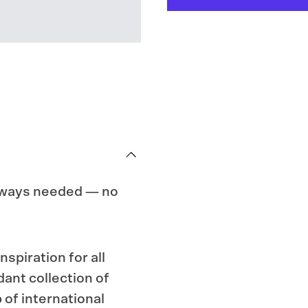
of
of
Socks,
Socks,
Vol.
Vol.
II
II
always needed — no
spiration for all
dant collection of
of interna­tional