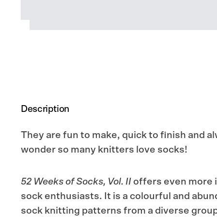
Description
They are fun to make, quick to finish and 
wonder so many knitters love socks!
52 Weeks of Socks, Vol. II
offers even more in
sock enthusiasts. It is a colourful and abun
sock knitting patterns from a diverse group 