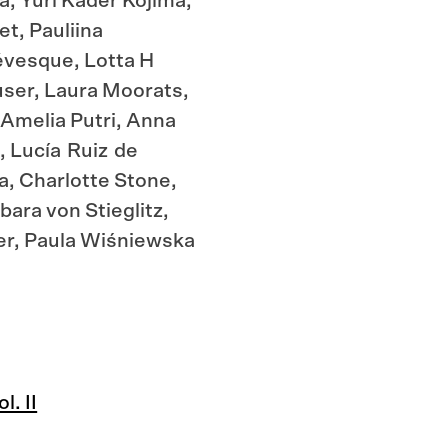
, Yuri Kader Kojima,
t, Pauliina
évesque, Lotta H
ser, Laura Moorats,
Quick
 Amelia Putri, Anna
, Lucía Ruiz de
a, Charlotte Stone,
ara von Stieglitz,
er, Paula Wiśniewska
. II