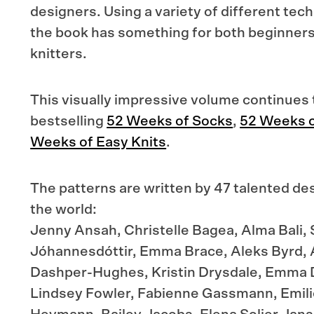
designers. Using a variety of different tec
the book has something for both beginner
knitters.
This visually impressive volume continues 
bestselling
52 Weeks of Socks
,
52 Weeks o
Weeks of Easy Knits
.
The patterns are written by 47 talented des
the world:
Jenny Ansah, Christelle Bagea, Alma Bali, 
Jóhannesdóttir, Emma Brace, Aleks Byrd, 
Dashper-Hughes, Kristin Drysdale, Emma 
Lindsey Fowler, Fabienne Gassmann, Emilie