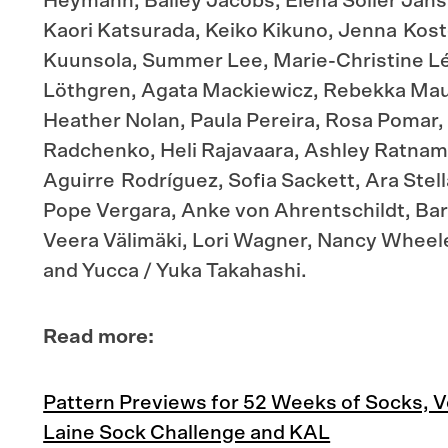
Heymann, Bailey Jacobs, Elena Solier Jansà
Kaori Katsurada, Keiko Kikuno, Jenna Koste
Kuunsola, Summer Lee, Marie-Christine L
Löthgren, Agata Mackiewicz, Rebekka Mau
Heather Nolan, Paula Pereira, Rosa Pomar,
Radchenko, Heli Rajavaara, Ashley Ratnam
Aguirre Rodríguez, Sofia Sackett, Ara Stell
Pope Vergara, Anke von Ahrentschildt, Barb
Veera Välimäki, Lori Wagner, Nancy Wheel
and Yucca / Yuka Takahashi.
Read more:
Pattern Previews for 52 Weeks of Socks, Vol
Laine Sock Challenge and KAL