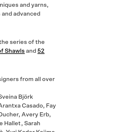
hniques and yarns,
s and advanced
the series of the
f Shawls
and
52
igners from all over
Sveina Björk
Arantxa Casado, Fay
Ducher, Avery Erb,
 Hallet , Sarah