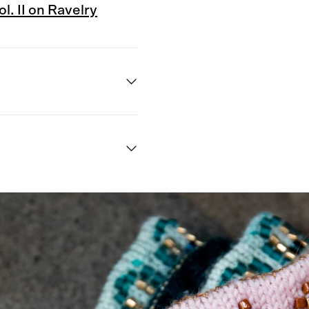
. II on Ravelry