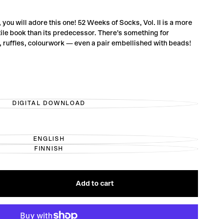
, you will adore this one! 52 Weeks of Socks, Vol. II is a more
ile book than its predecessor. There’s something for
s, ruffles, colourwork — even a pair embellished with beads!
DIGITAL DOWNLOAD
VARIANT
SOLD
OUT
OR
UNAVAILABLE
ENGLISH
VARIANT
FINNISH
SOLD
VARIANT
OUT
SOLD
OR
OUT
UNAVAILABLE
OR
UNAVAILABLE
Add to cart