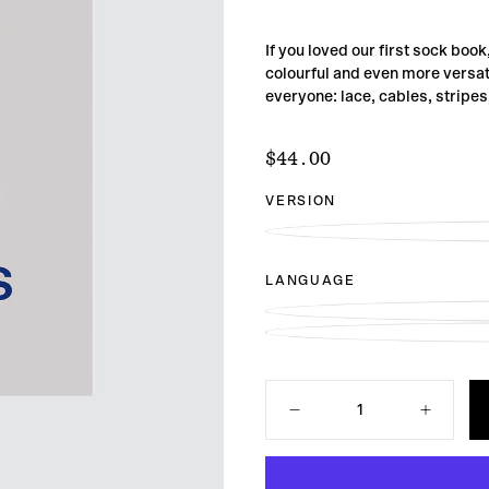
If you loved our first sock book
colourful and even more versat
everyone: lace, cables, stripe
$44.00
Regular
$44.00
price
VERSION
LANGUAGE
Quantity
Decrease
Increase
quantity
quantity
for
for
52
52
Weeks
Weeks