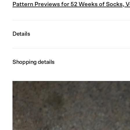
Pattern Previews for 52 Weeks of Socks, Vol
Details
Shopping details