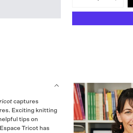
Decrease
Increase
quantity
quantity
for
for
Knits
Knits
from
from
the
the
LYS
LYS
ricot
captures
es. Exciting knitting
elpful tips on
, Espace Tricot has