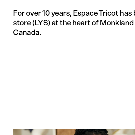
For over 10 years, Espace Tricot has 
store (LYS) at the heart of Monkland 
Canada.