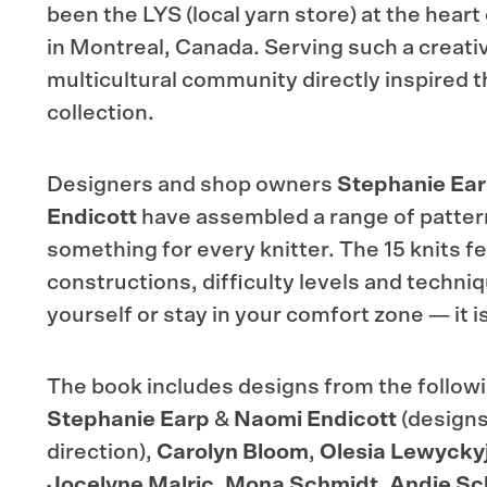
been the LYS (local yarn store) at the hear
in Montreal, Canada. Serving such a creativ
multicultural community directly inspired t
collection.
Designers and shop owners
Stephanie Ea
Endicott
have assembled a range of pattern
something for every knitter. The 15 knits fe
constructions, difficulty levels and techni
yourself or stay in your comfort zone — it i
The book includes designs from the follow
Stephanie Earp
&
Naomi Endicott
(designs
direction),
Carolyn Bloom
,
Olesia Lewycky
Jocelyne Malric
,
Mona Schmidt
,
Andie Sc