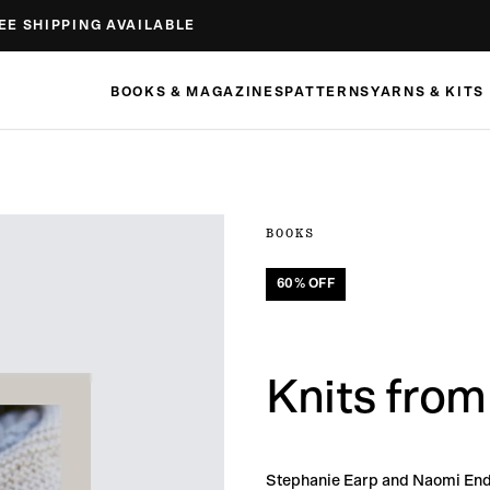
EE SHIPPING AVAILABLE
BOOKS & MAGAZINES
PATTERNS
YARNS & KITS
BOOKS
60
% OFF
Knits from
Stephanie Earp and Naomi End