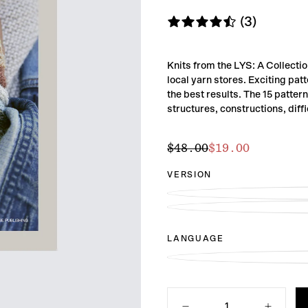
(3)
Knits from the LYS: A Collecti
local yarn stores. Exciting pat
the best results. The 15 patter
structures, constructions, diff
$19.00
Regular
Sale
$48.00
$19.00
price
price
VERSION
LANGUAGE
Quantity