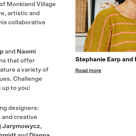
t of Monkland Village
e, artistic and
his collaborative
rp
and
Naomi
Stephanie Earp and 
s that offer
ature a variety of
Read more
ques. Challenge
s up to you!
ing designers:
 and creative
j
Jarymowycz
,
hmidt
and
Dianna