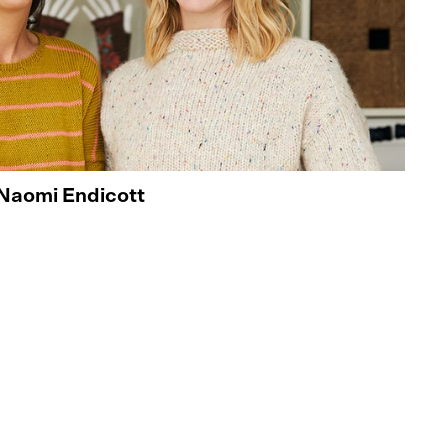
Naomi Endicott