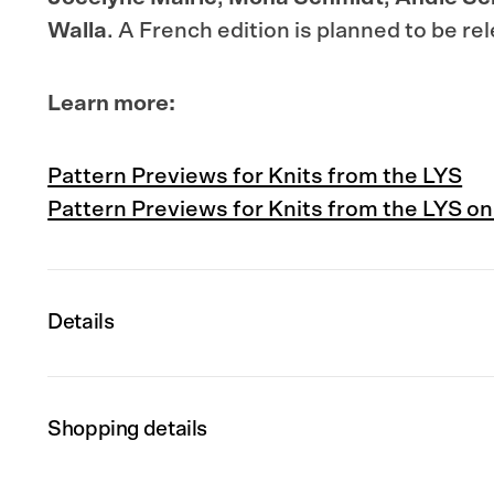
Walla
.
A French edition is planned to be re
Learn more:
Pattern Previews for Knits from the LYS
Pattern Previews for Knits from the LYS on
Details
Shopping details