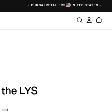
JOURNAL
RETAILERS
UNITED STATES
 the LYS
icott