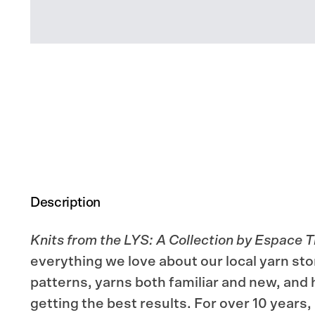
Description
Knits from the LYS: A Collection by Espace T
everything we love about our local yarn stor
patterns, yarns both familiar and new, and h
getting the best results. For over 10 years