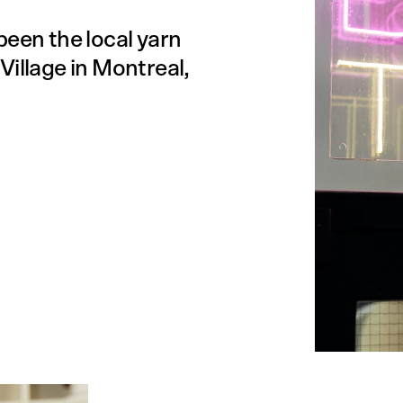
been the local yarn
Village in Montreal,