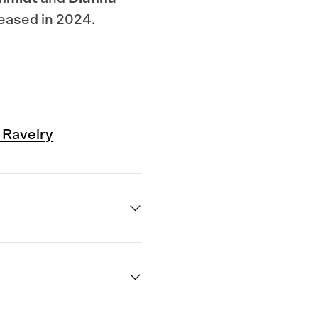
leased in 2024.
Quick
 Ravelry