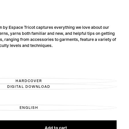
on by Espace Tricot captures everything we love about our
terns, yarns both familiar and new, and helpful tips on getting
ns, ranging from accessories to garments, feature a variety of
iculty levels and techniques.
HARDCOVER
VARIANT
DIGITAL DOWNLOAD
SOLD
VARIANT
OUT
SOLD
OR
OUT
UNAVAILABLE
OR
UNAVAILABLE
ENGLISH
VARIANT
SOLD
OUT
OR
UNAVAILABLE
Add to cart