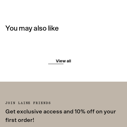
You may also like
View all
JOIN LAINE FRIENDS
Get exclusive access and 10% off on your
first order!