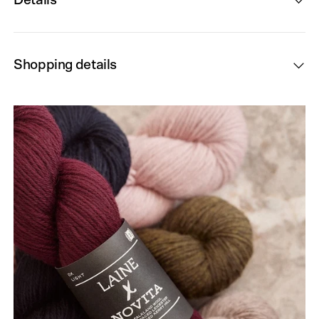
Details
Shopping details