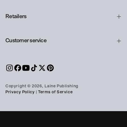
Retailers
Customer service
Copyright © 2026, Laine Publishing
Privacy Policy
|
Terms of Service