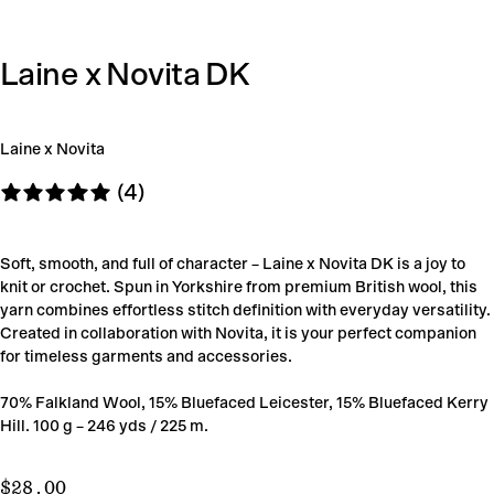
Laine x Novita DK
Laine x Novita
(4)
Soft, smooth, and full of character – Laine x Novita DK is a joy to
knit or crochet. Spun in Yorkshire from premium British wool, this
yarn combines effortless stitch definition with everyday versatility.
Created in collaboration with Novita, it is your perfect companion
for timeless garments and accessories.
70% Falkland Wool, 15% Bluefaced Leicester, 15% Bluefaced Kerry
Hill. 100 g – 246 yds / 225 m.
$28.00
Regular
$28.00