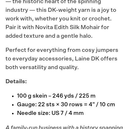
— the historic heart of the spinning
industry — this DK-weight yarn is a joy to
work with, whether you knit or crochet.
Pair it with
Novita Edith Silk Mohair
for
added texture and a gentle halo.
Perfect for everything from cosy jumpers
to everyday accessories, Laine DK offers
both versatility and quality.
Details:
100 g skein – 246 yds / 225 m
Gauge: 22 sts × 30 rows = 4" / 10 cm
Needle size: US 7 / 4 mm
A family-run business with a history spanning