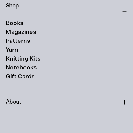
Shop
Books
Magazines
Patterns
Yarn
Knitting Kits
Notebooks
Gift Cards
About