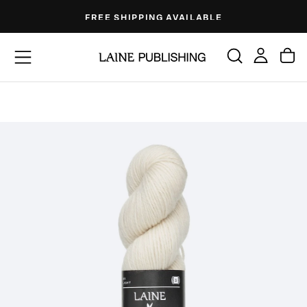
Skip
FREE SHIPPING AVAILABLE
to
content