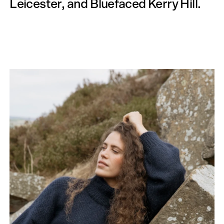
Leicester, and Bluefaced Kerry Hill.