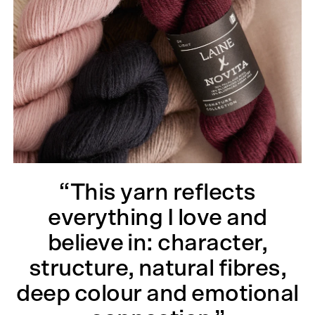
“This yarn reflects
everything I love and
believe in: character,
structure, natural fibres,
deep colour and emotional