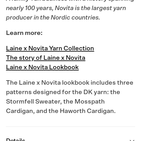
nearly 100 years,
Novita
is the largest yarn
producer in the Nordic countries.
Learn more:
Laine x Novita Yarn Collection
The story of Laine x Novita
Laine x Novita Lookbook
The Laine x Novita lookbook
includes three
patterns designed for the DK yarn: the
Stormfell Sweater, the Mosspath
Cardigan, and the Haworth Cardigan.