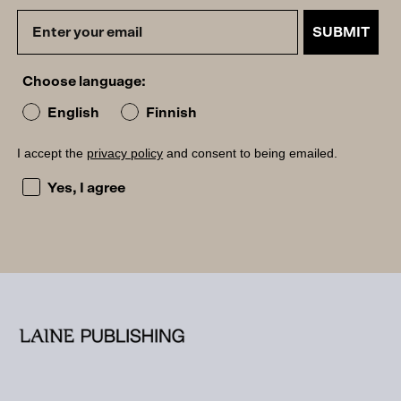
SUBMIT
Choose language:
English
Finnish
I accept the
privacy policy
and consent to being emailed.
I accept the privacy policy and consent to being emailed
Yes, I agree