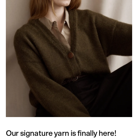
Our signature yarn is finally here!