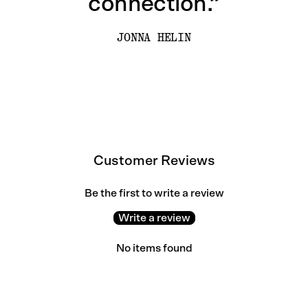
connection.”
JONNA HELIN
Customer Reviews
Be the first to write a review
Write a review
No items found