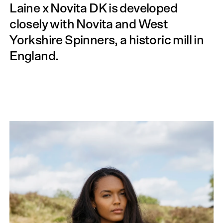
Laine x Novita DK is developed
closely with Novita and West
Yorkshire Spinners, a historic mill in
England.