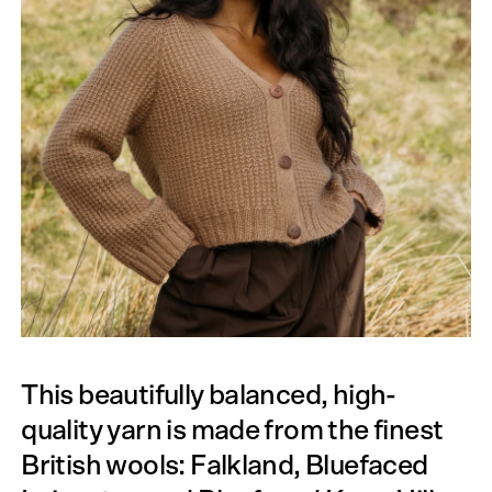
This beautifully balanced, high-
quality yarn is made from the finest
British wools: Falkland, Bluefaced