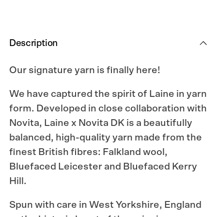
Description
Our signature yarn is finally here!
We have captured the spirit of Laine in yarn
form. Developed in close collaboration with
Novita, Laine x Novita DK is a beautifully
balanced, high-quality yarn made from the
finest British fibres: Falkland wool,
Bluefaced Leicester and Bluefaced Kerry
Hill.
Spun with care in West Yorkshire, England