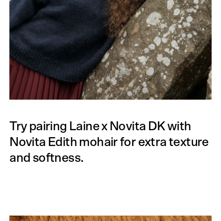
Try pairing Laine x Novita DK with
Novita Edith mohair for extra texture
and softness.