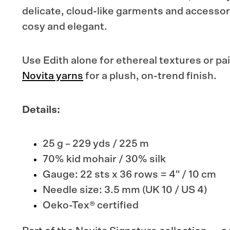
delicate, cloud-like garments and accessor
cosy and elegant.
Use Edith alone for ethereal textures or pai
Novita yarns
for a plush, on-trend finish.
Details:
25 g – 229 yds / 225 m
70% kid mohair / 30% silk
Gauge: 22 sts x 36 rows =
4" / 10 cm
Needle size: 3.5 mm (UK 10 / US 4)
Oeko-Tex® certified