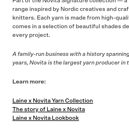
Part of the Novita Signature collection — a
range inspired by Nordic creatives and craf
knitters. Each yarn is made from high-quali
comes in a selection of beautiful shades d
every project.
A family-run business with a history spannin
years,
Novita
is the largest yarn producer in 
Learn more:
Laine x Novita Yarn Collection
The story of Laine x Novita
Laine x Novita Lookbook