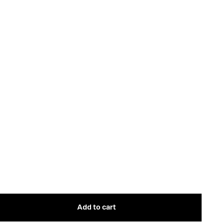
Add to cart