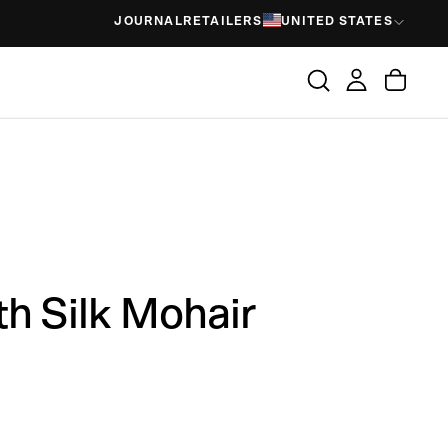
JOURNAL
RETAILERS
UNITED STATES
th Silk Mohair