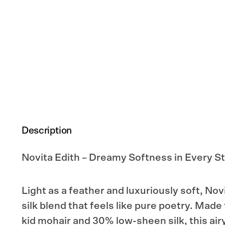
Description
Novita Edith – Dreamy Softness in Every St
Light as a feather and luxuriously soft, Nov
silk blend that feels like pure poetry. Mad
kid mohair and 30% low-sheen silk, this air