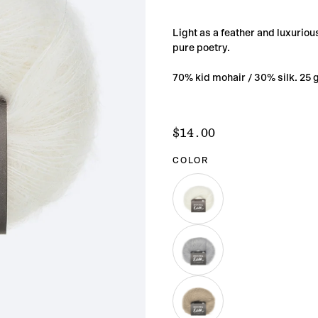
Light as a feather and luxurious
pure poetry.
70% kid mohair / 30% silk. 25 
$14.00
Regular
$14.00
price
COLOR
BEGINNING
VARIANT
SOLD
OUT
OR
UNAVAILABLE
MOMENT
VARIANT
SOLD
OUT
OR
UNAVAILABLE