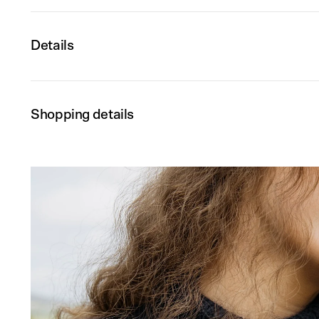
Details
Shopping details