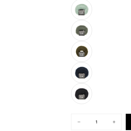
SOLD
OUT
OR
UNAVAILABLE
POET
VARIANT
SOLD
OUT
OR
UNAVAILABLE
GROVE
VARIANT
SOLD
OUT
OR
UNAVAILABLE
OLIVE
VARIANT
SOLD
OUT
OR
UNAVAILABLE
NIGHT
VARIANT
SOLD
OUT
OR
UNAVAILABLE
SIN
VARIANT
SOLD
OUT
Quantity
OR
UNAVAILABLE
Decrease
Increase
quantity
quantity