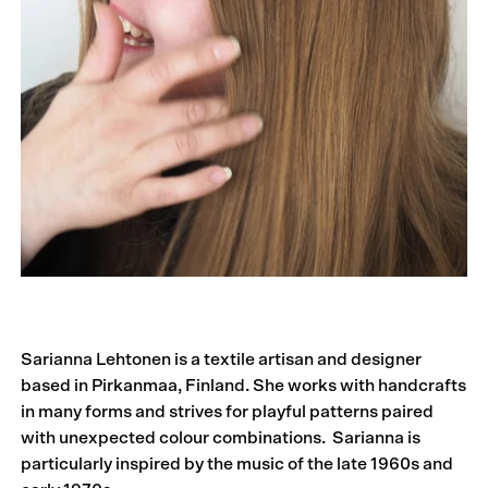
Sarianna Lehtonen is a textile artisan and designer
based in Pirkanmaa, Finland. She works with handcrafts
in many forms and strives for playful patterns paired
with unexpected colour combinations. Sarianna is
particularly inspired by the music of the late 1960s and