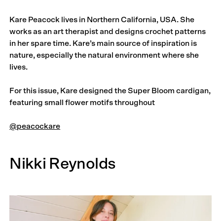
Kare Peacock lives in Northern California, USA. She
works as an art therapist and designs crochet patterns
in her spare time. Kare’s main source of inspiration is
nature, especially the natural environment where she
lives.
For this issue, Kare designed the Super Bloom cardigan,
featuring small flower motifs throughout
@peacockare
Nikki Reynolds