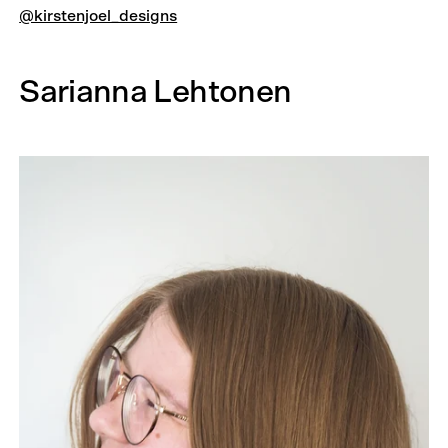
@kirstenjoel_designs
Sarianna Lehtonen