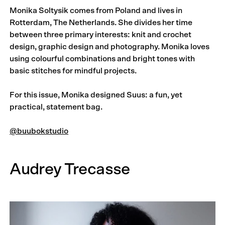
Monika Soltysik comes from Poland and lives in
Rotterdam, The Netherlands. She divides her time
between three primary interests: knit and crochet
design, graphic design and photography. Monika loves
using colourful combinations and bright tones with
basic stitches for mindful projects.
For this issue, Monika designed Suus: a fun, yet
practical, statement bag.
@buubokstudio
Audrey Trecasse