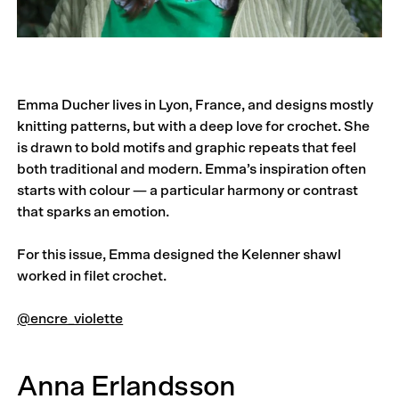
Emma Ducher lives in Lyon, France, and designs mostly
knitting patterns, but with a deep love for crochet. She
is drawn to bold motifs and graphic repeats that feel
both traditional and modern. Emma’s inspiration often
starts with colour — a particular harmony or contrast
that sparks an emotion.
For this issue, Emma designed the Kelenner shawl
worked in filet crochet.
@encre_violette
Anna Erlandsson