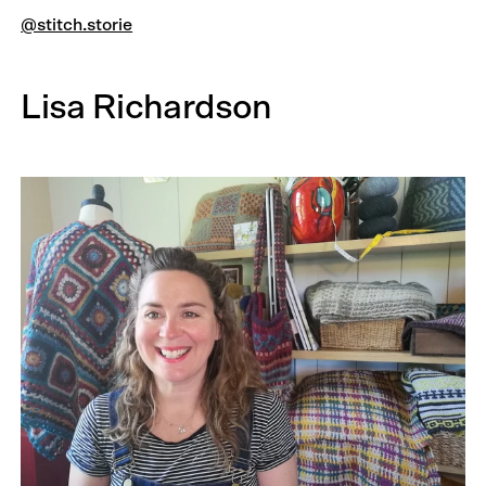
@stitch.storie
Lisa Richardson