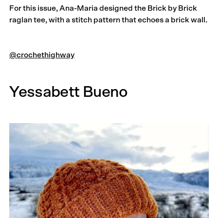
For this issue, Ana-Maria designed the Brick by Brick
raglan tee, with a stitch pattern that echoes a brick wall.
@crochethighway
Yessabett Bueno