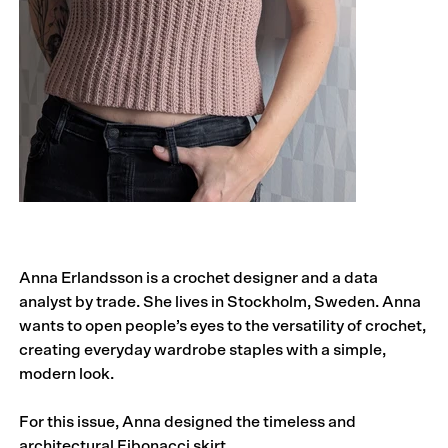
Anna Erlandsson is a crochet designer and a data
analyst by trade. She lives in Stockholm, Sweden. Anna
wants to open people’s eyes to the versatility of crochet,
creating everyday wardrobe staples with a simple,
modern look.
For this issue, Anna designed the timeless and
architectural Fibonacci skirt.