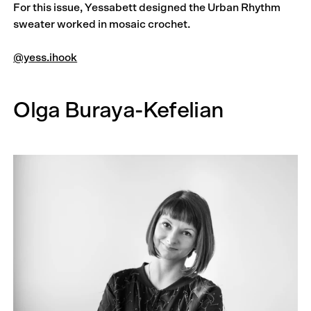
For this issue, Yessabett designed the Urban Rhythm
sweater worked in mosaic crochet.
@yess.ihook
Olga Buraya-Kefelian