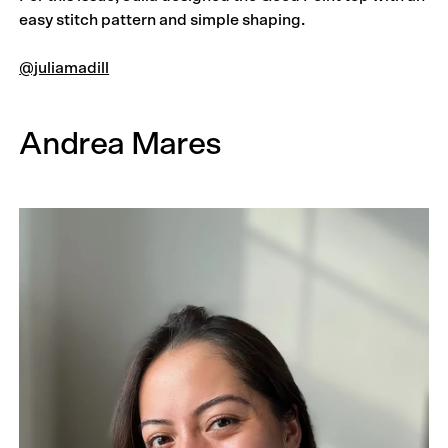
easy stitch pattern and simple shaping.
@juliamadill
Andrea Mares