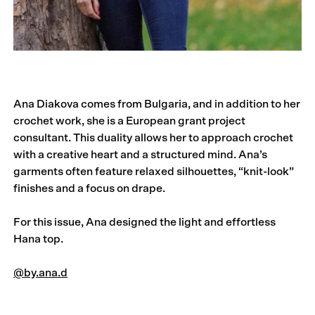
Ana Diakova comes from Bulgaria, and in addition to her
crochet work, she is a European grant project
consultant. This duality allows her to approach crochet
with a creative heart and a structured mind. Ana’s
garments often feature relaxed silhouettes, “knit-look”
finishes and a focus on drape.
For this issue, Ana designed the light and effortless
Hana top.
@by.ana.d