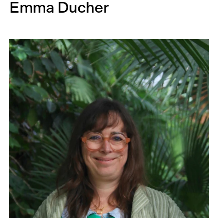
Emma Ducher