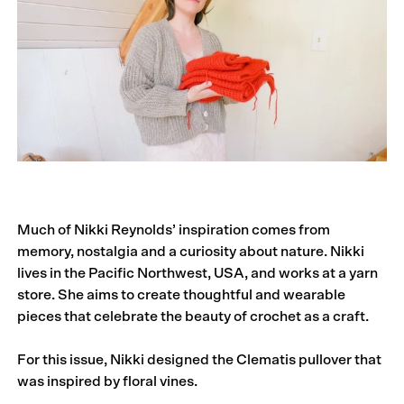
Much of Nikki Reynolds’ inspiration comes from
memory, nostalgia and a curiosity about nature. Nikki
lives in the Pacific Northwest, USA, and works at a yarn
store. She aims to create thoughtful and wearable
pieces that celebrate the beauty of crochet as a craft.
For this issue, Nikki designed the Clematis pullover that
was inspired by floral vines.