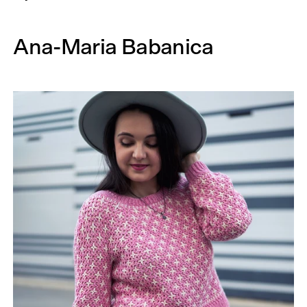
Ana-Maria Babanica