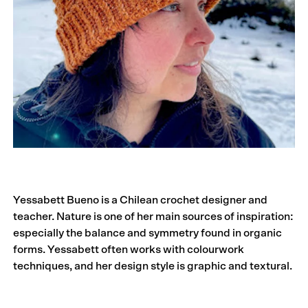
Yessabett Bueno is a Chilean crochet designer and
teacher. Nature is one of her main sources of inspiration:
especially the balance and symmetry found in organic
forms. Yessabett often works with colour­work
techniques, and her design style is graphic and textural.