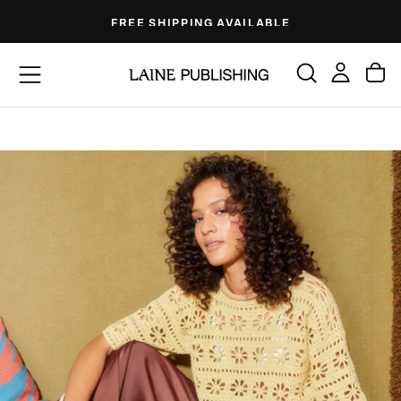
Skip
FREE SHIPPING AVAILABLE
to
content