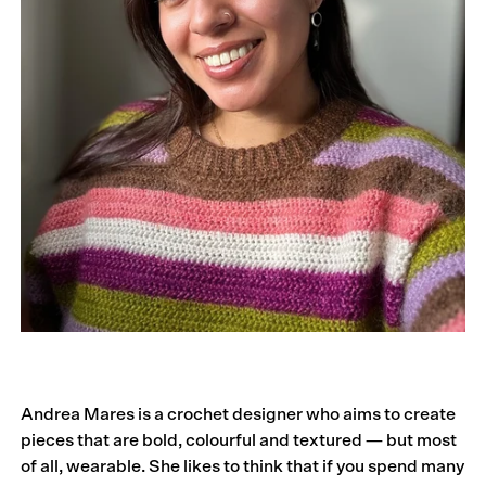
Andrea Mares is a crochet designer who aims to create
pieces that are bold, colourful and textured — but most
of all, wearable. She likes to think that if you spend many