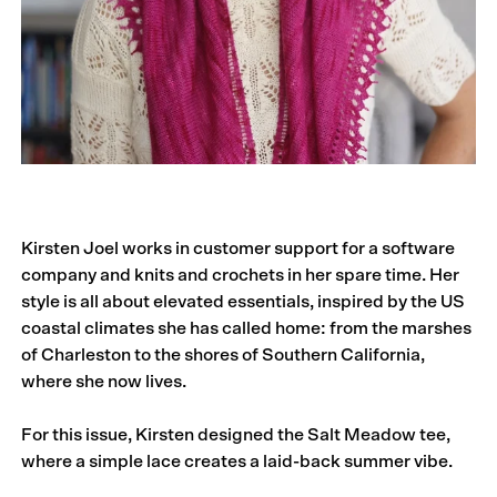
Kirsten Joel works in customer support for a software
company and knits and crochets in her spare time. Her
style is all about elevated essentials, inspired by the US
coastal climates she has called home: from the marshes
of Charleston to the shores of Southern California,
where she now lives.
For this issue, Kirsten designed the Salt Meadow tee,
where a simple lace creates a laid-back summer vibe.