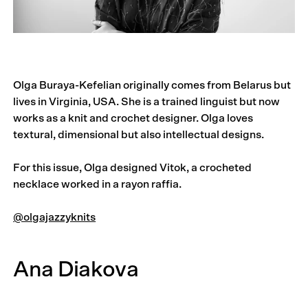
Olga Buraya-Kefelian originally comes from Belarus but
lives in Virginia, USA. She is a trained linguist but now
works as a knit and crochet designer. Olga loves
textural, dimensional but also intellectual designs.
For this issue, Olga designed Vitok, a crocheted
necklace worked in a rayon raffia.
@olgajazzyknits
Ana Diakova