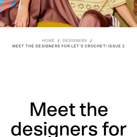
/
/
HOME
DESIGNERS
MEET THE DESIGNERS FOR LET’S CROCHET! ISSUE 2
Meet the
designers for