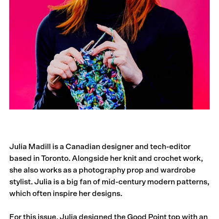
Julia Madill is a Canadian designer and tech-editor
based in Toronto. Alongside her knit and crochet work,
she also works as a photography prop and wardrobe
stylist. Julia is a big fan of mid-century modern patterns,
which often inspire her designs.
For this issue, Julia designed the Good Point top with an