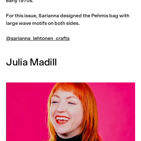
early 1970s.
For this issue, Sarianna designed the Pehmis bag with
large wave motifs on both sides.
@sarianna_lehtonen_crafts
Julia Madill