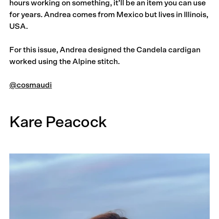
hours working on something, it’ll be an item you can use
for years. Andrea comes from Mexico but lives in Illinois,
USA.
For this issue, Andrea designed the Candela cardigan
worked using the Alpine stitch.
@cosmaudi
Kare Peacock