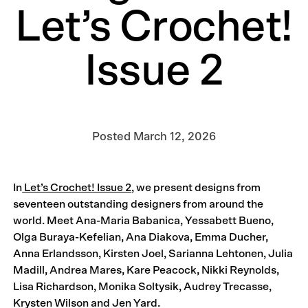
Let’s Crochet!
Issue 2
Posted
March 12, 2026
In
Let’s Crochet! Issue 2
, we present designs from
seventeen outstanding designers from around the
world. Meet Ana-Maria Babanica, Yessabett Bueno,
Olga Buraya-Kefelian, Ana Diakova, Emma Ducher,
Anna Erlandsson, Kirsten Joel, Sarianna Lehtonen, Julia
Madill, Andrea Mares, Kare Peacock, Nikki Reynolds,
Lisa Richardson, Monika Soltysik, Audrey Trecasse,
Krysten Wilson and Jen Yard.