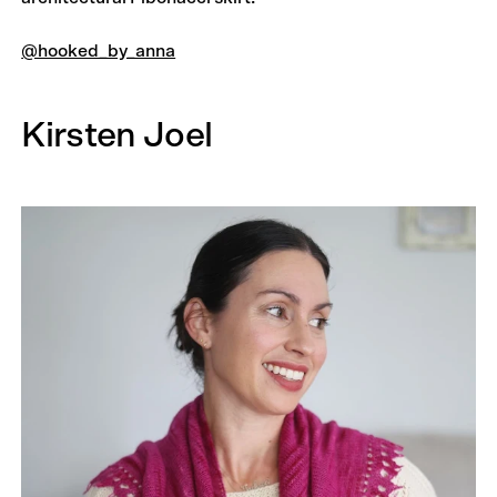
@hooked_by_anna
Kirsten Joel