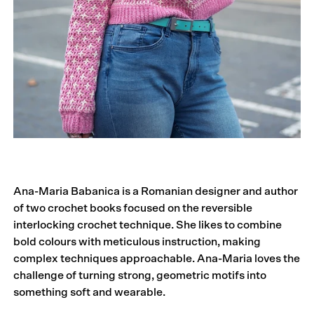
Ana-Maria Babanica is a Romanian designer and author
of two crochet books focused on the reversible
interlocking crochet technique. She likes to combine
bold colours with meticulous instruction, making
complex techniques approachable. Ana-Maria loves the
challenge of turning strong, geometric motifs into
something soft and wearable.