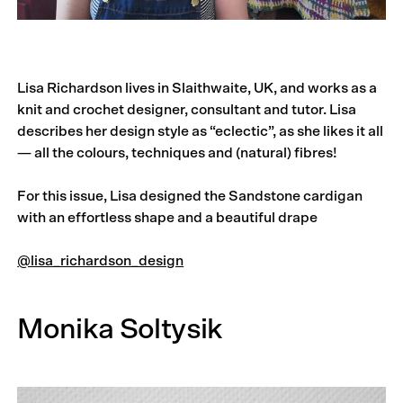
Lisa Richardson lives in Slaithwaite, UK, and works as a
knit and crochet designer, consultant and tutor. Lisa
describes her design style as “eclectic”, as she likes it all
— all the colours, techniques and (natural) fibres!
For this issue, Lisa designed the Sandstone cardigan
with an effortless shape and a beautiful drape
@lisa_richardson_design
Monika Soltysik