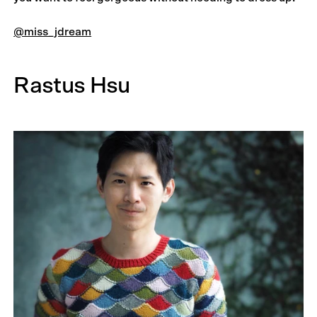
@miss_jdream
Rastus Hsu