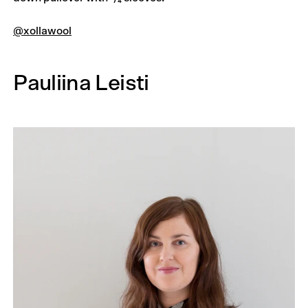
@xollawool
Pauliina Leisti