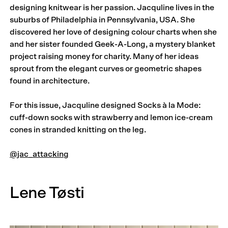
designing knitwear is her passion. Jacquline lives in the
suburbs of Philadelphia in Pennsylvania, USA. She
discovered her love of designing colour charts when she
and her sister founded Geek-A-Long, a mystery blanket
project raising money for charity. Many of her ideas
sprout from the elegant curves or geometric shapes
found in architecture.
For this issue, Jacquline designed Socks à la Mode:
cuff-down socks with strawberry and lemon ice-cream
cones in stranded knitting on the leg.
@jac_attacking
Lene Tøsti