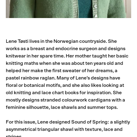
Lene Tøsti lives in the Norwegian countryside. She
works as a breast and endocrine surgeon and designs
knitwear in her spare time. Her mother taught her basic
knitting maths when she was about ten years old and
helped her make the first sweater of her dreams, a
pastel rainbow raglan. Many of Lene’s designs have
floral or botanical motifs, and she also likes looking at
old knitting and lace chart books for inspiration. She
mostly designs stranded colourwork cardigans with a
feminine silhouette, lace shawls and summer tops.
For this issue, Lene designed Sound of Spring: a slightly
asymmetrical triangular shawl with texture, lace and
stripes.