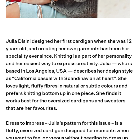
Julia Disini designed her first cardigan when she was 12
years old, and creating her own garments has been her
speciality ever since. Knitting is a part of her personality
and her easiest way to express creativity. Julia — who is
based in Los Angeles, USA — describes her design style
as “California casual with Scandinavian at heart”. She
loves light, fluffy fibres in natural or subtle colours and
prefers knitting bottom up in one piece. She finds it
works best for the oversized cardigans and sweaters
that are her favourites.
Dress to Impress – Julia’s pattern for this issue – is a
fluffy, oversized cardigan designed for moments when
you want to feel gorgeous without needing to dress up.