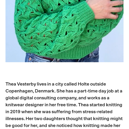
Thea Vesterby lives in a city called Holte outside
Copenhagen, Denmark. She has a part-time day job at a
global digital consulting company, and works as a
knitwear designer in her free time. Thea started knitting
in 2019 when she was suffering from stress-related
illnesses. Her two daughters thought that knitting might
be good for her, and she noticed how knitting made her