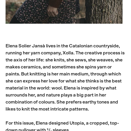
Elena Solier Jansà lives in the Catalonian coun­tryside,
running her yarn company, Xolla. The creative process is
the axis of her life: she knits, she sews, she weaves, she
makes ceramics, and sometimes she spins yarn or
paints. But knitting is her main medium, through which
she can ex­press her love for what she thinks is the best
material in the world: wool. Elena is inspired by what
surrounds her, and nature plays a big part in her
combination of colours. She prefers earthy tones and
likes to knit the most intricate patterns.
For this issue, Elena designed Utopia, a cropped, top-
down pullover with ³/₄ sleeves.