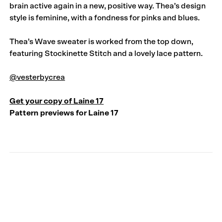
brain active again in a new, positive way. Thea’s design
style is feminine, with a fondness for pinks and blues.
Thea’s Wave sweater is worked from the top down,
featuring Stockinette Stitch and a lovely lace pattern.
@vesterbycrea
Get your copy of Laine 17
Pattern previews for Laine 17