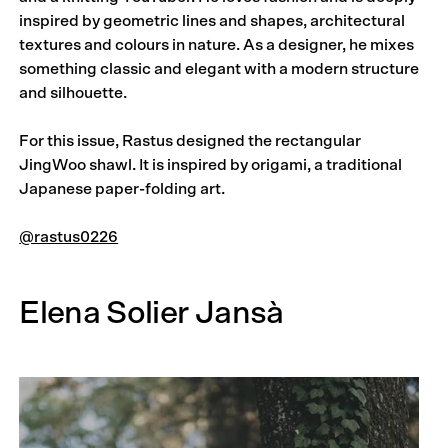
inspired by geometric lines and shapes, architectural
textures and colours in nature. As a designer, he mixes
something classic and elegant with a modern structure
and silhouette.
For this issue, Rastus designed the rectangular
JingWoo shawl. It is in­­spired by origami, a traditional
Japanese paper-folding art.
@rastus0226
Elena Solier Jansà