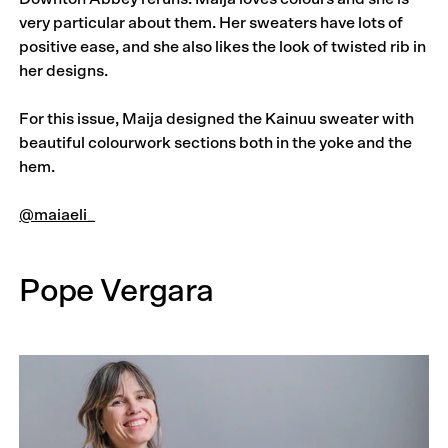
very particular about them. Her sweaters have lots of
positive ease, and she also likes the look of twisted rib in
her designs.
For this issue, Maija designed the Kainuu sweater with
beautiful colourwork sections both in the yoke and the
hem.
@maiaeli_
Pope Vergara