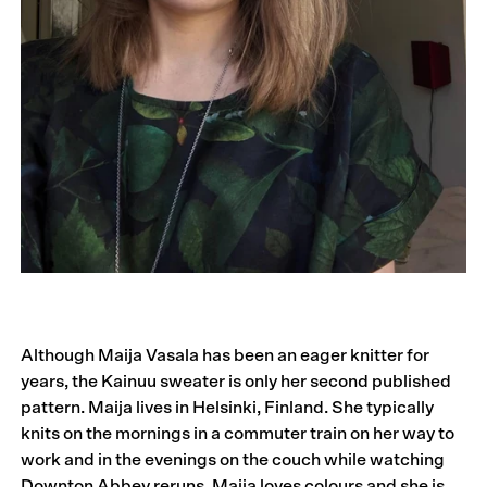
Although Maija Vasala has been an eager knitter for
years, the Kainuu sweater is only her second published
pattern. Maija lives in Helsinki, Finland. She typically
knits on the mornings in a commuter train on her way to
work and in the evenings on the couch while watching
Downton Abbey reruns. Maija loves colours and she is