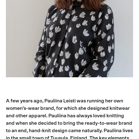
A few years ago, Pauliina Leisti was running her own
women’s-wear brand, for which she designed knitwear
and other apparel. Pauliina has always loved knitting
and when she decided to bring the ready-to-wear brand
to an end, hand-knit design came naturally. Pauliina lives
in the small town of Tuusula, Finland. The key elements