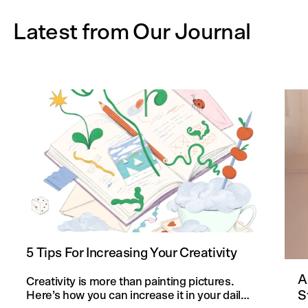
Latest from Our Journal
5 Tips For Increasing Your Creativity
A
Creativity is more than painting pictures.
S
Here’s how you can increase it in your daily