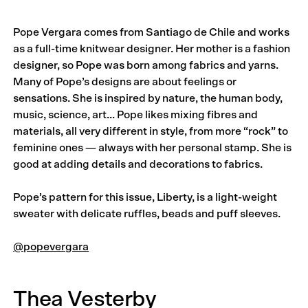
Pope Vergara comes from Santiago de Chile and works
as a full-time knitwear designer. Her mother is a fashion
designer, so Pope was born among fabrics and yarns.
Many of Pope’s designs are about feelings or
sensations. She is inspired by nature, the human body,
music, science, art… Pope likes mixing fibres and
materials, all very different in style, from more “rock” to
feminine ones — always with her personal stamp. She is
good at adding details and decorations to fabrics.
Pope’s pattern for this issue, Liberty, is a light-weight
sweater with delicate ruffles, beads and puff sleeves.
@popevergara
Thea Vesterby