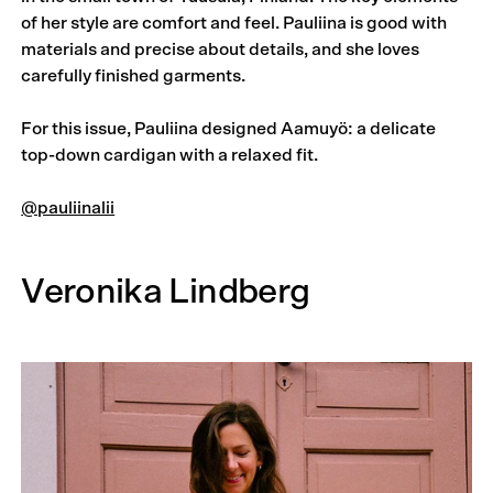
of her style are comfort and feel. Pauliina is good with
materials and precise about details, and she loves
carefully finished garments.
For this issue, Pauliina designed Aamuyö: a delicate
top-down cardigan with a relaxed fit.
@pauliinalii
Veronika Lindberg