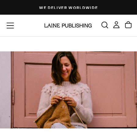
Skip
WE DELIVER WORLDWIDE
to
content