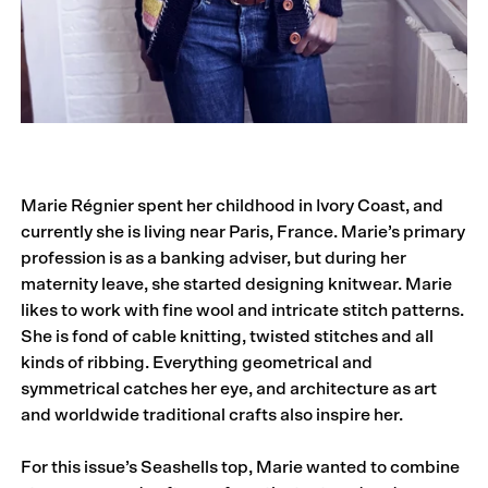
Marie Régnier spent her childhood in Ivory Coast, and
currently she is living near Paris, France. Marie’s primary
profession is as a banking adviser, but during her
maternity leave, she started designing knitwear. Marie
likes to work with fine wool and intricate stitch patterns.
She is fond of cable knitting, twisted stitches and all
kinds of ribbing. Everything geometrical and
symmetrical catches her eye, and architecture as art
and worldwide traditional crafts also inspire her.
For this issue’s Seashells top, Marie wanted to combine