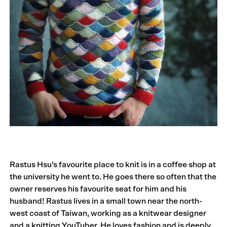
Rastus Hsu’s favourite place to knit is in a coffee shop at
the university he went to. He goes there so often that the
owner reserves his favourite seat for him and his
husband! Rastus lives in a small town near the north-
west coast of Taiwan, working as a knitwear designer
and a knitting YouTuber. He loves fashion and is deeply