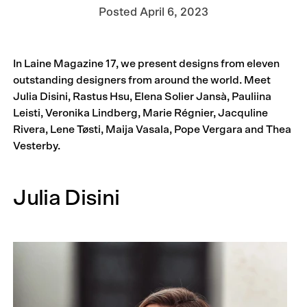
Posted
April 6, 2023
In Laine Magazine 17, we present designs from eleven
outstanding designers from around the world. Meet
Julia Disini, Rastus Hsu, Elena Solier Jansà, Pauliina
Leisti, Veronika Lindberg, Marie Régnier, Jacquline
Rivera, Lene Tøsti, Maija Vasala, Pope Vergara and Thea
Vesterby.
Julia Disini