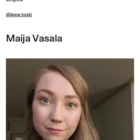
@lene.tosti
Maija Vasala