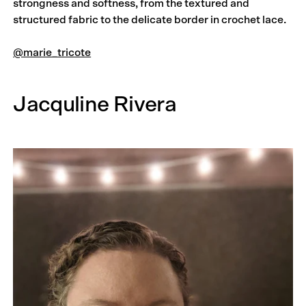
strongness and softness, from the textured and
structured fabric to the delicate border in crochet lace.
@marie_tricote
Jacquline Rivera