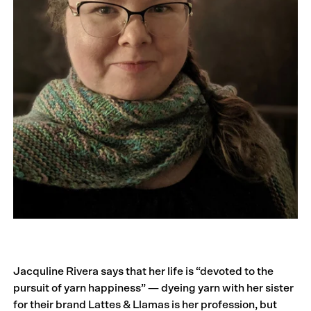
Jacquline Rivera says that her life is “devoted to the
pursuit of yarn happiness” — dyeing yarn with her sister
for their brand Lattes & Llamas is her profession, but