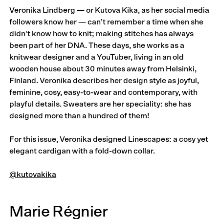
Veronika Lindberg — or Kutova Kika, as her social media
followers know her — can’t remember a time when she
didn't know how to knit; making stitches has always
been part of her DNA. These days, she works as a
knitwear designer and a YouTuber, living in an old
wooden house about 30 minutes away from Helsinki,
Finland. Veronika describes her design style as joyful,
feminine, cosy, easy-to-wear and contemporary, with
playful details. Sweaters are her speciality: she has
designed more than a hundred of them!
For this issue, Veronika designed Linescapes: a cosy yet
elegant cardigan with a fold-down collar.
@kutovakika
Marie Régnier