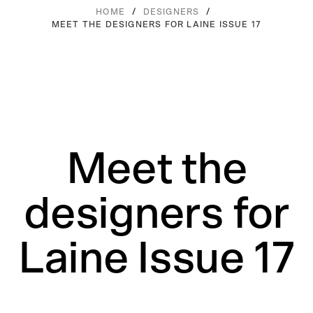
/
/
HOME
DESIGNERS
MEET THE DESIGNERS FOR LAINE ISSUE 17
Meet the
designers for
Laine Issue 17