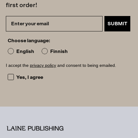
first order!
SUBMIT
Choose language:
English
Finnish
I accept the
privacy policy
and consent to being emailed.
I accept the privacy policy and consent to being emailed
Yes, I agree