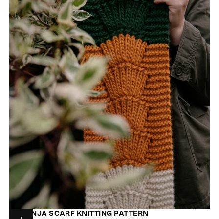
NARANJA SCARF KNITTING PATTERN