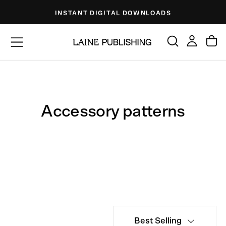
Skip
INSTANT DIGITAL DOWNLOADS
to
content
Accessory patterns
Best Selling