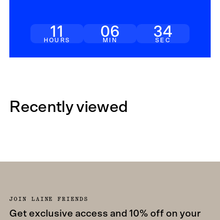
11
06
32
HOURS
MIN
SEC
Recently viewed
JOIN LAINE FRIENDS
Get exclusive access and 10% off on your