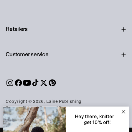
Retailers
Customer service
Copyright © 2026, Laine Publishing
Privacy Policy
|
Terms of Service
Hey there, knitter —
get 10% off!