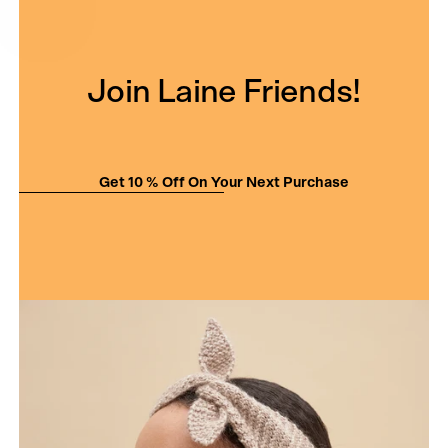
Join Laine Friends!
Get 10 % Off On Your Next Purchase