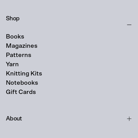
Shop
Books
Magazines
Patterns
Yarn
Knitting Kits
Notebooks
Gift Cards
About