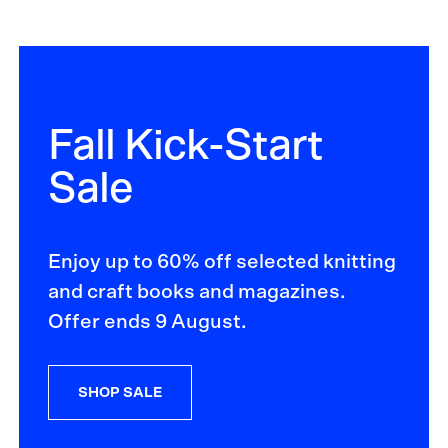
Fall Kick-Start
Sale
Enjoy up to 60% off selected knitting
and craft books and magazines.
Offer ends 9 August.
SHOP SALE