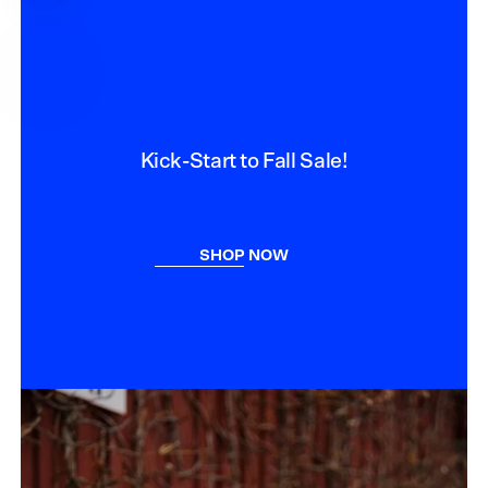
PRICE
Kick-Start to Fall Sale!
SHOP NOW