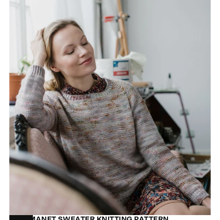
MON MANET SWEATER KNITTING PATTERN