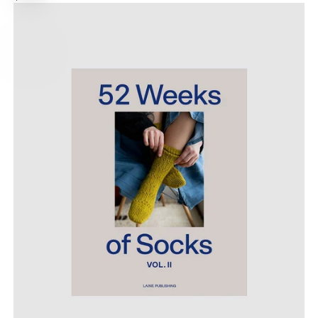
options
PRICE