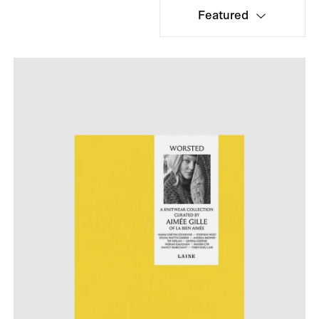
Featured