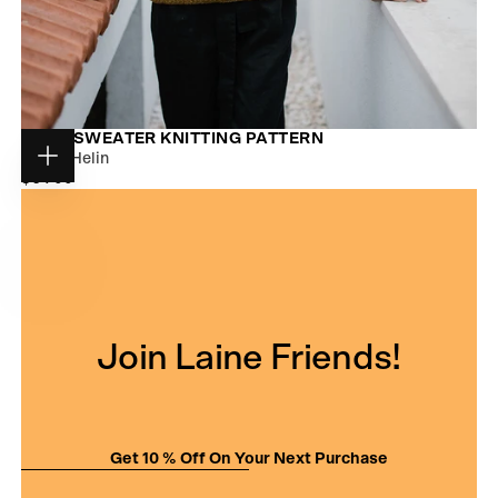
NUUK SWEATER KNITTING PATTERN
Jonna Helin
Choose
$9.00
REGULAR
$9.00
options
PRICE
Join Laine Friends!
Get 10 % Off On Your Next Purchase