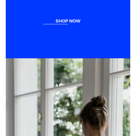
SHOP NOW