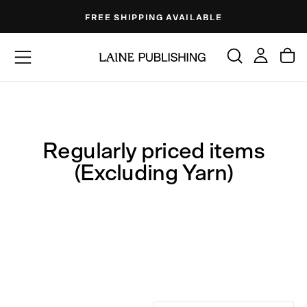
Skip
FREE SHIPPING AVAILABLE
to
content
Regularly priced items
(Excluding Yarn)