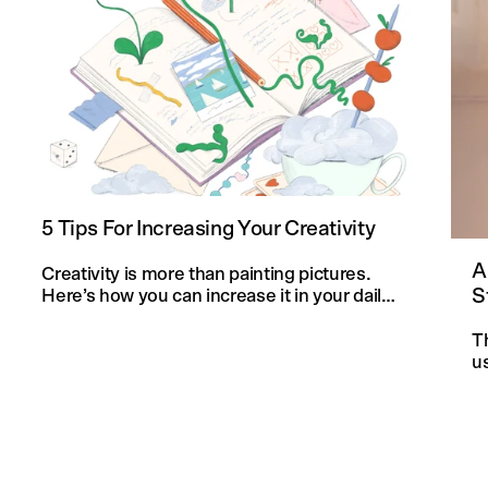
5 Tips For Increasing Your Creativity
A
Creativity is more than painting pictures.
S
Here’s how you can increase it in your daily
life and in your knitting projects.
T
u
an
f