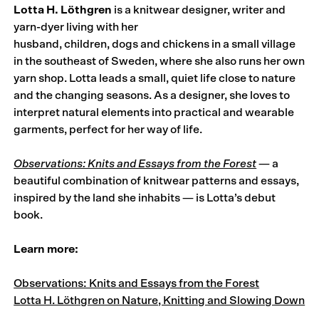
Lotta H. Löthgren
is a knitwear designer, writer and
yarn-dyer living with her
husband, children, dogs and chickens in a small village
in the southeast of Sweden, where she also runs her own
yarn shop. Lotta leads a small, quiet life close to nature
and the changing seasons. As a designer, she loves to
interpret natural elements into practical and wearable
garments, perfect for her way of life.
Observations: Knits and Essays from the Forest
— a
beautiful combination of knitwear patterns and essays,
inspired by the land she inhabits — is Lotta’s debut
book.
Learn more:
Observations: Knits and Essays from the Forest
Lotta H. Löthgren on Nature, Knitting and Slowing Down