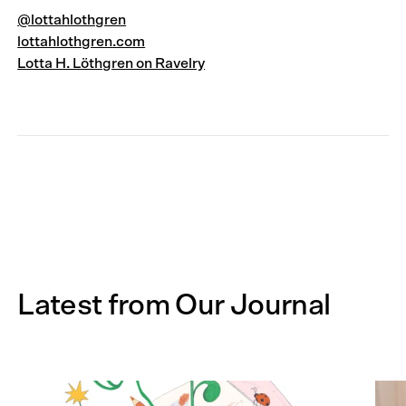
@lottahlothgren
lottahlothgren.com
Lotta H. Löthgren on Ravelry
Latest from Our Journal