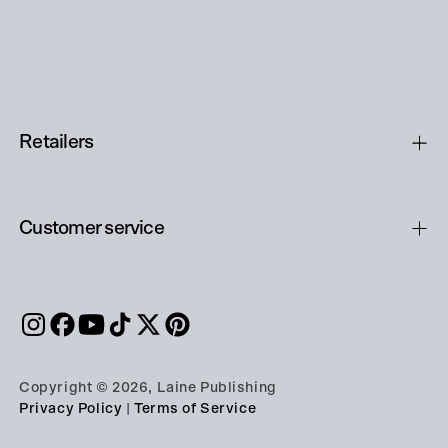
Retailers
Customer service
Copyright © 2026, Laine Publishing
Privacy Policy
|
Terms of Service