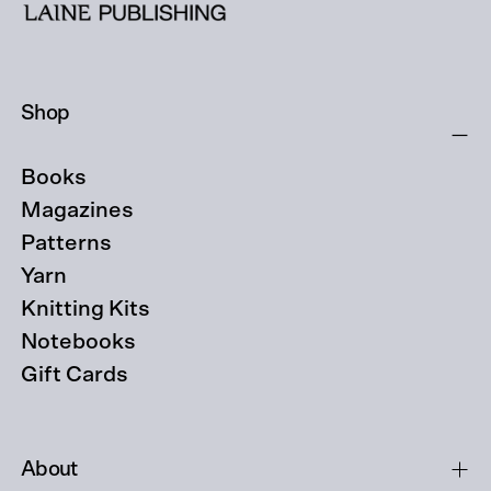
Shop
Books
Magazines
Patterns
Yarn
Knitting Kits
Notebooks
Gift Cards
About