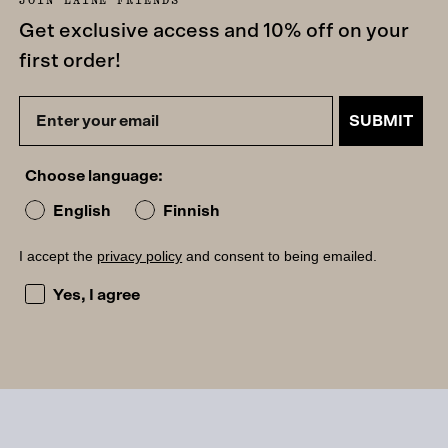
Get exclusive access and 10% off on your
first order!
SUBMIT
Choose language:
English
Finnish
I accept the
privacy policy
and consent to being emailed.
I accept the privacy policy and consent to being emailed
Yes, I agree