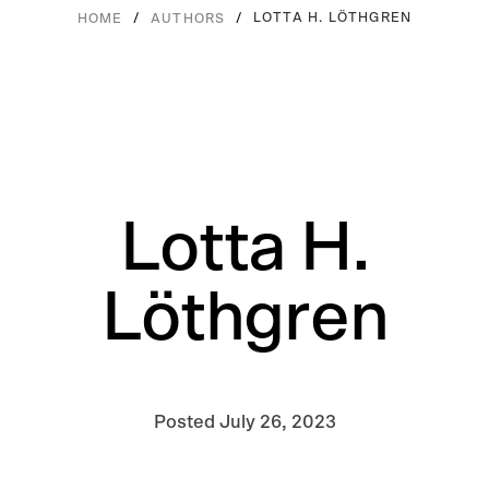
/
/
LOTTA H. LÖTHGREN
HOME
AUTHORS
Lotta H.
Löthgren
Posted
July 26, 2023