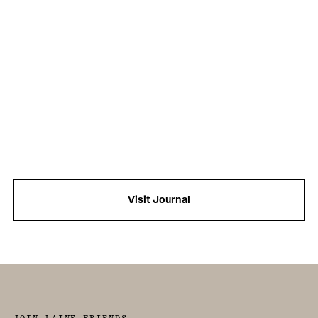
Visit Journal
JOIN LAINE FRIENDS