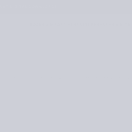
WE DELIVER WORLDWIDE
BOOKS & MAGAZINES
PATTERNS
YARNS & KITS
/
/
IT’S TIME FOR OUR SWEATER KNIT-ALONG
HOME
JOURNAL