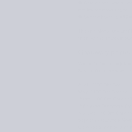
🧶 Cast on and post a pho
entries are encouraged)
🧶 Use the hashtag
#52w
The knit-along runs until
the hashtag. Prizes inclu
Giveaway prizes
We’re thrilled to be join
Novita
,
Wool Dreamers
a
April: €100 Gift Card to 
May:
€100 Gift Card to
L
June:
€100 Gift Card to
July:
Wool Dreamers
Yarn
August: €30 Gift Card t
September:
Laine x Novi
October:
Sandnes Garn
K