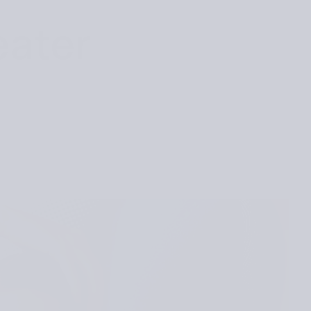
eater