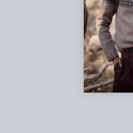
What to expect
A fun, relaxed knit-along
with monthly giveaways, h
How to join