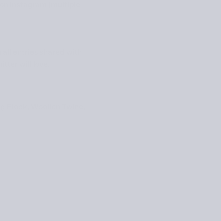
on Instagram (multiple
 all entries shared with
tter will love.
g Flock
,
Woollen Twine
,