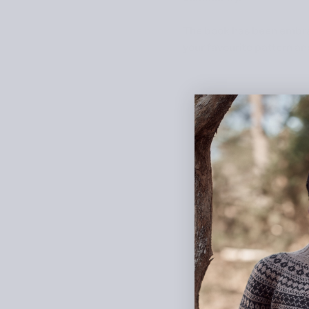
The book has been embrace
your favourite pattern an