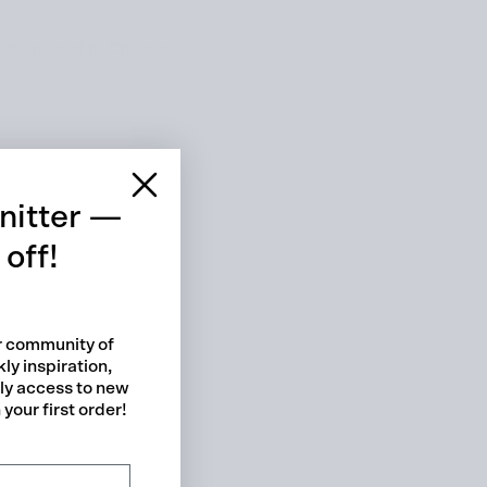
be part of it. Choose
 cart is curre
empty
nitter —
off!
ur community of
ly inspiration,
No product has been selected yet.
rly access to new
your first order!