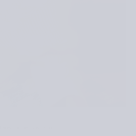
d shared moments with our