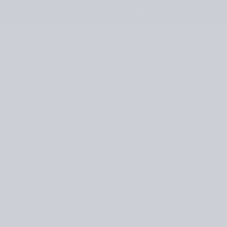
JOURNAL
RETAILERS
UNITED STATES
!