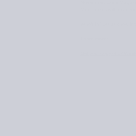
November:
Laine Magaz
More prizes will be annou
Who’s in? Let us know in
Learn more:
Get your copy of 52 Wee