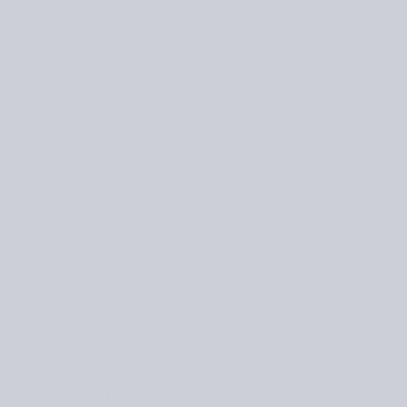
to of your WIP or finished project from
52 Weeks of Sweaters
eeksofsweatersKAL
and tag
@laine_magazine
December 31, 2026
, and each month we’ll select a winner from
de gift cards, yarn bundles and books, everything we know a kni
ed by wonderful sponsors such as
La Bien Aimée
,
The Wanderin
nd many more.
Laine Publishing
a Bien Aimée
The Wandering Flock
 Box (a box of 6 skeins of 90 yards each)
o
Woollen Twine
ta
Yarn Bundle
nitting-Kit (You get to choose your own)