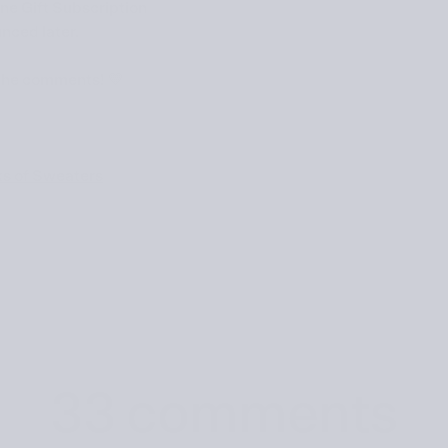
ine
Gift Subscription
nced later.
 the comments! 💛
ks of Sweaters
33 comments