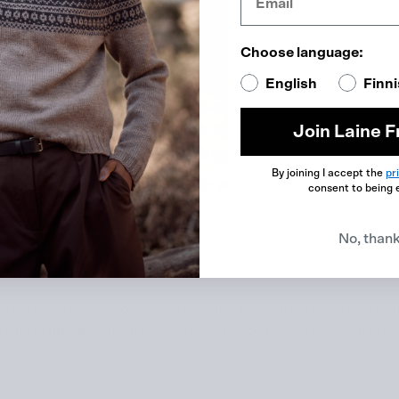
Choose language:
English
Finn
Join Laine F
By joining I accept the
pr
consent to being 
No, than
 where you can choose your favourite pattern (or several!) fro
elpful tips and tutorials, and the chance to connect with knit