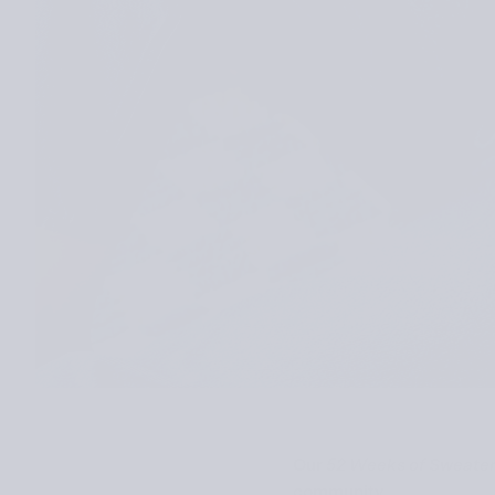
Our
52 Weeks of Sweate
community.