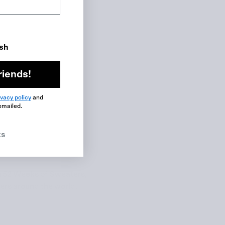
ish
riends!
ivacy policy
and
emailed.
ks
m
52 Weeks of Sweaters
,
ters around the world.