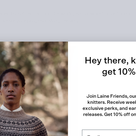
d by knitters around the world, and now we’d love for you to 
d share your progress along the way.
Quick
Hey there, k
get 10% 
Join Laine Friends, o
knitters. Receive week
exclusive perks, and ea
releases. Get 10% off on 