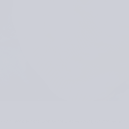
rs
knit-along is here. Join us for giveaways, tips, tutorials an