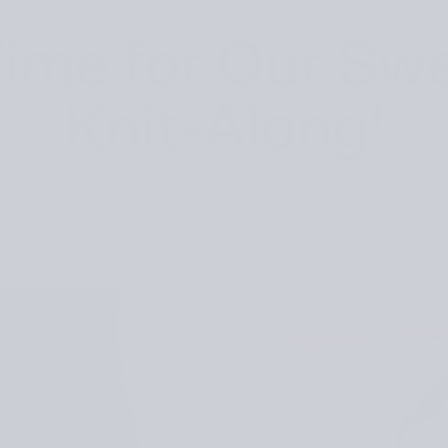
 Time for Our Sw
Knit-Along!
Posted
March 30, 2026