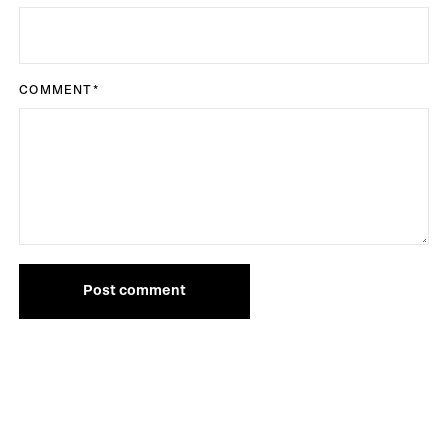
COMMENT
*
Post comment