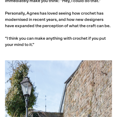
immediately make you think: “Hey, I could do that.”
Personally, Agnes has loved seeing how crochet has
modernised in recent years, and how new designers
have expanded the perception of what the craft can be.
“I think you can make anything with crochet if you put
your mind to it.”