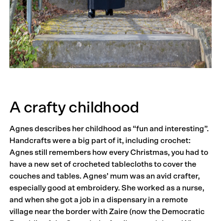
A crafty childhood
Agnes describes her childhood as “fun and interesting”.
Handcrafts were a big part of it, including crochet:
Agnes still remembers how every Christmas, you had to
have a new set of crocheted tablecloths to cover the
couches and tables. Agnes’ mum was an avid crafter,
especially good at embroidery. She worked as a nurse,
and when she got a job in a dispensary in a remote
village near the border with Zaire (now the Democratic