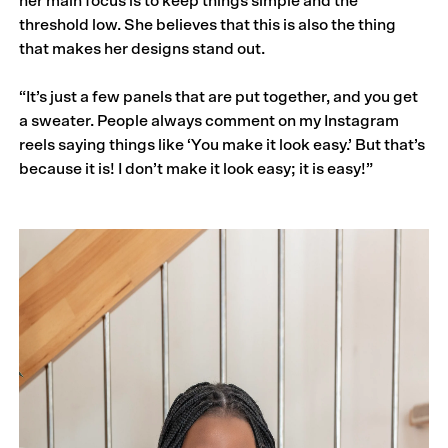
her main focus is to keep things simple and the
threshold low. She believes that this is also the thing
that makes her designs stand out.
“It’s just a few panels that are put together, and you get
a sweater. People always comment on my Instagram
reels saying things like ‘You make it look easy.’ But that’s
because it is! I don’t make it look easy; it is easy!”