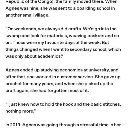
Republic of the Congo), the family moved there. When
Agnes was nine, she was sent to a boarding school in
another small village.
“On weekends, we always did crafts. We’d go into the
swamp and look for materials, weaving baskets and so
on. Those were my favourite days of the week. But
things changed when I went to secondary school, which
was only about academics.”
Agnes ended up studying economics at university, and
after that, she worked in customer service. She gave up
crochet for many years, and when she picked up the
craft again, she had forgotten most of it.
“I just knew how to hold the hook and the basic stitches,
nothing more.”
In 2019, Agnes was going through a stressful time in her