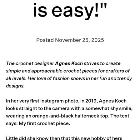
is easy!"
Posted
November 25, 2025
The crochet designer
Agnes Koch
strives to create
simple and approachable crochet pieces for crafters of
all levels. Her love of fashion shows in her fun and trendy
designs.
In her very first Instagram photo, in 2019,
Agnes Koch
looks straight to the camera with a somewhat shy smile,
wearing an orange-and-black halterneck top. The text
says: My first crochet piece.
Little did she know then that this new hobby of hers