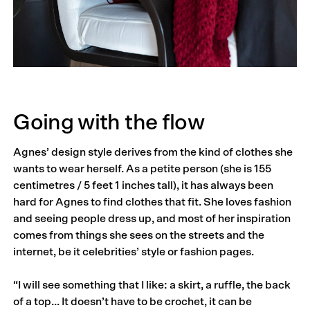
Going with the flow
Agnes’ design style derives from the kind of clothes she
wants to wear herself. As a petite person (she is 155
centimetres / 5 feet 1 inches tall), it has always been
hard for Agnes to find clothes that fit. She loves fashion
and seeing people dress up, and most of her inspiration
comes from things she sees on the streets and the
internet, be it celebrities’ style or fashion pages.
“I will see something that I like: a skirt, a ruffle, the back
of a top… It doesn’t have to be crochet, it can be