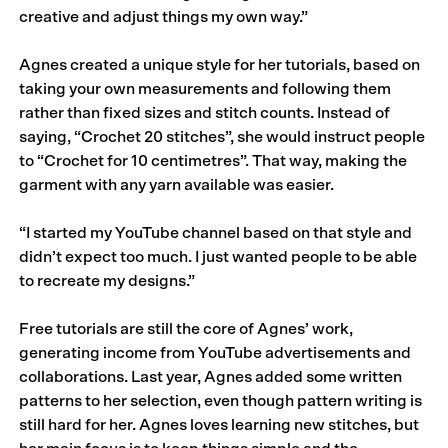
creative and adjust things my own way.”
Agnes created a unique style for her tutorials, based on
taking your own measurements and following them
rather than fixed sizes and stitch counts. Instead of
saying, “Crochet 20 stitches”, she would instruct people
to “Crochet for 10 centimetres”. That way, making the
garment with any yarn available was easier.
“I started my YouTube channel based on that style and
didn’t expect too much. I just wanted people to be able
to recreate my designs.”
Free tutorials are still the core of Agnes’ work,
generating income from YouTube advertisements and
collaborations. Last year, Agnes added some written
patterns to her selection, even though pattern writing is
still hard for her. Agnes loves learning new stitches, but