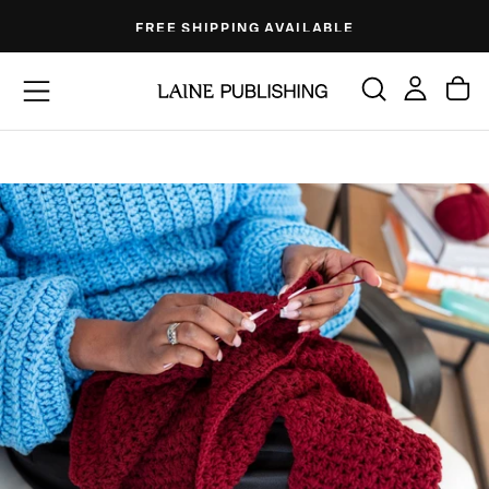
Skip
FREE SHIPPING AVAILABLE
to
content