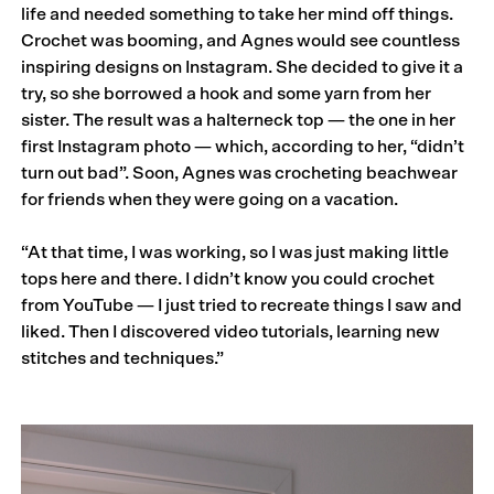
life and needed something to take her mind off things.
Crochet was booming, and Agnes would see countless
inspiring designs on Instagram. She decided to give it a
try, so she borrowed a hook and some yarn from her
sister. The result was a halterneck top — the one in her
first Instagram photo — which, according to her, “didn’t
turn out bad”. Soon, Agnes was crocheting beachwear
for friends when they were going on a vacation.
“At that time, I was working, so I was just making little
tops here and there. I didn’t know you could crochet
from YouTube — I just tried to recreate things I saw and
liked. Then I discovered video tutorials, learning new
stitches and techniques.”