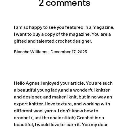
2 comments
I am so happy to see you featured in a magazine.
I want to buy a copy of the magazine. You are a
gifted and talented crochet designer.
Blanche Williams ,
December 17, 2025
Hello Agnes,I enjoyed your article. You are such
a beautiful young lady,and a wonderful knitter
and designer, and maker.I knit, but in no way an
expert knitter. I love texture, and working with
different wool yarns. I don’t know how to
crochet ( just the chain stitch) Crochet is so
beautiful, I would love to learn it. You my dear