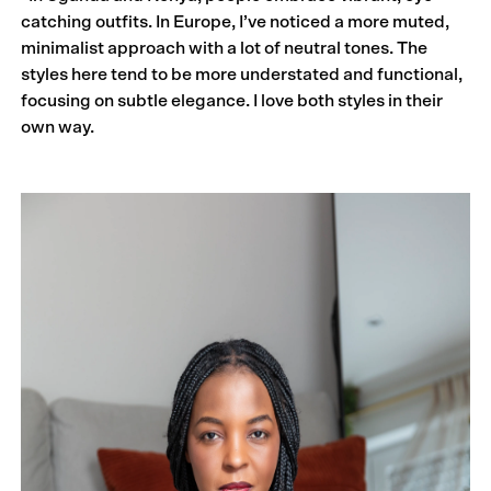
catching outfits. In Europe, I’ve noticed a more muted,
minimalist approach with a lot of neutral tones. The
styles here tend to be more understated and functional,
focusing on subtle elegance. I love both styles in their
own way.