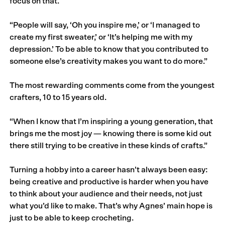
focus on that.
“People will say, ‘Oh you inspire me,’ or ‘I managed to
create my first sweater,’ or ‘It’s helping me with my
depression.’ To be able to know that you contributed to
someone else’s creativity makes you want to do more.”
The most rewarding comments come from the youngest
crafters, 10 to 15 years old.
“When I know that I’m inspiring a young genera­tion, that
brings me the most joy — knowing there is some kid out
there still trying to be creative in these kinds of crafts.”
Turning a hobby into a career hasn’t always been easy:
being creative and productive is harder when you have
to think about your audience and their needs, not just
what you’d like to make. That’s why Agnes’ main hope is
just to be able to keep crocheting.