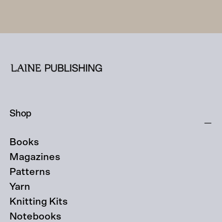
Shop
Books
Magazines
Patterns
Yarn
Knitting Kits
Notebooks