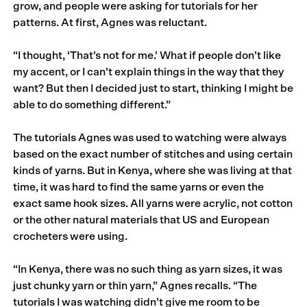
grow, and people were asking for tutorials for her
patterns. At first, Agnes was reluctant.
“I thought, ‘That’s not for me.’ What if people don’t like
my accent, or I can’t explain things in the way that they
want? But then I decided just to start, thinking I might be
able to do something different.”
The tutorials Agnes was used to watching were always
based on the exact number of stitches and using certain
kinds of yarns. But in Kenya, where she was living at that
time, it was hard to find the same yarns or even the
exact same hook sizes. All yarns were acrylic, not cotton
or the other natural materials that US and European
crocheters were using.
“In Kenya, there was no such thing as yarn sizes, it was
just chunky yarn or thin yarn,” Agnes recalls. “The
tutorials I was watching didn’t give me room to be