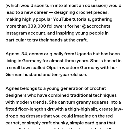
(which would soon turn into almost an obsession) would
lead to a new career — designing crochet pieces,
making highly popular YouTube tutorials, gathering
more than 339,000 followers for her
@accrochets
Instagram account, and inspiring young people in
particular to try their hands at the craft.
Agnes, 34, comes originally from Uganda but has been
living in Germany for almost three years. She is based in
a small town called Olpe in western Germany with her
German husband and ten-year-old son.
Agnes belongs to a young generation of crochet
designers who have combined traditional techniques
with modern trends. She can turn granny squares into a
fitted floor-length skirt with a thigh-high slit, create jaw-
dropping dresses that you could imagine on the red
carpet, or simply craft chunky, simple cardigans that