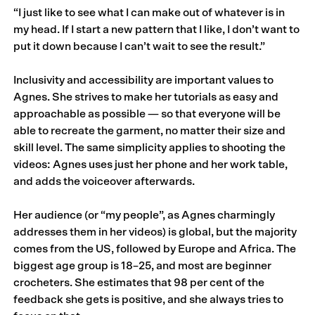
“I just like to see what I can make out of whatever is in
my head. If I start a new pattern that I like, I don’t want to
put it down because I can’t wait to see the result.”
Inclusivity and accessibility are important values to
Agnes. She strives to make her tutorials as easy and
approachable as possible — so that everyone will be
able to recreate the garment, no matter their size and
skill level. The same simplicity applies to shooting the
videos: Agnes uses just her phone and her work table,
and adds the voiceover afterwards.
Her audience (or “my people”, as Agnes charmingly
addresses them in her videos) is global, but the majority
comes from the US, followed by Europe and Africa. The
biggest age group is 18–25, and most are beginner
crocheters. She estimates that 98 per cent of the
feedback she gets is positive, and she always tries to