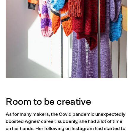
Room to be creative
As for many makers, the Covid pandemic unexpectedly
boosted Agnes’ career: suddenly, she had a lot of time
on her hands. Her following on Instagram had started to