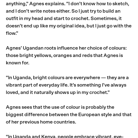
anything,” Agnes explains. “I don’t know how to sketch,
and I don’t write notes either. So I just try to build an
outfit in my head and start to crochet. Sometimes, it
doesn’t end up like my original idea, but I just go with the
flow.”
Agnes’ Ugandan roots influence her choice of colours:
those bright yellows, oranges and reds that Agnes is
known for.
“In Uganda, bright colours are everywhere — they are a
vibrant part of everyday life. It’s something I’ve always
loved, and it naturally shows up in my crochet.”
Agnes sees that the use of colour is probably the
biggest difference between the European style and that
of her previous home countries.
“In Uganda and Kenya, people embrace vibrant, eye-