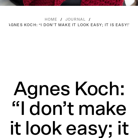
/
/
HOME
JOURNAL
AGNES KOCH: “I DON’T MAKE IT LOOK EASY; IT IS EASY!"
Agnes Koch:
“I don’t make
it look easy; it