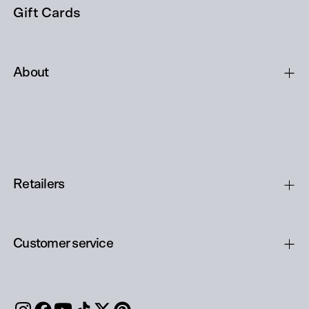
Gift Cards
About
Retailers
Customer service