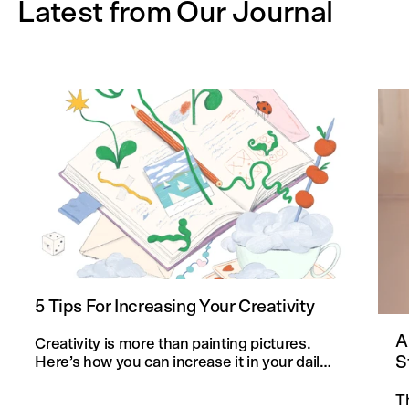
Latest from Our Journal
5 Tips For Increasing Your Creativity
A
Creativity is more than painting pictures.
S
Here’s how you can increase it in your daily
life and in your knitting projects.
T