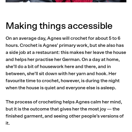
Making things accessible
On an average day, Agnes will crochet for about 5 to 6
hours. Crochet is Agnes’ primary work, but she also has
a side job at a restaurant: this makes her leave the house
and helps her practise her German. On a day at home,
she’ll do a bit of housework here and there, and in
between, she’ll sit down with her yarn and hook. Her
favourite time to crochet, however, is during the night
when the house is quiet and everyone else is asleep.
The process of crocheting helps Agnes calm her mind,
but it is the outcome that gives her the most joy — the
fin­­ished garment, and seeing other people’s versions of
it.