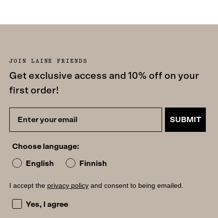
JOIN LAINE FRIENDS
Get exclusive access and 10% off on your
first order!
SUBMIT
Choose language:
English
Finnish
I accept the
privacy policy
and consent to being emailed.
I accept the privacy policy and consent to being emailed
Yes, I agree