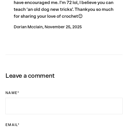
have encouraged me. I’m 72 lol, I believe you can
teach ‘an old dog new tricks’. Thankyou so much
for sharing your love of crochet😊
Dorian Mcclain,
November 25, 2025
Leave a comment
NAME
*
EMAIL
*