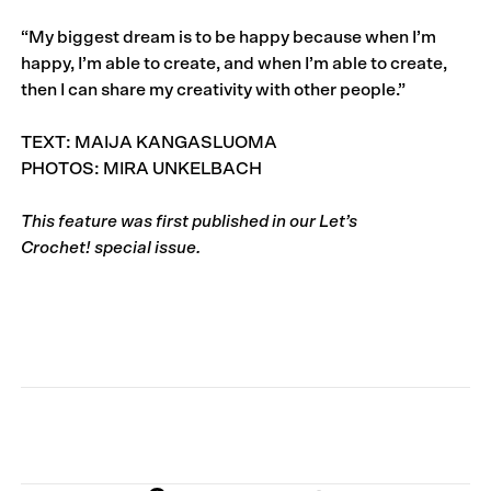
“My biggest dream is to be happy because when I’m
happy, I’m able to create, and when I’m able to create,
then I can share my creativity with other people.”
TEXT: MAIJA KANGASLUOMA
PHOTOS: MIRA UNKELBACH
This feature was first published in our
Let’s
Crochet!
special issue.