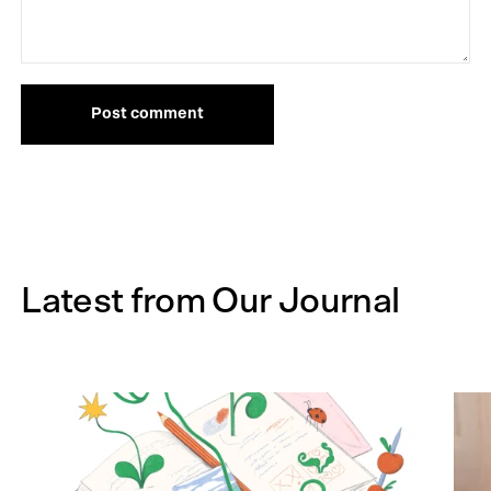
Post comment
Latest from Our Journal