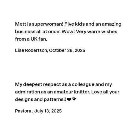
Mett is superwoman! Five kids and an amazing
business all at once. Wow! Very warm wishes
from a UK fan.
Lise Robertson,
October 26, 2025
My deepest respect as a colleague and my
admiration as an amateur knitter. Love all your
designs and patterns!!❤️🌹
Pastora ,
July 13, 2025