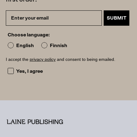
SUBMIT
Choose language:
English
Finnish
I accept the
privacy policy
and consent to being emailed.
I accept the privacy policy and consent to being emailed
Yes, I agree