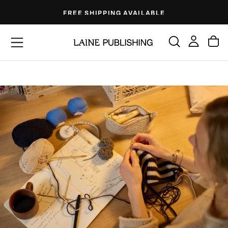
Skip
FREE SHIPPING AVAILABLE
to
content