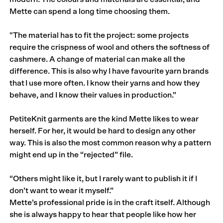
Mette can spend a long time choosing them.
"The material has to fit the project: some projects
require the crispness of wool and others the softness of
cashmere. A change of material can make all the
difference. This is also why I have favourite yarn brands
that I use more often. I know their yarns and how they
behave, and I know their values in production.”
PetiteKnit garments are the kind Mette likes to wear
herself. For her, it would be hard to design any other
way. This is also the most common reason why a pattern
might end up in the “rejected” file.
“Others might like it, but I rarely want to publish it if I
don’t want to wear it myself.”
Mette’s professional pride is in the craft itself. Although
she is always happy to hear that people like how her