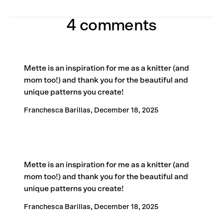
4 comments
Mette is an inspiration for me as a knitter (and
mom too!) and thank you for the beautiful and
unique patterns you create!
Franchesca Barillas,
December 18, 2025
Mette is an inspiration for me as a knitter (and
mom too!) and thank you for the beautiful and
unique patterns you create!
Franchesca Barillas,
December 18, 2025