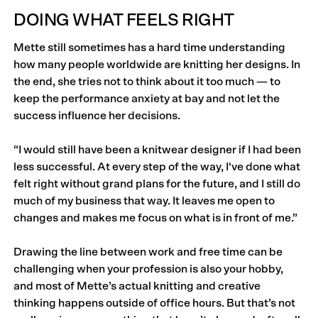
DOING WHAT FEELS RIGHT
Mette still sometimes has a hard time understanding
how many people worldwide are knitting her designs. In
the end, she tries not to think about it too much — to
keep the performance anxiety at bay and not let the
success influence her decisions.
“I would still have been a knitwear designer if I had been
less successful. At every step of the way, I‘ve done what
felt right without grand plans for the future, and I still do
much of my business that way. It leaves me open to
changes and makes me focus on what is in front of me.”
Drawing the line between work and free time can be
challenging when your profession is also your hobby,
and most of Mette’s actual knitting and creative
thinking happens outside of office hours. But that’s not