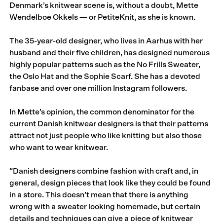
Denmark’s knitwear scene is, without a doubt, Mette
Wendelboe Okkels — or PetiteKnit, as she is known.
The 35-year-old designer, who lives in Aarhus with her
husband and their five children, has designed numerous
highly popular patterns such as the No Frills Sweater,
the Oslo Hat and the Sophie Scarf. She has a devoted
fanbase and over one million Instagram followers.
In Mette’s opinion, the common denominator for the
current Danish knitwear designers is that their patterns
attract not just people who like knitting but also those
who want to wear knitwear.
“Danish designers combine fashion with craft and, in
general, design pieces that look like they could be found
in a store. This doesn’t mean that there is anything
wrong with a sweater looking homemade, but certain
details and techniques can give a piece of knitwear