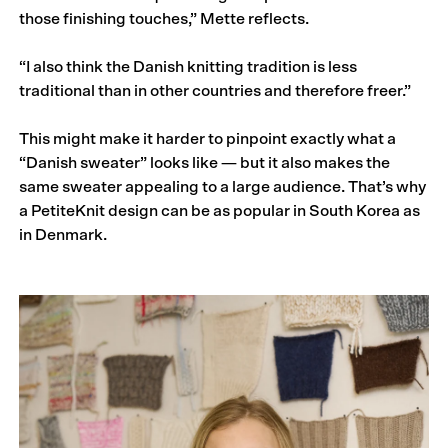
those finishing touches,” Mette reflects.
“I also think the Danish knitting tradition is less
traditional than in other countries and therefore freer.”
This might make it harder to pinpoint exactly what a
“Danish sweater” looks like — but it also makes the
same sweater appealing to a large audience. That’s why
a PetiteKnit design can be as popular in South Korea as
in Denmark.