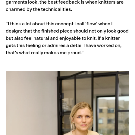
garments look, the best feedback is when knitters are
charmed by the technicalities.
“I think a lot about this concept I call ‘flow’ when I
design: that the finished piece should not only look good
but also feel natural and enjoyable to knit. If a knitter
gets this feeling or admires a detail I have worked on,
that’s what really makes me proud.”