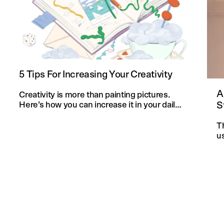
5 Tips For Increasing Your Creativity
A
Creativity is more than painting pictures.
S
Here’s how you can increase it in your daily
life and in your knitting projects.
T
u
an
f