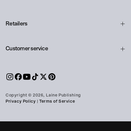
Retailers
Customer service
Copyright © 2026, Laine Publishing
Privacy Policy
|
Terms of Service