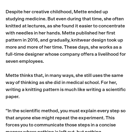
Despite her creative childhood, Mette ended up
studying medicine. But even during that time, she often
knitted at lectures, as she found it easier to concentrate
with needles in her hands. Mette published her first
pattern in 2016, and gradually, knitwear design took up
more and more of her time. These days, she works as a
full-time designer whose company offers a livelihood for
seven employees.
Mette thinks that, in many ways, she still uses the same
way of thinking as she did in medical school. For her,
writing a knitting pattern is much like writing a scientific
paper.
“In the scientific method, you must explain every step so
that anyone else might repeat the experiment. This
forces you to communicate those steps in a concise