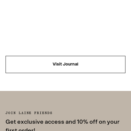
Visit Journal
JOIN LAINE FRIENDS
Get exclusive access and 10% off on your
first order!