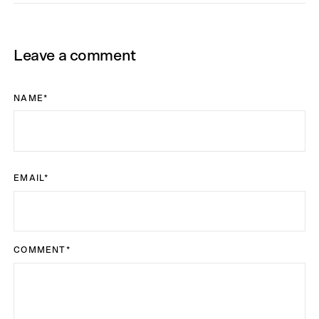
Leave a comment
NAME
*
EMAIL
*
COMMENT
*