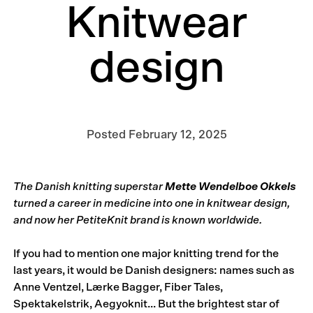
Knitwear
design
Posted
February 12, 2025
The Danish knitting superstar
Mette Wendelboe Okkels
turned a career in medicine into one in knitwear design,
and now her PetiteKnit brand is known worldwide.
If you had to mention one major knitting trend for the
last years, it would be Danish designers: names such as
Anne Ventzel, Lærke Bagger, Fiber Tales,
Spektakelstrik, Aegyoknit... But the brightest star of