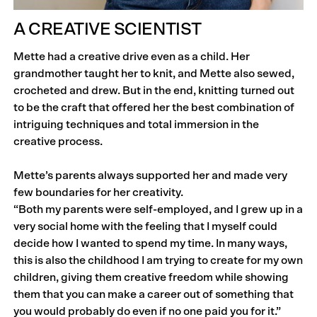
A CREATIVE SCIENTIST
Mette had a creative drive even as a child. Her
grandmother taught her to knit, and Mette also sewed,
crocheted and drew. But in the end, knitting turned out
to be the craft that offered her the best combination of
intriguing techniques and total immersion in the
creative process.
Mette’s parents always supported her and made very
few boundaries for her creativity.
“Both my parents were self-employed, and I grew up in a
very social home with the feeling that I myself could
decide how I wanted to spend my time. In many ways,
this is also the childhood I am trying to create for my own
children, giving them creative freedom while showing
them that you can make a career out of something that
you would probably do even if no one paid you for it.”