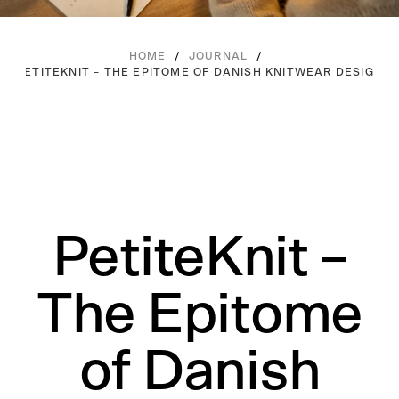
/
/
HOME
JOURNAL
PETITEKNIT – THE EPITOME OF DANISH KNITWEAR DESIGN
PetiteKnit –
The Epitome
of Danish