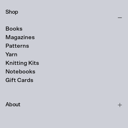
Shop
Books
Magazines
Patterns
Yarn
Knitting Kits
Notebooks
Gift Cards
About