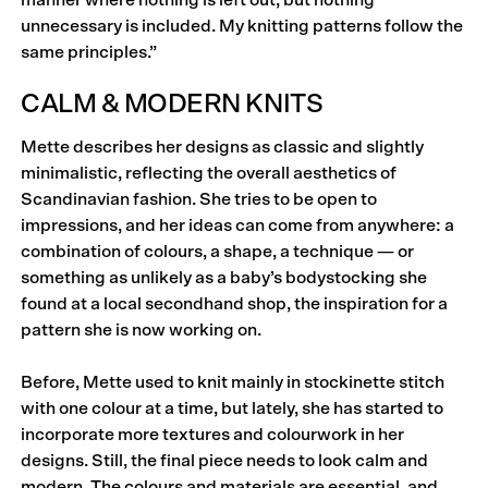
manner where nothing is left out, but nothing
unnecessary is included. My knitting patterns follow the
same principles.”
CALM & MODERN KNITS
Mette describes her designs as classic and slightly
mini­malistic, reflecting the overall aesthetics of
Scandinavian fashion. She tries to be open to
impressions, and her ideas can come from anywhere: a
combination of colours, a shape, a technique — or
something as unlikely as a baby’s bodystocking she
found at a local secondhand shop, the inspiration for a
pattern she is now working on.
Before, Mette used to knit mainly in stockinette stitch
with one colour at a time, but lately, she has started to
incorporate more textures and colourwork in her
designs. Still, the final piece needs to look calm and
modern. The colours and materials are essential, and