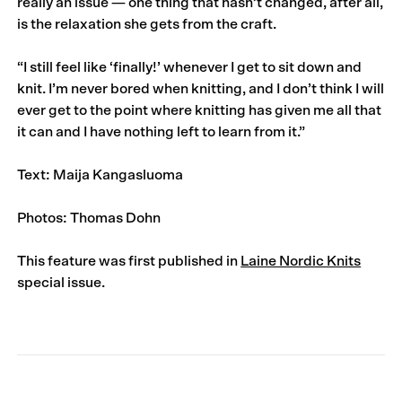
really an issue — one thing that hasn’t changed, after all,
is the relaxation she gets from the craft.
“I still feel like ‘finally!’ whenever I get to sit down and
knit. I’m never bored when knitting, and I don’t think I will
ever get to the point where knitting has given me all that
it can and I have nothing left to learn from it.”
Text: Maija Kangasluoma
Photos: Thomas Dohn
This feature was first published in
Laine Nordic Knits
special issue.