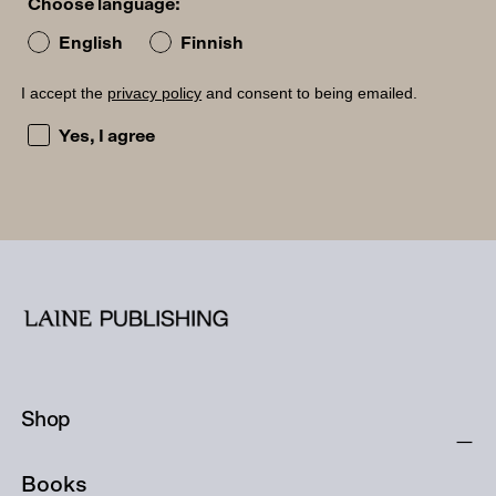
Choose language:
English
Finnish
I accept the
privacy policy
and consent to being emailed.
I accept the privacy policy and consent to being emailed
Yes, I agree
Shop
Books