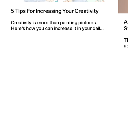
5 Tips For Increasing Your Creativity
A
Creativity is more than painting pictures.
S
Here’s how you can increase it in your daily
life and in your knitting projects.
T
u
an
f