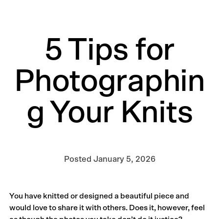
5 Tips for
Photographin
g Your Knits
Posted
January 5, 2026
You have knitted or designed a beautiful piece and
would love to share it with others. Does it, however, feel