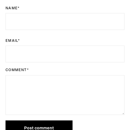
NAME
*
EMAIL
*
COMMENT
*
Post comment