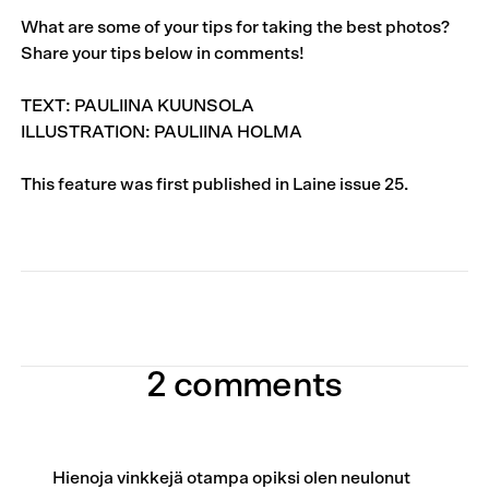
What are some of your tips for taking the best photos?
Share your tips below in comments!
TEXT: PAULIINA KUUNSOLA
ILLUSTRATION: PAULIINA HOLMA
This feature was first published in
Laine issue 25
.
2 comments
Hienoja vinkkejä otampa opiksi olen neulonut