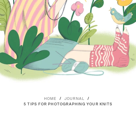
/
/
HOME
JOURNAL
5 TIPS FOR PHOTOGRAPHING YOUR KNITS