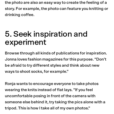
the photo are also an easy way to create the feeling of a
story. For example, the photo can feature you knitting or
drinking coffee.
5. Seek inspiration and
experiment
Browse through all kinds of publications for inspiration.
Jonna loves fashion magazines for this purpose. “Don’t
be afraid to try different styles and think about new
ways to shoot socks, for example.”
Ronja wants to encourage everyone to take photos
wearing the knits instead of flat lays. “If you feel
uncomfortable posing in front of the camera with
someone else behind it, try taking the pics alone with a
tripod. This is how I take all of my own photos.”