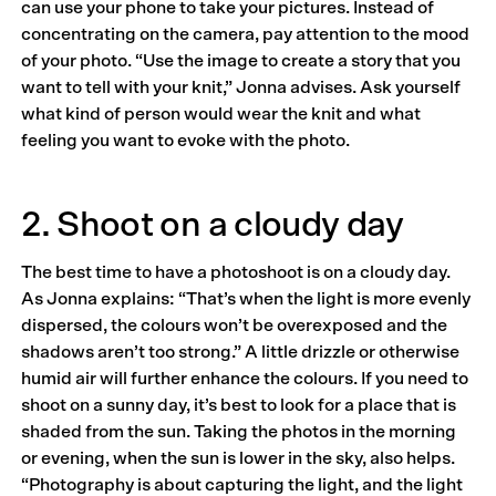
can use your phone to take your pictures. Instead of
concentrating on the camera, pay attention to the mood
of your photo. “Use the image to create a story that you
want to tell with your knit,” Jonna advises. Ask yourself
what kind of person would wear the knit and what
feeling you want to evoke with the photo.
2. Shoot on a cloudy day
The best time to have a photoshoot is on a cloudy day.
As Jonna explains: “That’s when the light is more evenly
dispersed, the colours won’t be overexposed and the
shadows aren’t too strong.” A little drizzle or otherwise
humid air will further enhance the colours. If you need to
shoot on a sunny day, it’s best to look for a place that is
shaded from the sun. Taking the photos in the morning
or evening, when the sun is lower in the sky, also helps.
“Photography is about capturing the light, and the light