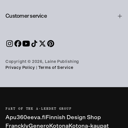
Customer service
Copyright © 2026, Laine Publishing
Privacy Policy
|
Terms of Service
PART OF THE A-LEHDET GROUP
Apu360
eeva.fi
Finnish Design Shop
Franckly
Genero
Kotona
Kotona-kaupat