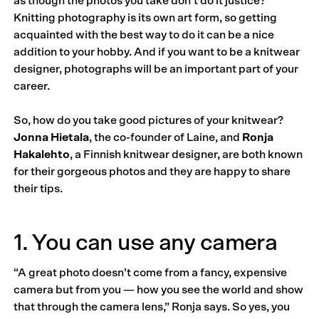
as though the photos you take don’t do it justice?
Knitting photography is its own art form, so getting
acquainted with the best way to do it can be a nice
addition to your hobby. And if you want to be a knitwear
designer, photographs will be an important part of your
career.
So, how do you take good pictures of your knitwear?
Jonna Hietala
, the co-founder of Laine, and
Ronja
Hakalehto
, a Finnish knitwear designer, are both known
for their gorgeous photos and they are happy to share
their tips.
1. You can use any camera
“A great photo doesn’t come from a fancy, expensive
camera but from you — how you see the world and show
that through the camera lens,” Ronja says. So yes, you