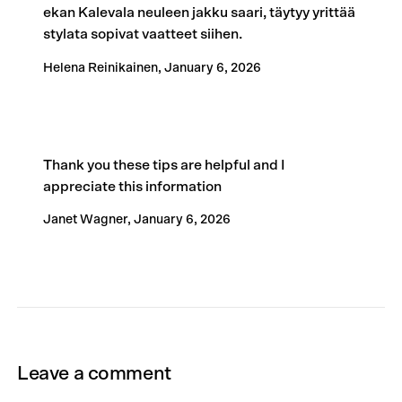
ekan Kalevala neuleen jakku saari, täytyy yrittää
stylata sopivat vaatteet siihen.
Helena Reinikainen,
January 6, 2026
Thank you these tips are helpful and I
appreciate this information
Janet Wagner,
January 6, 2026
Leave a comment