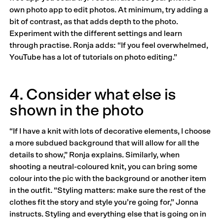
own photo app to edit photos. At minimum, try adding a
bit of contrast, as that adds depth to the photo.
Experiment with the different settings and learn
through practise. Ronja adds: “If you feel overwhelmed,
YouTube has a lot of tutorials on photo editing.”
4. Consider what else is
shown in the photo
“If I have a knit with lots of decorative elements, I choose
a more subdued background that will allow for all the
details to show,” Ronja explains. Similarly, when
shooting a neutral-coloured knit, you can bring some
colour into the pic with the background or another item
in the outfit. “Styling matters: make sure the rest of the
clothes fit the story and style you’re going for,” Jonna
instructs. Styling and everything else that is going on in