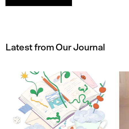
Latest from Our Journal