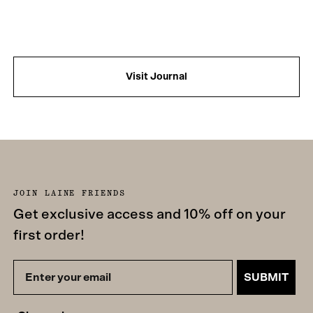
Visit Journal
JOIN LAINE FRIENDS
Get exclusive access and 10% off on your
first order!
SUBMIT