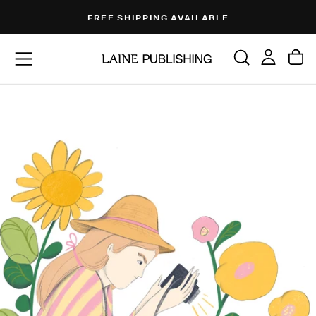
Skip
FREE SHIPPING AVAILABLE
to
content