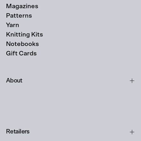
Magazines
Patterns
Yarn
Knitting Kits
Notebooks
Gift Cards
About
Retailers