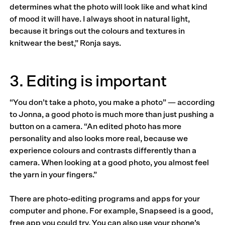
determines what the photo will look like and what kind
of mood it will have. I always shoot in natural light,
because it brings out the colours and textures in
knitwear the best,” Ronja says.
3. Editing is important
“You don’t take a photo, you make a photo” — according
to Jonna, a good photo is much more than just pushing a
button on a camera. “An edited photo has more
personality and also looks more real, because we
experience colours and contrasts differently than a
camera. When looking at a good photo, you almost feel
the yarn in your fingers.”
There are photo-editing programs and apps for your
computer and phone. For example, Snapseed is a good,
free app you could try. You can also use your phone’s