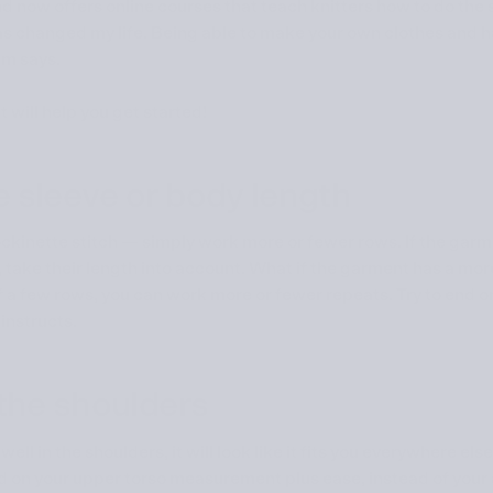
and now offers online courses that teach knitters how to do the
as changed my life. Being able to make your own clothes and ha
Kim says.
 will help you get started!
e sleeve or body length
stockinette stitch — simply work more or fewer rows. If the garm
m, take their length into account. What if the garment has a mo
 of a few rows, you can work more or fewer repeats. Try to end 
 instructs.
h the shoulders
ll in the shoulders, it will look like it fits you everywhere else
 on your upper torso measurement plus ease, instead of your a