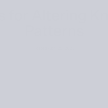
s for Altering Kn
Patterns
Posted
April 22, 2025