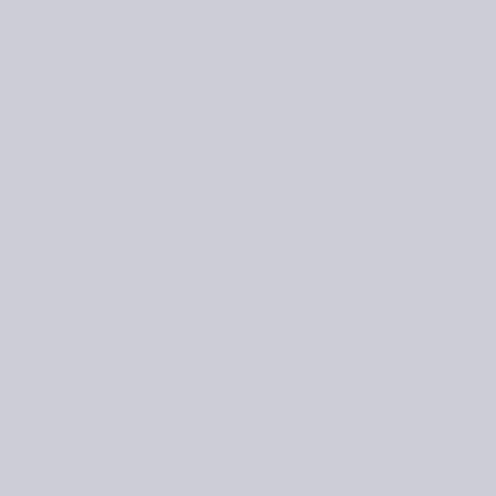
 same. “Learning to alter
ve them fit you well is
ent has ribbing or other
re complex stitch
on the same pattern row in
. My favourite trick is to
ctual full chest