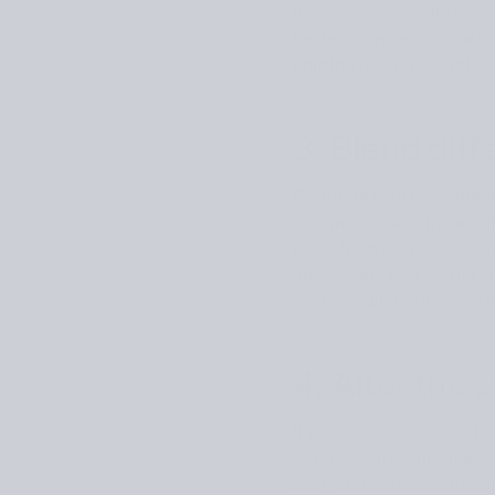
measurement,” Kim says.
better represents your bod
knitting patterns), which
3. Blend diff
Compare your body meas
recommended amount of eas
parts from the photos. “T
choose one size for the a
sections while altering f
4. Alter the
If you want to change the 
that the top of the sleeve
a different size and inse