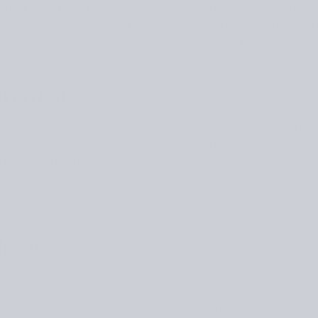
 The upper torso measurement — measured around your body
y size in the shoulders. This is useful if you are not a B-cup si
 means a 2 inch/5 cm difference between upper torso and full 
erent sizes
urements with the finished garment measurements, and reme
e for the chest is usually stated in the pattern, and you can 
ry to find a maximum of two sizes that will work with your bod
rmhole to shoulder and another for hem to waist. Work the patt
rom the waist to the armhole by increasing or decreasing extra 
 sleeves
sleeve circumference, it’s easiest to start with drop-shoulder s
 must fit into the armhole easily. You can take the sleeve and 
rt them into the instructions for your chosen body size. A tip 