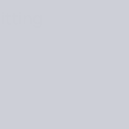
itting