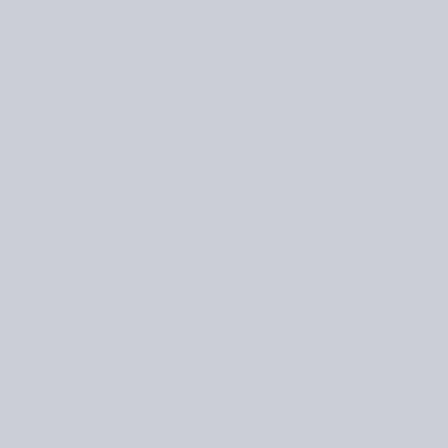
JOURNAL
RETAILERS
UNITED STATES
S