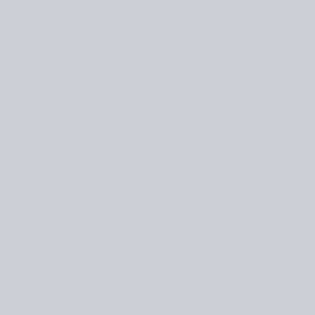
 at underarm level —
ze (the usual standard in
chest.
mber to add ease. The
get clues for the other
y. For example, you may
ern as written for those
stitches,” Kim advises.
leeves: the only rule is
armhole instructions from
from Kim: “Double-check