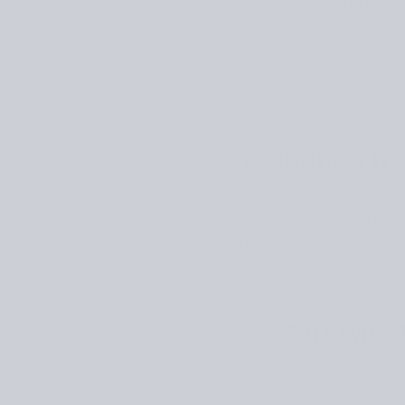
alter patterns to fit her 
patterns to fit my body h
the ultimate self-care,” 
We gathered five tips that
1. Change th
This is easiest to do in 
details at the cuff or he
pattern? If it is a repeat
the repeat as the pattern
2. Start wit
“When a sweater fits you we
choose a chest size based