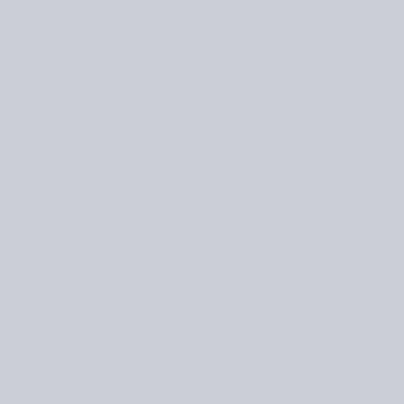
TANT DIGITAL DOWNLOADS
BOOKS & MAGAZINES
PATTERNS
YARNS & KITS
/
/
5 TIPS FOR ALTERING KNITTING PATTERN
HOME
JOURNAL