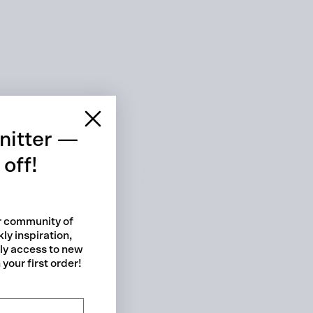
 cart is curre
empty
nitter —
off!
ur community of
ly inspiration,
No product has been selected yet.
rly access to new
your first order!