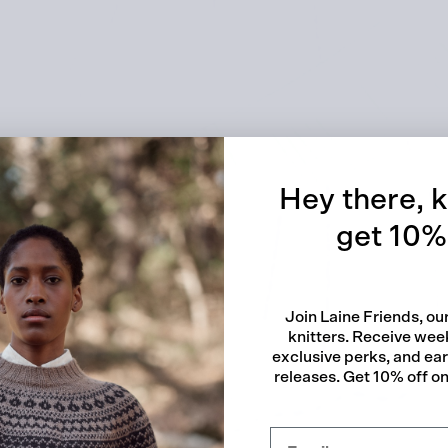
Quick
Hey there, k
get 10% 
Join Laine Friends, o
knitters. Receive week
exclusive perks, and ea
releases. Get 10% off on 