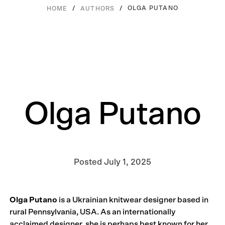
/
/
OLGA PUTANO
HOME
AUTHORS
Olga Putano
Posted
July 1, 2025
Olga Putano
is a Ukrainian knitwear designer based in
rural Pennsylvania, USA. As an internationally
acclaimed designer, she is perhaps best known for her