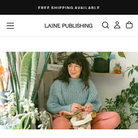
Skip
FREE SHIPPING AVAILABLE
to
content