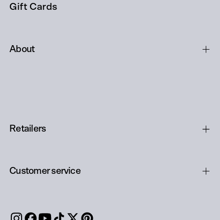
Gift Cards
About
Retailers
Customer service