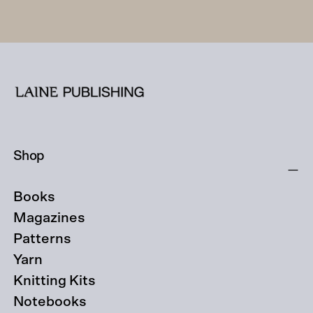
Shop
Books
Magazines
Patterns
Yarn
Knitting Kits
Notebooks