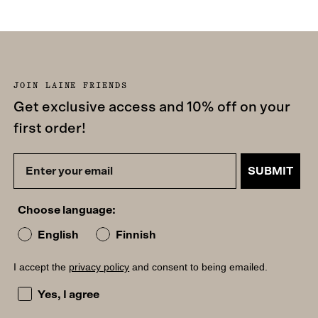
JOIN LAINE FRIENDS
Get exclusive access and 10% off on your
first order!
SUBMIT
Choose language:
English
Finnish
I accept the
privacy policy
and consent to being emailed.
I accept the privacy policy and consent to being emailed
Yes, I agree