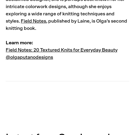
intricate colorwork designs, although she enjoys
exploring a wide range of knitting techniques and
styles.
Field Notes
, published by Laine, is Olga’s second
knitting book.
Learn more:
Field Notes: 20 Textured Knits for Everyday Beauty
@olgaputanodesigns