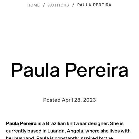
/
/
PAULA PEREIRA
HOME
AUTHORS
Paula Pereira
Posted
April 28, 2023
Paula Pereira
is a Brazilian knitwear designer. She is
currently based in Luanda, Angola, where she lives with
her husband. Paula is constantly inspired by the