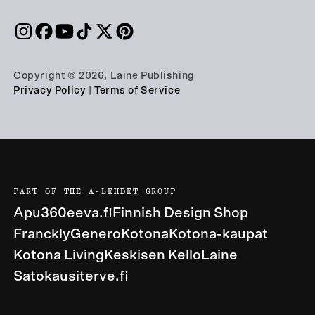
Copyright © 2026, Laine Publishing
Privacy Policy
|
Terms of Service
PART OF THE A-LEHDET GROUP
Apu360
eeva.fi
Finnish Design Shop
Franckly
Genero
Kotona
Kotona-kaupat
Kotona Living
Keskisen Kello
Laine
Satokausi
terve.fi