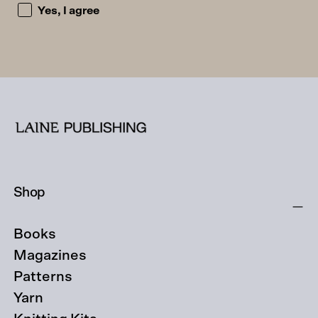
I accept the privacy policy and consent to being emailed
Yes, I agree
Shop
Books
Magazines
Patterns
Yarn