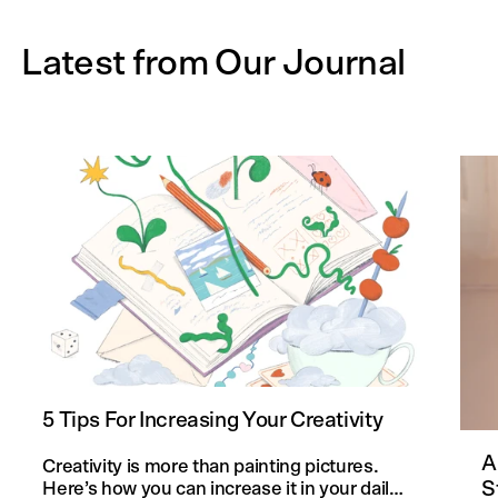
Latest from Our Journal
5 Tips For Increasing Your Creativity
A
Creativity is more than painting pictures.
S
Here’s how you can increase it in your daily