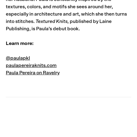
textures, colors, and motifs she sees around her,
especially in architecture and art, which she then turns
into stitches.
Textured Knits
,
published by Laine
Publishing, is Paula’s debut book.
Learn more:
@paulapkl
paulapereiraknits.com
Paula Pereira on Ravelry