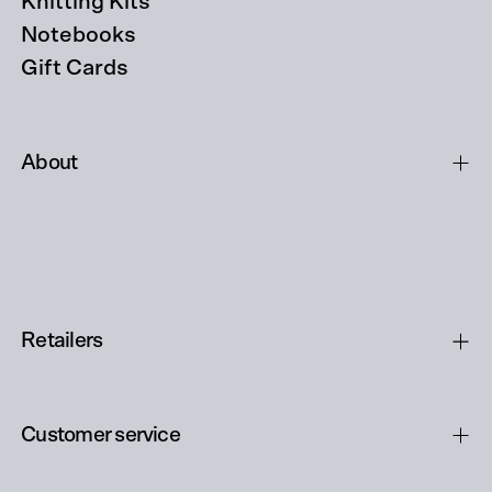
Knitting Kits
Notebooks
Gift Cards
About
Retailers
Customer service