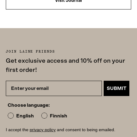
Visit Journal
JOIN LAINE FRIENDS
Get exclusive access and 10% off on your
first order!
SUBMIT
Choose language:
English
Finnish
I accept the
privacy policy
and consent to being emailed.