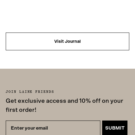
Visit Journal
JOIN LAINE FRIENDS
Get exclusive access and 10% off on your
first order!
SUBMIT