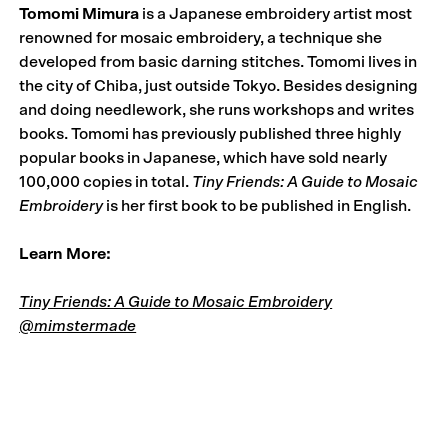
Tomomi Mimura
is a Japanese embroidery artist most
renowned for mosaic embroidery, a technique she
developed from basic darning stitches. Tomomi lives in
the city of Chiba, just outside Tokyo. Besides designing
and doing needlework, she runs workshops and writes
books. Tomomi has previously published three highly
popular books in Japanese, which have sold nearly
100,000 copies in total.
Tiny Friends: A Guide to Mosaic
Embroidery
is her first book to be published in English.
Learn More:
Tiny Friends: A Guide to Mosaic Embroidery
@mimstermade