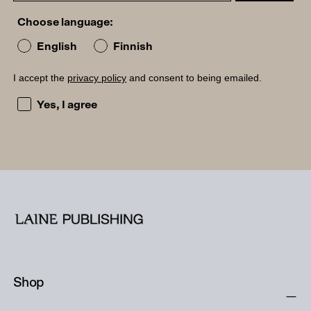
Choose language:
English
Finnish
I accept the
privacy policy
and consent to being emailed.
I accept the privacy policy and consent to being emailed
Yes, I agree
Shop