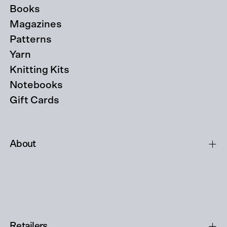
Books
Magazines
Patterns
Yarn
Knitting Kits
Notebooks
Gift Cards
About
Retailers