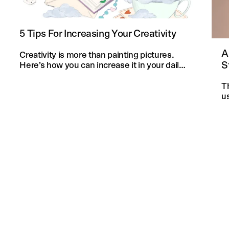
5 Tips For Increasing Your Creativity
A
Creativity is more than painting pictures.
S
Here’s how you can increase it in your daily
life and in your knitting projects.
T
u
an
f