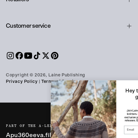
Customer service
Copyright © 2026, Laine Publishing
Privacy Policy
|
Terms of Service
Hey there, knitter —
get 10% off!
Join Laine Friends, our community of
knitters. Receive weekly inspiration,
exclusive perks, and early access to new
releases. Get 10% off on your first order!
PART OF THE A-LEHDET GROUP
Apu360
eeva.fi
Finnish Design Shop