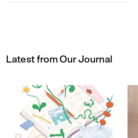
Latest from Our Journal