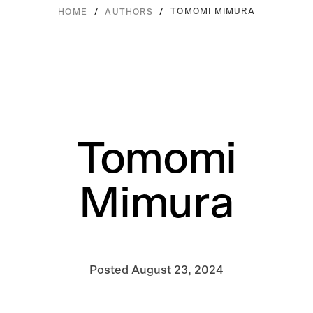
/
/
TOMOMI MIMURA
HOME
AUTHORS
Tomomi
Mimura
Posted
August 23, 2024