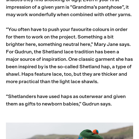
impression of a given yarn is “Grandma’s pantyhose”, it
may work wonderfully when combined with other yarns.
“You often have to push your favourite colours in order
for them to work on the project. Something a bit
brighter here, something neutral here,” Mary Jane says.
For Gudrun, the Shetland lace tradition has been a
major source of inspiration. One classic garment she has
been inspired by is the so-called Shetland hap, a type of
shawl. Haps feature lace, too, but they are thicker and
more practical than the light lace shawls.
“Shetlanders have used haps as outerwear and given
them as gifts to newborn babies,” Gudrun says.