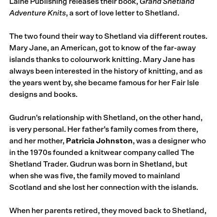
Laine Publishing releases their book,
Grand Shetland
Adventure Knits
, a sort of love letter to Shetland.
The two found their way to Shetland via different routes.
Mary Jane, an American, got to know of the far-away
islands thanks to colourwork knitting. Mary Jane has
always been interested in the history of knitting, and as
the years went by, she became famous for her Fair Isle
designs and books.
Gudrun’s relationship with Shetland, on the other hand,
is very personal. Her father’s family comes from there,
and her mother,
Patricia Johnston
, was a designer who
in the 1970s founded a knitwear company called The
Shetland Trader. Gudrun was born in Shetland, but
when she was five, the family moved to mainland
Scotland and she lost her connection with the islands.
When her parents retired, they moved back to Shetland,