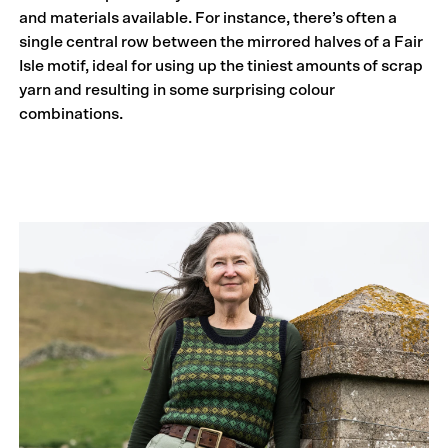
and materials available. For instance, there’s often a
single central row between the mirrored halves of a Fair
Isle motif, ideal for using up the tiniest amounts of scrap
yarn and resulting in some surprising colour
combinations.