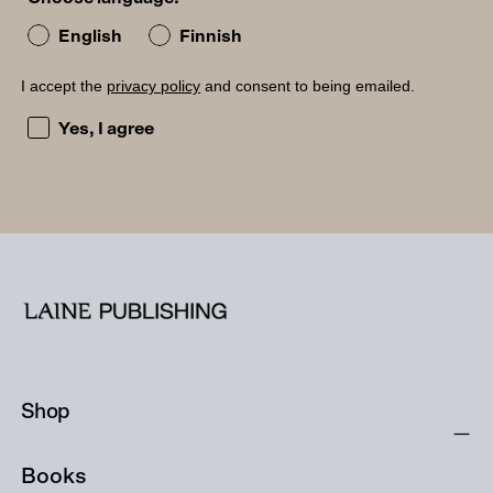
English
Finnish
I accept the
privacy policy
and consent to being emailed.
I accept the privacy policy and consent to being emailed
Yes, I agree
Shop
Books