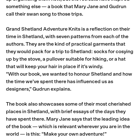
something else — a book that Mary Jane and Gudrun
call their swan song to those trips.
Grand Shetland Adventure Knits is a reflection on their
time in Shetland, with seven patterns from each of the
authors. They are the kind of practical garments that
they would pack for a trip to Shetland: socks for cosying
up by the stove, a pullover suitable for hiking, or a hat
that will keep your hair in place if it’s windy.
“With our book, we wanted to honour Shetland and how
the time we’ve spent there has influenced us as
designers,” Gudrun explains.
The book also showcases some of their most cherished
places in Shetland, with brief essays of the days they
have spent there. Mary Jane says that the leading idea
of the book — which is relevant wherever you are in the
world — is this: “Make your own adventure!”