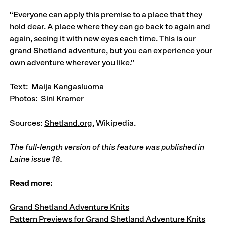
“Everyone can apply this premise to a place that they
hold dear. A place where they can go back to again and
again, seeing it with new eyes each time. This is our
grand Shetland adventure, but you can experience your
own adventure wherever you like.”
Text: Maija Kangasluoma
Photos: Sini Kramer
Sources:
Shetland.org
, Wikipedia.
The full-length version of this feature was published in
Laine issue 18
.
Read more:
Grand Shetland Adventure Knits
Pattern Previews for Grand Shetland Adventure Knits