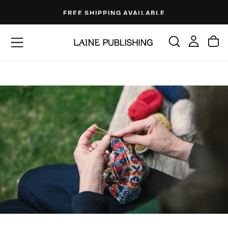
Skip
FREE SHIPPING AVAILABLE
to
content