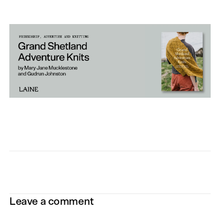
Leave a comment