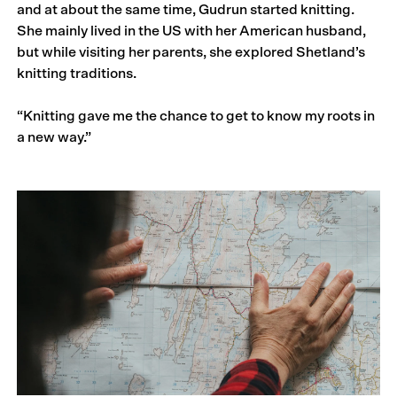
and at about the same time, Gudrun started knitting.
She mainly lived in the US with her American husband,
but while visiting her parents, she explored Shetland’s
knitting traditions.
“Knitting gave me the chance to get to know my roots in
a new way.”