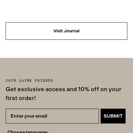
Visit Journal
JOIN LAINE FRIENDS
Get exclusive access and 10% off on your
first order!
SUBMIT
Choose language: