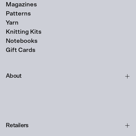
Magazines
Patterns
Yarn
Knitting Kits
Notebooks
Gift Cards
About
Retailers