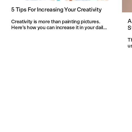
5 Tips For Increasing Your Creativity
A
Creativity is more than painting pictures.
S
Here’s how you can increase it in your daily
life and in your knitting projects.
T
u
an
f