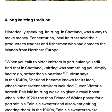
A long knitting tradition
Historically speaking, knitting, in Shetland, was a way to
make money. For centuries, local knitters sold their
products to traders and fishermen who had come to the
islands from Northern Europe.
“When you talk to older knitters in particular, you still
find that in Shetland, knitting was something you simply
had to do, rather than a pastime,” Gudrun says.
In the 1840s, Shetland became known for its lace,
whose most ardent admirers included Queen Victoria
herself. Fair Isle knitting was also given a royal boost
when in the 1920s the then Prince of Wales posed for a
portrait in a Fair Isle sweater and also went golfing
wearing them. In the 1960s, Fair Isle sweaters were