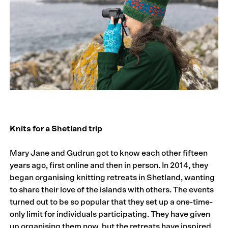
Knits for a Shetland trip
Mary Jane and Gudrun got to know each other fifteen
years ago, first online and then in person. In 2014, they
began organising knitting retreats in Shetland, wanting
to share their love of the islands with others. The events
turned out to be so popular that they set up a one-time-
only limit for individuals participating. They have given
up organising them now, but the retreats have inspired