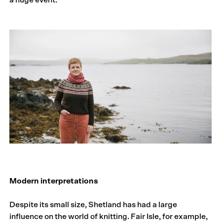
a huge event.
Modern interpretations
Despite its small size, Shetland has had a large
influence on the world of knitting. Fair Isle, for example,