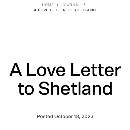
/
/
HOME
JOURNAL
A LOVE LETTER TO SHETLAND
A Love Letter
to Shetland
Posted
October 18, 2023