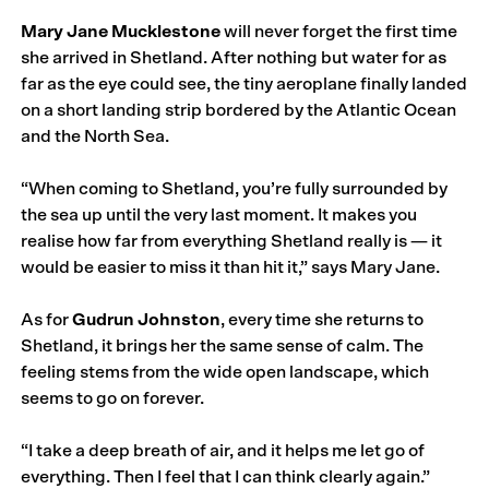
Mary Jane Mucklestone
will never forget the first time
she arrived in Shetland. After nothing but water for as
far as the eye could see, the tiny aeroplane finally landed
on a short landing strip bordered by the Atlantic Ocean
and the North Sea.
“When coming to Shetland, you’re fully surrounded by
the sea up until the very last moment. It makes you
realise how far from everything Shetland really is — it
would be easier to miss it than hit it,” says Mary Jane.
As for
Gudrun Johnston
, every time she returns to
Shetland, it brings her the same sense of calm. The
feeling stems from the wide open landscape, which
seems to go on forever.
“I take a deep breath of air, and it helps me let go of
everything. Then I feel that I can think clearly again.”