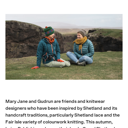
Mary Jane and Gudrun are friends and knitwear
designers who have been inspired by Shetland and its
handcraft traditions, particularly Shetland lace and the
Fair Isle variety of colourwork knitting. This autumn,