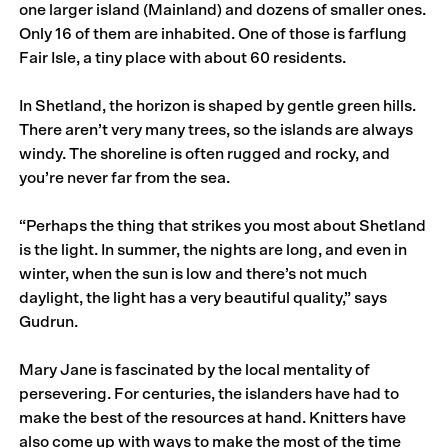
one larger island (Mainland) and dozens of smaller ones.
Only 16 of them are inhabited. One of those is farflung
Fair Isle, a tiny place with about 60 residents.
In Shetland, the horizon is shaped by gentle green hills.
There aren’t very many trees, so the islands are always
windy. The shoreline is often rugged and rocky, and
you’re never far from the sea.
“Perhaps the thing that strikes you most about Shetland
is the light. In summer, the nights are long, and even in
winter, when the sun is low and there’s not much
daylight, the light has a very beautiful quality,” says
Gudrun.
Mary Jane is fascinated by the local mentality of
persevering. For centuries, the islanders have had to
make the best of the resources at hand. Knitters have
also come up with ways to make the most of the time