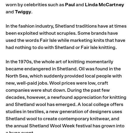
worn by celebrities such as
Paul
and
Linda McCartney
and
Twiggy
.
In the fashion industry, Shetland traditions have at times
been exploited without scruples. Some brands have
used the words Fair Isle while marketing knits that have
had nothing to do with Shetland or Fair Isle knitting.
In the 1970s, the whole art of knitting momentarily
became endangered in Shetland. Oil was found in the
North Sea, which suddenly provided local people with
new, well-paid jobs. Wool prices were low, craft
companies were shut down. During the past few
decades, however, a newfound appreciation for knitting
and Shetland wool has emerged. A local college offers
studies in textiles, a new generation of designers uses
Shetland wool to create contemporary knitwear, and
the annual Shetland Wool Week festival has grown into