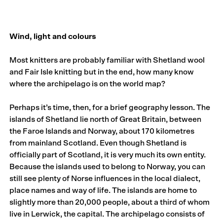
Wind, light and colours
Most knitters are probably familiar with Shetland wool
and Fair Isle knitting but in the end, how many know
where the archipelago is on the world map?
Perhaps it’s time, then, for a brief geography lesson. The
islands of Shetland lie north of Great Britain, between
the Faroe Islands and Norway, about 170 kilometres
from mainland Scotland. Even though Shetland is
officially part of Scotland, it is very much its own entity.
Because the islands used to belong to Norway, you can
still see plenty of Norse influences in the local dialect,
place names and way of life. The islands are home to
slightly more than 20,000 people, about a third of whom
live in Lerwick, the capital. The archipelago consists of