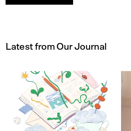
Latest from Our Journal