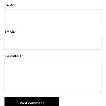
NAME
*
EMAIL
*
COMMENT
*
Post comment