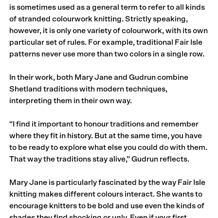
is sometimes used as a general term to refer to all kinds
of stranded colourwork knitting. Strictly speaking,
however, it is only one variety of colourwork, with its own
particular set of rules. For example, traditional Fair Isle
patterns never use more than two colors in a single row.
In their work, both Mary Jane and Gudrun combine
Shetland traditions with modern techniques,
interpreting them in their own way.
“I find it important to honour traditions and remem­ber
where they fit in history. But at the same time, you have
to be ready to explore what else you could do with them.
That way the traditions stay alive,” Gudrun reflects.
Mary Jane is particularly fascinated by the way Fair Isle
knitting makes different colours interact. She wants to
encourage knitters to be bold and use even the kinds of
shades they find shocking or ugly. Even if your first