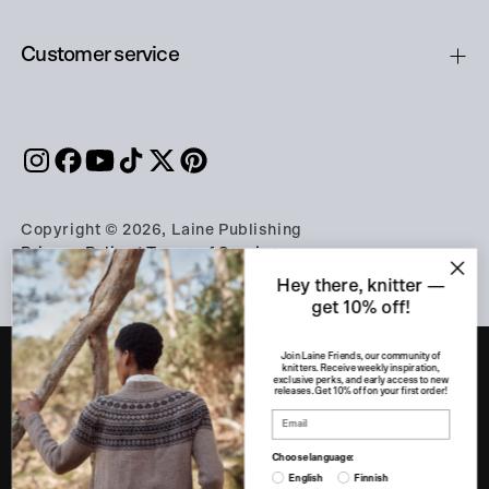
Customer service
Copyright © 2026, Laine Publishing
Privacy Policy
|
Terms of Service
Hey there, knitter —
get 10% off!
Join Laine Friends, our community of
knitters. Receive weekly inspiration,
exclusive perks, and early access to new
releases. Get 10% off on your first order!
PART OF THE A-LEHDET GROUP
Apu360
eeva.fi
Finnish Design Shop
Choose language:
Franckly
Genero
Kotona
Kotona-kaupat
English
Finnish