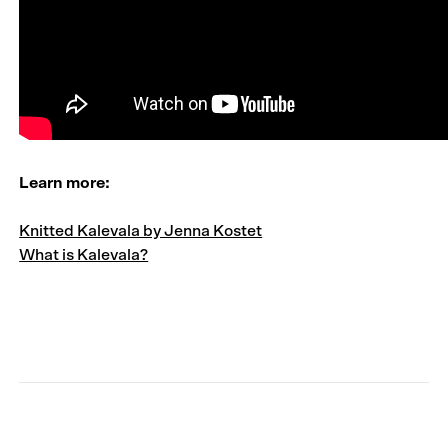
Learn more:
Knitted Kalevala by Jenna Kostet
What is Kalevala?