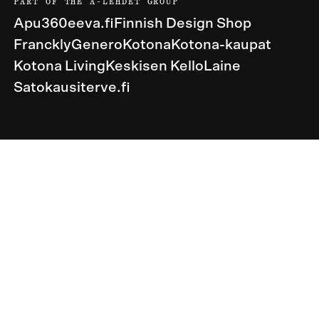
PART OF THE A-LEHDET GROUP
Apu360
eeva.fi
Finnish Design Shop
Franckly
Genero
Kotona
Kotona-kaupat
Kotona Living
Keskisen Kello
Laine
Satokausi
terve.fi
United States