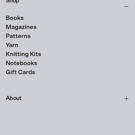
Shop
Books
Magazines
Patterns
Yarn
Knitting Kits
Notebooks
Gift Cards
About