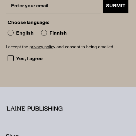
SUBMIT
Choose language:
English
Finnish
I accept the
privacy policy
and consent to being emailed.
I accept the privacy policy and consent to being emailed
Yes, I agree