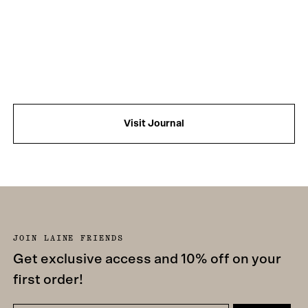
Visit Journal
JOIN LAINE FRIENDS
Get exclusive access and 10% off on your
first order!