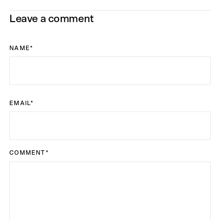
Leave a comment
NAME
*
EMAIL
*
COMMENT
*