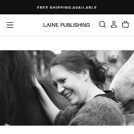
Skip
FREE SHIPPING AVAILABLE
to
content