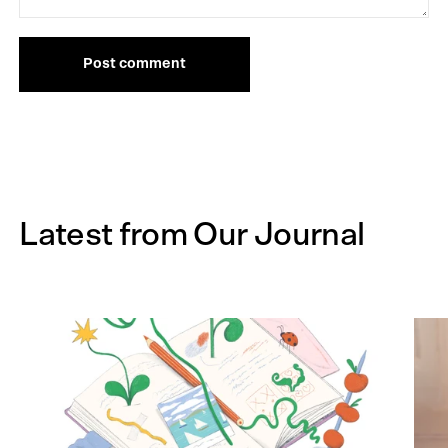
Post comment
Latest from Our Journal