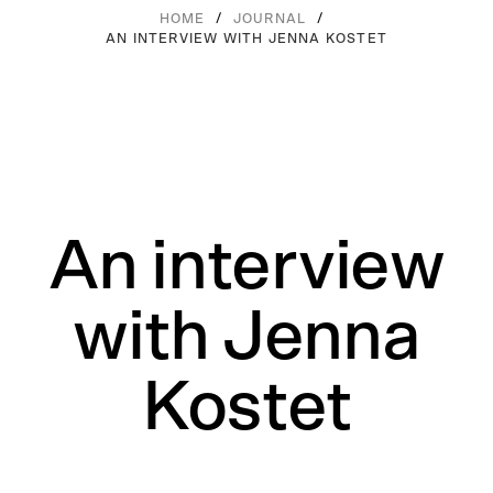
/
/
HOME
JOURNAL
AN INTERVIEW WITH JENNA KOSTET
An interview
with Jenna
Kostet