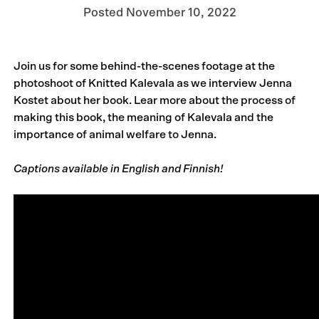
Posted
November 10, 2022
Join us for some behind-the-scenes footage at the
photoshoot of Knitted Kalevala as we interview Jenna
Kostet about her book. Lear more about the process of
making this book, the meaning of Kalevala and the
importance of animal welfare to Jenna.
Captions available in English and Finnish!