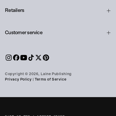
Retailers
Customer service
Copyright © 2026, Laine Publishing
Privacy Policy
|
Terms of Service