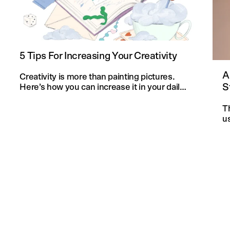
5 Tips For Increasing Your Creativity
A
Creativity is more than painting pictures.
S
Here’s how you can increase it in your daily
life and in your knitting projects.
T
u
an
f