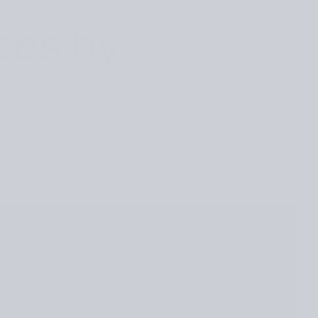
ces by