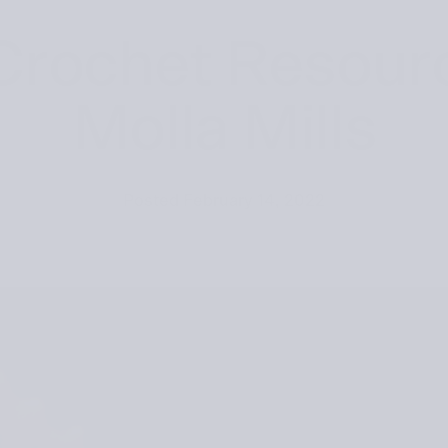
Crochet Resour
Molla Mills
Posted
February 14, 2022