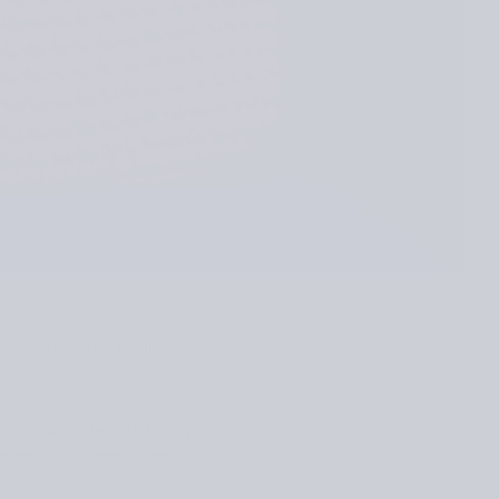
 crochet world, Molla
book section was in heavy
sources out there, and