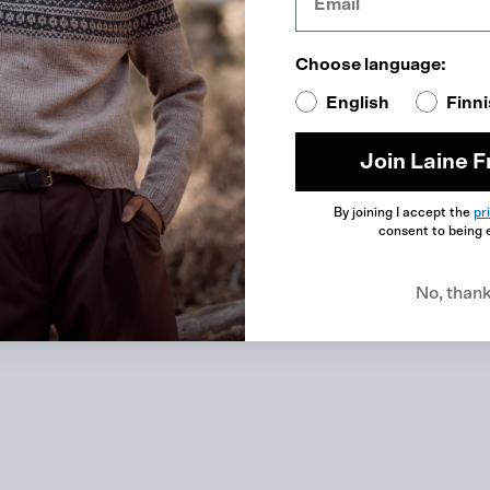
collaborator and the offer a wide range of yarns, especially f
yarn this spring called Moi.”
Choose language:
English
Finn
e brands. They have lovely alpaka yarns as well as recycled cot
Join Laine F
By joining I accept the
pr
consent to being 
ton yarn for crochet.”
No, than
e here.”