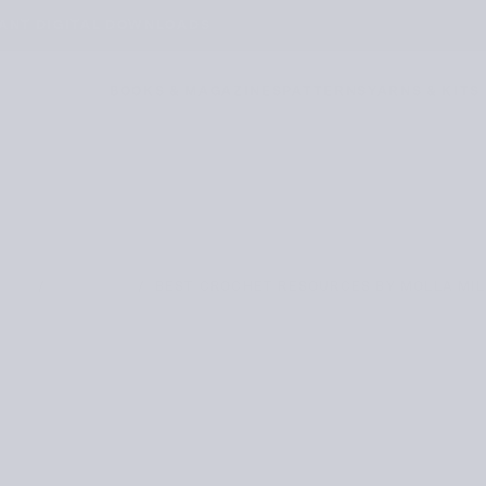
TANT DIGITAL DOWNLOADS
BOOKS & MAGAZINES
PATTERNS
YARNS & KITS
/
/
BEST CROCHET RESOURCES BY MOLLA MIL
OME
JOURNAL