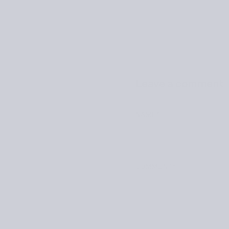
Leave a comment
NAME
*
COMMENT
*