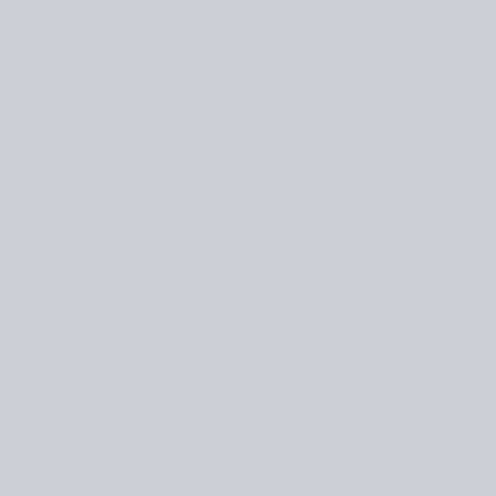
EMAIL
*