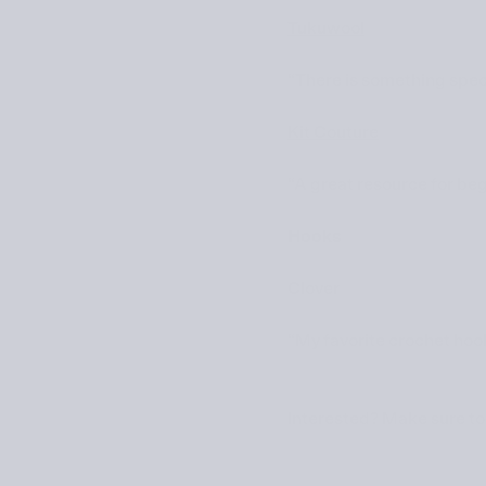
Tukuwool
“There is something speci
Kit Couture
“A great resource for beg
Hooks
Clover
“My favorite crochet hook
Interested? Make sure to