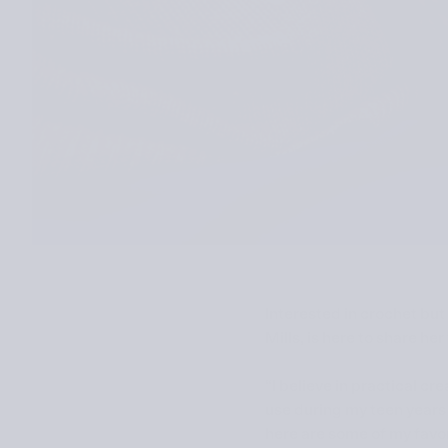
Interested in crochet but
Mills, is here to share he
“I believe in practical cr
use during my teen years 
here are some of my favor