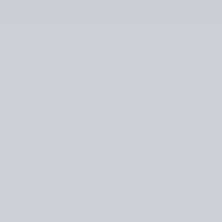
JOURNAL
RETAILERS
UNITED STATES
LS