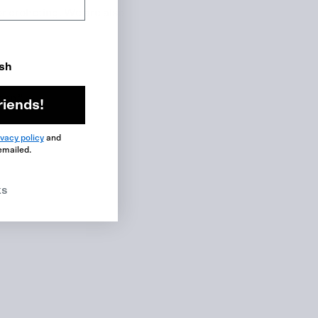
or croheting. We are also
ish
ton.”
riends!
ivacy policy
and
emailed.
ks