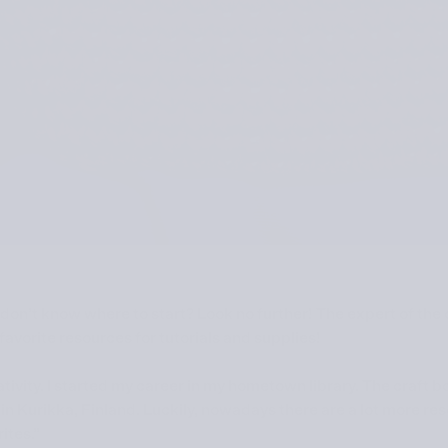
 don’t know where to start? Look no further! The expert of the
r favorite resources for tutorials and supplies!
eativity. I started my career in my hometown library. The craft 
in Kurikka, Finland. Luckily, nowadays there are a lot more re
ites.”