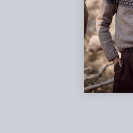
“Lankava is my main main 
launching together a new 
Bettaknit
“This is one of my favorit
Katia
“They have really nice cot
Rosarios4
“I love their linen yarns.”
Isager
“I mean, what’s not to lov