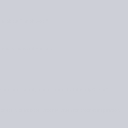
al about Finnish wool.”
inner crochet inthousiasts.”
 and craft supply manufacturer is definitely Clover.”
 check Molla’s book
Crochet Crush
for crochet inspiration!