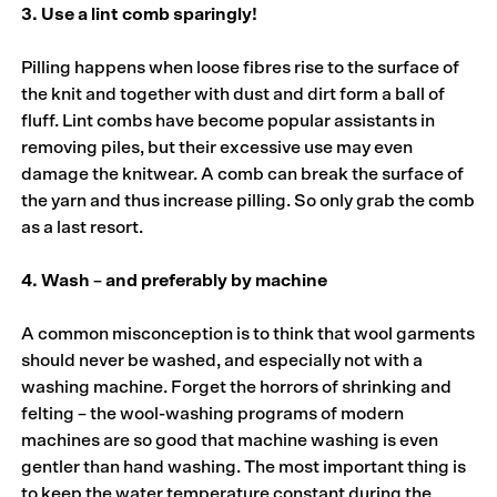
3. Use a lint comb sparingly!
Pilling happens when loose fibres rise to the surface of
the knit and together with dust and dirt form a ball of
fluff. Lint combs have become popular assistants in
removing piles, but their excessive use may even
damage the knitwear. A comb can break the surface of
the yarn and thus increase pilling. So only grab the comb
as a last resort.
4. Wash – and preferably by machine
A common misconception is to think that wool garments
should never be washed, and especially not with a
washing machine. Forget the horrors of shrinking and
felting – the wool-washing programs of modern
machines are so good that machine washing is even
gentler than hand washing. The most important thing is
to keep the water temperature constant during the