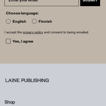
SUBMIT
Choose language:
English
Finnish
I accept the
privacy policy
and consent to being emailed.
I accept the privacy policy and consent to being emailed
Yes, I agree
Shop