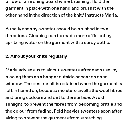
pillow or an ironing board while brushing. Hold the
garment in place with one hand and brush it with the
other hand in the direction of the knit,” instructs Maria.
A really shabby sweater should be brushed in two
directions. Cleaning can be made more efficient by
spritzing water on the garment with a spray bottle.
2. Air out your knits regularly
Maria advises us to air out sweaters after each use, by
placing them on a hanger outside or near an open
window. The best result is obtained when the garment is
left in humid air, because moisture swells the wool fibres
and brings odours and dirt to the surface. Avoid
sunlight, to prevent the fibres from becoming brittle and
the colour from fading. Fold heavier sweaters soon after
airing to prevent the garments from stretching.