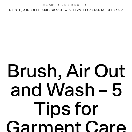
/
/
HOME
JOURNAL
BRUSH, AIR OUT AND WASH – 5 TIPS FOR GARMENT CARE
Brush, Air Out
and Wash – 5
Tips for
Garment Care