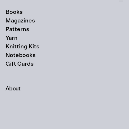
Books
Magazines
Patterns
Yarn
Knitting Kits
Notebooks
Gift Cards
About