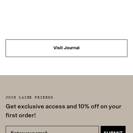
Visit Journal
JOIN LAINE FRIENDS
Get exclusive access and 10% off on your
first order!