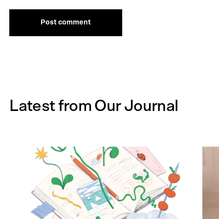
Post comment
Latest from Our Journal