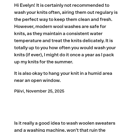
Hi Evelyn! It is certainly not recommended to
wash your knits often, airing them out regulary is
the perfect way to keep them clean and fresh.
However, modern wool washes are safe for
knits, as they maintain a consistent water
temperature and treat the knits delicately. It is
totally up to you how often you would wash your
knits (if ever), I might do it once a year as I pack
up my knits for the summer.
It is also okay to hang your knit in a humid area
near an open window.
Päivi,
November 25, 2025
Is it really a good idea to wash woolen sweaters
and a washing machine, won’t that ruin the