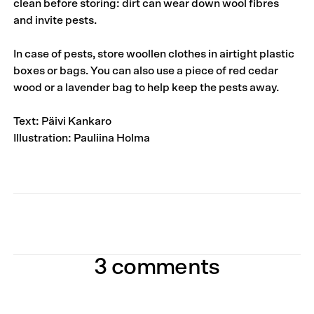
clean before storing: dirt can wear down wool fibres
and invite pests.
In case of pests, store woollen clothes in airtight plastic
boxes or bags. You can also use a piece of red cedar
wood or a lavender bag to help keep the pests away.
Text: Päivi Kankaro
Illustration: Pauliina Holma
3 comments