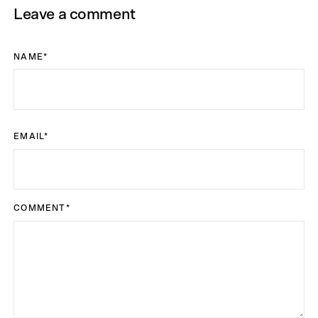
Leave a comment
NAME
*
EMAIL
*
COMMENT
*