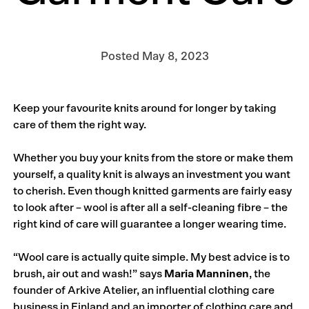
Posted
May 8, 2023
Keep your favourite knits around for longer by taking
care of them the right way.
Whether you buy your knits from the store or make them
yourself, a quality knit is always an investment you want
to cherish. Even though knitted garments are fairly easy
to look after – wool is after all a self-cleaning fibre – the
right kind of care will guarantee a longer wearing time.
“Wool care is actually quite simple. My best advice is to
brush, air out and wash!” says
Maria Manninen
, the
founder of Arkive Atelier, an influential clothing care
business in Finland and an importer of clothing care and