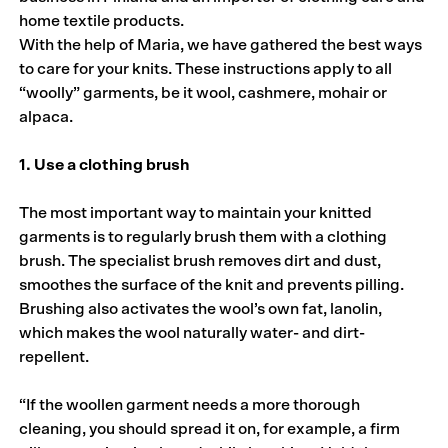
home textile products.
With the help of Maria, we have gathered the best ways
to care for your knits. These instructions apply to all
“woolly” garments, be it wool, cashmere, mohair or
alpaca.
1. Use a clothing brush
The most important way to maintain your knitted
garments is to regularly brush them with a clothing
brush. The specialist brush removes dirt and dust,
smoothes the surface of the knit and prevents pilling.
Brushing also activates the wool’s own fat, lanolin,
which makes the wool naturally water- and dirt-
repellent.
“If the woollen garment needs a more thorough
cleaning, you should spread it on, for example, a firm