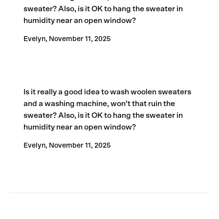
sweater? Also, is it OK to hang the sweater in
humidity near an open window?
Evelyn,
November 11, 2025
Is it really a good idea to wash woolen sweaters
and a washing machine, won’t that ruin the
sweater? Also, is it OK to hang the sweater in
humidity near an open window?
Evelyn,
November 11, 2025