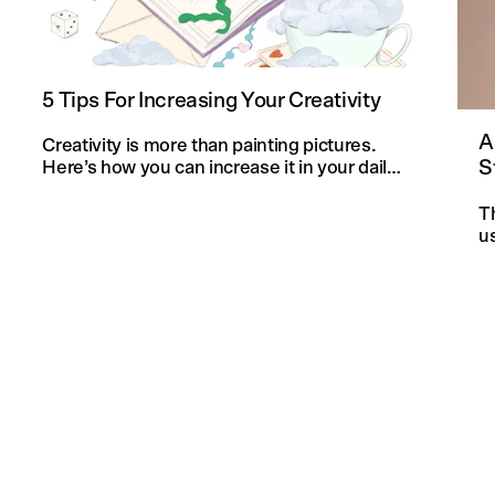
5 Tips For Increasing Your Creativity
A
Creativity is more than painting pictures.
S
Here’s how you can increase it in your daily
life and in your knitting projects.
T
u
an
f