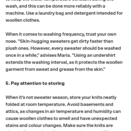
wash, and this can be done more reliably with a
machine. Use a laundry bag and detergent intended for
woollen clothes.
When it comes to washing frequency, trust your own
nose. “Skin-hugging sweaters get dirty faster than
plush ones. However, every sweater should be washed
once in a while,” advises Maria. “Using an undershirt
extends the washing interval, as it protects the woollen
garment from sweat and grease from the skin.”
5. Pay attention to storing
When it’s not sweater season, store your knits neatly
folded at room temperature. Avoid basements and
attics, as changes in air temperature and humidity can
cause woollen clothes to smell and have unexpected
stains and colour changes. Make sure the knits are