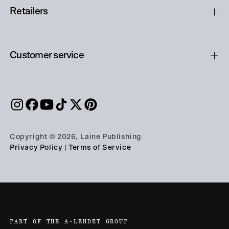
Retailers
Customer service
Copyright © 2026, Laine Publishing
Privacy Policy
|
Terms of Service
PART OF THE A-LEHDET GROUP