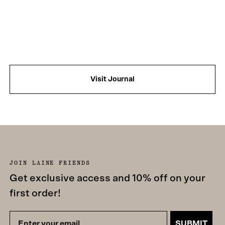
Visit Journal
JOIN LAINE FRIENDS
Get exclusive access and 10% off on your
first order!
SUBMIT