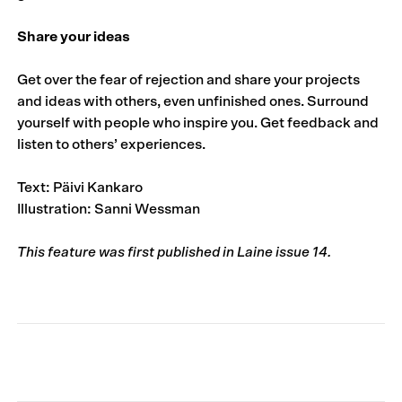
Share your ideas
Get over the fear of rejection and share your projects
and ideas with others, even unfinished ones. Surround
yourself with people who inspire you. Get feedback and
listen to others’ experiences.
Text: Päivi Kankaro
Illustration: Sanni Wessman
This feature was first published in Laine issue 14.