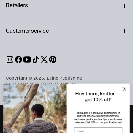
Retailers
Customer service
Copyright © 2026, Laine Publishing
Privacy Policy
|
Terms of Service
Hey there, knitter —
get 10% off!
Join Laine Friends, our community of
knitters. Receive weekly inspiration,
exclusive perks, and early access to new
releases. Get 10% off on your first order!
PART OF THE A-LEHDET GROUP