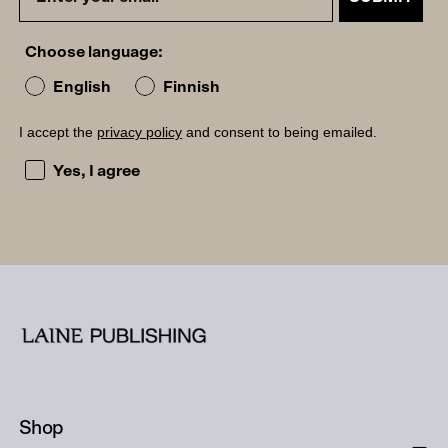
Choose language:
English
Finnish
I accept the
privacy policy
and consent to being emailed.
I accept the privacy policy and consent to being emailed
Yes, I agree
Shop