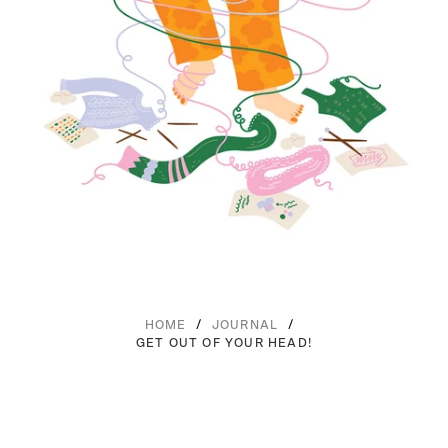
/
/
HOME
JOURNAL
GET OUT OF YOUR HEAD!