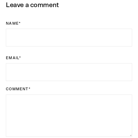
Leave a comment
NAME
*
EMAIL
*
COMMENT
*