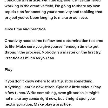
conclude this article, with the experience I’ve gathered
working in the creative field, I’m going to share my own
top six tips for boosting your creativity and tackling that
project you’ve been longing to make or achieve.
Give time and practice
Creativity needs time to flow and determination to come
to life. Make sure you give yourself enough time to get
through the process. Nobody is a master on the first try.
Practice as much as you can.
Play
If you don’t know where to start, just do something.
Anything. Learn a new stitch. Splash a little colour. Play
a few tunes. Write something, even gibberish. It might
not make any sense right now, but it might spur your
next inspiration. Make play a practice.