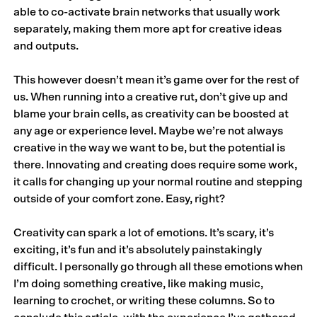
able to co-activate brain networks that usually work
separately, making them more apt for creative ideas
and outputs.
This however doesn’t mean it’s game over for the rest of
us. When running into a creative rut, don’t give up and
blame your brain cells, as creativity can be boosted at
any age or experience level. Maybe we’re not always
creative in the way we want to be, but the potential is
there. Innovating and creating does require some work,
it calls for changing up your normal routine and stepping
outside of your comfort zone. Easy, right?
Creativity can spark a lot of emotions. It’s scary, it’s
exciting, it’s fun and it’s absolutely painstakingly
difficult. I personally go through all these emotions when
I’m doing something creative, like making music,
learning to crochet, or writing these columns. So to