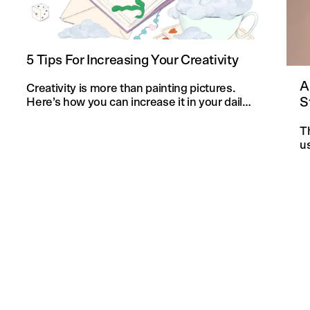
5 Tips For Increasing Your Creativity
A
Creativity is more than painting pictures.
S
Here’s how you can increase it in your daily
life and in your knitting projects.
T
u
an
f