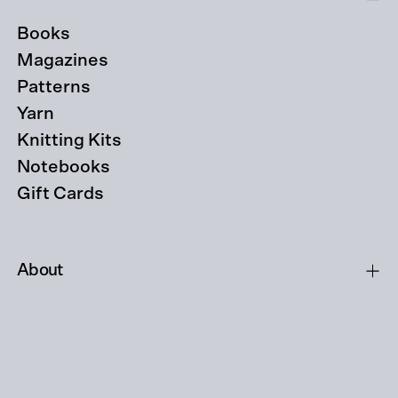
Books
Magazines
Patterns
Yarn
Knitting Kits
Notebooks
Gift Cards
About