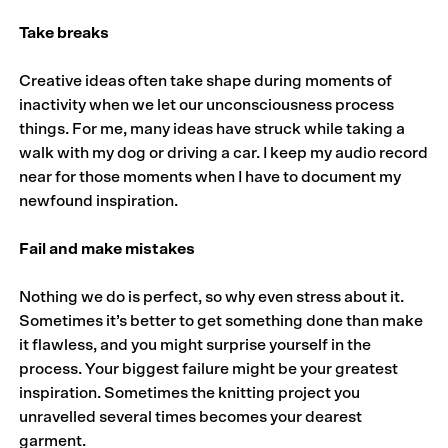
Take breaks
Creative ideas often take shape during moments of
inactivity when we let our unconsciousness process
things. For me, many ideas have struck while taking a
walk with my dog or driving a car. I keep my audio record
near for those moments when I have to document my
newfound inspiration.
Fail and make mistakes
Nothing we do is perfect, so why even stress about it.
Sometimes it’s better to get something done than make
it flawless, and you might surprise yourself in the
process. Your biggest failure might be your greatest
inspiration. Sometimes the knitting project you
unravelled several times becomes your dearest
garment.