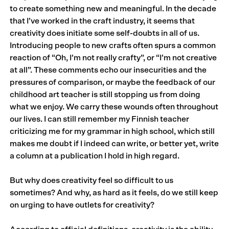
to create something new and meaningful. In the decade
that I’ve worked in the craft industry, it seems that
creativity does initiate some self-doubts in all of us.
Introducing people to new crafts often spurs a common
reaction of “Oh, I’m not really crafty”, or “I’m not creative
at all”. These comments echo our insecurities and the
pressures of comparison, or maybe the feedback of our
childhood art teacher is still stopping us from doing
what we enjoy. We carry these wounds often throughout
our lives. I can still remember my Finnish teacher
criticizing me for my grammar in high school, which still
makes me doubt if I indeed can write, or better yet, write
a column at a publication I hold in high regard.
But why does creativity feel so difficult to us
sometimes? And why, as hard as it feels, do we still keep
on urging to have outlets for creativity?