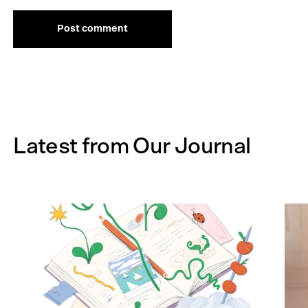
Post comment
Latest from Our Journal