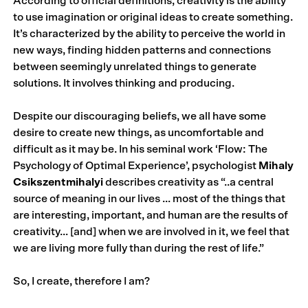
According to official definitions, creativity is the ability
to use imagination or original ideas to create something.
It’s characterized by the ability to perceive the world in
new ways, finding hidden patterns and connections
between seemingly unrelated things to generate
solutions. It involves thinking and producing.
Despite our discouraging beliefs, we all have some
desire to create new things, as uncomfortable and
difficult as it may be. In his seminal work ‘Flow: The
Psychology of Optimal Experience’, psychologist
Mihaly
Csikszentmihalyi
describes creativity as “..a central
source of meaning in our lives … most of the things that
are interesting, important, and human are the results of
creativity… [and] when we are involved in it, we feel that
we are living more fully than during the rest of life.”
So, I create, therefore I am?