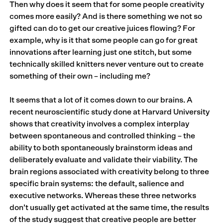
Then why does it seem that for some people creativity
comes more easily? And is there something we not so
gifted can do to get our creative juices flowing? For
example, why is it that some people can go for great
innovations after learning just one stitch, but some
technically skilled knitters never venture out to create
something of their own – including me?
It seems that a lot of it comes down to our brains. A
recent neuroscientific study done at Harvard University
shows that creativity involves a complex interplay
between spontaneous and controlled thinking – the
ability to both spontaneously brainstorm ideas and
deliberately evaluate and validate their viability. The
brain regions associated with creativity belong to three
specific brain systems: the default, salience and
executive networks. Whereas these three networks
don’t usually get activated at the same time, the results
of the study suggest that creative people are better