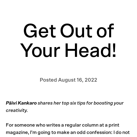
Get Out of
Your Head!
Posted
August 16, 2022
Päivi Kankaro
shares her top six tips for boosting your
creativity.
For someone who writes a regular column at a print
magazine, I’m going to make an odd confession: I do not