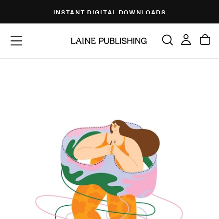
Skip
INSTANT DIGITAL DOWNLOADS
to
content