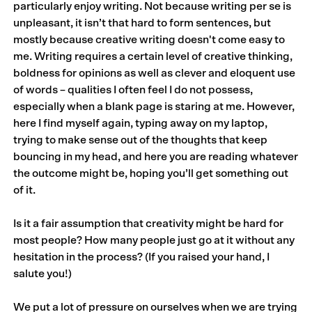
particularly enjoy writing. Not because writing per se is
unpleasant, it isn’t that hard to form sentences, but
mostly because creative writing doesn't come easy to
me. Writing requires a certain level of creative thinking,
boldness for opinions as well as clever and eloquent use
of words – qualities I often feel I do not possess,
especially when a blank page is staring at me. However,
here I find myself again, typing away on my laptop,
trying to make sense out of the thoughts that keep
bouncing in my head, and here you are reading whatever
the outcome might be, hoping you’ll get something out
of it.
Is it a fair assumption that creativity might be hard for
most people? How many people just go at it without any
hesitation in the process? (If you raised your hand, I
salute you!)
We put a lot of pressure on ourselves when we are trying