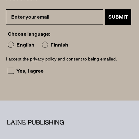
SUBMIT
Choose language:
English
Finnish
I accept the
privacy policy
and consent to being emailed.
I accept the privacy policy and consent to being emailed
Yes, I agree