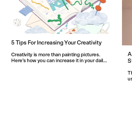
5 Tips For Increasing Your Creativity
A
Creativity is more than painting pictures.
S
Here’s how you can increase it in your daily
life and in your knitting projects.
T
u
an
f