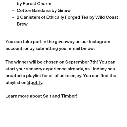
by
Forest Charm
Cotton Bandana by
Ginew
2 Canisters of Ethically Forged Tea by
Wild Coast
Brew
You can take part in the giveaway on our
Instagram
account
, or by submitting your email below.
The winner will be chosen on September 7th!
You can
start your sensory experience already, as Lindsey has
created a playlist for all of us to enjoy. You can find the
playlist on
Spotify
.
Learn more about
Salt and Timber
!