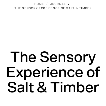
/
/
HOME
JOURNAL
THE SENSORY EXPERIENCE OF SALT & TIMBER
The Sensory
Experience of
Salt & Timber