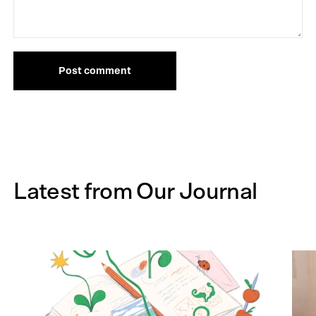
Post comment
Latest from Our Journal