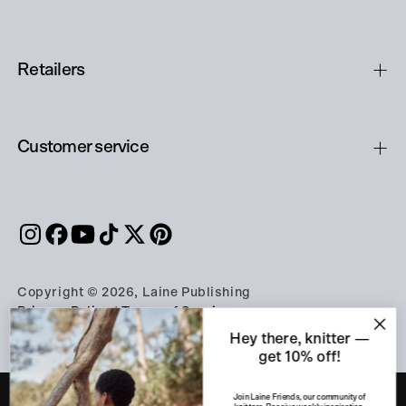
Retailers
Customer service
Copyright © 2026, Laine Publishing
Privacy Policy
|
Terms of Service
Hey there, knitter —
get 10% off!
Join Laine Friends, our community of