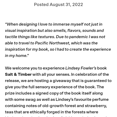
Posted
August 31, 2022
“When designing I love to immerse myself not just in
visual inspiration but also smells, flavors, sounds and
tactile things like textures. Due to pandemic I was not
able to travel to Pacific Northwest, which was the
inspiration for my book, so I had to create the experience
in my home.”
We welcome you to experience
Lindsey Fowler’s
book
Salt & Timber
with all your senses. In celebration of the
release, we are hosting a giveaway that is guaranteed to
give you the full sensory experience of the book. The
prize includes a signed copy of the book itself along
with some swag as well as Lindsey’s favourite perfume
containing notes of old-growth forest and strawberry,
teas that are ethically forged in the forests where