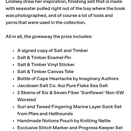
Lindsey drew her inspiration, finishing salt that is made
with seawater pulled right out of the bay where the book
was photographed, and of course a lot of tools and
yarns that were used in the collection.
All in all, the giveaway the prize includes:
A signed copy of
Salt and Timber
Salt & Timber Enamel Pin
Salt & Timber Vinyl Sticker
Salt & Timber Canvas Tote
Bottle of
Cape Heartache
by Imaginary Authors
Jacobsen Salt Co.
4oz Pure Flake Sea Salt
2 Skeins of Six & Seven Fiber
'Sunflower' Non-SW
Worsted
Suri and Tweed Fingering Marine Layer Sock Set
from
Plies and Hellhounds
Handmade Notions Pouch by
Knitting Nellie
Exclusive Stitch Marker and Progress Keeper Set