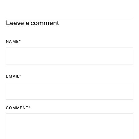
Leave a comment
NAME
*
EMAIL
*
COMMENT
*