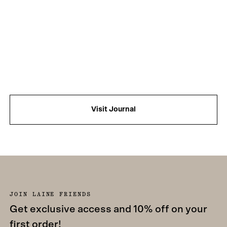
Visit Journal
JOIN LAINE FRIENDS
Get exclusive access and 10% off on your
first order!