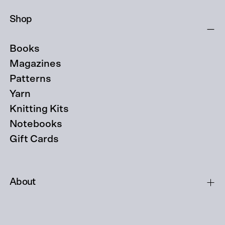
Shop
Books
Magazines
Patterns
Yarn
Knitting Kits
Notebooks
Gift Cards
About