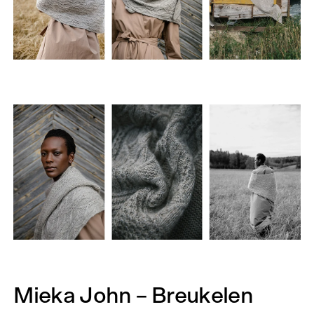
Mieka John – Breukelen