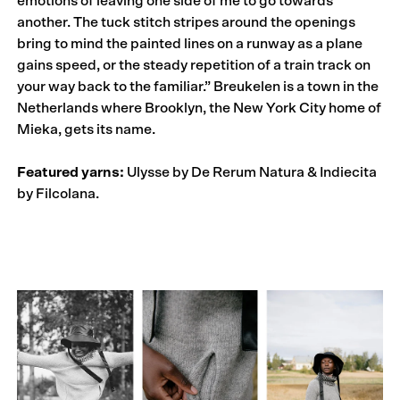
emotions of leaving one side of me to go towards
another. The tuck stitch stripes around the openings
bring to mind the painted lines on a runway as a plane
gains speed, or the steady repetition of a train track on
your way back to the familiar.” Breukelen is a town in the
Netherlands where Brooklyn, the New York City home of
Mieka, gets its name.
Featured yarns:
Ulysse by De Rerum Natura & Indiecita
by Filcolana.