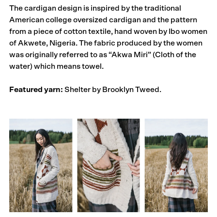
The cardigan design is inspired by the traditional
American college oversized cardigan and the pattern
from a piece of cotton textile, hand woven by Ibo women
of Akwete, Nigeria. The fabric produced by the women
was originally referred to as “Akwa Miri” (Cloth of the
water) which means towel.
Featured yarn:
Shelter by Brooklyn Tweed.