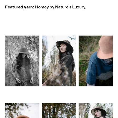
Featured yarn:
Homey by Nature’s Luxury.