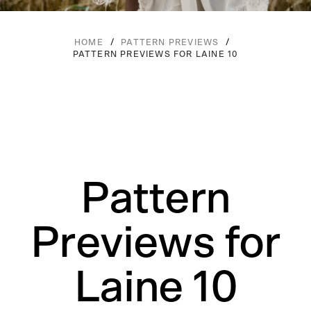
/
/
HOME
PATTERN PREVIEWS
PATTERN PREVIEWS FOR LAINE 10
Pattern
Previews for
Laine 10