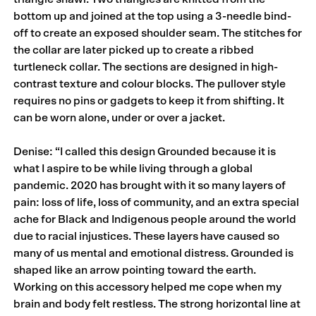
bottom up and joined at the top using a 3-needle bind-
off to create an exposed shoulder seam. The stitches for
the collar are later picked up to create a ribbed
turtleneck collar. The sections are designed in high-
contrast texture and colour blocks. The pullover style
requires no pins or gadgets to keep it from shifting. It
can be worn alone, under or over a jacket.
Denise: “I called this design Grounded because it is
what I aspire to be while living through a global
pandemic. 2020 has brought with it so many layers of
pain: loss of life, loss of community, and an extra special
ache for Black and Indigenous people around the world
due to racial injustices. These layers have caused so
many of us mental and emotional distress. Grounded is
shaped like an arrow pointing toward the earth.
Working on this accessory helped me cope when my
brain and body felt restless. The strong horizontal line at