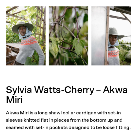
Sylvia Watts-Cherry – Akwa
Miri
Akwa Miri is a long shawl collar cardigan with set-in
sleeves knitted flat in pieces from the bottom up and
seamed with set-in pockets designed to be loose fitting.