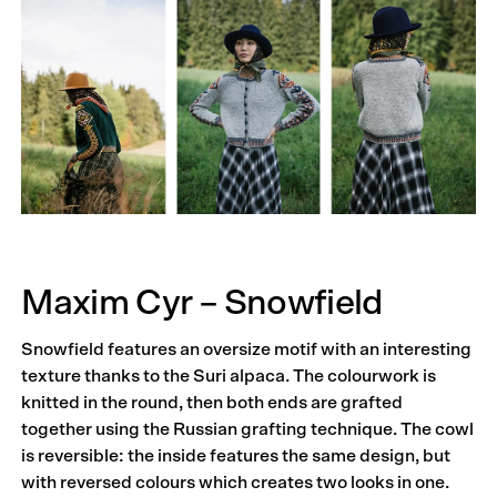
Maxim Cyr – Snowfield
Snowfield features an oversize motif with an interesting
texture thanks to the Suri alpaca. The colourwork is
knitted in the round, then both ends are grafted
together using the Russian grafting technique. The cowl
is reversible: the inside features the same design, but
with reversed colours which creates two looks in one.