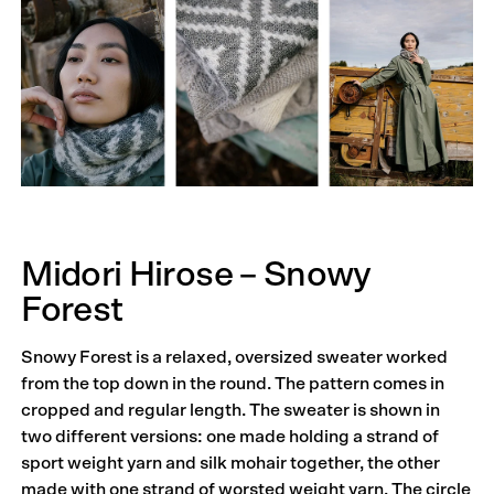
Midori Hirose – Snowy
Forest
Snowy Forest is a relaxed, oversized sweater worked
from the top down in the round. The pattern comes in
cropped and regular length. The sweater is shown in
two different versions: one made holding a strand of
sport weight yarn and silk mohair together, the other
made with one strand of worsted weight yarn. The circle