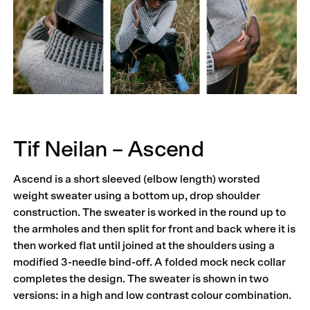
Tif Neilan – Ascend
Ascend is a short sleeved (elbow length) worsted
weight sweater using a bottom up, drop shoulder
construction. The sweater is worked in the round up to
the armholes and then split for front and back where it is
then worked flat until joined at the shoulders using a
modified 3-needle bind-off. A folded mock neck collar
completes the design. The sweater is shown in two
versions: in a high and low contrast colour combination.