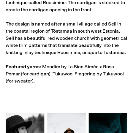
technique called Roosimine. The cardigan is steeked to
create the cardigan opening in the front.
The design is named after a small village called Seli in
the coastal region of Tõstamaa in south west Estonia.
Seli has a beautiful red wooden church with geometrical
white trim patterns that translate beautifully into the
knitting inlay technique Roosimine, unique to Tõstamaa.
Featured yarns:
Mondim by La Bien Aimée x Rosa
Pomar (for cardigan). Tukuwool Fingering by Tukuwool
(for sweater).