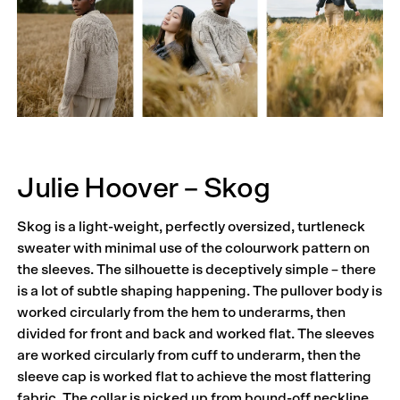
Julie Hoover – Skog
Skog is a light-weight, perfectly oversized, turtleneck
sweater with minimal use of the colourwork pattern on
the sleeves. The silhouette is deceptively simple – there
is a lot of subtle shaping happening. The pullover body is
worked circularly from the hem to underarms, then
divided for front and back and worked flat. The sleeves
are worked circularly from cuff to underarm, then the
sleeve cap is worked flat to achieve the most flattering
fabric. The collar is picked up from bound-off neckline