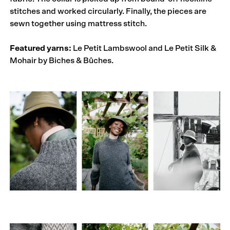
stitches and worked circularly. Finally, the pieces are
sewn together using mattress stitch.
Featured yarns:
Le Petit Lambswool and Le Petit Silk &
Mohair by Biches & Bûches.