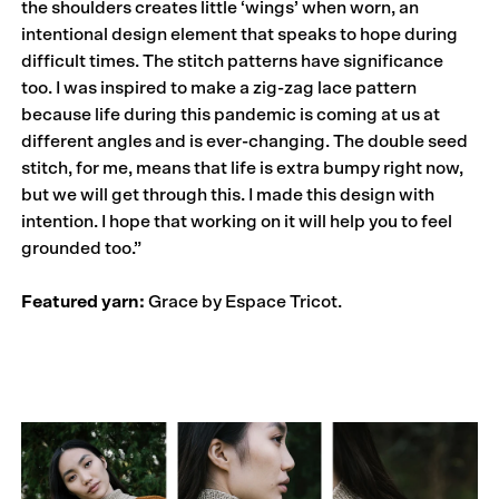
the shoulders creates little ‘wings’ when worn, an
intentional design element that speaks to hope during
difficult times. The stitch patterns have significance
too. I was inspired to make a zig-zag lace pattern
because life during this pandemic is coming at us at
different angles and is ever-changing. The double seed
stitch, for me, means that life is extra bumpy right now,
but we will get through this. I made this design with
intention. I hope that working on it will help you to feel
grounded too.”
Featured yarn:
Grace by Espace Tricot.