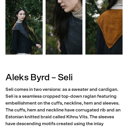
Aleks Byrd – Seli
Seli comes in two versions: as a sweater and cardigan.
Seli is a seamless cropped top-down raglan featuring
embellishment on the cuffs, neckline, hem and sleeves.
The cuffs, hem and neckline have corrugated rib and an
Estonian knitted braid called Kihnu Vits. The sleeves
have descending motifs created using the inlay