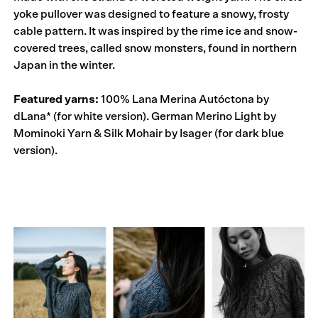
yoke pullover was designed to feature a snowy, frosty
cable pattern. It was inspired by the rime ice and snow-
covered trees, called snow monsters, found in northern
Japan in the winter.
Featured yarns:
100% Lana Merina Autóctona by
dLana* (for white version). German Merino Light by
Mominoki Yarn & Silk Mohair by Isager (for dark blue
version).