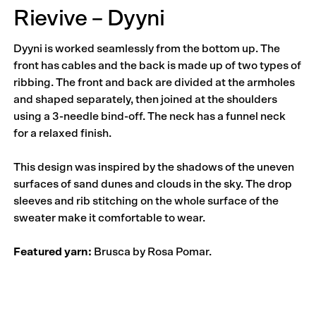
Rievive – Dyyni
Dyyni is worked seamlessly from the bottom up. The
front has cables and the back is made up of two types of
ribbing. The front and back are divided at the armholes
and shaped separately, then joined at the shoulders
using a 3-needle bind-off. The neck has a funnel neck
for a relaxed finish.
This design was inspired by the shadows of the uneven
surfaces of sand dunes and clouds in the sky. The drop
sleeves and rib stitching on the whole surface of the
sweater make it comfortable to wear.
Featured yarn:
Brusca by Rosa Pomar.