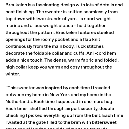
Breukelen is a fascinating design with lots of details and
neat finishing. The sweater is knitted seamlessly from
top down with two strands of yarn – a sport weight
merino and a lace weight alpaca – held together
throughout the pattern. Breukelen features steeked
openings for the roomy pocket and a flap knit
continuously from the main body. Tuck stitches
decorate the foldable collar and cuffs. An i-cord hem
adds a nice touch. The dense, warm fabric and folded,
high collar keep you warm and cosy throughout the
winter.
“This sweater was inspired by each time I traveled
between my home in New York and my home in the
Netherlands. Each time I squeezed in one more hug.
Each time I shuffled through airport security, double
checking I picked everything up from the belt. Each time
I waited at the gate filled to the brim with bittersweet