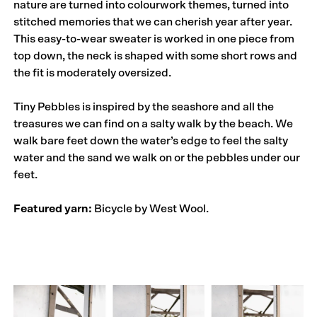
nature are turned into colourwork themes, turned into
stitched memories that we can cherish year after year.
This easy-to-wear sweater is worked in one piece from
top down, the neck is shaped with some short rows and
the fit is moderately oversized.
Tiny Pebbles is inspired by the seashore and all the
treasures we can find on a salty walk by the beach. We
walk bare feet down the water’s edge to feel the salty
water and the sand we walk on or the pebbles under our
feet.
Featured yarn:
Bicycle by West Wool.