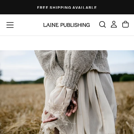
Skip
FREE SHIPPING AVAILABLE
to
content