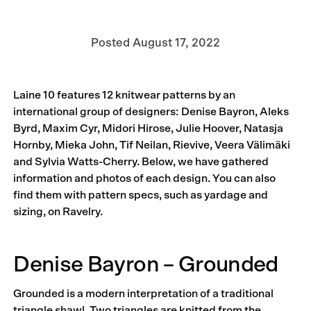
Posted
August 17, 2022
Laine 10 features 12 knitwear patterns by an
international group of designers: Denise Bayron, Aleks
Byrd, Maxim Cyr, Midori Hirose, Julie Hoover, Natasja
Hornby, Mieka John, Tif Neilan, Rievive, Veera Välimäki
and Sylvia Watts-Cherry. Below, we have gathered
information and photos of each design. You can also
find them with pattern specs, such as yardage and
sizing, on Ravelry.
Denise Bayron – Grounded
Grounded is a modern interpretation of a traditional
triangle shawl. Two triangles are knitted from the