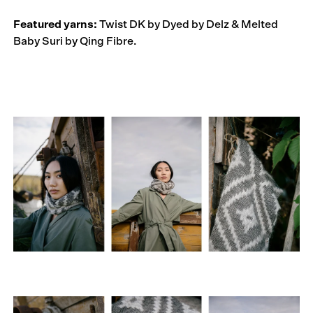
Featured yarns:
Twist DK by Dyed by Delz & Melted
Baby Suri by Qing Fibre.