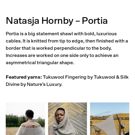
Natasja Hornby – Portia
Portia is a big statement shawl with bold, luxurious
cables. It is knitted from tip to edge, then finished with a
border that is worked perpendicular to the body.
Increases are worked on one side only to achieve an
asymmetrical triangular shape.
Featured yarns:
Tukuwool Fingering by Tukuwool & Silk
Divine by Nature’s Luxury.