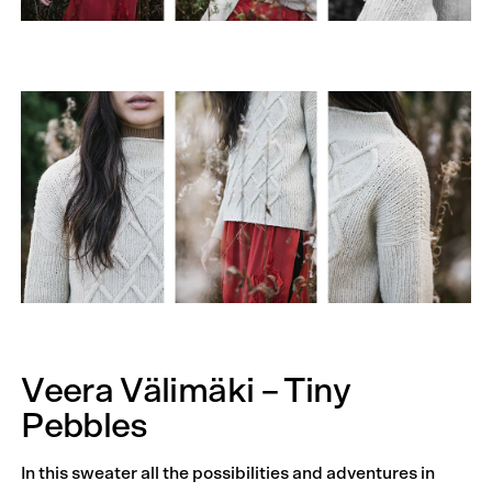
Veera Välimäki – Tiny
Pebbles
In this sweater all the possibilities and adventures in