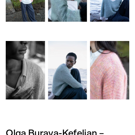
Olga Buraya-Kefelian –