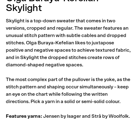
Skylight
Skylight is a top-down sweater that comes in two
versions, cropped and regular. The sweater features an
unusual stitch pattern with subtle cables and dropped
stitches. Olga Buraya-Kefelian likes to juxtapose
positive and negative spaces to achieve textured fabric,
and in Skylight the dropped stitches create rows of
diamond-shaped negative spaces.
The most complex part of the pullover is the yoke, as the
stitch pattern and shaping occur simultaneously – keep
an eye on the chart while following the written
directions. Pick a yarn in a solid or semi-solid colour.
Features yarns:
Jensen by Isager and Strå by Woolfolk.