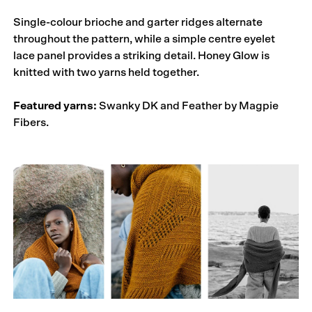
Single-colour brioche and garter ridges alternate
throughout the pattern, while a simple centre eyelet
lace panel provides a striking detail. Honey Glow is
knitted with two yarns held together.
Featured yarns:
Swanky DK and Feather by Magpie
Fibers.