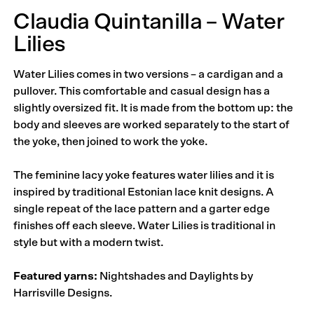
Claudia Quintanilla – Water
Lilies
Water Lilies comes in two versions – a cardigan and a
pullover. This comfortable and casual design has a
slightly oversized fit. It is made from the bottom up: the
body and sleeves are worked separately to the start of
the yoke, then joined to work the yoke.
The feminine lacy yoke features water lilies and it is
inspired by traditional Estonian lace knit designs. A
single repeat of the lace pattern and a garter edge
finishes off each sleeve. Water Lilies is traditional in
style but with a modern twist.
Featured yarns:
Nightshades and Daylights by
Harrisville Designs.