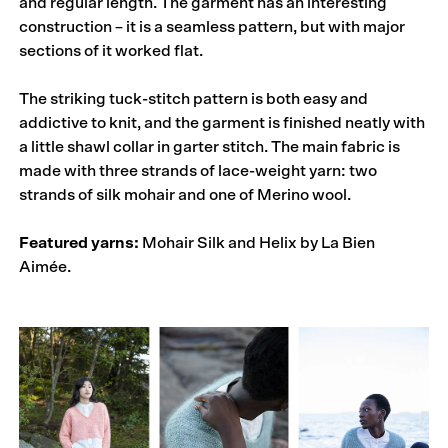
and regular length. The garment has an interesting
construction – it is a seamless pattern, but with major
sections of it worked flat.
The striking tuck-stitch pattern is both easy and
addictive to knit, and the garment is finished neatly with
a little shawl collar in garter stitch. The main fabric is
made with three strands of lace-weight yarn: two
strands of silk mohair and one of Merino wool.
Featured yarns:
Mohair Silk and Helix by La Bien
Aimée.