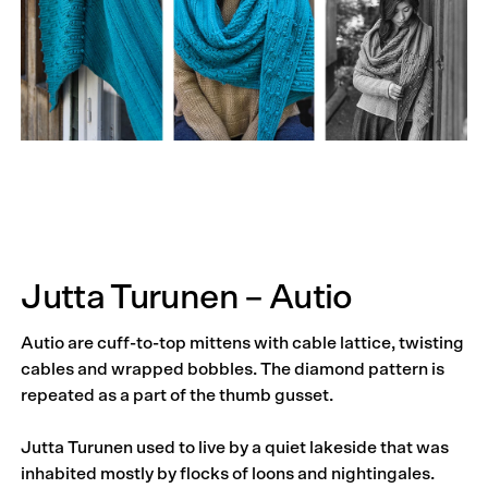
Jutta Turunen – Autio
Autio are cuff-to-top mittens with cable lattice, twisting
cables and wrapped bobbles. The diamond pattern is
repeated as a part of the thumb gusset.
Jutta Turunen used to live by a quiet lakeside that was
inhabited mostly by flocks of loons and nightingales.