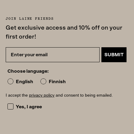
JOIN LAINE FRIENDS
Get exclusive access and 10% off on your
first order!
SUBMIT
Choose language:
English
Finnish
I accept the
privacy policy
and consent to being emailed.
I accept the privacy policy and consent to being emailed
Yes, I agree