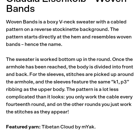
Bands
Woven Bands is a boxy V-neck sweater with a cabled
pattern on a reverse stockinette background. The
pattern starts directly at the hem and resembles woven
bands – hence the name.
The sweater is worked bottom up in the round. Once the
armhole has been reached, the body is divided into front
and back. For the sleeves, stitches are picked up around
the armhole, and the sleeves feature the same “k1, p3”
ribbing as the upper body. The pattern is a lot less
complicated than it looks: you only work the cable every
fourteenth round, and on the other rounds you just work
the stitches as they appear!
Featured yarn:
Tibetan Cloud by mYak.