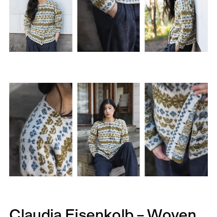
Claudia Eisenkolb – Woven