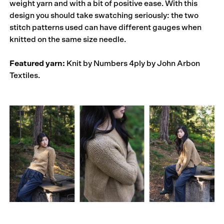
weight yarn and with a bit of positive ease. With this
design you should take swatching seriously: the two
stitch patterns used can have different gauges when
knitted on the same size needle.
Featured yarn:
Knit by Numbers 4ply by John Arbon
Textiles.