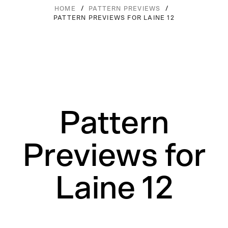
/
/
HOME
PATTERN PREVIEWS
PATTERN PREVIEWS FOR LAINE 12
Pattern
Previews for
Laine 12