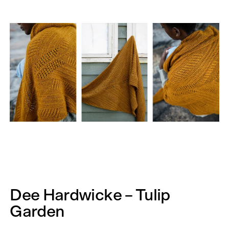
Dee Hardwicke – Tulip
Garden