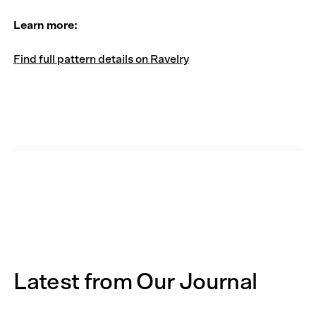
Learn more:
Find full pattern details on Ravelry
Latest from Our Journal