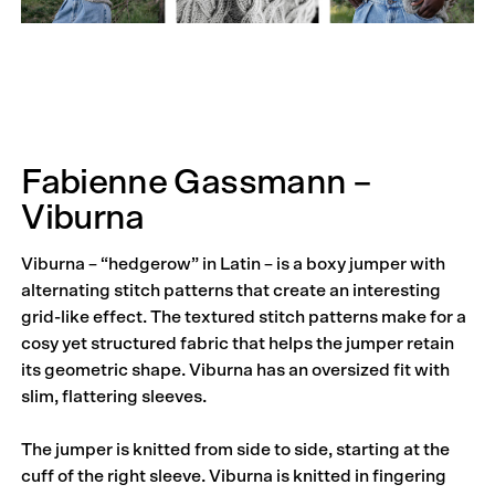
Fabienne Gassmann –
Viburna
Viburna – “hedgerow” in Latin – is a boxy jumper with
alternating stitch patterns that create an interesting
grid-like effect. The textured stitch patterns make for a
cosy yet structured fabric that helps the jumper retain
its geometric shape. Viburna has an oversized fit with
slim, flattering sleeves.
The jumper is knitted from side to side, starting at the
cuff of the right sleeve. Viburna is knitted in fingering