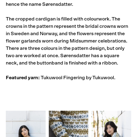
hence the name Sørensdatter.
The cropped cardigan is filled with colourwork. The
crowns in the pattern represent the bridal crowns worn
in Sweden and Norway, and the flowers represent the
flower garlands worn during Midsummer celebrations.
There are three colours in the pattern design, but only
two are worked at once. Sørensdatter has a square
neck, and the buttonband is finished with a ribbon.
Featured yarn:
Tukuwool Fingering by Tukuwool.