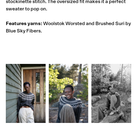
stockinette stitch. The oversized fit makes it a perfect
sweater to pop on.
Features yarns:
Woolstok Worsted and Brushed Suri by
Blue Sky Fibers.