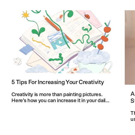
5 Tips For Increasing Your Creativity
A
Creativity is more than painting pictures.
S
Here’s how you can increase it in your daily
life and in your knitting projects.
T
u
an
f