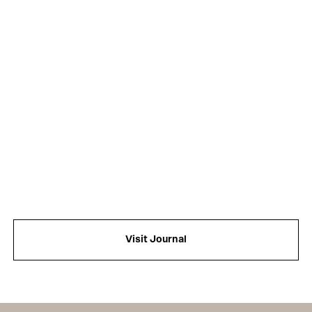
Visit Journal