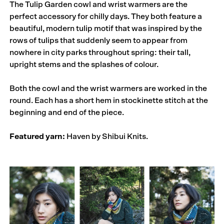
The Tulip Garden cowl and wrist warmers are the
perfect accessory for chilly days. They both feature a
beautiful, modern tulip motif that was inspired by the
rows of tulips that suddenly seem to appear from
nowhere in city parks throughout spring: their tall,
upright stems and the splashes of colour.
Both the cowl and the wrist warmers are worked in the
round. Each has a short hem in stockinette stitch at the
beginning and end of the piece.
Featured yarn:
Haven by Shibui Knits.