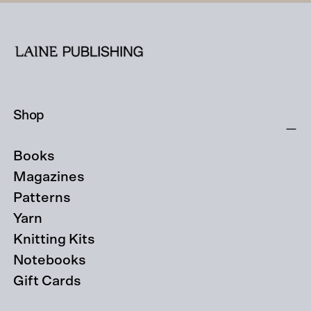
Shop
Books
Magazines
Patterns
Yarn
Knitting Kits
Notebooks
Gift Cards