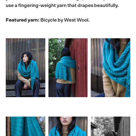
use a fingering-weight yarn that drapes beautifully.
Featured yarn:
Bicycle by West Wool.