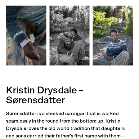
Kristin Drysdale –
Sørensdatter
Sørensdatter is a steeked cardigan that is worked
seamlessly in the round from the bottom up. Kristin
Drysdale loves the old world tradition that daughters
and sons carried their father’s first name with them –