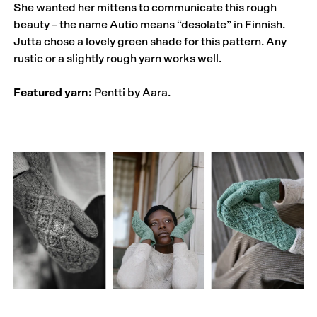
She wanted her mittens to communicate this rough
beauty – the name Autio means “desolate” in Finnish.
Jutta chose a lovely green shade for this pattern. Any
rustic or a slightly rough yarn works well.
Featured yarn:
Pentti by Aara.