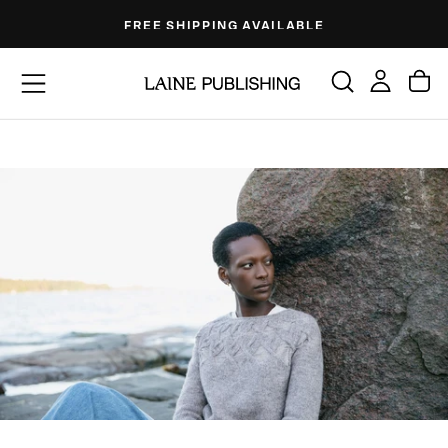
Skip
FREE SHIPPING AVAILABLE
to
content