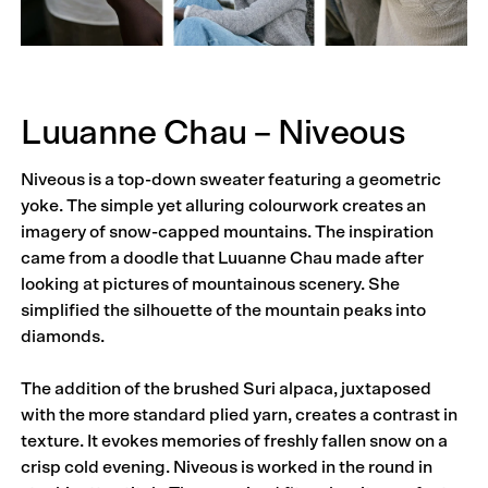
Luuanne Chau – Niveous
Niveous is a top-down sweater featuring a geometric
yoke. The simple yet alluring colourwork creates an
imagery of snow-capped mountains. The inspiration
came from a doodle that Luuanne Chau made after
looking at pictures of mountainous scenery. She
simplified the silhouette of the mountain peaks into
diamonds.
The addition of the brushed Suri alpaca, juxtaposed
with the more standard plied yarn, creates a contrast in
texture. It evokes memories of freshly fallen snow on a
crisp cold evening. Niveous is worked in the round in