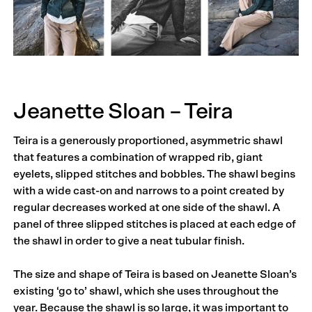
Jeanette Sloan – Teira
Teira is a generously proportioned, asymmetric shawl
that features a combination of wrapped rib, giant
eyelets, slipped stitches and bobbles. The shawl begins
with a wide cast-on and narrows to a point created by
regular decreases worked at one side of the shawl. A
panel of three slipped stitches is placed at each edge of
the shawl in order to give a neat tubular finish.
The size and shape of Teira is based on Jeanette Sloan’s
existing ‘go to’ shawl, which she uses throughout the
year. Because the shawl is so large, it was important to