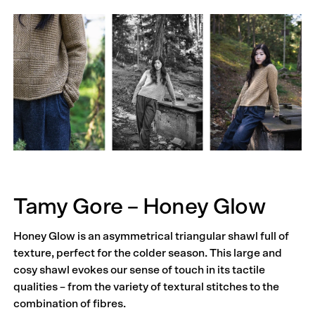
Tamy Gore – Honey Glow
Honey Glow is an asymmetrical triangular shawl full of
texture, perfect for the colder season. This large and
cosy shawl evokes our sense of touch in its tactile
qualities – from the variety of textural stitches to the
combination of fibres.