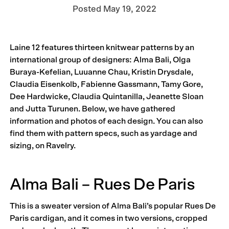
Posted
May 19, 2022
Laine 12 features thirteen knitwear patterns by an
international group of designers: Alma Bali, Olga
Buraya-Kefelian, Luuanne Chau, Kristin Drysdale,
Claudia Eisenkolb, Fabienne Gassmann, Tamy Gore,
Dee Hardwicke, Claudia Quintanilla, Jeanette Sloan
and Jutta Turunen. Below, we have gathered
information and photos of each design. You can also
find them with pattern specs, such as yardage and
sizing, on Ravelry.
Alma Bali – Rues De Paris
This is a sweater version of Alma Bali’s popular Rues De
Paris cardigan, and it comes in two versions, cropped