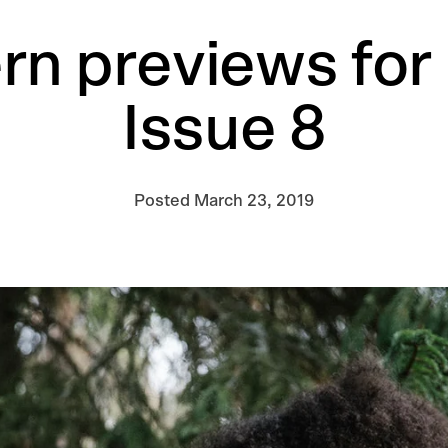
rn previews for
Issue 8
Posted
March 23, 2019