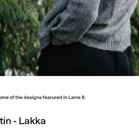
ome of the designs fearured in Laine 8.
tin - Lakka