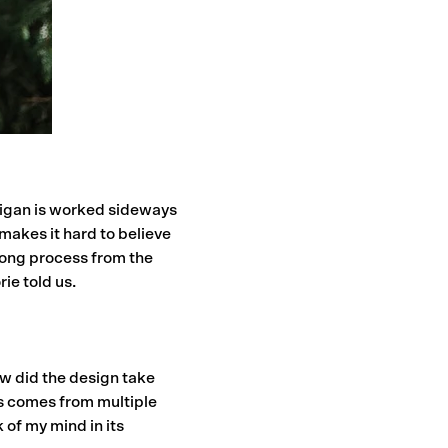
digan is worked sideways
 makes it hard to believe
 long process from the
ie told us.
How did the design take
ys comes from multiple
 of my mind in its