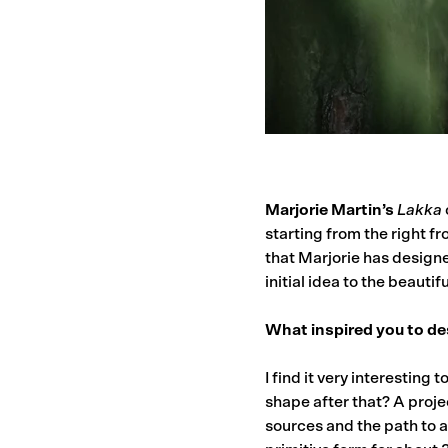
Marjorie Martin’s
Lakka
starting from the right fr
that Marjorie has designe
initial idea to the beauti
What inspired you to de
I find it very interesting
shape after that? A proje
sources and the path to a 