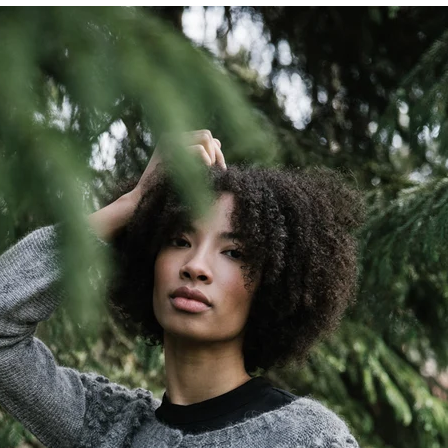
Quick