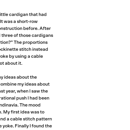
ittle cardigan that had
It was a short-row
onstruction before. After
 three of those cardigans
uction?” The proportions
ckinette stitch instead
 yoke by using a cable
t about it.
my ideas about the
o combine my ideas about
ast year, when I saw the
rational push I had been
candinavia. The mood
 My first idea was to
find a cable stitch pattern
e yoke. Finally I found the