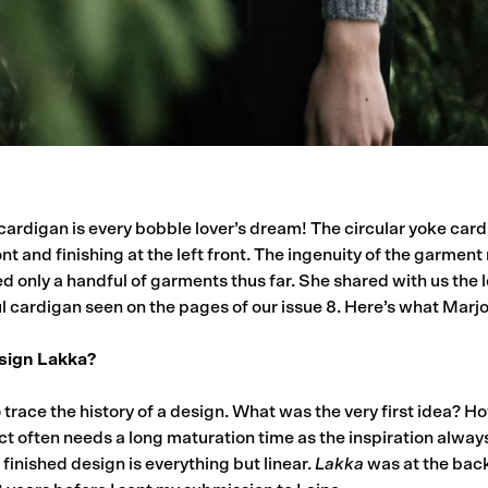
cardigan is every bobble lover’s dream! The circular yoke car
ont and finishing at the left front. The ingenuity of the garment
d only a handful of garments thus far. She shared with us the
ful cardigan seen on the pages of our issue 8. Here’s what Marjor
sign Lakka?
 to trace the history of a design. What was the very first idea? 
ct often needs a long maturation time as the inspiration alwa
finished design is everything but linear.
Lakka
was at the back