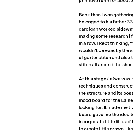
primitive form for about 
Back then I was gathering
belonged to his father 33
cardigan worked sideways 
making some research I f
in a row. I kept thinking,
wouldn’t be exactly the s
of garter stitch and also 
stitch all around the shou
At this stage
Lakka
was m
techniques and construct
the structure and its poss
mood board for the Laine 
looking for. It made me 
board gave me the idea to
incorporate little lilies 
to create little crown-like