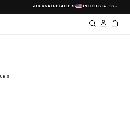
JOURNAL
RETAILERS
UNITED STATES
UE 8