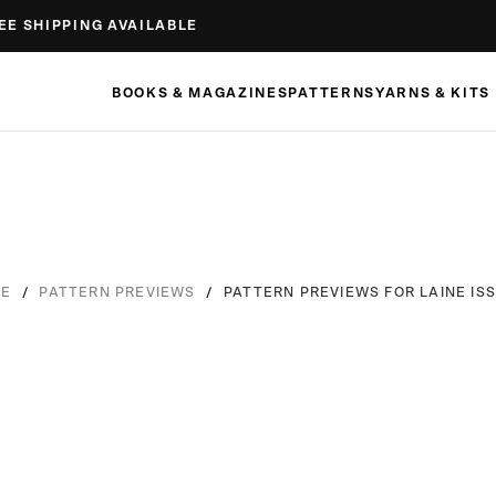
EE SHIPPING AVAILABLE
BOOKS & MAGAZINES
PATTERNS
YARNS & KITS
/
/
PATTERN PREVIEWS FOR LAINE ISS
E
PATTERN PREVIEWS