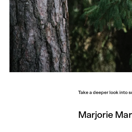
Take a deeper look into s
Marjorie Mar