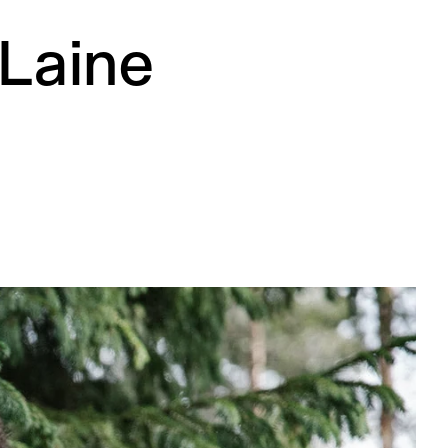
 Laine