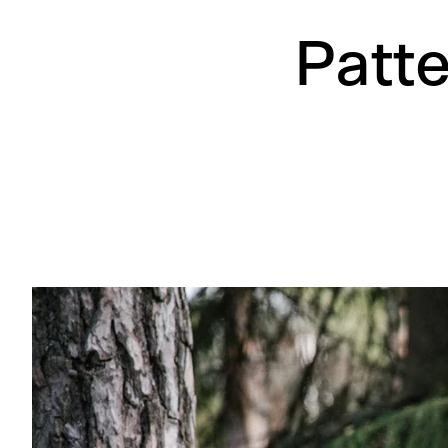
Patte