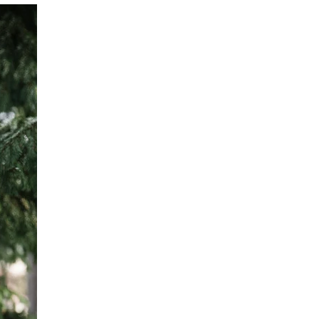
 cart is curre
empty
No product has been selected yet.