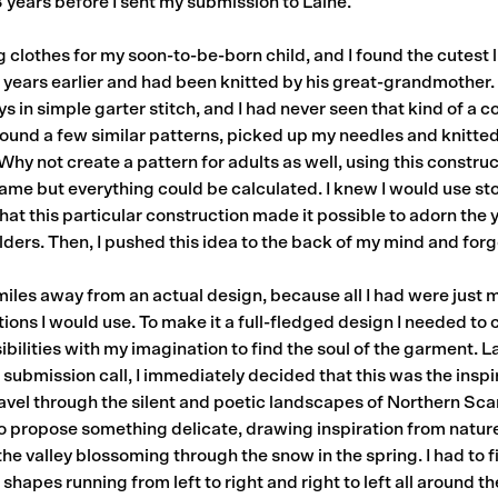
3 years before I sent my submission to Laine.
 clothes for my soon-to-be-born child, and I found the cutest l
 years earlier and had been knitted by his great-grandmother. 
in simple garter stitch, and I had never seen that kind of a c
ound a few similar patterns, picked up my needles and knitted
 “Why not create a pattern for adults as well, using this constr
ame but everything could be calculated. I knew I would use sto
that this particular construction made it possible to adorn the
lders. Then, I pushed this idea to the back of my mind and forgo
iles away from an actual design, because all I had were just 
ions I would use. To make it a full-fledged design I needed t
ibilities with my imagination to find the soul of the garment. L
submission call, I immediately decided that this was the inspi
travel through the silent and poetic landscapes of Northern S
 propose something delicate, drawing inspiration from nature.
of the valley blossoming through the snow in the spring. I had to 
 shapes running from left to right and right to left all around th