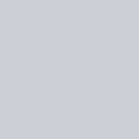
TANT DIGITAL DOWNLOADS
BOOKS & MAGAZINES
PATTERNS
YARNS & KITS
/
PATTERN PREVIEWS FOR EVERYDAY KNITS: EASY W
REVIEWS