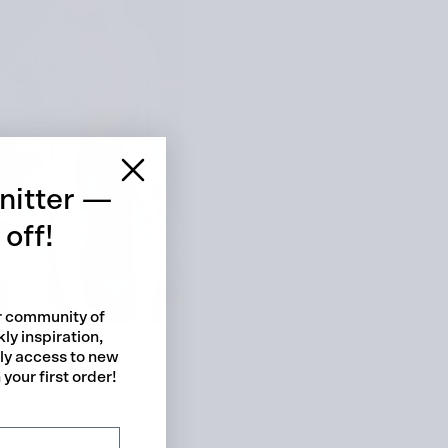
 cart is curre
empty
nitter —
off!
ur community of
ly inspiration,
No product has been selected yet.
rly access to new
your first order!
 This pretty top doesn’t
their own.