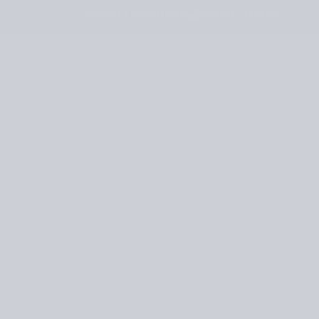
JOURNAL
RETAILERS
UNITED STATES
ARDROBE ESSENTIALS