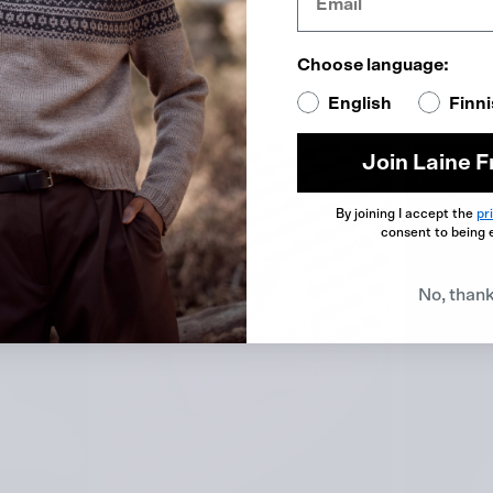
re Silk
Choose language:
English
Finn
Join Laine F
By joining I accept the
pr
consent to being 
No, than