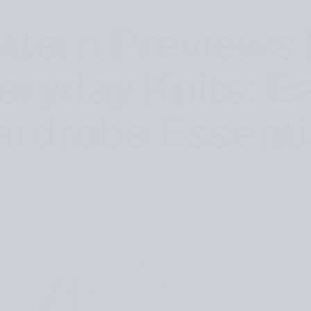
ttern Previews 
eryday Knits: E
rdrobe Essenti
Posted
February 25, 2025