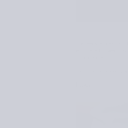
The Teenage Dream Socks 
leg. These lightweight soc
combinations.
Yarn: Hedgehog Fibres S
Luka