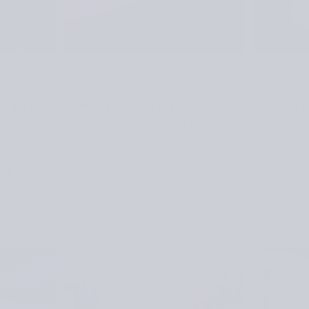
are knitted from the toe up. They feature simple stripes, a s
ks can be paired with any outfit, and you can play with bold co
ock Yarn