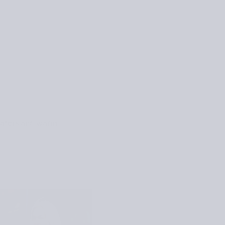
eaters and warm