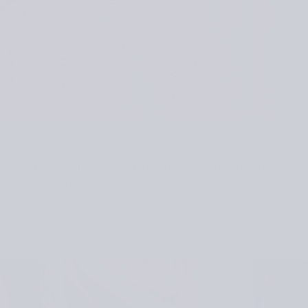
rdrobe Essentials
includes 18 patterns, ranging from cosy sw
ht summer garments such as a dress, shorts and tops.