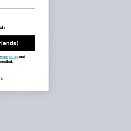
ish
riends!
ivacy policy
and
emailed.
ks