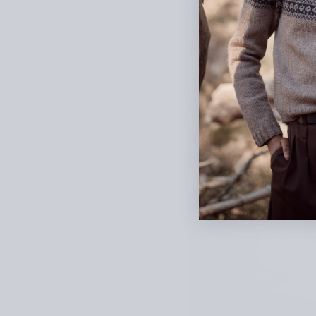
Yarn: Knitting for Olive Pu
Teenage Dream