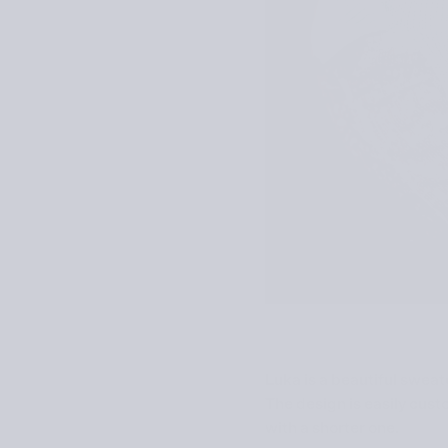
Luka is a beautiful swea
The design is easily custo
with a shorter one.