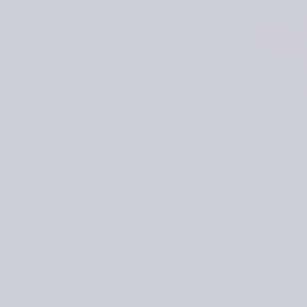
Everyday Knits: Easy Wa
accessories to lightweig
I Follow Rivers