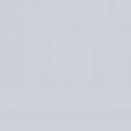
ter with European dropped shoulders and a double-folded high 
misable — omit the slits, work the cuffs in simple ribbing, or r