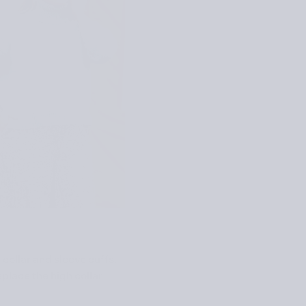
collar and sleeve cuffs.
eplace the high collar