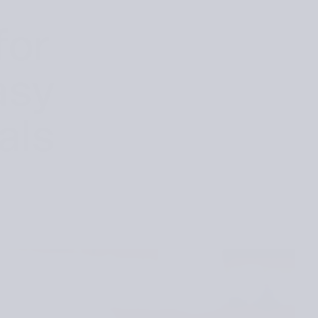
for
asy
als