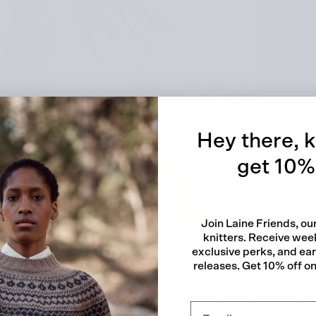
Quick
Hey there, k
get 10% 
Join Laine Friends, o
knitters. Receive week
exclusive perks, and ea
releases. Get 10% off on 
a relaxed fit with simple yet striking cables and a cropped hem.
all, as the shoulders drop so much they are creating sleeves on 