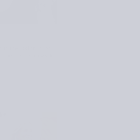
hort-row heel and a long
lours or stick to classic