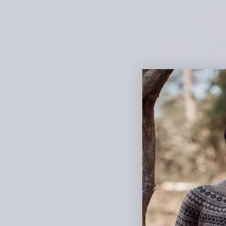
I Follow Rivers features 
actually have sleeves at 