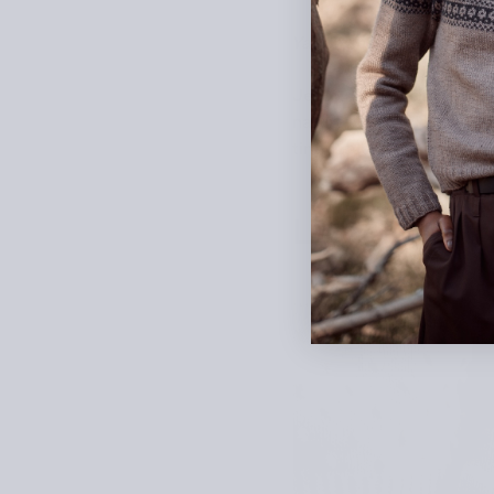
Yarn: Tandem by West W
Jenny Ansah (
@kotikoto
nature, with a classic tw
tiny cables.
Lee Esselst