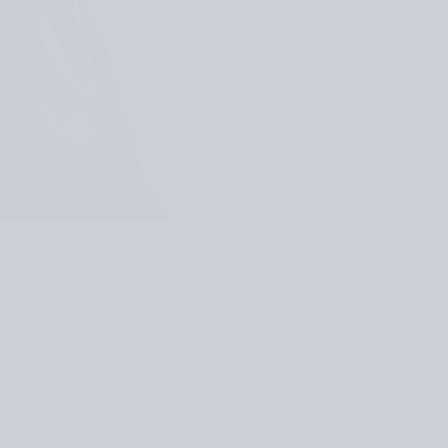
ed in Finnish wool: the
nt. Nietos features
the cuffs, hem and
er is knitted from the