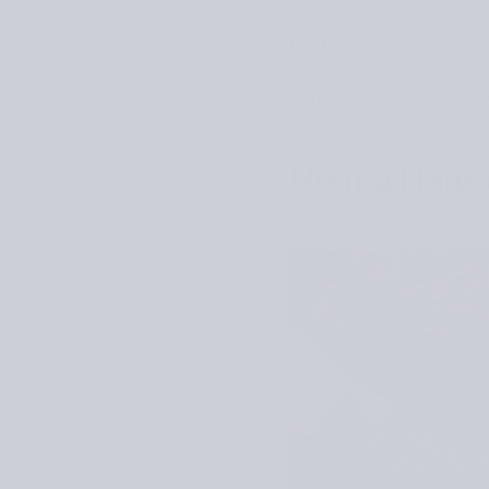
Lee Esselström (
@leeess
audience best knows her 
both timeless and durabl
Henna Haara