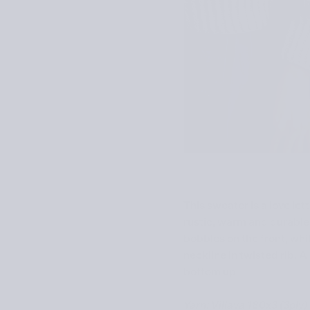
This sweater is a love let
rustic, warm and durable 
bobbles on the front, whi
neckline in twisted rib. 
bottom up
Yarn: Villava 180x3 (3ply