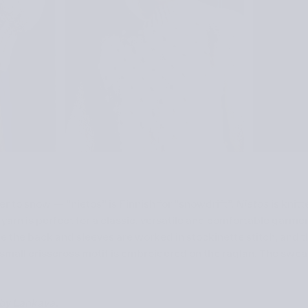
ter to snow — “nietos” is Finnish for “snowdrift”.
Nietos
is knitt
yarn is perfect for a classic, versatile and comfortable garme
le the back and sleeves are worked in stockinette stitch, and 
A small crisscross motif is embroidered on the raglan. The sweat
) by Lankava
.