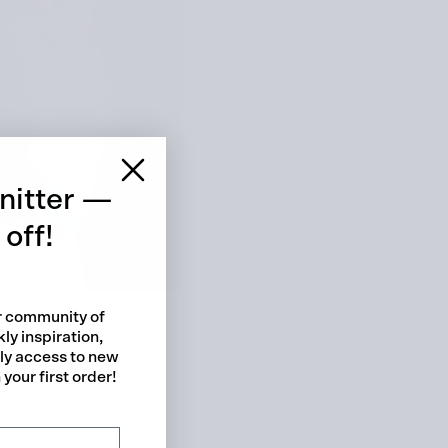
 cart is curre
empty
nitter —
off!
ur community of
ly inspiration,
No product has been selected yet.
rly access to new
ater features colourwork
your first order!
m the top down. The yoke
 The body is cropped, and