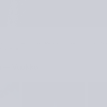
ting one-off issue of Laine Magazine, dedicated entirely to Fin
terns below!
h — Vuokko