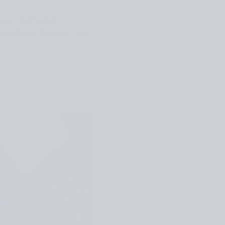
 but the Finnish
ntends her designs to be