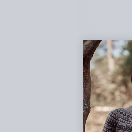
“Vuokko” is the Finnish 
and bobbles, mimicking 
is worked according to th
there are two options for 