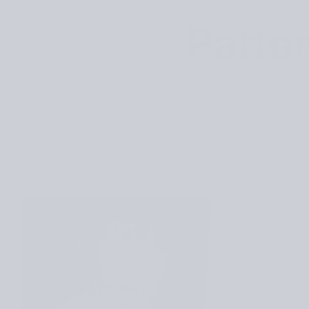
Patter