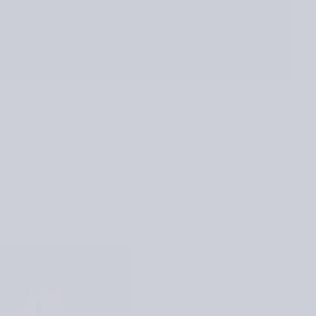
nish knitwear design.