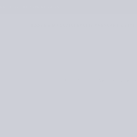
TANT DIGITAL DOWNLOADS
BOOKS & MAGAZINES
PATTERNS
YARNS & KITS
/
/
PATTERN PREVIEWS FOR FINNISH K
E
PATTERN PREVIEWS