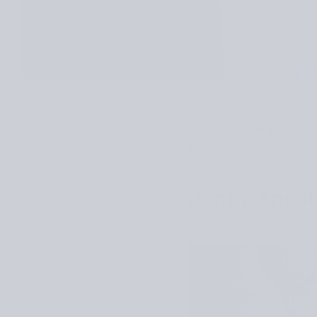
Finnish Knits
is a captiva
Take a look at all the pat
Jenny Ansa