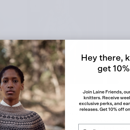
Quick
Hey there, k
get 10% 
Join Laine Friends, o
knitters. Receive week
exclusive perks, and ea
name for the anemone flower species, and the yoke of this swe
releases. Get 10% off on 
anemones growing in drifts.
Vuokko
is knitted seamlessly fro
e chart, and the body and sleeves feature stockinette stitch.
the sleeve length (the shorter version is shown in the photos).