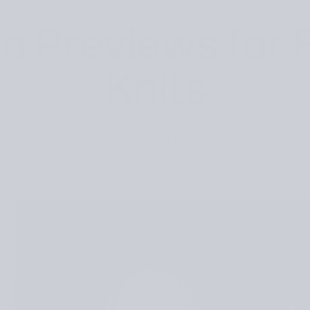
n Previews for 
Knits
Posted
December 20, 2024