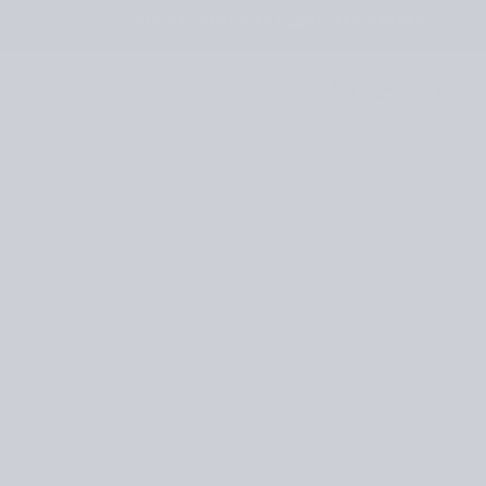
JOURNAL
RETAILERS
UNITED STATES
NITS