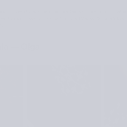
elstrom
) works as a designer, teacher and theatre prop maker,
as the multi-talented crafter from the TV show Strömsö. Lee i
e.
la — Olga