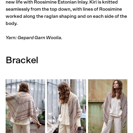
new life with Roosimine Estonian Inlay. Kiri is knitted
seamlessly from the top down, with lines of Roosimine
worked along the raglan shaping and on each side of the
body.
Yarn: Gepard Garn Woolia.
Brackel