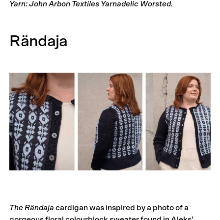
Yarn: John Arbon Textiles Yarnadelic Worsted.
Rändaja
The Rändaja
cardigan was inspired by a photo of a
gorgeous floral colourblock sweater found in Aleks’