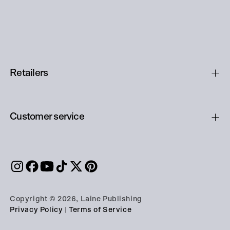
Retailers
Customer service
Copyright © 2026, Laine Publishing
Privacy Policy
|
Terms of Service