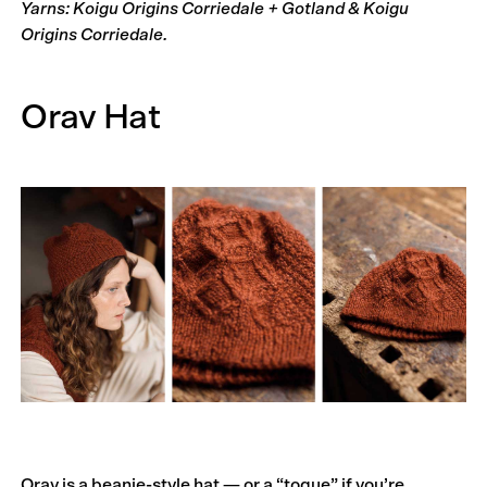
Yarns: Koigu Origins Corriedale + Gotland & Koigu
Origins Corriedale.
Orav Hat
Orav is a beanie-style hat — or a “toque” if you’re