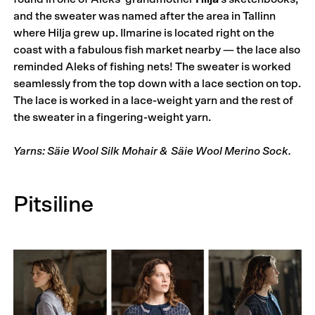
and the sweater was named after the area in Tallinn
where Hilja grew up. Ilmarine is located right on the
coast with a fabulous fish market nearby — the lace also
reminded Aleks of fishing nets! The sweater is worked
seamlessly from the top down with a lace section on top.
The lace is worked in a lace-weight yarn and the rest of
the sweater in a fingering-weight yarn.
Yarns: Säie Wool Silk Mohair & Säie Wool Merino Sock.
Pitsiline