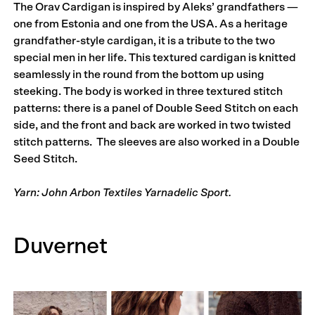
The Orav Cardigan is inspired by Aleks’ grandfathers —
one from Estonia and one from the USA. As a heritage
grandfather-style cardigan, it is a tribute to the two
special men in her life. This textured cardigan is knitted
seamlessly in the round from the bottom up using
steeking. The body is worked in three textured stitch
patterns: there is a panel of Double Seed Stitch on each
side, and the front and back are worked in two twisted
stitch patterns. The sleeves are also worked in a Double
Seed Stitch.
Yarn: John Arbon Textiles Yarnadelic Sport.
Duvernet