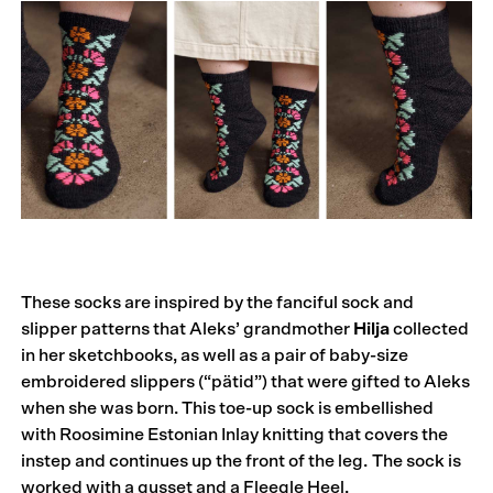
These socks are inspired by the fanciful sock and
slipper patterns that Aleks’ grandmother
Hilja
collected
in her sketchbooks, as well as a pair of baby-size
embroidered slippers (“pätid”) that were gifted to Aleks
when she was born. This toe-up sock is embellished
with Roosimine Estonian Inlay knitting that covers the
instep and continues up the front of the leg. The sock is
worked with a gusset and a Fleegle Heel.