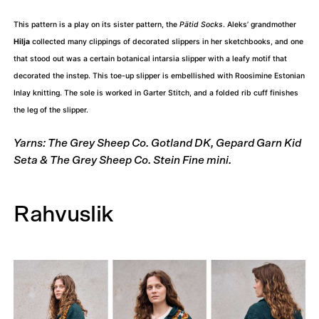
This pattern is a play on its sister pattern, the
Pätid Socks
. Aleks’ grandmother
Hilja
collected many clippings of decorated slippers in her sketchbooks, and one
that stood out was a certain botanical intarsia slipper with a leafy motif that
decorated the instep. This toe-up slipper is embellished with Roosimine Estonian
Inlay knitting. The sole is worked in Garter Stitch, and a folded rib cuff finishes
the leg of the slipper.
Yarns: The Grey Sheep Co. Gotland DK, Gepard Garn Kid
Seta & The Grey Sheep Co. Stein Fine mini.
Rahvuslik