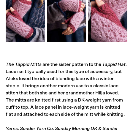
The Täppid Mitts
are the sister pattern to the
Täppid Hat.
Lace isn’t typically used for this type of accessory, but
Aleks loved the idea of blending lace with a winter
staple. It brings another modern use to a classic lace
stitch that both she and her grandmother Hilja loved.
The mitts are knitted first using a DK-weight yarn from
cuff to top. A lace panel in lace-weight yarn is knitted
flat and attached to each side of the mitt while knitting.
Yarns: Sonder Yarn Co. Sunday Morning DK & Sonder