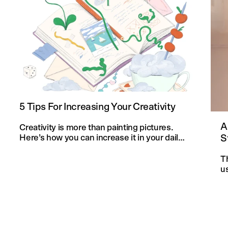
5 Tips For Increasing Your Creativity
A
Creativity is more than painting pictures.
S
Here’s how you can increase it in your daily
life and in your knitting projects.
T
u
an
f