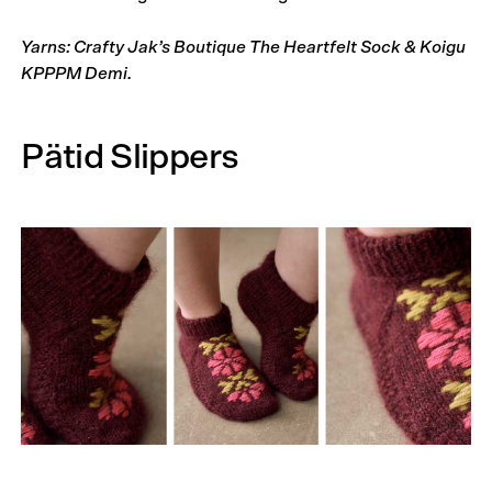
Yarns: Crafty Jak’s Boutique The Heartfelt Sock & Koigu
KPPPM Demi.
Pätid Slippers