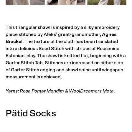
This triangular shawl is inspired by a silky embroidery
piece stitched by Aleks’ great-grandmother,
Agnes
Brackel
. The texture of the cloth has been translated
into a delicious Seed Stitch with stripes of Roosimine
Estonian Inlay. The shawl is knitted flat, beginning with a
Garter Stitch Tab. Stitches are increased on either side
of Garter Stitch edging and shawl spine until wingspan
measurement is achieved.
Yarns: Rosa Pomar Mondim & WoolDreamers Mota.
Pätid Socks