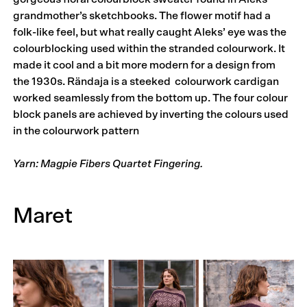
grandmother’s sketchbooks. The flower motif had a
folk-like feel, but what really caught Aleks’ eye was the
colourblocking used within the stranded colourwork. It
made it cool and a bit more modern for a design from
the 1930s. Rändaja is a steeked colourwork cardigan
worked seamlessly from the bottom up. The four colour
block panels are achieved by inverting the colours used
in the colourwork pattern
Yarn: Magpie Fibers Quartet Fingering.
Maret