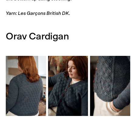
Yarn: Les Garçons British DK.
Orav Cardigan