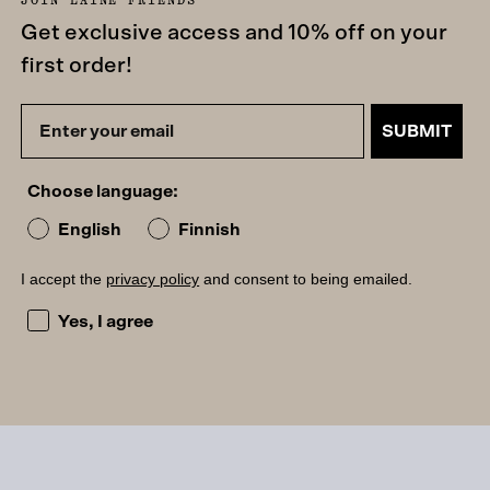
Get exclusive access and 10% off on your
first order!
SUBMIT
Choose language:
English
Finnish
I accept the
privacy policy
and consent to being emailed.
I accept the privacy policy and consent to being emailed
Yes, I agree