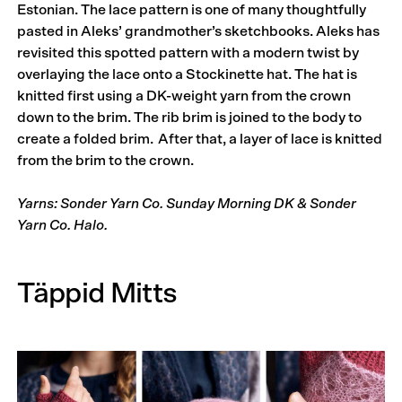
Estonian. The lace pattern is one of many thoughtfully
pasted in Aleks’ grandmother’s sketchbooks. Aleks has
revisited this spotted pattern with a modern twist by
overlaying the lace onto a Stockinette hat. The hat is
knitted first using a DK-weight yarn from the crown
down to the brim. The rib brim is joined to the body to
create a folded brim. After that, a layer of lace is knitted
from the brim to the crown.
Yarns: Sonder Yarn Co. Sunday Morning DK & Sonder
Yarn Co. Halo.
Täppid Mitts