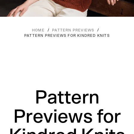
/
/
HOME
PATTERN PREVIEWS
PATTERN PREVIEWS FOR KINDRED KNITS
Pattern
Previews for