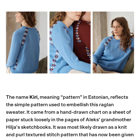
The name
Kiri
, meaning “pattern” in Estonian, reflects
the simple pattern used to embellish this raglan
sweater. It came from a hand-drawn chart on a sheet of
paper stuck loosely in the pages of Aleks’ grandmother
Hilja's sketchbooks. It was most likely drawn as a knit
and purl textured stitch pattern that has now been given