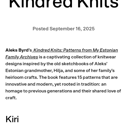
Kindred Knits
Posted
September 16, 2025
Aleks Byrd
’s
Kindred Knits: Patterns from My Estonian
Family Archives
is a captivating collection of knitwear
designs inspired by the old sketchbooks of Aleks’
Estonian grandmother, Hilja, and some of her family’s
heirloom crafts. The book features 15 patterns that are
innovative and modern, yet rooted in tradition: an
homage to previous generations and their shared love of
craft.
Kiri