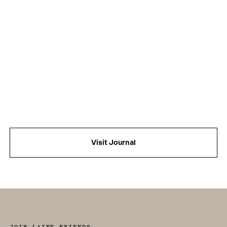
Visit Journal
JOIN LAINE FRIENDS