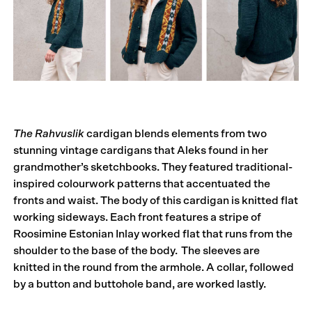
The Rahvuslik
cardigan blends elements from two
stunning vintage cardigans that Aleks found in her
grandmother’s sketchbooks. They featured traditional-
inspired colourwork patterns that accentuated the
fronts and waist. The body of this cardigan is knitted flat
working sideways. Each front features a stripe of
Roosimine Estonian Inlay worked flat that runs from the
shoulder to the base of the body. The sleeves are
knitted in the round from the armhole. A collar, followed
by a button and buttohole band, are worked lastly.