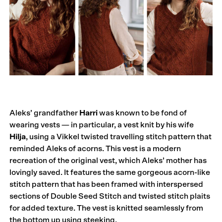
Aleks’ grandfather
Harri
was known to be fond of
wearing vests — in particular, a vest knit by his wife
Hilja
, using a Vikkel twisted travelling stitch pattern that
reminded Aleks of acorns. This vest is a modern
recreation of the original vest, which Aleks’ mother has
lovingly saved. It features the same gorgeous acorn-like
stitch pattern that has been framed with interspersed
sections of Double Seed Stitch and twisted stitch plaits
for added texture. The vest is knitted seamlessly from
the bottom up using steeking.