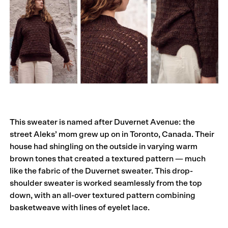
This sweater is named after Duvernet Avenue: the
street Aleks’ mom grew up on in Toronto, Canada. Their
house had shingling on the outside in varying warm
brown tones that created a textured pattern — much
like the fabric of the Duvernet sweater. This drop-
shoulder sweater is worked seamlessly from the top
down, with an all-over textured pattern combining
basketweave with lines of eyelet lace.