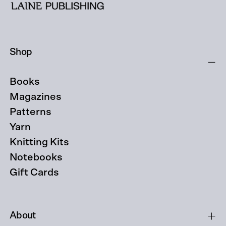
Shop
Books
Magazines
Patterns
Yarn
Knitting Kits
Notebooks
Gift Cards
About