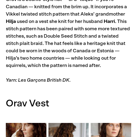
Canadian — knitted from the brim up. It incorporates a
Vikkel twisted stitch pattern that Aleks’ grandmother
Hilja
used on a vest she knit for her husband
Harri
. This
stitch pattern has been paired with some more textured
stitches, such as Double Seed Stitch and a twisted
stitch plait braid. The hat feels like a heritage knit that
could be worn in the woods of Canada or Estonia —
Hilja’s two home countries — while looking out for
squirrels, which the pattern is named after.
Yarn: Les Garçons British DK.
Orav Vest