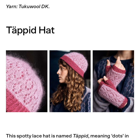
Yarn: Tukuwool DK.
Täppid Hat
This spotty lace hat is named
Täppid
, meaning ‘dots’ in