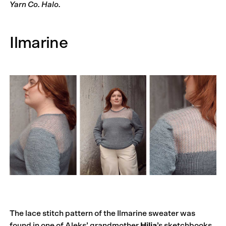
Yarn Co. Halo.
Ilmarine
The lace stitch pattern of the Ilmarine sweater was
found in one of Aleks’ grandmother
Hilja
’s sketchbooks,