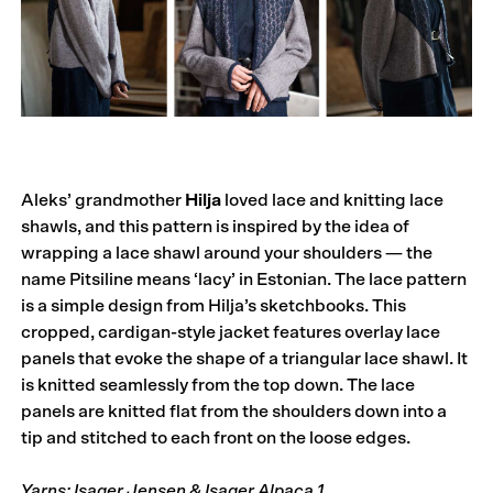
Aleks’ grandmother
Hilja
loved lace and knitting lace
shawls, and this pattern is inspired by the idea of
wrapping a lace shawl around your shoulders — the
name Pitsiline means ‘lacy’ in Estonian. The lace pattern
is a simple design from Hilja’s sketchbooks. This
cropped, cardigan-style jacket features overlay lace
panels that evoke the shape of a triangular lace shawl. It
is knitted seamlessly from the top down. The lace
panels are knitted flat from the shoulders down into a
tip and stitched to each front on the loose edges.
Yarns: Isager Jensen & Isager Alpaca 1.