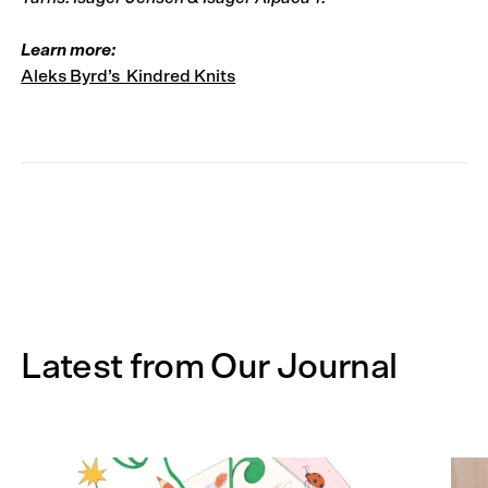
Learn more:
Aleks Byrd’s Kindred Knits
Latest from Our Journal