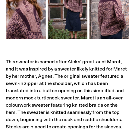
This sweater is named after Aleks’ great-aunt Maret,
and it was inspired by a sweater likely knitted for Maret
by her mother, Agnes. The original sweater featured a
sewn-in zipper at the shoulder, which has been
translated into a button opening on this simplified and
modern mock turtleneck sweater. Maret is an all-over
colourwork sweater featuring knitted braids on the
hem. The sweater is knitted seamlessly from the top
down, beginning with the neck and saddle shoulders.
Steeks are placed to create openings for the sleeves.