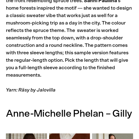
the front resembling spruce trees.
Sanni Pauliina
’s
home forests inspired the motif — she wanted to design
a classic sweater vibe that works just as well for a
mushroom-picking trip as a day in the city. The colour
reflects the spruce theme. The sweater is worked
seamlessly from the top down, with a drop-shoulder
construction and a round neckline. The pattern comes
with three sleeve lengths; this sample version features
the regular-length option. Pick the length that will give
you a full-length sleeve according to the finished
measurements.
Yarn: Räsy by Jalovilla
Anne-Michelle Phelan – Gilly