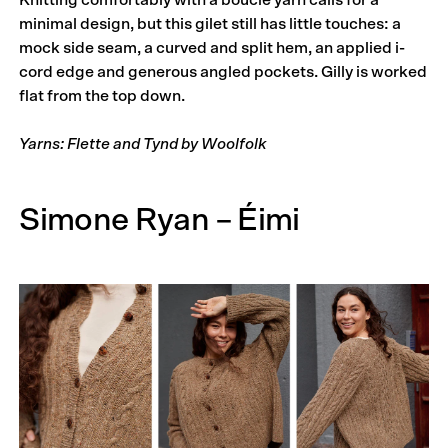
Knitting comfortably with a bouclé yarn calls for a
minimal design, but this gilet still has little touches: a
mock side seam, a curved and split hem, an applied i-
cord edge and generous angled pockets. Gilly is worked
flat from the top down.
Yarns: Flette and Tynd by Woolfolk
Simone Ryan – Éimi