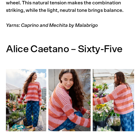
wheel. This natural tension makes the combination
striking, while the light, neutral tone brings balance.
Yarns: Caprino and Mechita by Malabrigo
Alice Caetano – Sixty-Five