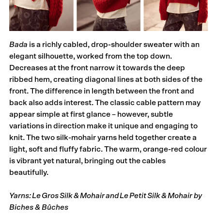
Bada
is a richly cabled, drop-shoulder sweater with an
elegant silhouette, worked from the top down.
Decreases at the front narrow it towards the deep
ribbed hem, creating diagonal lines at both sides of the
front. The difference in length between the front and
back also adds interest. The classic cable pattern may
appear simple at first glance – however, subtle
variations in direction make it unique and engaging to
knit. The two silk-mohair yarns held together create a
light, soft and fluffy fabric. The warm, orange-red colour
is vibrant yet natural, bringing out the cables
beautifully.
Yarns: Le Gros Silk & Mohair and Le Petit Silk & Mohair by
Biches & Bûches