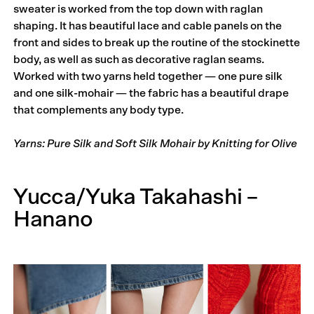
sweater is worked from the top down with raglan
shaping. It has beautiful lace and cable panels on the
front and sides to break up the routine of the stockinette
body, as well as such as decorative raglan seams.
Worked with two yarns held together — one pure silk
and one silk-mohair — the fabric has a beautiful drape
that complements any body type.
Yarns: Pure Silk and Soft Silk Mohair by Knitting for Olive
Yucca/Yuka Takahashi –
Hanano