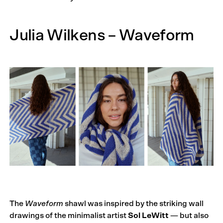
Julia Wilkens – Waveform
The
Waveform
shawl was inspired by the striking wall
drawings of the minimalist artist
Sol LeWitt
— but also