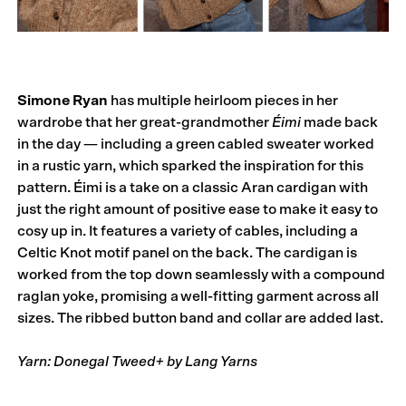
Simone Ryan
has multiple heirloom pieces in her
wardrobe that her great-grandmother
Éimi
made back
in the day — including a green cabled sweater worked
in a rustic yarn, which sparked the inspiration for this
pattern. Éimi is a take on a classic Aran cardigan with
just the right amount of positive ease to make it easy to
cosy up in. It features a variety of cables, including a
Celtic Knot motif panel on the back. The cardigan is
worked from the top down seam­lessly with a compound
raglan yoke, promising a well-fitting garment across all
sizes. The ribbed button band and collar are added last.
Yarn: Donegal Tweed+ by Lang Yarns