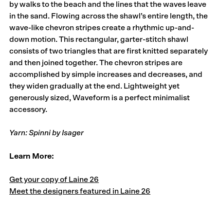
by walks to the beach and the lines that the waves leave
in the sand. Flowing across the shawl’s entire length, the
wave-like chevron stripes create a rhythmic up-and-
down motion. This rectangular, garter-stitch shawl
consists of two triangles that are first knitted separately
and then joined together. The chevron stripes are
accomplished by simple increases and decreases, and
they widen gradually at the end. Lightweight yet
generously sized, Waveform is a perfect minimalist
accessory.
Yarn: Spinni by Isager
Learn More:
Get your copy of Laine 26
Meet the designers featured in Laine 26