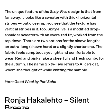
The unique feature of the
Sixty-Five
design is that from
far away, it looks like a sweater with thick horizontal
stripes — but closer up, you see that the texture has
vertical stripes in it, too. Sixty-Five is a modified drop-
shoulder sweater with an oversized fit, worked from the
top down. There are two options for the sleeve length:
an extra-long (shown here) or a slightly shorter one. The
fabric feels sumptuous yet light and comfortable to
wear. Red and pink make a cheerful and fresh combo for
the autumn. The name Sixty-Five refers to Alice’s cat,
whom she thought of while knitting the sample.
Yarn: Good Wool by Purl Soho
Ronja Hakalehto – Silent
Breeze