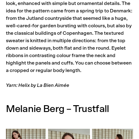
look, enhanced with simple but ornamental details. The
idea for the pattern came from a spring trip to Denmark:
from the Jutland countryside that seemed like a huge,
well-cared-for garden bursting with colours, but also by
the classical buildings of Copenhagen. The textured
sweater is knitted in multiple directions: from the top
down and sideways, both flat and in the round. Eyelet
ribbons in contrasting colour frame the neck and
highlight the panels and cuffs. You can choose between
a cropped or regular body length.
Yarn: Helix by La Bien Aimée
Melanie Berg – Trustfall