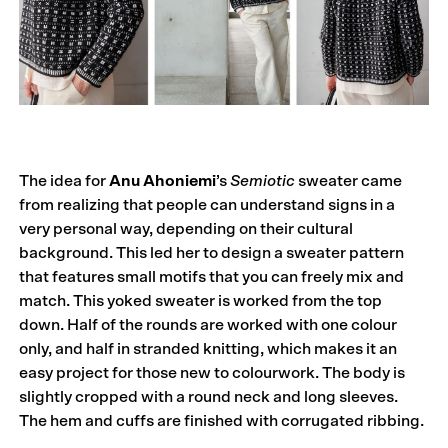
The idea for
Anu Ahoniemi
’s
Semiotic
sweater came
from realizing that people can understand signs in a
very personal way, depending on their cultural
background. This led her to design a sweater pattern
that features small motifs that you can freely mix and
match. This yoked sweater is worked from the top
down. Half of the rounds are worked with one colour
only, and half in stranded knitting, which makes it an
easy project for those new to colourwork. The body is
slightly cropped with a round neck and long sleeves.
The hem and cuffs are finished with corrugated ribbing.