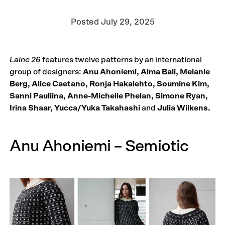
Posted
July 29, 2025
Laine 26
features twelve patterns by an international
group of designers:
Anu Ahoniemi, Alma Bali, Melanie
Berg, Alice Caetano, Ronja Hakalehto, Soumine Kim,
Sanni Pauliina, Anne-Michelle Phelan, Simone Ryan,
Irina Shaar, Yucca/Yuka Takahashi
and
Julia Wilkens.
Anu Ahoniemi – Semiotic