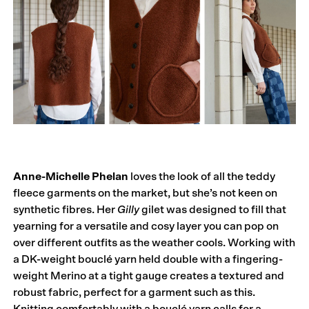
Anne-Michelle Phelan
loves the look of all the teddy
fleece garments on the market, but she’s not keen on
synthetic fibres. Her
Gilly
gilet was designed to fill that
yearning for a versatile and cosy layer you can pop on
over different outfits as the weather cools. Working with
a DK-weight bouclé yarn held double with a fingering-
weight Merino at a tight gauge creates a textured and
robust fabric, perfect for a garment such as this.