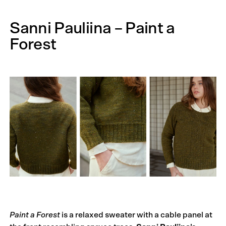
Sanni Pauliina – Paint a
Forest
Paint a Forest
is a relaxed sweater with a cable panel at