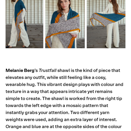
Melanie Berg
’s
Trustfall
shawl is the kind of piece that
elevates any outfit, while still feeling like a cosy,
wearable hug. This vibrant design plays with colour and
texture in a way that appears intricate yet remains
simple to create. The shawl is worked from the right tip
towards the left edge with a mosaic pattern that
instantly grabs your attention. Two different yarn
weights were used, adding an extra layer of interest.
Orange and blue are at the opposite sides of the colour