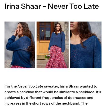
Irina Shaar – Never Too Late
For the
Never Too Late
sweater,
Irina Shaar
wanted to
create a neckline that would be similar to a necklace. It’s
achieved by different frequencies of decreases and
increases in the short rows of the neckband. The