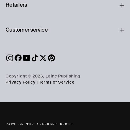
Retailers
Customer service
Copyright © 2026, Laine Publishing
Privacy Policy
|
Terms of Service
PART OF THE A-LEHDET GROUP