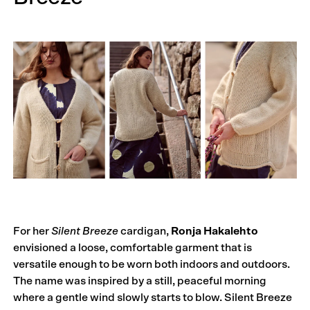
For her
Silent Breeze
cardigan,
Ronja Hakalehto
envisioned a loose, comfortable garment that is
versatile enough to be worn both indoors and outdoors.
The name was inspired by a still, peaceful morning
where a gentle wind slowly starts to blow. Silent Breeze