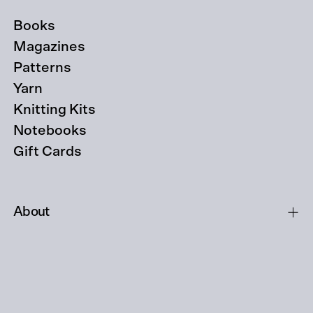
Books
Magazines
Patterns
Yarn
Knitting Kits
Notebooks
Gift Cards
About