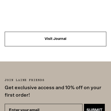
Visit Journal
JOIN LAINE FRIENDS
Get exclusive access and 10% off on your
first order!
SUBMIT