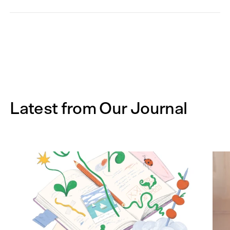
Latest from Our Journal