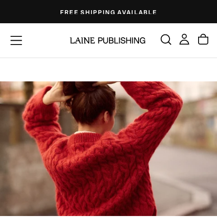
Skip
FREE SHIPPING AVAILABLE
to
content