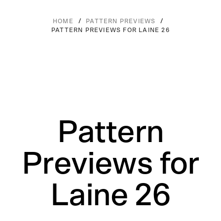
/
/
HOME
PATTERN PREVIEWS
PATTERN PREVIEWS FOR LAINE 26
Pattern
Previews for
Laine 26