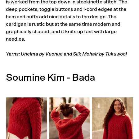
is worked from the top down in stockinette stitch. The
deep pockets, toggle buttons and i-cord edges at the
hem and cuffs add nice details to the design. The
cardigan is rustic but at the same time modern and
graphically shaped, and it knits up fast with large
needles.
Yarns: Unelma by Vuonue and Silk Mohair by Tukuwool
Soumine Kim - Bada