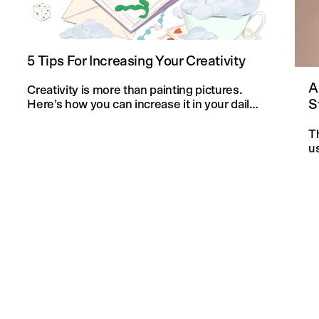
5 Tips For Increasing Your Creativity
A
Creativity is more than painting pictures.
S
Here’s how you can increase it in your daily
life and in your knitting projects.
T
u
an
f