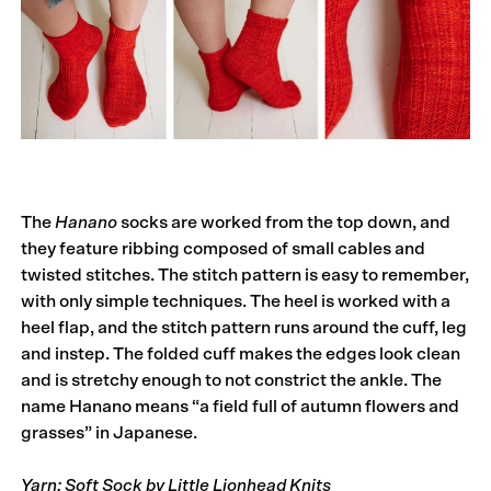
The
Hanano
socks are worked from the top down, and
they feature ribbing composed of small cables and
twisted stitches. The stitch pattern is easy to remember,
with only simple techniques. The heel is worked with a
heel flap, and the stitch pattern runs around the cuff, leg
and instep. The folded cuff makes the edges look clean
and is stretchy enough to not constrict the ankle. The
name Hanano means “a field full of autumn flowers and
grasses” in Japanese.
Yarn: Soft Sock by Little Lionhead Knits