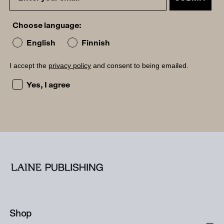
Choose language:
English
Finnish
I accept the
privacy policy
and consent to being emailed.
I accept the privacy policy and consent to being emailed
Yes, I agree
Shop