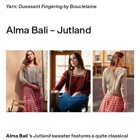
Yarn: Ouessant Fingering by Bouclelaine
Alma Bali – Jutland
Alma Bali
’s
Jutland
sweater features a quite classical