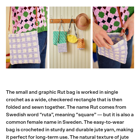
The small and graphic Rut bag is worked in single
crochet as a wide, checkered rectangle that is then
folded and sewn together. The name Rut comes from
Swedish word “ruta”, meaning “square” — but it is also a
common female name in Sweden. The easy-to-wear
bag is crocheted in sturdy and durable jute yarn, making
it perfect for long-term use. The natural texture of jute