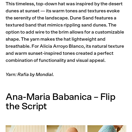
This timeless, top-down hat was inspired by the desert
dunes at sunset — its warm tones and textures evoke
the serenity of the land­scape. Dune Sand features a
textured band that mimics rippling sand dunes. The
option to add wire to the brim allows for a customizable
shape. The yarn makes the hat lightweight and
breathable. For Alicia Arroyo Blanco, its natural texture
and warm sunset-inspired tones created a perfect
combination of functionality and visual appeal.
Yarn: Rafia by Mondial.
Ana-Maria Babanica – Flip
the Script