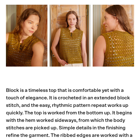
Block is a timeless top that is comfortable yet with a
touch of elegance. It is crocheted in an extended block
stitch, and the easy, rhythmic pattern repeat works up
quickly. The top is worked from the bottom up. It begins
with the hem worked sideways, from which the body
stitches are picked up. Simple details in the finishing
refine the garment. The ribbed edges are worked with a