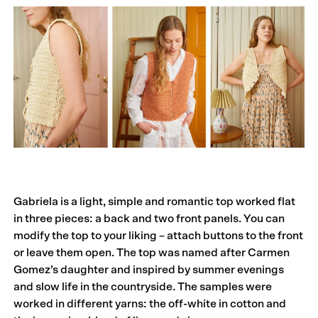
Gabriela is a light, simple and romantic top worked flat
in three pieces: a back and two front panels. You can
modify the top to your liking – attach buttons to the front
or leave them open. The top was named after Carmen
Gomez’s daughter and inspired by summer evenings
and slow life in the countryside. The samples were
worked in different yarns: the off-white in cotton and