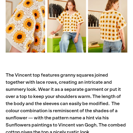
The Vincent top features granny squares joined
together with lace rows, creating an intricate and
summery look. Wear it as a separate garment or put it
over a top to keep your shoulders warm. The length of
the body and the sleeves can easily be modified. The
colour combination is reminiscent of the shades of a
sunflower — with the pattern name a hint via his
Sunflowers paintings to Vincent van Gogh. The combed
cotton gives the top a nicely rustic look.