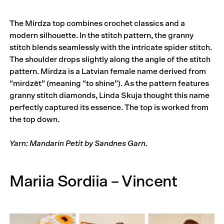
The Mirdza top combines crochet classics and a
modern silhouette. In the stitch pattern, the granny
stitch blends seamlessly with the intricate spider stitch.
The shoulder drops slightly along the angle of the stitch
pattern. Mirdza is a Latvian female name derived from
“mirdzēt” (meaning “to shine”). As the pattern features
granny stitch diamonds, Linda Skuja thought this name
perfectly captured its essence. The top is worked from
the top down.
Yarn: Mandarin Petit by Sandnes Garn.
Mariia Sordiia – Vincent