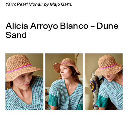
Yarn: Pearl Mohair by Majo Garn
.
Alicia Arroyo Blanco – Dune
Sand