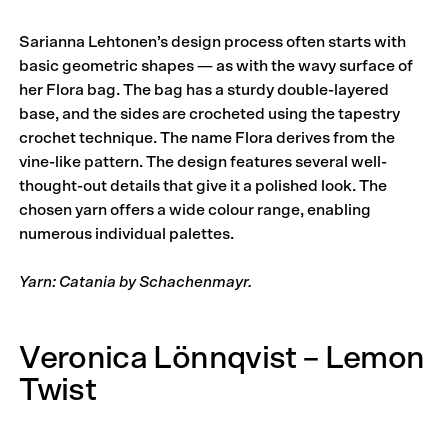
Sarianna Lehtonen’s design process often starts with
basic geometric shapes — as with the wavy surface of
her Flora bag. The bag has a sturdy double-layered
base, and the sides are crocheted using the tapestry
crochet technique. The name Flora derives from the
vine-like pattern. The design features several well-
thought-out details that give it a polished look. The
chosen yarn offers a wide colour range, enabling
numerous individual palettes.
Yarn: Catania by Schachenmayr.
Veronica Lönnqvist – Lemon
Twist