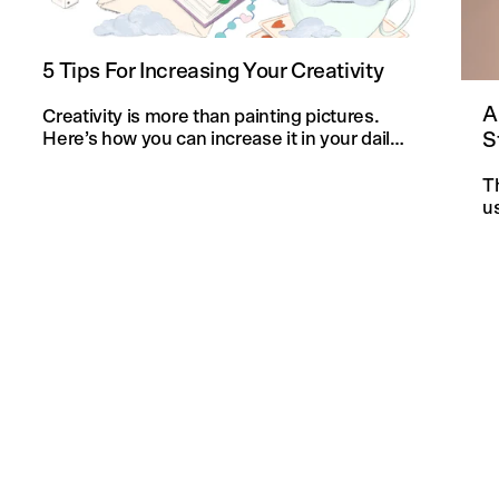
5 Tips For Increasing Your Creativity
A
Creativity is more than painting pictures.
S
Here’s how you can increase it in your daily
life and in your knitting projects.
T
u
an
f