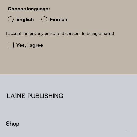
Choose language:
English
Finnish
I accept the
privacy policy
and consent to being emailed.
I accept the privacy policy and consent to being emailed
Yes, I agree
Shop