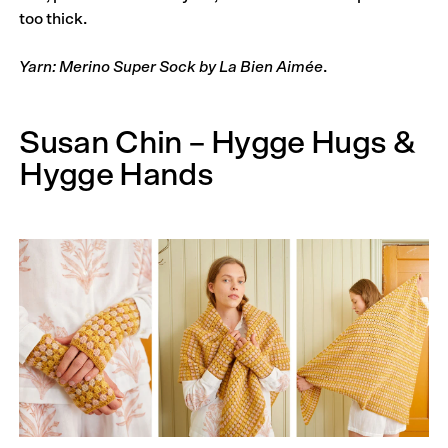
too thick.
Yarn: Merino Super Sock by La Bien Aimée
.
Susan Chin – Hygge Hugs &
Hygge Hands