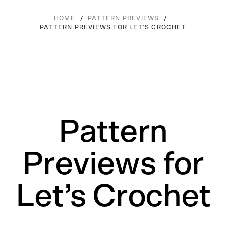
/
/
HOME
PATTERN PREVIEWS
PATTERN PREVIEWS FOR LET’S CROCHET
Pattern
Previews for
Let’s Crochet