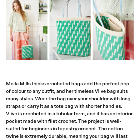
Molla Mills thinks crocheted bags add the perfect pop
of colour to any outfit, and her timeless Viive bag suits
many styles. Wear the bag over your shoulder with long
straps or carry it as a tote bag with shorter handles.
Viive is crocheted in a tubular form, and it has an interior
pocket made with filet crochet. The project is well-
suited for beginners in tapestry crochet. The cotton
twine is extremely durable, meaning your bag will last