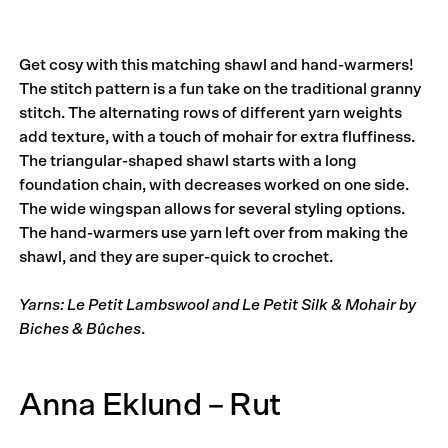
Get cosy with this matching shawl and hand-warmers!
The stitch pattern is a fun take on the traditional granny
stitch. The alternating rows of different yarn weights
add texture, with a touch of mohair for extra fluffiness.
The triangular-shaped shawl starts with a long
foundation chain, with decreases worked on one side.
The wide wingspan allows for several styling options.
The hand-warmers use yarn left over from making the
shawl, and they are super-quick to crochet.
Yarns: Le Petit Lambswool and Le Petit Silk & Mohair by
Biches & Bûches
.
Anna Eklund – Rut