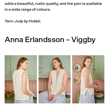
adds a beautiful, rustic quality, and the yarn is available
in a wide range of colours.
Yarn: Judy by Hobbii.
Anna Erlandsson – Viggby