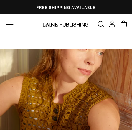
Skip
FREE SHIPPING AVAILABLE
to
content