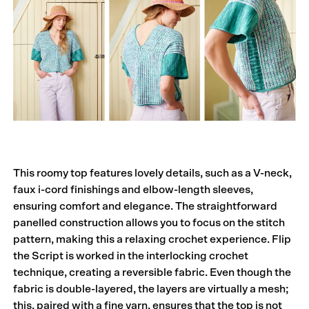
This roomy top features lovely details, such as a V-neck,
faux i-cord finishings and elbow-length sleeves,
ensuring comfort and elegance. The straightforward
panelled construction allows you to focus on the stitch
pattern, making this a relaxing crochet experience. Flip
the Script is worked in the interlocking crochet
technique, creating a reversible fabric. Even though the
fabric is double-layered, the layers are virtually a mesh;
this, paired with a fine yarn, ensures that the top is not