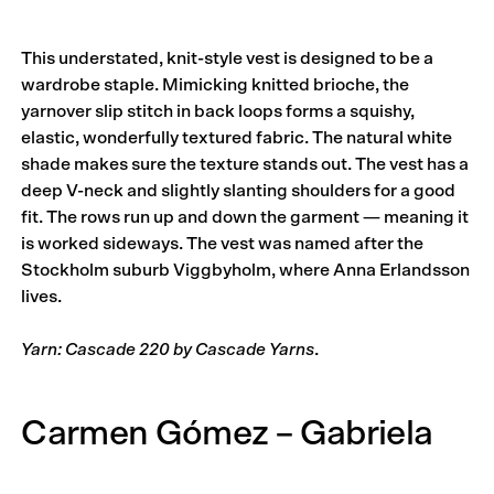
This understated, knit-style vest is designed to be a
wardrobe staple. Mimicking knitted brioche, the
yarnover slip stitch in back loops forms a squishy,
elastic, wonderfully textured fabric. The natural white
shade makes sure the texture stands out. The vest has a
deep V-neck and slightly slanting shoulders for a good
fit. The rows run up and down the garment — meaning it
is worked sideways. The vest was named after the
Stockholm suburb Viggbyholm, where Anna Erlandsson
lives.
Yarn: Cascade 220 by Cascade Yarns
.
Carmen Gómez – Gabriela