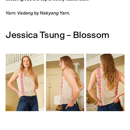
Yarn: Vadang by Nakyang Yarn.
Jessica Tsung – Blossom