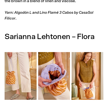
the brown in a blend of linen and viscose.
Yarn: Algodón L and Lino Flamé 3 Cabos by CasaSol
Filicor
.
Sarianna Lehtonen – Flora