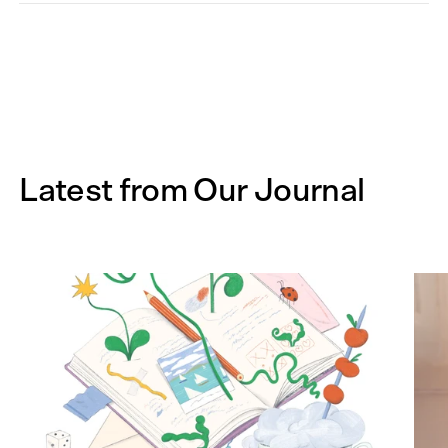
Latest from Our Journal