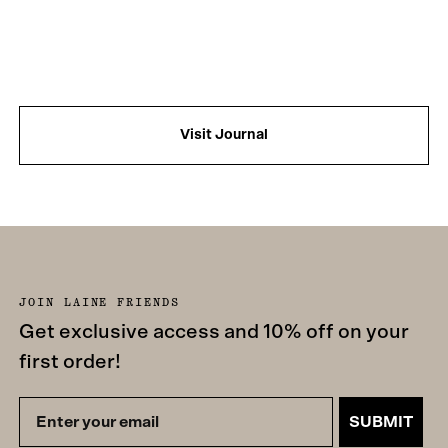
Visit Journal
JOIN LAINE FRIENDS
Get exclusive access and 10% off on your
first order!
SUBMIT