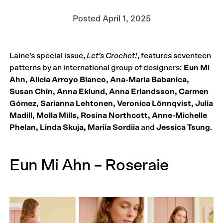
Posted
April 1, 2025
Laine’s special issue,
Let’s Crochet!
, features seventeen
patterns by an international group of designers:
Eun Mi
Ahn, Alicia Arroyo Blanco, Ana-Maria Babanica,
Susan Chin, Anna Eklund, Anna Erlandsson, Carmen
Gómez, Sarianna Lehtonen, Veronica Lönnqvist, Julia
Madill, Molla Mills, Rosina North­cott, Anne-Michelle
Phelan, Linda Skuja, Mariia Sordiia
and
Jessica Tsung
.
Eun Mi Ahn – Roseraie