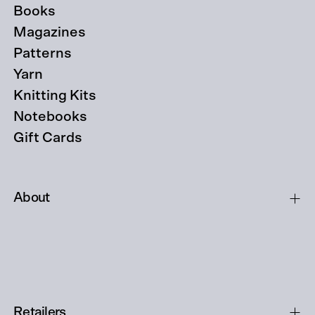
Books
Magazines
Patterns
Yarn
Knitting Kits
Notebooks
Gift Cards
About
Retailers