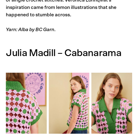
of single crochet stitches. Veronica Lönnqvist’s
inspiration came from lemon illustrations that she
happened to stumble across.
Yarn: Alba by BC Garn
.
Julia Madill – Cabanarama