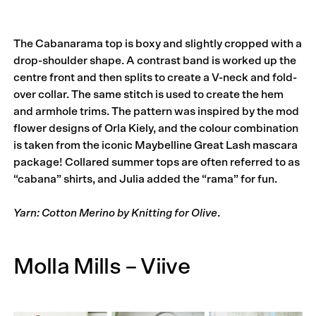
The Cabana­rama top is boxy and slightly cropped with a
drop-shoulder shape. A contrast band is worked up the
centre front and then splits to create a V-neck and fold-
over collar. The same stitch is used to create the hem
and armhole trims. The pattern was inspired by the mod
flower designs of Orla Kiely, and the colour combination
is taken from the iconic Maybelline Great Lash mascara
package! Collared summer tops are often referred to as
“cabana” shirts, and Julia added the “rama” for fun.
Yarn: Cotton Merino by Knitting for Olive
.
Molla Mills – Viive