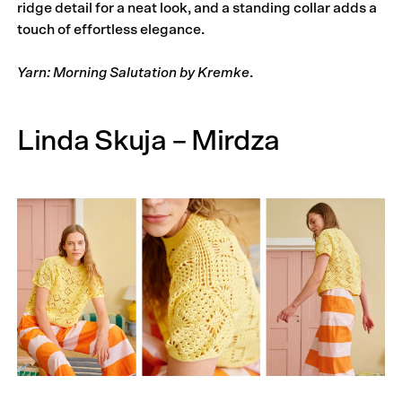
ridge detail for a neat look, and a standing collar adds a
touch of effortless elegance.
Yarn: Morning Salutation by Kremke
.
Linda Skuja – Mirdza