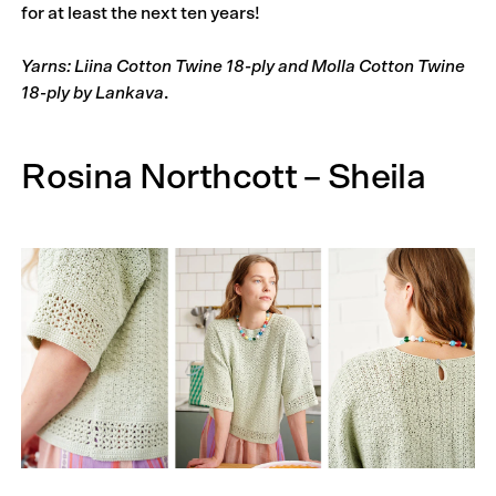
for at least the next ten years!
Yarns: Liina Cotton Twine 18-ply and Molla Cotton Twine
18-ply by Lankava
.
Rosina North­cott – Sheila