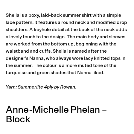
Sheila is a boxy, laid-back summer shirt with a simple
lace pattern. It features a round neck and modified drop
shoulders. A keyhole detail at the back of the neck adds
a lovely touch to the design. The main body and sleeves
are worked from the bottom up, beginning with the
waistband and cuffs. Sheila is named after the
designer’s Nanna, who always wore lacy knitted tops in
the summer. The colour is a more muted tone of the
turquoise and green shades that Nanna liked.
Yarn: Summerlite 4ply by Rowan
.
Anne-Michelle Phelan –
Block