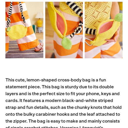
This cute, lemon-shaped cross-body bag is a fun
statement piece. This bag is sturdy due to its double
layers and is the perfect size to fit your phone, keys and
cards. It features a modern black-and-white striped
strap and fun details, such as the chunky knots that hold
onto the bulky carabiner hooks and the leaf attached to
the zipper. The bag is easy to make and mainly consists