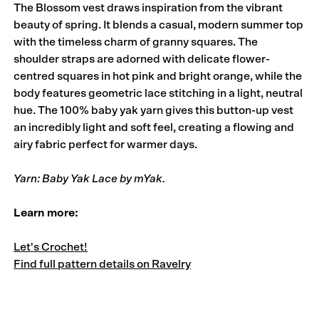
The Blossom vest draws inspiration from the vibrant
beauty of spring. It blends a casual, modern summer top
with the timeless charm of granny squares. The
shoulder straps are adorned with delicate flower-
centred squares in hot pink and bright orange, while the
body features geometric lace stitching in a light, neutral
hue. The 100% baby yak yarn gives this button-up vest
an incredibly light and soft feel, creating a flowing and
airy fabric perfect for warmer days.
Yarn: Baby Yak Lace by mYak.
Learn more:
Let's Crochet!
Find full pattern details on Ravelry