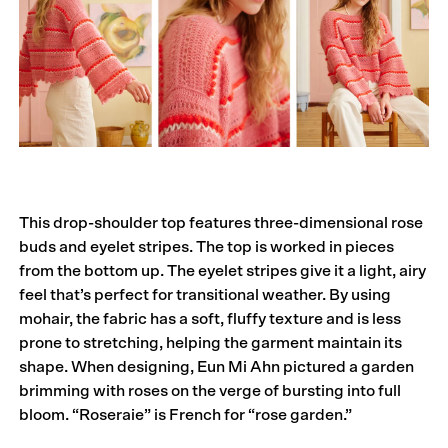
This drop-shoulder top features three-dimensional rose
buds and eyelet stripes. The top is worked in pieces
from the bottom up. The eyelet stripes give it a light, airy
feel that’s perfect for transitional weather. By using
mohair, the fabric has a soft, fluffy texture and is less
prone to stretching, helping the garment maintain its
shape. When designing, Eun Mi Ahn pictured a garden
brimming with roses on the verge of bursting into full
bloom. “Roseraie” is French for “rose garden.”